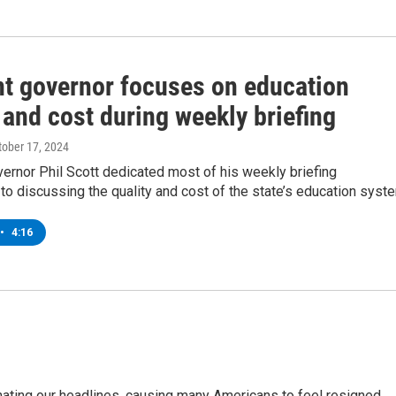
t governor focuses on education
 and cost during weekly briefing
ctober 17, 2024
ernor Phil Scott dedicated most of his weekly briefing
 discussing the quality and cost of the state’s education syst
•
4:16
inating our headlines, causing many Americans to feel resigned