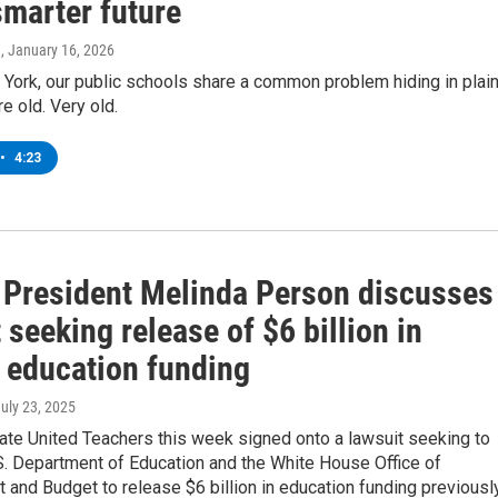
smarter future
n
, January 16, 2026
York, our public schools share a common problem hiding in plai
re old. Very old.
•
4:23
President Melinda Person discusses
 seeking release of $6 billion in
l education funding
July 23, 2025
ate United Teachers this week signed onto a lawsuit seeking to
S. Department of Education and the White House Office of
and Budget to release $6 billion in education funding previousl