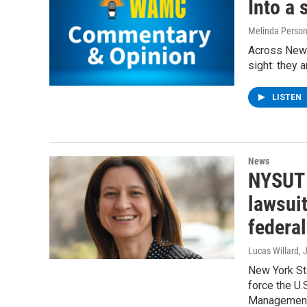
Into a 
Melinda Perso
Across New 
sight: they a
LISTEN
News
NYSUT 
lawsuit
federa
Lucas Willard
, 
New York St
force the U.
Management 