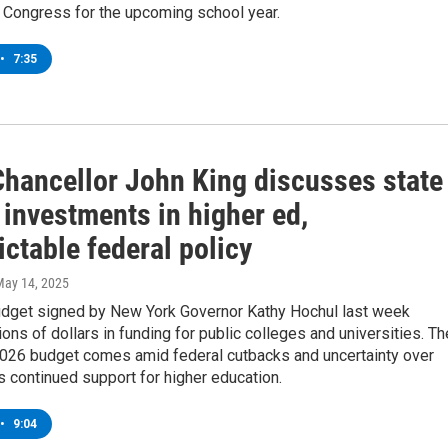
y Congress for the upcoming school year.
•
7:35
hancellor John King discusses state
 investments in higher ed,
ctable federal policy
May 14, 2025
udget signed by New York Governor Kathy Hochul last week
lions of dollars in funding for public colleges and universities. Th
 2026 budget comes amid federal cutbacks and uncertainty over
 continued support for higher education.
•
9:04