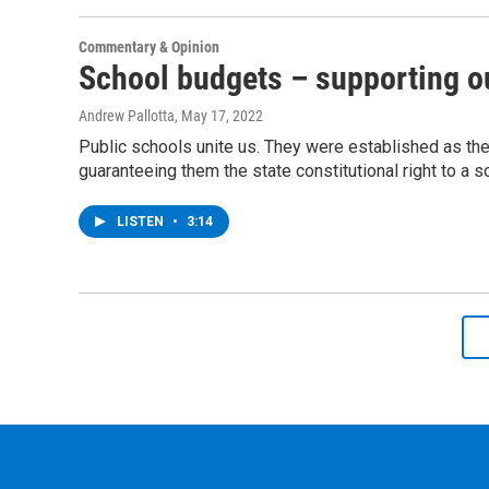
Commentary & Opinion
School budgets – supporting ou
Andrew Pallotta
, May 17, 2022
Public schools unite us. They were established as th
guaranteeing them the state constitutional right to a s
LISTEN
•
3:14