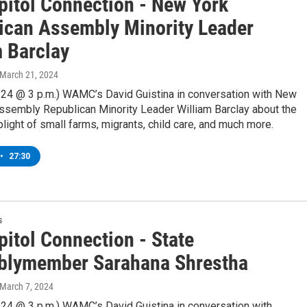
pitol Connection - New York
ican Assembly Minority Leader
m Barclay
 March 21, 2024
/24 @ 3 p.m.) WAMC’s David Guistina in conversation with New
Assembly Republican Minority Leader William Barclay about the
plight of small farms, migrants, child care, and much more.
•
27:30
s
pitol Connection - State
lymember Sarahana Shrestha
 March 7, 2024
/24 @ 3 p.m.) WAMC’s David Guistina in conversation with