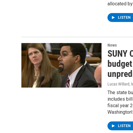
allocated b
LISTEN
News
SUNY C
budget
unpredi
Lucas Willard
, 
The state b
includes bil
fiscal year
Washington’s
LISTEN