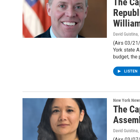
The Ca
Republ
Willia
David Guistina
,
(Airs 03/21
York state 
budget, the 
LISTEN
New York New
The Ca
Assemb
David Guistina
,
(Airs 03/07