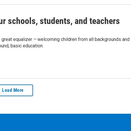
r schools, students, and teachers
e great equalizer — welcoming children from all backgrounds and
ound, basic education.
Load More