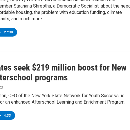
ber Sarahana Shrestha, a Democratic Socialist, about the nee
ordable housing, the problem with education funding, climate
rants, and much more.
•
27:30
tes seek $219 million boost for New
fterschool programs
23
on, CEO of the New York State Network for Youth Success, is
for an enhanced Afterschool Learning and Enrichment Program.
•
4:33