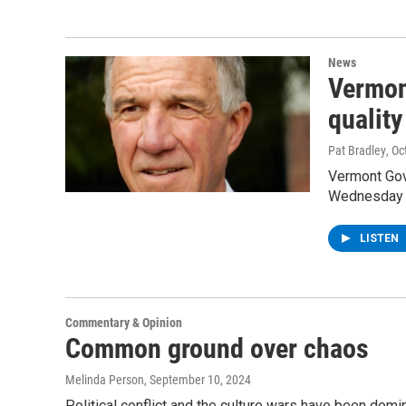
News
Vermon
quality
Pat Bradley
, O
Vermont Gov
Wednesday to
LISTEN
Commentary & Opinion
Common ground over chaos
Melinda Person
, September 10, 2024
Political conflict and the culture wars have been dom