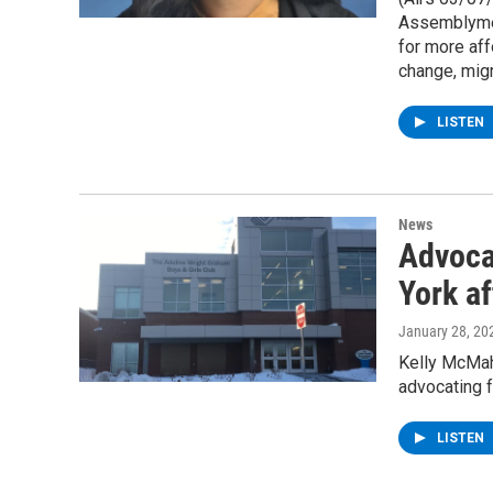
Assemblymem
for more aff
change, mig
LISTEN
News
Advoca
York a
January 28, 20
Kelly McMah
advocating 
LISTEN