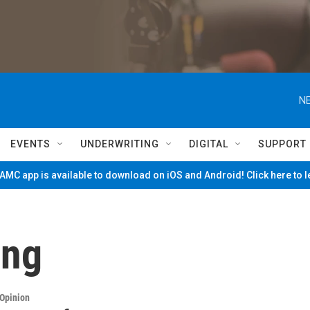
NE
EVENTS
UNDERWRITING
DIGITAL
SUPPORT
MC app is available to download on iOS and Android! Click here to 
ing
Opinion