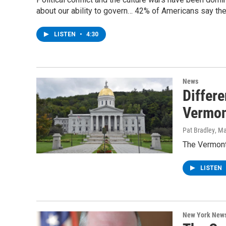
about our ability to govern… 42% of Americans say the
LISTEN
•
4:30
News
Differ
Vermon
Pat Bradley
, M
The Vermont
LISTEN
New York New