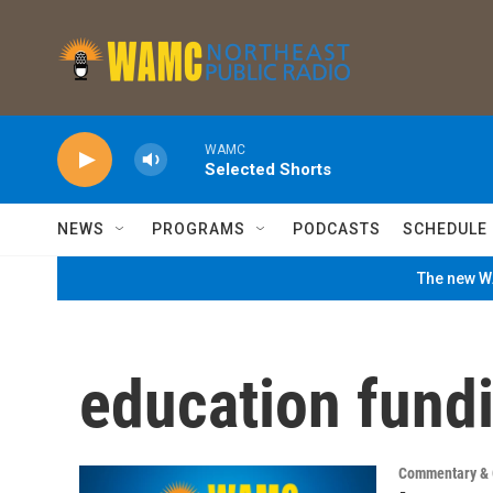
Skip to main content
WAMC
Selected Shorts
NEWS
PROGRAMS
PODCASTS
SCHEDULE
The new WA
education fund
Commentary & 