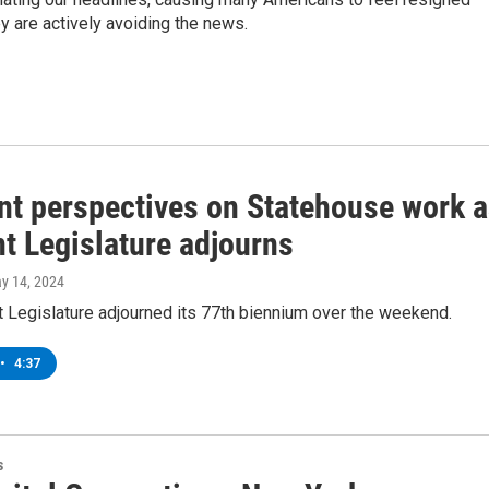
y are actively avoiding the news.
ent perspectives on Statehouse work 
t Legislature adjourns
ay 14, 2024
 Legislature adjourned its 77th biennium over the weekend.
•
4:37
s