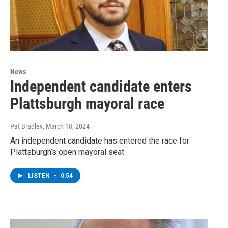
News
Independent candidate enters
Plattsburgh mayoral race
Pat Bradley
, March 18, 2024
An independent candidate has entered the race for
Plattsburgh’s open mayoral seat.
LISTEN
•
0:54