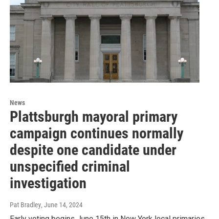
News
Plattsburgh mayoral primary
campaign continues normally
despite one candidate under
unspecified criminal
investigation
Pat Bradley
, June 14, 2024
Early voting begins June 15th in New York local primaries.