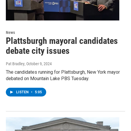
News
Plattsburgh mayoral candidates
debate city issues
Pat Bradley
, October 9, 2024
The candidates running for Plattsburgh, New York mayor
debated on Mountain Lake PBS Tuesday.
LISTEN
•
5:05