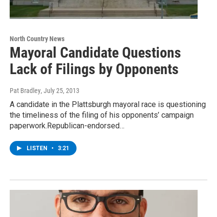
North Country News
Mayoral Candidate Questions
Lack of Filings by Opponents
Pat Bradley
, July 25, 2013
A candidate in the Plattsburgh mayoral race is questioning
the timeliness of the filing of his opponents’ campaign
paperwork.Republican-endorsed…
LISTEN
•
3:21