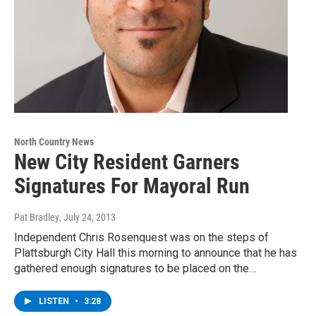
North Country News
New City Resident Garners
Signatures For Mayoral Run
Pat Bradley
, July 24, 2013
Independent Chris Rosenquest was on the steps of
Plattsburgh City Hall this morning to announce that he has
gathered enough signatures to be placed on the…
LISTEN
•
3:28