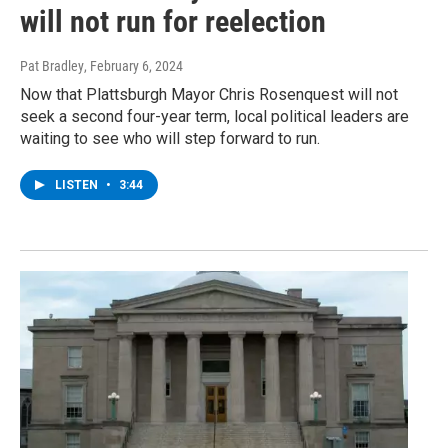
will not run for reelection
Pat Bradley
, February 6, 2024
Now that Plattsburgh Mayor Chris Rosenquest will not
seek a second four-year term, local political leaders are
waiting to see who will step forward to run.
LISTEN
•
3:44