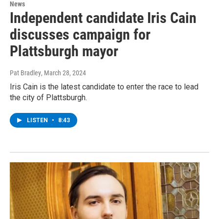
News
Independent candidate Iris Cain
discusses campaign for
Plattsburgh mayor
Pat Bradley
, March 28, 2024
Iris Cain is the latest candidate to enter the race to lead
the city of Plattsburgh.
LISTEN
•
8:43