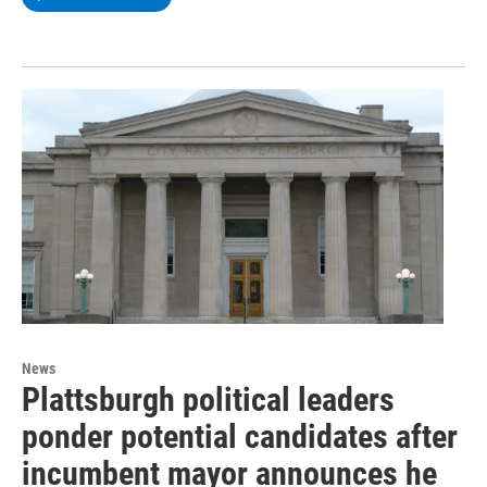
News
Plattsburgh political leaders
ponder potential candidates after
incumbent mayor announces he