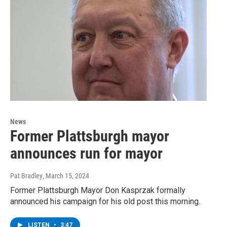
News
Former Plattsburgh mayor
announces run for mayor
Pat Bradley
, March 15, 2024
Former Plattsburgh Mayor Don Kasprzak formally
announced his campaign for his old post this morning.
LISTEN
•
3:47