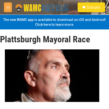
Skip to main content
S
Donate
e
M
a
e
r
n
The new WAMC app is available to download on iOS and Android!
c
u
Click here to learn more.
h
u
Plattsburgh Mayoral Race
e
r
y