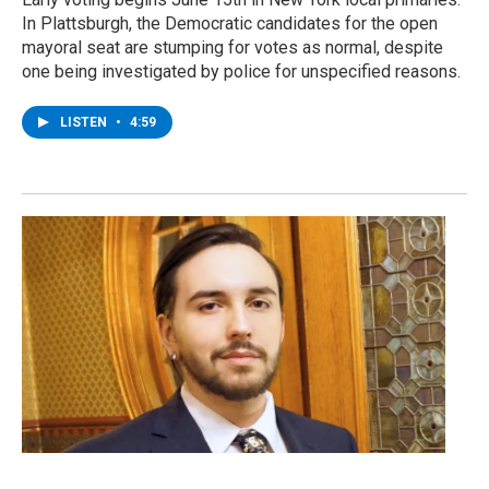
In Plattsburgh, the Democratic candidates for the open
mayoral seat are stumping for votes as normal, despite
one being investigated by police for unspecified reasons.
LISTEN
•
4:59