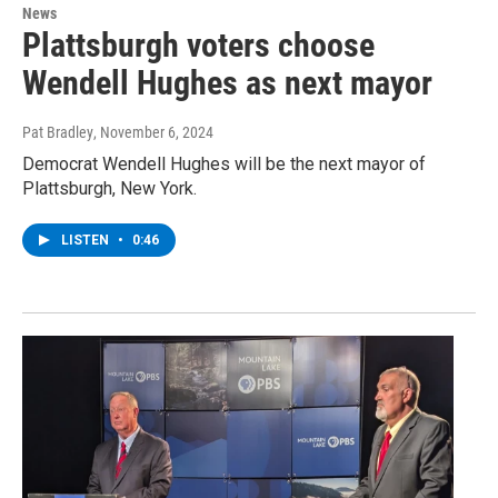
News
Plattsburgh voters choose
Wendell Hughes as next mayor
Pat Bradley
, November 6, 2024
Democrat Wendell Hughes will be the next mayor of
Plattsburgh, New York.
LISTEN
•
0:46