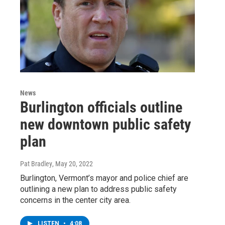
News
Burlington officials outline
new downtown public safety
plan
Pat Bradley
, May 20, 2022
Burlington, Vermont’s mayor and police chief are
outlining a new plan to address public safety
concerns in the center city area.
LISTEN
•
4:08