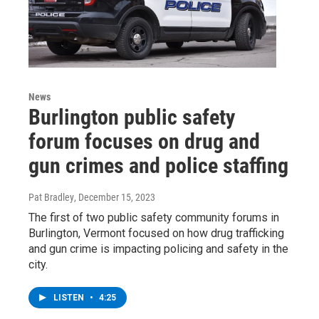
News
Burlington public safety
forum focuses on drug and
gun crimes and police staffing
Pat Bradley
, December 15, 2023
The first of two public safety community forums in
Burlington, Vermont focused on how drug trafficking
and gun crime is impacting policing and safety in the
city.
LISTEN
•
4:25