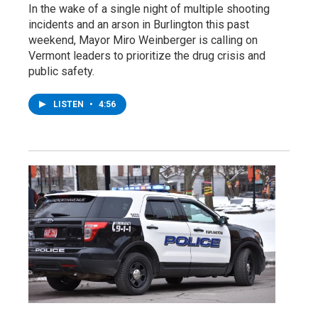
In the wake of a single night of multiple shooting
incidents and an arson in Burlington this past
weekend, Mayor Miro Weinberger is calling on
Vermont leaders to prioritize the drug crisis and
public safety.
LISTEN
•
4:56