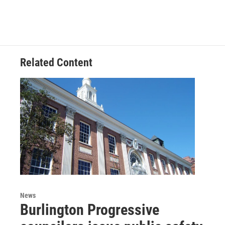
Related Content
News
Burlington Progressive