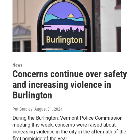
News
Concerns continue over safety
and increasing violence in
Burlington
Pat Bradley
, August 31, 2024
During the Burlington, Vermont Police Commission
meeting this week, concerns were raised about
increasing violence in the city in the aftermath of the
first homicide of the year.