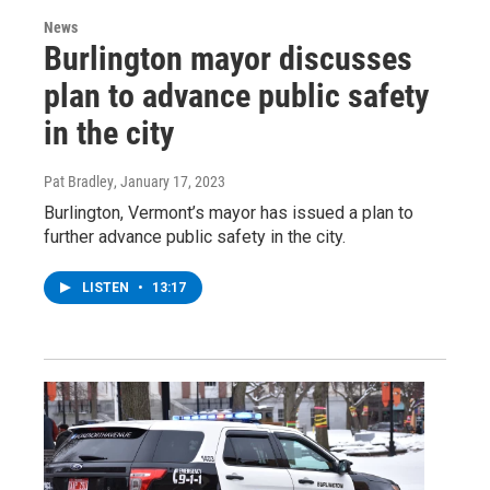
News
Burlington mayor discusses
plan to advance public safety
in the city
Pat Bradley
, January 17, 2023
Burlington, Vermont’s mayor has issued a plan to
further advance public safety in the city.
LISTEN
•
13:17