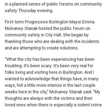
in a planned series of public forums on community
safety Thursday evening.
First-term Progressive Burlington Mayor Emma
Mulvaney-Stanak hosted the public forum on
community safety in City Hall. She began by
thanking those who are dealing with the incidents
and are attempting to create solutions.
“What the city has been experiencing has been
troubling. It's been scary. It's been very real for
folks living and visiting here in Burlington. And I
wanted to acknowledge that things have, in many
ways, felt a little more intense in the last couple
weeks here in the city," Mulvaney-Stanak said. "My
thoughts are always with the victims and their
loved ones when there is especially a violent crime