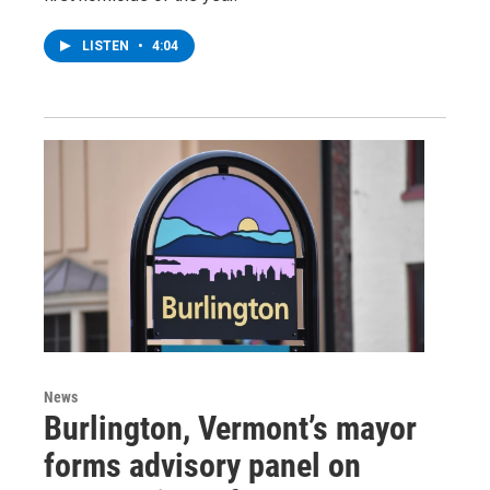
LISTEN
•
4:04
News
Burlington, Vermont’s mayor
forms advisory panel on