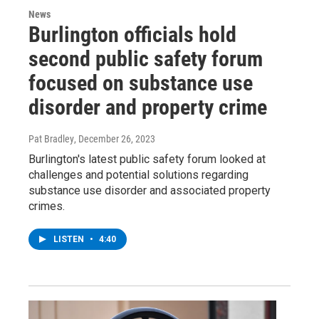
News
Burlington officials hold
second public safety forum
focused on substance use
disorder and property crime
Pat Bradley
, December 26, 2023
Burlington's latest public safety forum looked at
challenges and potential solutions regarding
substance use disorder and associated property
crimes.
LISTEN
•
4:40