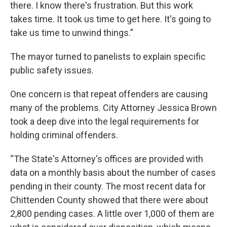
there. I know there's frustration. But this work
takes time. It took us time to get here. It's going to
take us time to unwind things.”
The mayor turned to panelists to explain specific
public safety issues.
One concern is that repeat offenders are causing
many of the problems. City Attorney Jessica Brown
took a deep dive into the legal requirements for
holding criminal offenders.
“The State's Attorney's offices are provided with
data on a monthly basis about the number of cases
pending in their county. The most recent data for
Chittenden County showed that there were about
2,800 pending cases. A little over 1,000 of them are