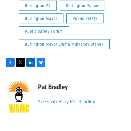
Burlington VT
Burlington Police
Burlington Mayor
Public Safety
Public Safety Forum
Burlington Mayor Emma Mulvaney-Stanak
F
T
L
B
a
w
i
l
c
i
n
u
e
t
k
e
Pat Bradley
b
t
e
s
o
e
d
k
o
r
I
y
See stories by Pat Bradley
k
n