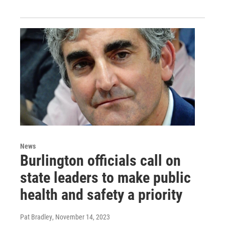
News
Burlington officials call on
state leaders to make public
health and safety a priority
Pat Bradley
, November 14, 2023