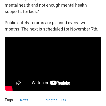
mental health and not enough mental health
supports for kids.”
Public safety forums are planned every two
months. The next is scheduled for November 7th.
Tags
News
Burlington Guns