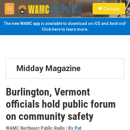
Skip to main content
S
Donate
e
M
a
e
r
n
The new WAMC app is available to download on iOS and Android!
c
u
Click here to learn more.
h
u
e
r
y
Midday Magazine
Burlington, Vermont
officials hold public forum
on community safety
WAMC Northeast Public Radio | By
Pat