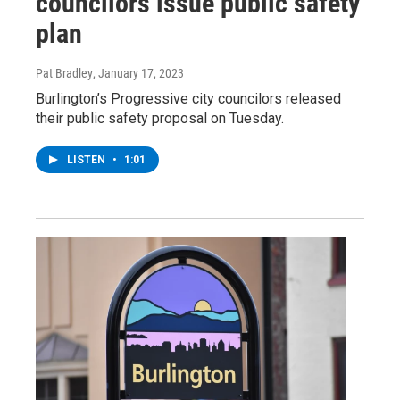
councilors issue public safety
plan
Pat Bradley
, January 17, 2023
Burlington’s Progressive city councilors released
their public safety proposal on Tuesday.
LISTEN
•
1:01