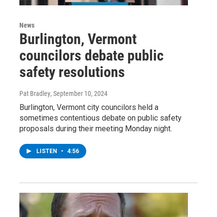
News
Burlington, Vermont
councilors debate public
safety resolutions
Pat Bradley
, September 10, 2024
Burlington, Vermont city councilors held a
sometimes contentious debate on public safety
proposals during their meeting Monday night.
LISTEN
•
4:56