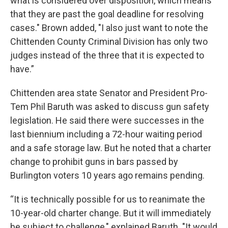
what is considered over disposition, which means
that they are past the goal deadline for resolving
cases." Brown added, "I also just want to note the
Chittenden County Criminal Division has only two
judges instead of the three that it is expected to
have.”
Chittenden area state Senator and President Pro-
Tem Phil Baruth was asked to discuss gun safety
legislation. He said there were successes in the
last biennium including a 72-hour waiting period
and a safe storage law. But he noted that a charter
change to prohibit guns in bars passed by
Burlington voters 10 years ago remains pending.
“It is technically possible for us to reanimate the
10-year-old charter change. But it will immediately
be subject to challenge," explained Baruth. "It would