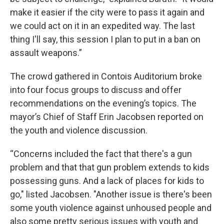
make it easier if the city were to pass it again and
we could act on it in an expedited way. The last
thing I'll say, this session I plan to put in a ban on
assault weapons.”
The crowd gathered in Contois Auditorium broke
into four focus groups to discuss and offer
recommendations on the evening’s topics. The
mayor’s Chief of Staff Erin Jacobsen reported on
the youth and violence discussion.
“Concerns included the fact that there's a gun
problem and that that gun problem extends to kids
possessing guns. And a lack of places for kids to
go," listed Jacobsen. "Another issue is there's been
some youth violence against unhoused people and
also some pretty serious issues with youth and