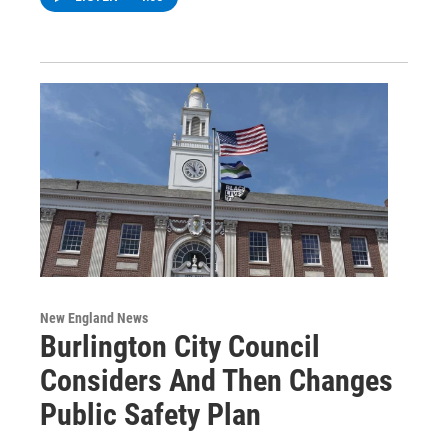
New England News
Burlington City Council
Considers And Then Changes
Public Safety Plan