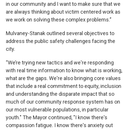
in our community and I want to make sure that we
are always thinking about victim centered work as
we work on solving these complex problems.”
Mulvaney-Stanak outlined several objectives to
address the public safety challenges facing the
city.
“We’re trying new tactics and we're responding
with real time information to know what is working,
what are the gaps. We're also bringing core values
that include a real commitment to equity, inclusion
and understanding the disparate impact that so
much of our community response system has on
our most vulnerable populations, in particular
youth." The Mayor continued, "I know there's
compassion fatigue. I know there's anxiety out