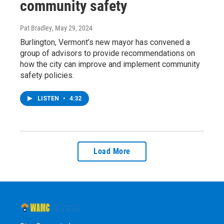
community safety
Pat Bradley
, May 29, 2024
Burlington, Vermont’s new mayor has convened a
group of advisors to provide recommendations on
how the city can improve and implement community
safety policies.
LISTEN
•
4:32
Load More