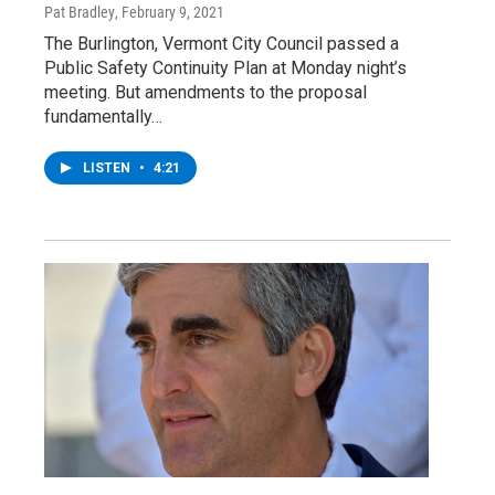
Pat Bradley
, February 9, 2021
The Burlington, Vermont City Council passed a
Public Safety Continuity Plan at Monday night’s
meeting. But amendments to the proposal
fundamentally…
LISTEN
•
4:21