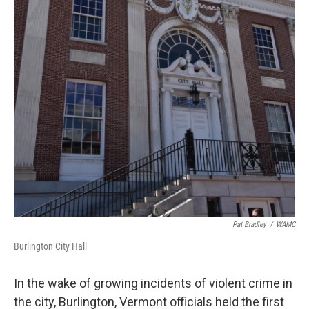
Pat Bradley
/
WAMC
Burlington City Hall
In the wake of growing incidents of violent crime in
the city, Burlington, Vermont officials held the first