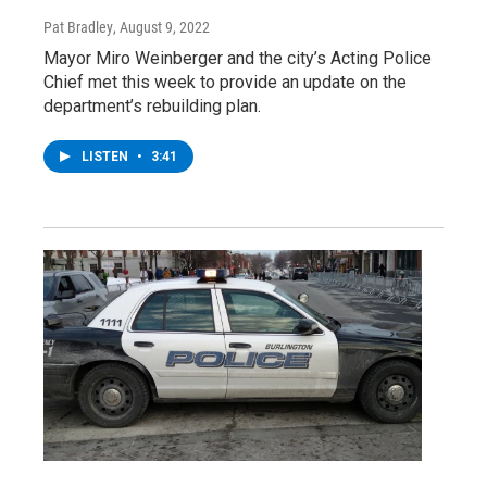
Pat Bradley
, August 9, 2022
Mayor Miro Weinberger and the city’s Acting Police
Chief met this week to provide an update on the
department’s rebuilding plan.
LISTEN
•
3:41