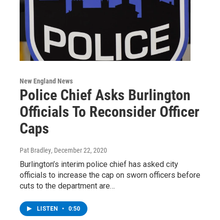
New England News
Police Chief Asks Burlington
Officials To Reconsider Officer
Caps
Pat Bradley
, December 22, 2020
Burlington’s interim police chief has asked city
officials to increase the cap on sworn officers before
cuts to the department are…
LISTEN
•
0:50