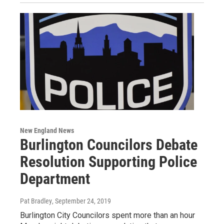
New England News
Burlington Councilors Debate
Resolution Supporting Police
Department
Pat Bradley
, September 24, 2019
Burlington City Councilors spent more than an hour