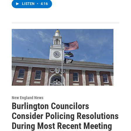
LISTEN
•
4:16
New England News
Burlington Councilors
Consider Policing Resolutions
During Most Recent Meeting