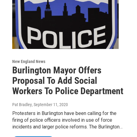
New England News
Burlington Mayor Offers
Proposal To Add Social
Workers To Police Department
Pat Bradley
, September 11, 2020
Protesters in Burlington have been calling for the
firing of police officers involved in use of force
incidents and larger police reforms. The Burlington…