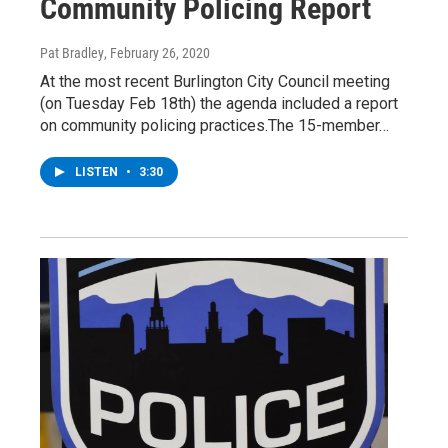
Community Policing Report
Pat Bradley
, February 26, 2020
At the most recent Burlington City Council meeting
(on Tuesday Feb 18th) the agenda included a report
on community policing practices.The 15-member…
LISTEN
•
3:30