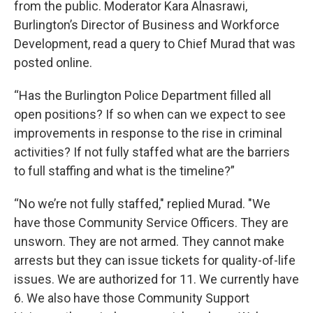
from the public. Moderator Kara Alnasrawi,
Burlington’s Director of Business and Workforce
Development, read a query to Chief Murad that was
posted online.
“Has the Burlington Police Department filled all
open positions? If so when can we expect to see
improvements in response to the rise in criminal
activities? If not fully staffed what are the barriers
to full staffing and what is the timeline?”
“No we’re not fully staffed," replied Murad. "We
have those Community Service Officers. They are
unsworn. They are not armed. They cannot make
arrests but they can issue tickets for quality-of-life
issues. We are authorized for 11. We currently have
6. We also have those Community Support