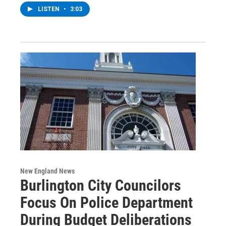
LISTEN
•
3:03
New England News
Burlington City Councilors
Focus On Police Department
During Budget Deliberations