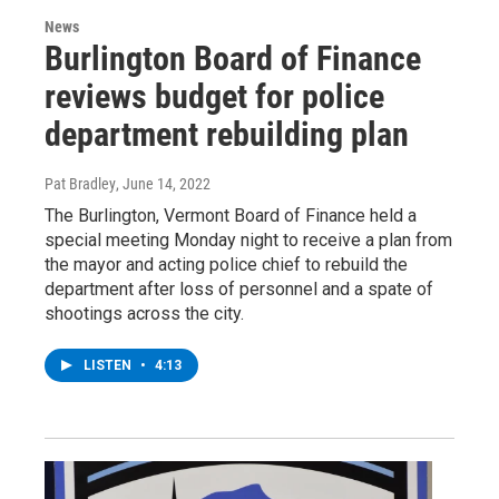
News
Burlington Board of Finance
reviews budget for police
department rebuilding plan
Pat Bradley
, June 14, 2022
The Burlington, Vermont Board of Finance held a
special meeting Monday night to receive a plan from
the mayor and acting police chief to rebuild the
department after loss of personnel and a spate of
shootings across the city.
LISTEN
•
4:13