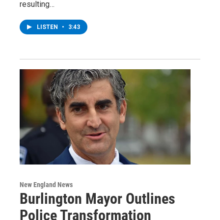
resulting…
LISTEN
•
3:43
New England News
Burlington Mayor Outlines
Police Transformation