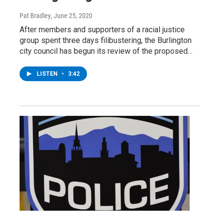
Pat Bradley
, June 25, 2020
After members and supporters of a racial justice
group spent three days filibustering, the Burlington
city council has begun its review of the proposed…
LISTEN
•
3:42