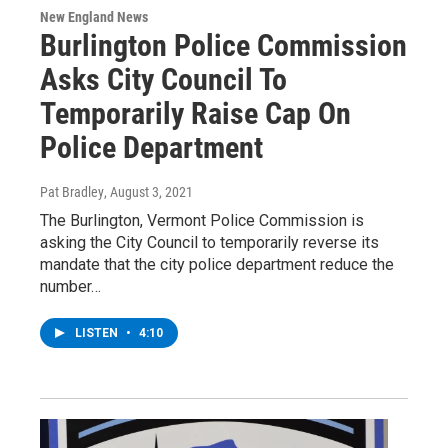
New England News
Burlington Police Commission
Asks City Council To
Temporarily Raise Cap On
Police Department
Pat Bradley
, August 3, 2021
The Burlington, Vermont Police Commission is
asking the City Council to temporarily reverse its
mandate that the city police department reduce the
number…
LISTEN
•
4:10