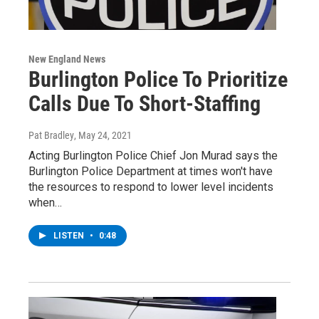
New England News
Burlington Police To Prioritize
Calls Due To Short-Staffing
Pat Bradley
, May 24, 2021
Acting Burlington Police Chief Jon Murad says the
Burlington Police Department at times won't have
the resources to respond to lower level incidents
when…
LISTEN
•
0:48