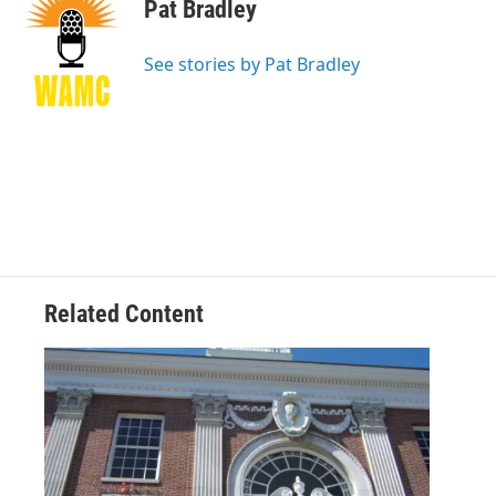
e
t
k
e
Pat Bradley
b
t
e
s
o
e
d
k
o
r
I
y
See stories by Pat Bradley
k
n
Related Content