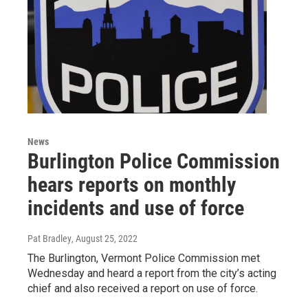
News
Burlington Police Commission
hears reports on monthly
incidents and use of force
Pat Bradley
, August 25, 2022
The Burlington, Vermont Police Commission met
Wednesday and heard a report from the city’s acting
chief and also received a report on use of force.