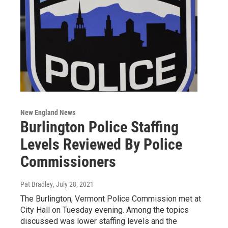
New England News
Burlington Police Staffing
Levels Reviewed By Police
Commissioners
Pat Bradley
, July 28, 2021
The Burlington, Vermont Police Commission met at
City Hall on Tuesday evening. Among the topics
discussed was lower staffing levels and the