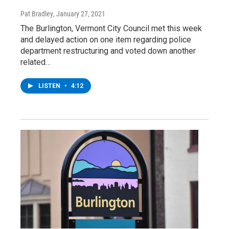
Pat Bradley
, January 27, 2021
The Burlington, Vermont City Council met this week
and delayed action on one item regarding police
department restructuring and voted down another
related…
LISTEN
•
4:12