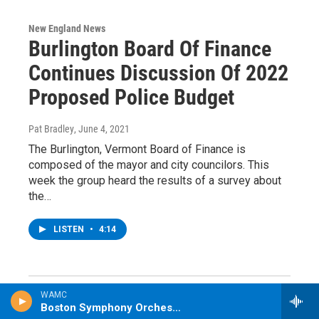
New England News
Burlington Board Of Finance
Continues Discussion Of 2022
Proposed Police Budget
Pat Bradley
, June 4, 2021
The Burlington, Vermont Board of Finance is
composed of the mayor and city councilors. This
week the group heard the results of a survey about
the…
LISTEN
•
4:14
WAMC
Boston Symphony Orchestra