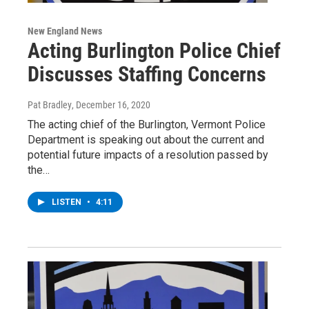
New England News
Acting Burlington Police Chief
Discusses Staffing Concerns
Pat Bradley
, December 16, 2020
The acting chief of the Burlington, Vermont Police
Department is speaking out about the current and
potential future impacts of a resolution passed by
the…
LISTEN
•
4:11