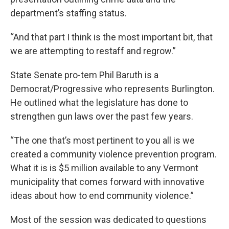
department’s staffing status.
“And that part I think is the most important bit, that
we are attempting to restaff and regrow.”
State Senate pro-tem Phil Baruth is a
Democrat/Progressive who represents Burlington.
He outlined what the legislature has done to
strengthen gun laws over the past few years.
“The one that’s most pertinent to you all is we
created a community violence prevention program.
What it is is $5 million available to any Vermont
municipality that comes forward with innovative
ideas about how to end community violence.”
Most of the session was dedicated to questions