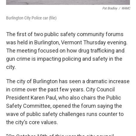
Pat Bradley
/
WAMC
Burlington City Police car (file)
The first of two public safety community forums
was held in Burlington, Vermont Thursday evening.
The meeting focused on how drug trafficking and
gun crime is impacting policing and safety in the
city.
The city of Burlington has seen a dramatic increase
in crime over the past few years. City Council
President Karen Paul, who also chairs the Public
Safety Committee, opened the forum saying the
wave of public safety challenges runs counter to
the city’s core values.