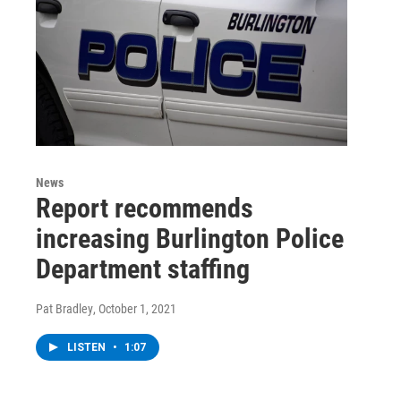
News
Report recommends
increasing Burlington Police
Department staffing
Pat Bradley
, October 1, 2021
LISTEN
•
1:07