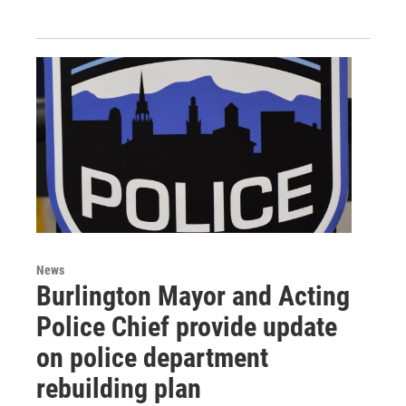
News
Burlington Mayor and Acting
Police Chief provide update
on police department
rebuilding plan