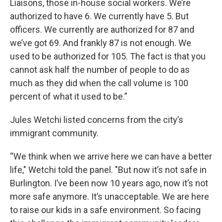
Liaisons, those in-house social workers. We’re
authorized to have 6. We currently have 5. But
officers. We currently are authorized for 87 and
we’ve got 69. And frankly 87 is not enough. We
used to be authorized for 105. The fact is that you
cannot ask half the number of people to do as
much as they did when the call volume is 100
percent of what it used to be.”
Jules Wetchi listed concerns from the city’s
immigrant community.
“We think when we arrive here we can have a better
life," Wetchi told the panel. "But now it’s not safe in
Burlington. I’ve been now 10 years ago, now it’s not
more safe anymore. It’s unacceptable. We are here
to raise our kids in a safe environment. So facing