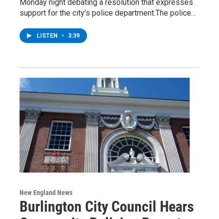
Monday night debating a resolution that expresses
support for the city’s police department.The police…
LISTEN
•
3:39
New England News
Burlington City Council Hears