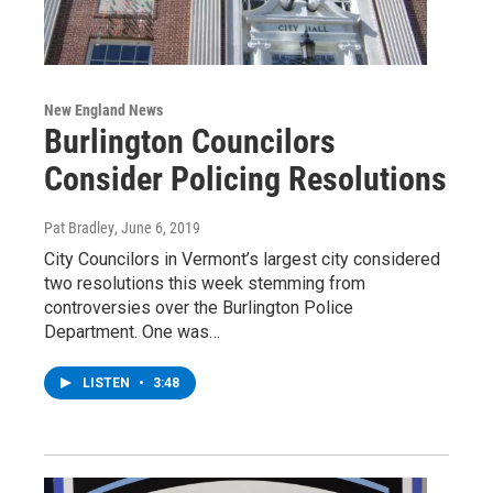
New England News
Burlington Councilors
Consider Policing Resolutions
Pat Bradley
, June 6, 2019
City Councilors in Vermont’s largest city considered
two resolutions this week stemming from
controversies over the Burlington Police
Department. One was…
LISTEN
•
3:48