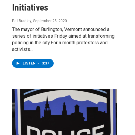
Initiatives
Pat Bradley
, September 25, 2020
The mayor of Burlington, Vermont announced a
series of initiatives Friday aimed at transforming
policing in the city.For a month protesters and
activists…
LISTEN
•
3:37