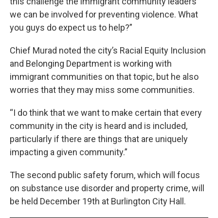
this challenge the immigrant community leaders
we can be involved for preventing violence. What
you guys do expect us to help?”
Chief Murad noted the city’s Racial Equity Inclusion
and Belonging Department is working with
immigrant communities on that topic, but he also
worries that they may miss some communities.
“I do think that we want to make certain that every
community in the city is heard and is included,
particularly if there are things that are uniquely
impacting a given community.”
The second public safety forum, which will focus
on substance use disorder and property crime, will
be held December 19th at Burlington City Hall.