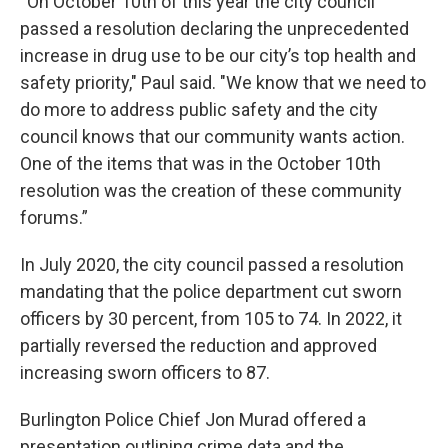
“On October 10th of this year the city council
passed a resolution declaring the unprecedented
increase in drug use to be our city’s top health and
safety priority," Paul said. "We know that we need to
do more to address public safety and the city
council knows that our community wants action.
One of the items that was in the October 10th
resolution was the creation of these community
forums.”
In July 2020, the city council passed a resolution
mandating that the police department cut sworn
officers by 30 percent, from 105 to 74. In 2022, it
partially reversed the reduction and approved
increasing sworn officers to 87.
Burlington Police Chief Jon Murad offered a
presentation outlining crime data and the