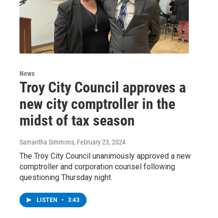
News
Troy City Council approves a
new city comptroller in the
midst of tax season
Samantha Simmons
, February 23, 2024
The Troy City Council unanimously approved a new
comptroller and corporation counsel following
questioning Thursday night.
LISTEN
•
3:43