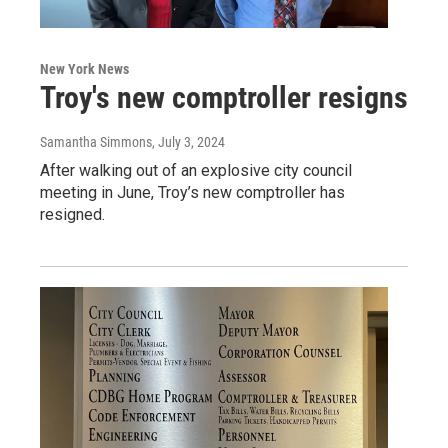
New York News
Troy's new comptroller resigns
Samantha Simmons
, July 3, 2024
After walking out of an explosive city council
meeting in June, Troy’s new comptroller has
resigned.