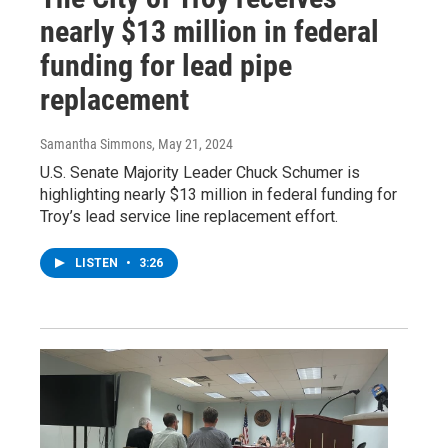
nearly $13 million in federal
funding for lead pipe
replacement
Samantha Simmons
, May 21, 2024
U.S. Senate Majority Leader Chuck Schumer is
highlighting nearly $13 million in federal funding for
Troy’s lead service line replacement effort.
LISTEN
•
3:26