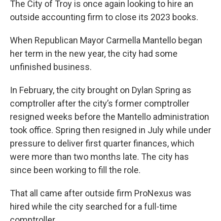
The City of Troy is once again looking to hire an
outside accounting firm to close its 2023 books.
When Republican Mayor Carmella Mantello began
her term in the new year, the city had some
unfinished business.
In February, the city brought on Dylan Spring as
comptroller after the city’s former comptroller
resigned weeks before the Mantello administration
took office. Spring then resigned in July while under
pressure to deliver first quarter finances, which
were more than two months late. The city has
since been working to fill the role.
That all came after outside firm ProNexus was
hired while the city searched for a full-time
comptroller.