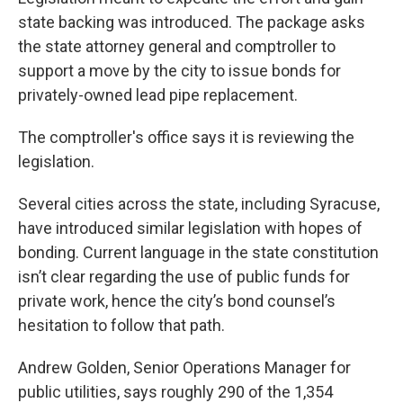
state backing was introduced. The package asks
the state attorney general and comptroller to
support a move by the city to issue bonds for
privately-owned lead pipe replacement.
The comptroller's office says it is reviewing the
legislation.
Several cities across the state, including Syracuse,
have introduced similar legislation with hopes of
bonding. Current language in the state constitution
isn’t clear regarding the use of public funds for
private work, hence the city’s bond counsel’s
hesitation to follow that path.
Andrew Golden, Senior Operations Manager for
public utilities, says roughly 290 of the 1,354