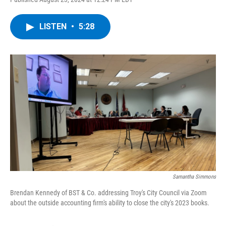
a
w
i
l
c
i
n
u
e
t
k
e
LISTEN
•
5:28
b
t
e
s
o
e
d
k
o
r
I
y
k
n
Samantha Simmons
Brendan Kennedy of BST & Co. addressing Troy's City Council via Zoom
about the outside accounting firm's ability to close the city's 2023 books.