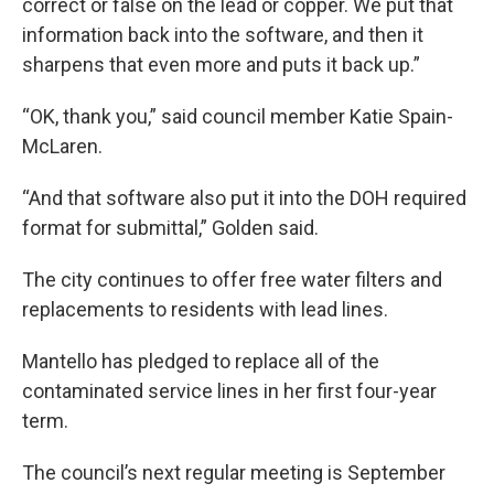
correct or false on the lead or copper. We put that
information back into the software, and then it
sharpens that even more and puts it back up.”
“OK, thank you,” said council member Katie Spain-
McLaren.
“And that software also put it into the DOH required
format for submittal,” Golden said.
The city continues to offer free water filters and
replacements to residents with lead lines.
Mantello has pledged to replace all of the
contaminated service lines in her first four-year
term.
The council’s next regular meeting is September