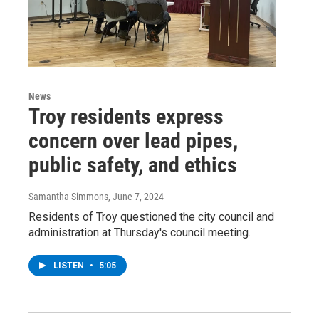
News
Troy residents express
concern over lead pipes,
public safety, and ethics
Samantha Simmons
, June 7, 2024
Residents of Troy questioned the city council and
administration at Thursday's council meeting.
LISTEN
•
5:05