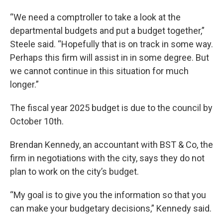
“We need a comptroller to take a look at the
departmental budgets and put a budget together,”
Steele said. “Hopefully that is on track in some way.
Perhaps this firm will assist in in some degree. But
we cannot continue in this situation for much
longer.”
The fiscal year 2025 budget is due to the council by
October 10th.
Brendan Kennedy, an accountant with BST & Co, the
firm in negotiations with the city, says they do not
plan to work on the city’s budget.
“My goal is to give you the information so that you
can make your budgetary decisions,” Kennedy said.