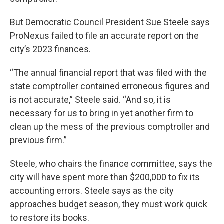
But Democratic Council President Sue Steele says
ProNexus failed to file an accurate report on the
city’s 2023 finances.
“The annual financial report that was filed with the
state comptroller contained erroneous figures and
is not accurate,” Steele said. “And so, it is
necessary for us to bring in yet another firm to
clean up the mess of the previous comptroller and
previous firm.”
Steele, who chairs the finance committee, says the
city will have spent more than $200,000 to fix its
accounting errors. Steele says as the city
approaches budget season, they must work quick
to restore its books.