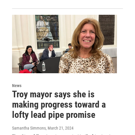
News
Troy mayor says she is
making progress toward a
lofty lead pipe promise
Samantha Simmons
, March 21, 2024