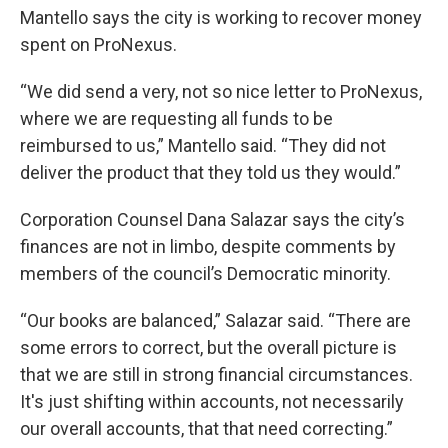
Mantello says the city is working to recover money
spent on ProNexus.
“We did send a very, not so nice letter to ProNexus,
where we are requesting all funds to be
reimbursed to us,” Mantello said. “They did not
deliver the product that they told us they would.”
Corporation Counsel Dana Salazar says the city’s
finances are not in limbo, despite comments by
members of the council’s Democratic minority.
“Our books are balanced,” Salazar said. “There are
some errors to correct, but the overall picture is
that we are still in strong financial circumstances.
It's just shifting within accounts, not necessarily
our overall accounts, that that need correcting.”