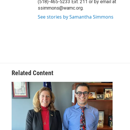
(518)-465-5233 Ext. 211 or by email at
ssimmons@wamc.org.
See stories by Samantha Simmons
Related Content