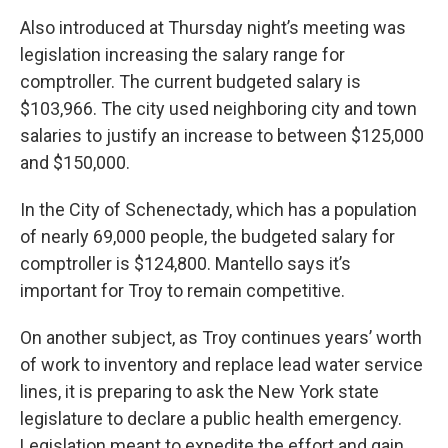
Also introduced at Thursday night’s meeting was
legislation increasing the salary range for
comptroller. The current budgeted salary is
$103,966. The city used neighboring city and town
salaries to justify an increase to between $125,000
and $150,000.
In the City of Schenectady, which has a population
of nearly 69,000 people, the budgeted salary for
comptroller is $124,800. Mantello says it’s
important for Troy to remain competitive.
On another subject, as Troy continues years’ worth
of work to inventory and replace lead water service
lines, it is preparing to ask the New York state
legislature to declare a public health emergency.
Legislation meant to expedite the effort and gain