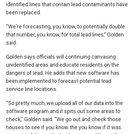
identified lines that contain lead contaminants have
been replaced.
“We're forecasting, you know, to potentially double
that number, you know, for total lead lines,” Golden
said.
Golden says officials will continuing canvasing
unidentified areas and educate residents on the
dangers of lead. He adds that new software has
been implemented to forecast potential lead
service line locations.
“So pretty much, we upload all of our data into the
software program and it spits out some areas to
check,” Golden said. “We go out and check those
houses to see if you know the you know if it was