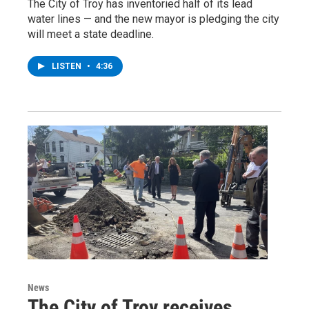
The City of Troy has inventoried half of its lead
water lines — and the new mayor is pledging the city
will meet a state deadline.
LISTEN
•
4:36
News
The City of Troy receives