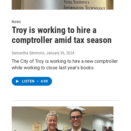
News
Troy is working to hire a
comptroller amid tax season
Samantha Simmons
, January 26, 2024
The City of Troy is working to hire a new comptroller
while working to close last year’s books.
LISTEN
•
4:09