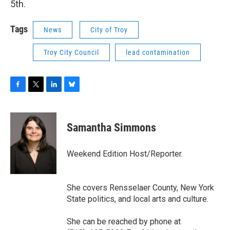
5th.
Tags
News
City of Troy
Troy City Council
lead contamination
F
T
L
B
a
w
i
l
c
i
n
u
e
t
k
e
Samantha Simmons
b
t
e
s
o
e
d
k
o
r
I
y
Weekend Edition Host/Reporter.
k
n
She covers Rensselaer County, New York
State politics, and local arts and culture.
She can be reached by phone at