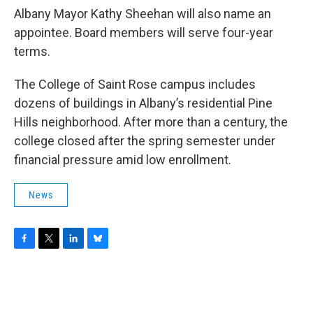
Albany Mayor Kathy Sheehan will also name an
appointee. Board members will serve four-year
terms.
The College of Saint Rose campus includes
dozens of buildings in Albany’s residential Pine
Hills neighborhood. After more than a century, the
college closed after the spring semester under
financial pressure amid low enrollment.
News
F
T
L
B
a
w
i
l
c
i
n
u
e
t
k
e
b
t
e
s