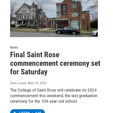
News
Final Saint Rose
commencement ceremony set
for Saturday
Dave Lucas
, May 10, 2024
The College of Saint Rose will celebrate its 2024
commencement this weekend, the last graduation
ceremony for the 104-year-old school.
LISTEN
•
4:45