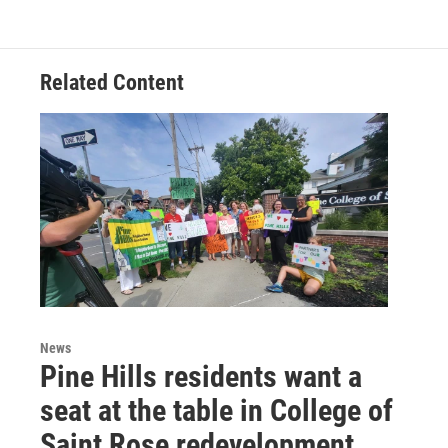
o
e
d
k
o
r
I
y
k
n
Related Content
News
Pine Hills residents want a
seat at the table in College of
Saint Rose redevelopment