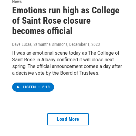
News
Emotions run high as College
of Saint Rose closure
becomes official
Dave Lucas, Samantha Simmons
, December 1, 2023
It was an emotional scene today as The College of
Saint Rose in Albany confirmed it will close next
spring. The official announcement comes a day after
a decisive vote by the Board of Trustees.
LISTEN
•
6:18
Load More