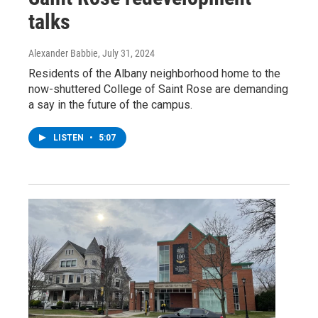
talks
Alexander Babbie
, July 31, 2024
Residents of the Albany neighborhood home to the
now-shuttered College of Saint Rose are demanding
a say in the future of the campus.
LISTEN
•
5:07