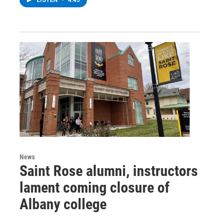
News
Saint Rose alumni, instructors
lament coming closure of
Albany college