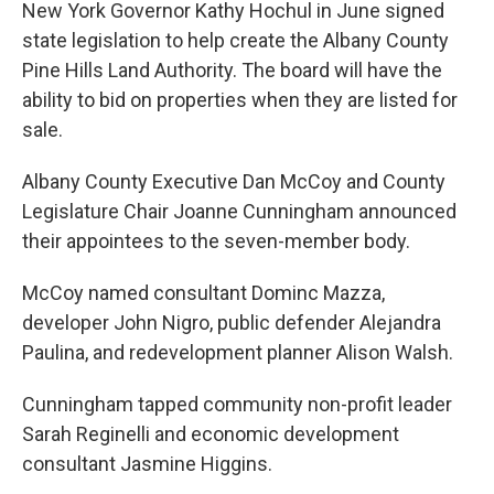
New York Governor Kathy Hochul in June signed
state legislation to help create the Albany County
Pine Hills Land Authority. The board will have the
ability to bid on properties when they are listed for
sale.
Albany County Executive Dan McCoy and County
Legislature Chair Joanne Cunningham announced
their appointees to the seven-member body.
McCoy named consultant Dominc Mazza,
developer John Nigro, public defender Alejandra
Paulina, and redevelopment planner Alison Walsh.
Cunningham tapped community non-profit leader
Sarah Reginelli and economic development
consultant Jasmine Higgins.