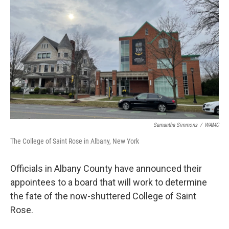
c
i
n
u
e
t
k
e
b
t
e
s
o
e
d
k
o
r
I
y
k
n
Samantha Simmons
/
WAMC
The College of Saint Rose in Albany, New York
Officials in Albany County have announced their
appointees to a board that will work to determine
the fate of the now-shuttered College of Saint
Rose.