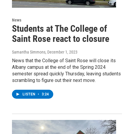
News
Students at The College of
Saint Rose react to closure
Samantha Simmons
, December 1, 2023
News that the College of Saint Rose will close its
Albany campus at the end of the Spring 2024
semester spread quickly Thursday, leaving students
scrambling to figure out their next move.
LISTEN
•
3:24