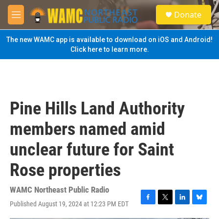
Skip to main content
S
Donate
e
M
a
e
r
n
The new WAMC app is available to download on iOS and Android!
c
u
Click here to learn more.
h
u
e
r
y
Pine Hills Land Authority
members named amid
unclear future for Saint
Rose properties
WAMC Northeast Public Radio
Published August 19, 2024 at 12:23 PM EDT
F
T
L
B
a
w
i
l