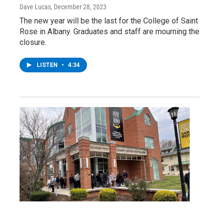
Dave Lucas
, December 28, 2023
The new year will be the last for the College of Saint
Rose in Albany. Graduates and staff are mourning the
closure.
LISTEN
•
4:34