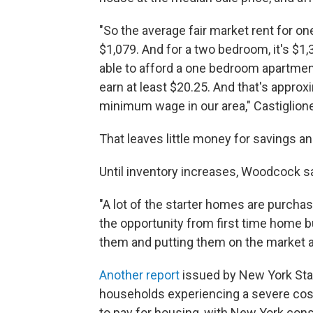
"So the average fair market rent for o
$1,079. And for a two bedroom, it's $1,
able to afford a one bedroom apartment
earn at least $20.25. And that's appro
minimum wage in our area," Castiglione
That leaves little money for savings 
Until inventory increases, Woodcock sa
"A lot of the starter homes are purchas
the opportunity from first time home b
them and putting them on the market a
Another report
issued by New York Stat
households experiencing a severe cos
to pay for housing, with New York cons