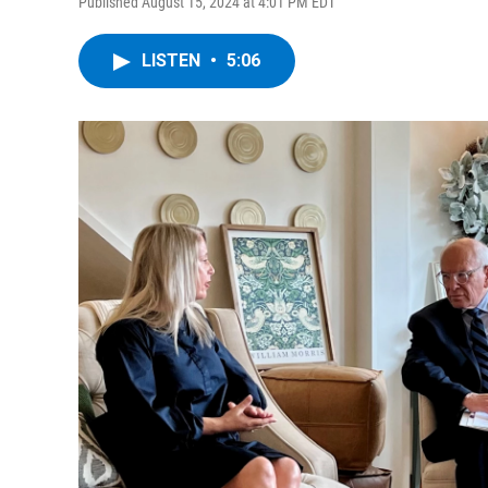
Published August 15, 2024 at 4:01 PM EDT
LISTEN
•
5:06