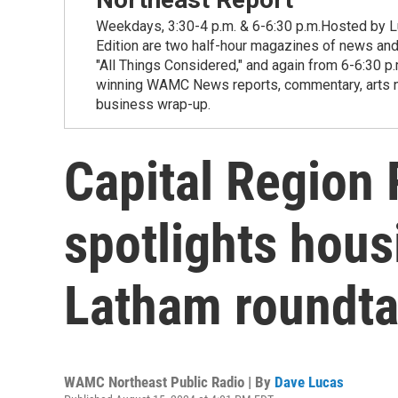
Weekdays, 3:30-4 p.m. & 6-6:30 p.m.Hosted by Lu
Edition are two half-hour magazines of news and
"All Things Considered," and again from 6-6:30 p
winning WAMC News reports, commentary, arts new
business wrap-up.
Capital Region 
spotlights hous
Latham roundta
WAMC Northeast Public Radio | By
Dave Lucas