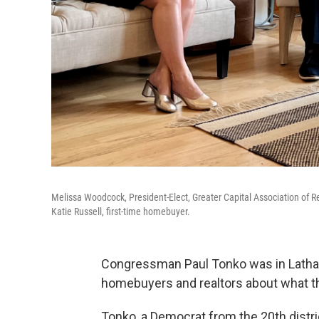
Melissa Woodcock, President-Elect, Greater Capital Association of 
Katie Russell, first-time homebuyer.
Congressman Paul Tonko was in Latha
homebuyers and realtors about what th
Tonko, a Democrat from the 20th distri