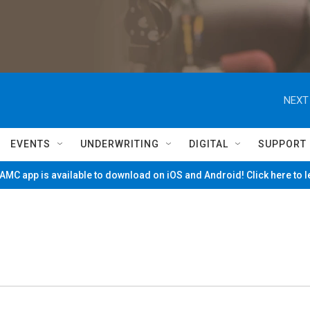
NEXT
EVENTS
UNDERWRITING
DIGITAL
SUPPORT
MC app is available to download on iOS and Android! Click here to 