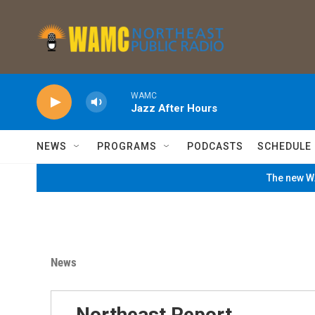
Skip to main content
WAMC
Jazz After Hours
NEWS
PROGRAMS
PODCASTS
SCHEDULE
The new WA
News
Northeast Report