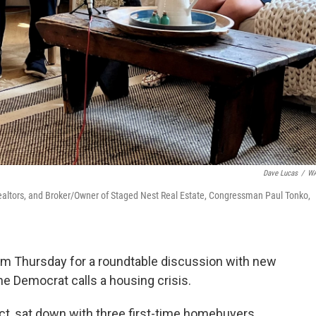
Dave Lucas
/
W
Realtors, and Broker/Owner of Staged Nest Real Estate, Congressman Paul Tonko,
m Thursday for a roundtable discussion with new
e Democrat calls a housing crisis.
ct, sat down with three first-time homebuyers.