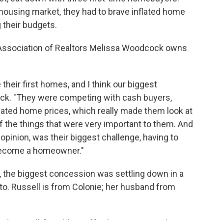
t housing market, they had to brave inflated home
g their budgets.
l Association of Realtors Melissa Woodcock owns
heir first homes, and I think our biggest
ock. "They were competing with cash buyers,
flated home prices, which really made them look at
of the things that were very important to them. And
y opinion, was their biggest challenge, having to
become a homeowner."
, the biggest concession was settling down in a
o. Russell is from Colonie; her husband from