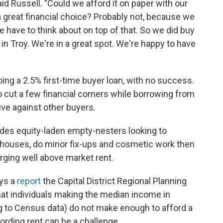
id Russell. "Could we afford it on paper with our
a great financial choice? Probably not, because we
 have to think about on top of that. So we did buy
in Troy. We're in a great spot. We're happy to have
doing a 2.5% first-time buyer loan, with no success.
cut a few financial corners while borrowing from
ve against other buyers.
udes equity-laden empty-nesters looking to
y houses, do minor fix-ups and cosmetic work then
arging well above market rent.
ays a
report
the Capital District Regional Planning
t individuals making the median income in
g to Census data) do not make enough to afford a
ording rent can be a challenge.