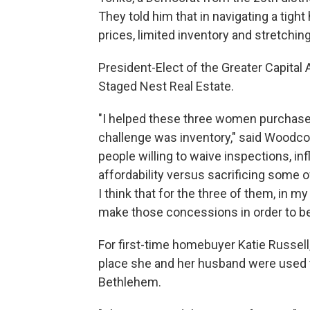
They told him that in navigating a tigh
prices, limited inventory and stretchin
President-Elect of the Greater Capita
Staged Nest Real Estate.
"I helped these three women purchase t
challenge was inventory," said Woodc
people willing to waive inspections, in
affordability versus sacrificing some 
I think that for the three of them, in m
make those concessions in order to 
For first-time homebuyer Katie Russell
place she and her husband were used t
Bethlehem.