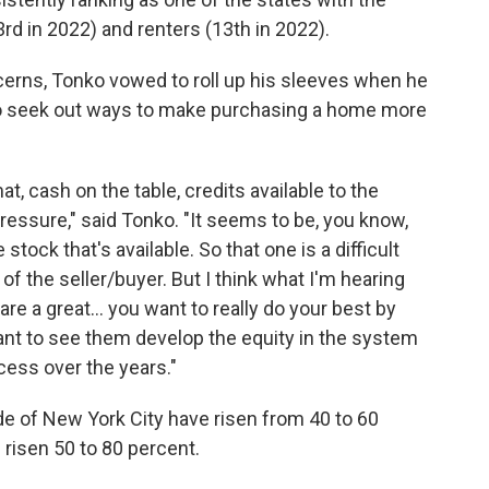
rd in 2022) and renters (13th in 2022).
ncerns, Tonko vowed to roll up his sleeves when he
 to seek out ways to make purchasing a home more
at, cash on the table, credits available to the
ressure," said Tonko. "It seems to be, you know,
 stock that's available. So that one is a difficult
of the seller/buyer. But I think what I'm hearing
are a great... you want to really do your best by
ant to see them develop the equity in the system
cess over the years."
ide of New York City have risen from 40 to 60
risen 50 to 80 percent.