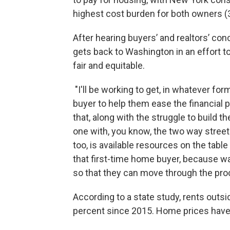
highest cost burden for both owners (3
After hearing buyers’ and realtors’ co
gets back to Washington in an effort
fair and equitable.
"I'll be working to get, in whatever form
buyer to help them ease the financial p
that, along with the struggle to build the
one with, you know, the two way street 
too, is available resources on the table 
that first-time home buyer, because w
so that they can move through the pro
According to a state study, rents outs
percent since 2015. Home prices have 