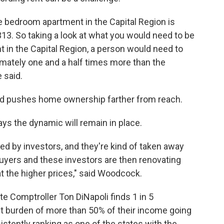
ne bedroom apartment in the Capital Region is
313. So taking a look at what you would need to be
 in the Capital Region, a person would need to
ximately one and a half times more than the
 said.
and pushes home ownership farther from reach.
ys the dynamic will remain in place.
ed by investors, and they're kind of taken away
uyers and these investors are then renovating
t the higher prices," said Woodcock.
e Comptroller Ton DiNapoli finds 1 in 5
t burden of more than 50% of their income going
istently ranking as one of the states with the