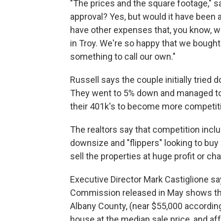
"The prices and the square footage," sa
approval? Yes, but would it have been 
have other expenses that, you know, we
in Troy. We're so happy that we bought 
something to call our own."
Russell says the couple initially tried 
They went to 5% down and managed to 
their 401k's to become more competiti
The realtors say that competition incl
downsize and "flippers" looking to bu
sell the properties at huge profit or ch
Executive Director Mark Castiglione s
Commission released in May shows tha
Albany County, (near $55,000 accordin
house at the median sale price, and aff