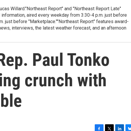
cas Willard."Northeast Report" and "Northeast Report Late"
 information, aired every weekday from 3:30-4 p.m. just before
.m. just before "Marketplace.""Northeast Report" features award-
s, interviews, the latest weather forecast, and an afternoon
Rep. Paul Tonko
ing crunch with
ble