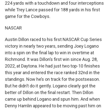
224 yards with a touchdown and four interceptions
while Trey Lance passed for 188 yards in his first
game for the Cowboys.
NASCAR
Austin Dillon raced to his first NASCAR Cup Series
victory in nearly two years, sending Joey Logano
into a spin on the final lap to win in overtime at
Richmond. It was Dillon’s first win since Aug. 28,
2022, at Daytona. He had just two top-10 finishes
this year and entered the race ranked 32nd in the
standings. Now he’s on track for the postseason.
But he didn’t do it gently. Logano clearly got the
better of Dillon on the final restart. Then Dillon
came up behind Logano and spun him. And when
Denny Hamlin appeared to be moving past him on