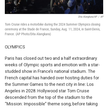
Dita Alangkara/AP
/
AP
Tom Cruise rides a motorbike during the 2024 Summer Olympics closing
ceremony at the Stade de France, Sunday, Aug. 11, 2024, in Saint-Denis,
France. (AP Photo/Dita Alangkara)
OLYMPICS
Paris has closed out two and a half extraordinary
weeks of Olympic sports and emotion with a star-
studded show in France’s national stadium. The
French capital has handed over hosting duties for
the Summer Games to the next city in line: Los
Angeles in 2028. Hollywood star Tom Cruise
descended from the top of the stadium to the
“Mission: Impossible” theme song, before taking