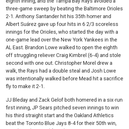
eighth inning, and the Tampa Bay Rays avoided a
three-game sweep by beating the Baltimore Orioles
2-1. Anthony Santander hit his 35th homer and
Albert Suárez gave up four hits in 6 2/3 scoreless
innings for the Orioles, who started the day with a
one-game lead over the New York Yankees in the
AL East. Brandon Lowe walked to open the eighth
off struggling reliever Craig Kimbrel (6-4) and stole
second with one out. Christopher Morel drew a
walk, the Rays had a double steal and Josh Lowe
was intentionally walked before Mead hit a sacrifice
fly to make it 2-1.
JJ Bleday and Zack Gelof both homered in a six-run
first inning, JP Sears pitched seven innings to win
his third straight start and the Oakland Athletics
beat the Toronto Blue Jays 8-4 for their 50th win,