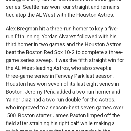
series. Seattle has won four straight and remains
tied atop the AL West with the Houston Astros.
Alex Bregman hit a three-run homer to key a five-
run fifth inning, Yordan Alvarez followed with his
third homer in two games and the Houston Astros
beat the Boston Red Sox 10-2 to complete a three-
game series sweep. It was the fifth straight win for
the AL West-leading Astros, who also swept a
three-game series in Fenway Park last season.
Houston has won seven of its last eight series in
Boston. Jeremy Peña added a two-run homer and
Yainer Diaz had a two-run double for the Astros,
who improved to a season-best seven games over
.500. Boston starter James Paxton limped off the
field after straining his right calf while making a