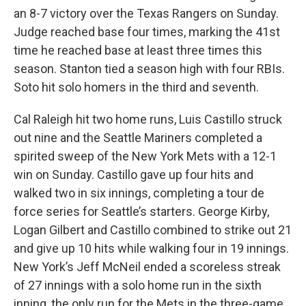
an 8-7 victory over the Texas Rangers on Sunday.
Judge reached base four times, marking the 41st
time he reached base at least three times this
season. Stanton tied a season high with four RBIs.
Soto hit solo homers in the third and seventh.
Cal Raleigh hit two home runs, Luis Castillo struck
out nine and the Seattle Mariners completed a
spirited sweep of the New York Mets with a 12-1
win on Sunday. Castillo gave up four hits and
walked two in six innings, completing a tour de
force series for Seattle’s starters. George Kirby,
Logan Gilbert and Castillo combined to strike out 21
and give up 10 hits while walking four in 19 innings.
New York’s Jeff McNeil ended a scoreless streak
of 27 innings with a solo home run in the sixth
inning, the only run for the Mets in the three-game