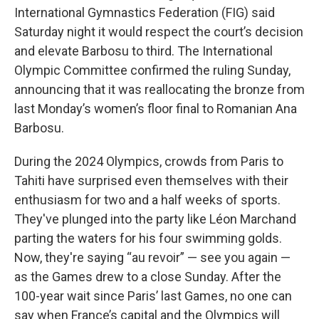
International Gymnastics Federation (FIG) said
Saturday night it would respect the court’s decision
and elevate Barbosu to third. The International
Olympic Committee confirmed the ruling Sunday,
announcing that it was reallocating the bronze from
last Monday’s women’s floor final to Romanian Ana
Barbosu.
During the 2024 Olympics, crowds from Paris to
Tahiti have surprised even themselves with their
enthusiasm for two and a half weeks of sports.
They've plunged into the party like Léon Marchand
parting the waters for his four swimming golds.
Now, they're saying “au revoir” — see you again —
as the Games drew to a close Sunday. After the
100-year wait since Paris’ last Games, no one can
say when France’s capital and the Olympics will