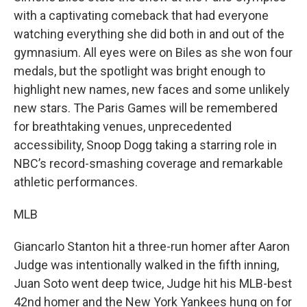
with a captivating comeback that had everyone
watching everything she did both in and out of the
gymnasium. All eyes were on Biles as she won four
medals, but the spotlight was bright enough to
highlight new names, new faces and some unlikely
new stars. The Paris Games will be remembered
for breathtaking venues, unprecedented
accessibility, Snoop Dogg taking a starring role in
NBC’s record-smashing coverage and remarkable
athletic performances.
MLB
Giancarlo Stanton hit a three-run homer after Aaron
Judge was intentionally walked in the fifth inning,
Juan Soto went deep twice, Judge hit his MLB-best
42nd homer and the New York Yankees hung on for