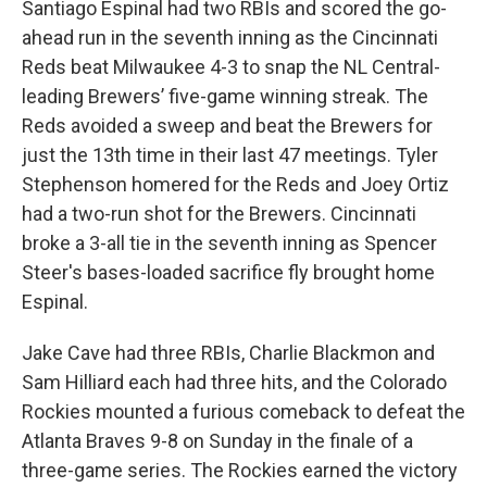
Santiago Espinal had two RBIs and scored the go-
ahead run in the seventh inning as the Cincinnati
Reds beat Milwaukee 4-3 to snap the NL Central-
leading Brewers’ five-game winning streak. The
Reds avoided a sweep and beat the Brewers for
just the 13th time in their last 47 meetings. Tyler
Stephenson homered for the Reds and Joey Ortiz
had a two-run shot for the Brewers. Cincinnati
broke a 3-all tie in the seventh inning as Spencer
Steer's bases-loaded sacrifice fly brought home
Espinal.
Jake Cave had three RBIs, Charlie Blackmon and
Sam Hilliard each had three hits, and the Colorado
Rockies mounted a furious comeback to defeat the
Atlanta Braves 9-8 on Sunday in the finale of a
three-game series. The Rockies earned the victory