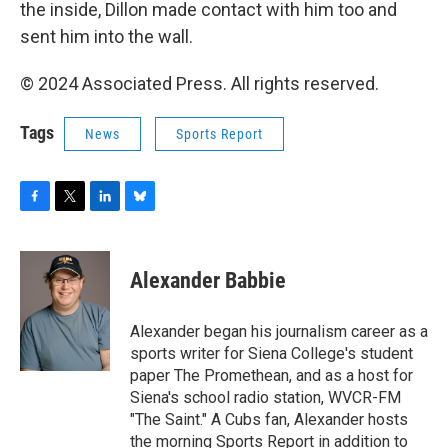
the inside, Dillon made contact with him too and
sent him into the wall.
© 2024 Associated Press. All rights reserved.
Tags
News
Sports Report
F
T
L
B
a
w
i
l
c
i
n
u
e
t
k
e
Alexander Babbie
b
t
e
s
o
e
d
k
o
r
I
y
Alexander began his journalism career as a
k
n
sports writer for Siena College's student
paper The Promethean, and as a host for
Siena's school radio station, WVCR-FM
"The Saint." A Cubs fan, Alexander hosts
the morning Sports Report in addition to