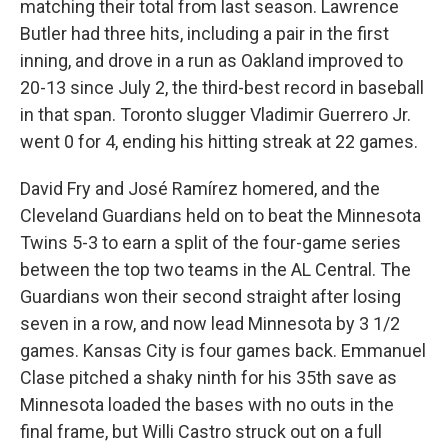
matching their total from last season. Lawrence
Butler had three hits, including a pair in the first
inning, and drove in a run as Oakland improved to
20-13 since July 2, the third-best record in baseball
in that span. Toronto slugger Vladimir Guerrero Jr.
went 0 for 4, ending his hitting streak at 22 games.
David Fry and José Ramírez homered, and the
Cleveland Guardians held on to beat the Minnesota
Twins 5-3 to earn a split of the four-game series
between the top two teams in the AL Central. The
Guardians won their second straight after losing
seven in a row, and now lead Minnesota by 3 1/2
games. Kansas City is four games back. Emmanuel
Clase pitched a shaky ninth for his 35th save as
Minnesota loaded the bases with no outs in the
final frame, but Willi Castro struck out on a full