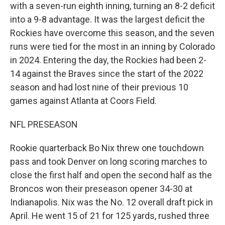
with a seven-run eighth inning, turning an 8-2 deficit
into a 9-8 advantage. It was the largest deficit the
Rockies have overcome this season, and the seven
runs were tied for the most in an inning by Colorado
in 2024. Entering the day, the Rockies had been 2-
14 against the Braves since the start of the 2022
season and had lost nine of their previous 10
games against Atlanta at Coors Field.
NFL PRESEASON
Rookie quarterback Bo Nix threw one touchdown
pass and took Denver on long scoring marches to
close the first half and open the second half as the
Broncos won their preseason opener 34-30 at
Indianapolis. Nix was the No. 12 overall draft pick in
April. He went 15 of 21 for 125 yards, rushed three