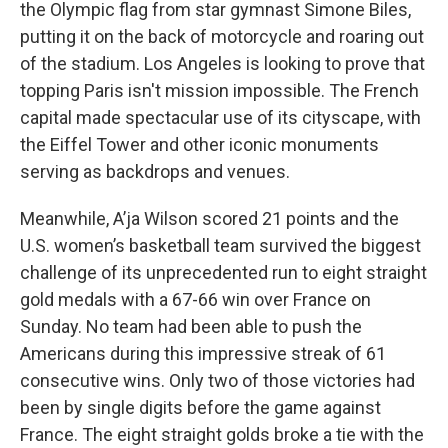
the Olympic flag from star gymnast Simone Biles,
putting it on the back of motorcycle and roaring out
of the stadium. Los Angeles is looking to prove that
topping Paris isn't mission impossible. The French
capital made spectacular use of its cityscape, with
the Eiffel Tower and other iconic monuments
serving as backdrops and venues.
Meanwhile, A’ja Wilson scored 21 points and the
U.S. women’s basketball team survived the biggest
challenge of its unprecedented run to eight straight
gold medals with a 67-66 win over France on
Sunday. No team had been able to push the
Americans during this impressive streak of 61
consecutive wins. Only two of those victories had
been by single digits before the game against
France. The eight straight golds broke a tie with the