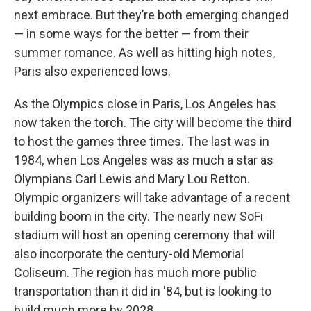
next embrace. But they’re both emerging changed
— in some ways for the better — from their
summer romance. As well as hitting high notes,
Paris also experienced lows.
As the Olympics close in Paris, Los Angeles has
now taken the torch. The city will become the third
to host the games three times. The last was in
1984, when Los Angeles was as much a star as
Olympians Carl Lewis and Mary Lou Retton.
Olympic organizers will take advantage of a recent
building boom in the city. The nearly new SoFi
stadium will host an opening ceremony that will
also incorporate the century-old Memorial
Coliseum. The region has much more public
transportation than it did in '84, but is looking to
build much more by 2028.