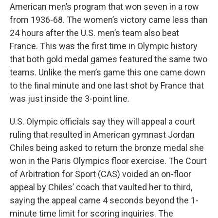
American men’s program that won seven in a row
from 1936-68. The women’s victory came less than
24 hours after the U.S. men’s team also beat
France. This was the first time in Olympic history
that both gold medal games featured the same two
teams. Unlike the men’s game this one came down
to the final minute and one last shot by France that
was just inside the 3-point line.
U.S. Olympic officials say they will appeal a court
ruling that resulted in American gymnast Jordan
Chiles being asked to return the bronze medal she
won in the Paris Olympics floor exercise. The Court
of Arbitration for Sport (CAS) voided an on-floor
appeal by Chiles’ coach that vaulted her to third,
saying the appeal came 4 seconds beyond the 1-
minute time limit for scoring inquiries. The