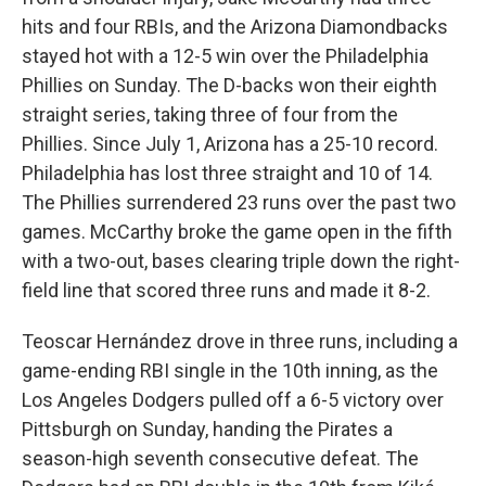
hits and four RBIs, and the Arizona Diamondbacks
stayed hot with a 12-5 win over the Philadelphia
Phillies on Sunday. The D-backs won their eighth
straight series, taking three of four from the
Phillies. Since July 1, Arizona has a 25-10 record.
Philadelphia has lost three straight and 10 of 14.
The Phillies surrendered 23 runs over the past two
games. McCarthy broke the game open in the fifth
with a two-out, bases clearing triple down the right-
field line that scored three runs and made it 8-2.
Teoscar Hernández drove in three runs, including a
game-ending RBI single in the 10th inning, as the
Los Angeles Dodgers pulled off a 6-5 victory over
Pittsburgh on Sunday, handing the Pirates a
season-high seventh consecutive defeat. The