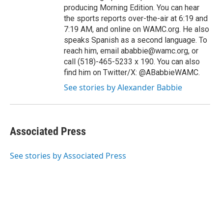
producing Morning Edition. You can hear
the sports reports over-the-air at 6:19 and
7:19 AM, and online on WAMC.org. He also
speaks Spanish as a second language. To
reach him, email ababbie@wamc.org, or
call (518)-465-5233 x 190. You can also
find him on Twitter/X: @ABabbieWAMC.
See stories by Alexander Babbie
Associated Press
See stories by Associated Press