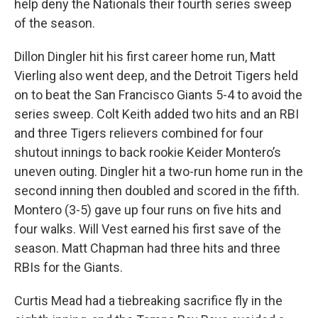
help deny the Nationals their fourth series sweep
of the season.
Dillon Dingler hit his first career home run, Matt
Vierling also went deep, and the Detroit Tigers held
on to beat the San Francisco Giants 5-4 to avoid the
series sweep. Colt Keith added two hits and an RBI
and three Tigers relievers combined for four
shutout innings to back rookie Keider Montero’s
uneven outing. Dingler hit a two-run home run in the
second inning then doubled and scored in the fifth.
Montero (3-5) gave up four runs on five hits and
four walks. Will Vest earned his first save of the
season. Matt Chapman had three hits and three
RBIs for the Giants.
Curtis Mead had a tiebreaking sacrifice fly in the