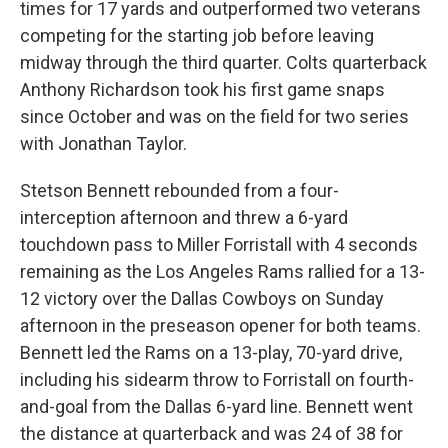
times for 17 yards and outperformed two veterans
competing for the starting job before leaving
midway through the third quarter. Colts quarterback
Anthony Richardson took his first game snaps
since October and was on the field for two series
with Jonathan Taylor.
Stetson Bennett rebounded from a four-
interception afternoon and threw a 6-yard
touchdown pass to Miller Forristall with 4 seconds
remaining as the Los Angeles Rams rallied for a 13-
12 victory over the Dallas Cowboys on Sunday
afternoon in the preseason opener for both teams.
Bennett led the Rams on a 13-play, 70-yard drive,
including his sidearm throw to Forristall on fourth-
and-goal from the Dallas 6-yard line. Bennett went
the distance at quarterback and was 24 of 38 for