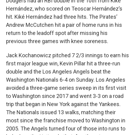
Dodgers had an RBI double in the 10th from Kiké
Hernández, who scored on Teoscar Hernández’s
hit. Kiké Hernández had three hits. The Pirates’
Andrew McCutchen hit a pair of home runs in his
return to the leadoff spot after missing his
previous three games with knee soreness.
Jack Kochanowicz pitched 7 2/3 innings to earn his
first major league win, Kevin Pillar hit a three-run
double and the Los Angeles Angels beat the
Washington Nationals 6-4 on Sunday. Los Angeles
avoided a three-game series sweep in its first visit
to Washington since 2017 and went 3-3 on a road
trip that began in New York against the Yankees.
The Nationals issued 13 walks, matching their
most since the franchise moved to Washington in
2005. The Angels turned four of those into runs to