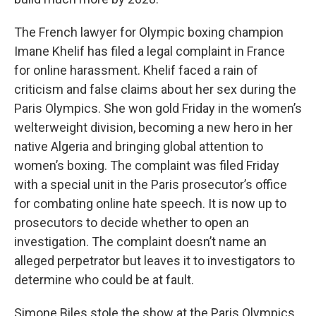
The French lawyer for Olympic boxing champion
Imane Khelif has filed a legal complaint in France
for online harassment. Khelif faced a rain of
criticism and false claims about her sex during the
Paris Olympics. She won gold Friday in the women’s
welterweight division, becoming a new hero in her
native Algeria and bringing global attention to
women’s boxing. The complaint was filed Friday
with a special unit in the Paris prosecutor’s office
for combating online hate speech. It is now up to
prosecutors to decide whether to open an
investigation. The complaint doesn’t name an
alleged perpetrator but leaves it to investigators to
determine who could be at fault.
Simone Biles stole the show at the Paris Olympics