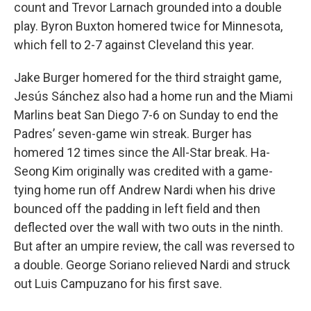
count and Trevor Larnach grounded into a double
play. Byron Buxton homered twice for Minnesota,
which fell to 2-7 against Cleveland this year.
Jake Burger homered for the third straight game,
Jesús Sánchez also had a home run and the Miami
Marlins beat San Diego 7-6 on Sunday to end the
Padres’ seven-game win streak. Burger has
homered 12 times since the All-Star break. Ha-
Seong Kim originally was credited with a game-
tying home run off Andrew Nardi when his drive
bounced off the padding in left field and then
deflected over the wall with two outs in the ninth.
But after an umpire review, the call was reversed to
a double. George Soriano relieved Nardi and struck
out Luis Campuzano for his first save.