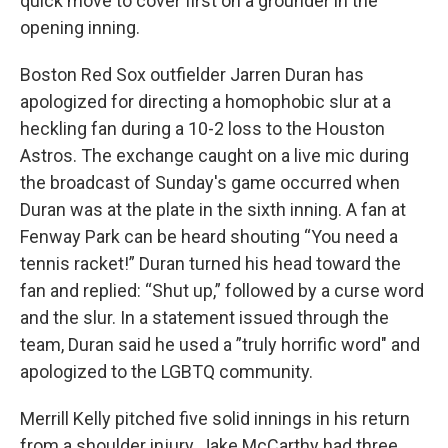
quick move to cover first on a grounder in the
opening inning.
Boston Red Sox outfielder Jarren Duran has
apologized for directing a homophobic slur at a
heckling fan during a 10-2 loss to the Houston
Astros. The exchange caught on a live mic during
the broadcast of Sunday's game occurred when
Duran was at the plate in the sixth inning. A fan at
Fenway Park can be heard shouting “You need a
tennis racket!” Duran turned his head toward the
fan and replied: “Shut up,” followed by a curse word
and the slur. In a statement issued through the
team, Duran said he used a ”truly horrific word" and
apologized to the LGBTQ community.
Merrill Kelly pitched five solid innings in his return
from a shoulder injury, Jake McCarthy had three