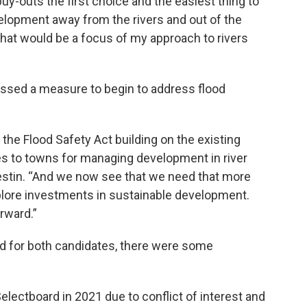
uy-outs the first choice and the easiest thing to
lopment away from the rivers and out of the
o that would be a focus of my approach to rivers
passed a measure to begin to address flood
 the Flood Safety Act building on the existing
s to towns for managing development in river
lestin. “And we now see that we need that more
plore investments in sustainable development.
rward.”
d for both candidates, there were some
electboard in 2021 due to conflict of interest and