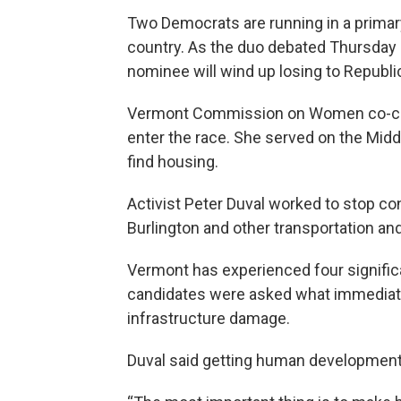
Two Democrats are running in a primar
country. As the duo debated Thursday
nominee will wind up losing to Republi
Vermont Commission on Women co-chair
enter the race. She served on the Midd
find housing.
Activist Peter Duval worked to stop co
Burlington and other transportation and 
Vermont has experienced four significa
candidates were asked what immediate 
infrastructure damage.
Duval said getting human development of