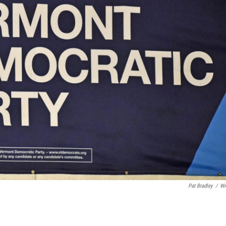
Pat Bradley
/
W