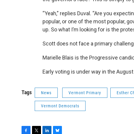
“Yeah,” replies Duval. “Are you expecti
popular, or one of the most popular, go
up. So what I’m looking for is the prote
Scott does not face a primary challeng
Marielle Blais is the Progressive candi
Early voting is under way in the August
Tags
News
Vermont Primary
Esther C
Vermont Democrats