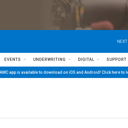
NEXT
EVENTS
UNDERWRITING
DIGITAL
SUPPORT
MC app is available to download on iOS and Android! Click here to 