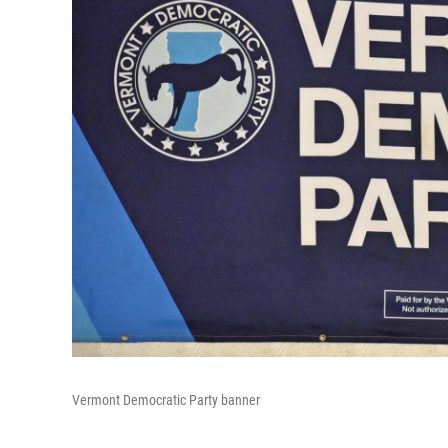
Vermont Democratic Party banner