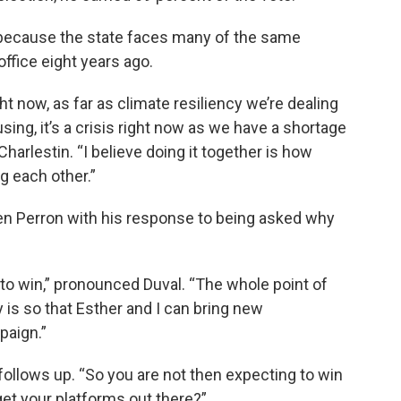
 because the state faces many of the same
office eight years ago.
ht now, as far as climate resiliency we’re dealing
sing, it’s a crisis right now as we have a shortage
harlestin. “I believe doing it together is how
g each other.”
n Perron with his response to being asked why
g to win,” pronounced Duval. “The whole point of
y is so that Esther and I can bring new
paign.”
on follows up. “So you are not then expecting to win
get your platforms out there?”