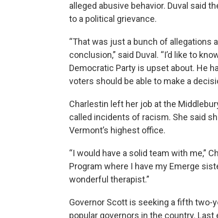
alleged abusive behavior. Duval said t
to a political grievance.
“That was just a bunch of allegations a
conclusion,” said Duval. “I’d like to kno
Democratic Party is upset about. He ha
voters should be able to make a decisi
Charlestin left her job at the Middleb
called incidents of racism. She said s
Vermont’s highest office.
“I would have a solid team with me,” C
Program where I have my Emerge sister
wonderful therapist.”
Governor Scott is seeking a fifth two-
popular governors in the country. Last 