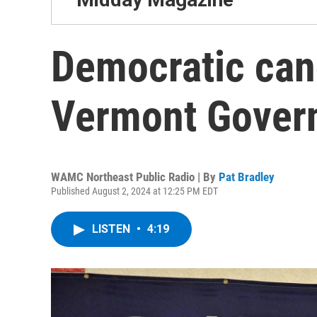
Democratic can
Vermont Gover
WAMC Northeast Public Radio | By
Pat Bradley
Published August 2, 2024 at 12:25 PM EDT
LISTEN
•
4:19