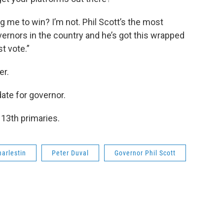
ng me to win? I’m not. Phil Scott’s the most
vernors in the country and he’s got this wrapped
st vote.”
er.
date for governor.
 13th primaries.
harlestin
Peter Duval
Governor Phil Scott