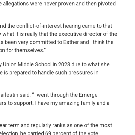
he allegations were never proven and then pivoted
nd the conflict-of-interest hearing came to that
w what it is really that the executive director of the
s been very committed to Esther and I think the
on for themselves.”
ury Union Middle School in 2023 due to what she
he is prepared to handle such pressures in
harlestin said. “I went through the Emerge
s to support. I have my amazing family and a
year term and regularly ranks as one of the most
election, he carried 69 percent of the vote.