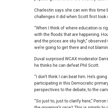
Charlestin says she can win this time
challenges it did when Scott first took 
“When I think of where education is rig
with the floods that are happening. Hou
and the prices are sky high,” observed C
we’re going to get there and not blamin
Duval surprised WCAX moderator Darre
he thinks he can defeat Phil Scott.
“I don’t think I can beat him. He’s goin
participating in this Democratic primar
perspectives to the debate, to the cam
“So just to, just to clarify here,” Perr
the governor’s race? This is simply to 