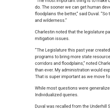
“The most important thing is to make b
do. The sooner we can get human deve
floodplains the better,” said Duval. “S
and wilderness.”
Charlestin noted that the legislature 
mitigation issues.
“The Legislature this past year created
programs to bring more state resource
corridors and floodplains,” noted Char
than ever. My administration would ex
That is super important as we move fo
While most questions were generalize
Individualized queries.
Duval was recalled from the Underhill S