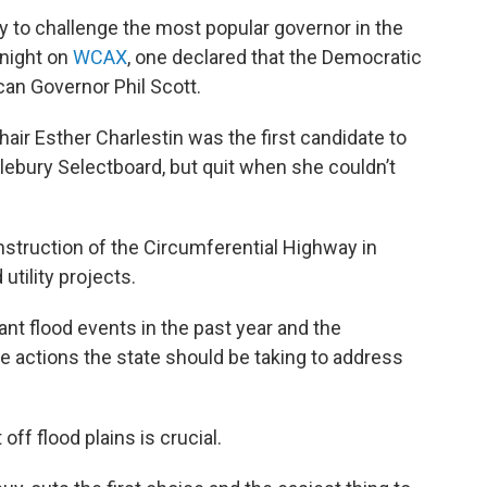
y to challenge the most popular governor in the
 night on
WCAX
, one declared that the Democratic
can Governor Phil Scott.
 Esther Charlestin was the first candidate to
lebury Selectboard, but quit when she couldn’t
nstruction of the Circumferential Highway in
utility projects.
nt flood events in the past year and the
actions the state should be taking to address
f flood plains is crucial.