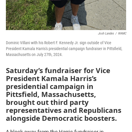
Josh Landes
/
WAMC
Dominic Villani with his Robert F. Kennedy Jr. sign outside of Vice
President Kamala Harris's presidential campaign fundraiser in Pittsfield,
Massachusetts on July 27th, 2024.
Saturday’s fundraiser for Vice
President Kamala Harris’s
presidential campaign in
Pittsfield, Massachusetts,
brought out third party
representatives and Republicans
alongside Democratic boosters.
A block away from the Harris fundraiser in