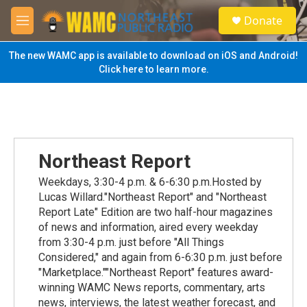
Skip to main content
S
Donate
e
M
a
e
r
n
The new WAMC app is available to download on iOS and Android!
c
u
Click here to learn more.
h
u
e
r
y
Northeast Report
Weekdays, 3:30-4 p.m. & 6-6:30 p.m.Hosted by
Lucas Willard."Northeast Report" and "Northeast
Report Late" Edition are two half-hour magazines
of news and information, aired every weekday
from 3:30-4 p.m. just before "All Things
Considered," and again from 6-6:30 p.m. just before
"Marketplace.""Northeast Report" features award-
winning WAMC News reports, commentary, arts
news, interviews, the latest weather forecast, and