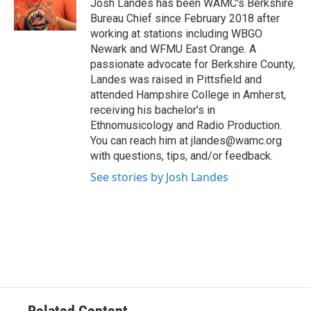
o
r
I
y
Josh Landes has been WAMC's Berkshire
k
n
Bureau Chief since February 2018 after
working at stations including WBGO
Newark and WFMU East Orange. A
passionate advocate for Berkshire County,
Landes was raised in Pittsfield and
attended Hampshire College in Amherst,
receiving his bachelor's in
Ethnomusicology and Radio Production.
You can reach him at jlandes@wamc.org
with questions, tips, and/or feedback.
See stories by Josh Landes