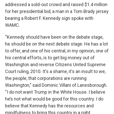
addressed a sold-out crowd and raised $1.4 million
for her presidential bid, a man in a Tom Brady jersey
bearing a Robert F. Kennedy sign spoke with
WAMC.
“Kennedy should have been on the debate stage,
he should be on the next debate stage. He has a lot
to offer, and one of his central, in my opinion, one of
his central efforts, is to get big money out of
Washington and reverse Citizens United Supreme
Court ruling, 2010. It's a shame, it's an insult to we,
the people, that corporations are running
Washington," said Dominic Villani of Lanesborough.
“I do not want Trump in the White House. I believe
he’s not what would be good for this country. I do
believe that Kennedy has the resources and
mindfulness to bring this country in a right