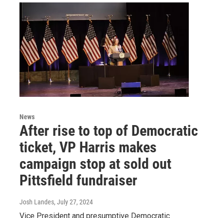
News
After rise to top of Democratic
ticket, VP Harris makes
campaign stop at sold out
Pittsfield fundraiser
Josh Landes
, July 27, 2024
Vice President and presumptive Democratic