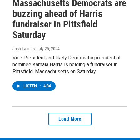
Massachusetts Democrats are
buzzing ahead of Harris
fundraiser in Pittsfield
Saturday
Josh Landes
, July 25, 2024
Vice President and likely Democratic presidential
nominee Kamala Harris is holding a fundraiser in
Pittsfield, Massachusetts on Saturday.
LISTEN
•
4:34
Load More