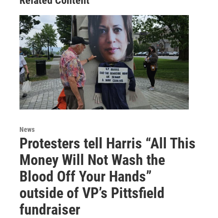
Related Content
News
Protesters tell Harris “All This
Money Will Not Wash the
Blood Off Your Hands”
outside of VP’s Pittsfield
fundraiser