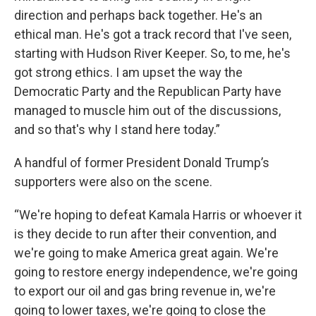
direction and perhaps back together. He's an
ethical man. He's got a track record that I've seen,
starting with Hudson River Keeper. So, to me, he's
got strong ethics. I am upset the way the
Democratic Party and the Republican Party have
managed to muscle him out of the discussions,
and so that's why I stand here today.”
A handful of former President Donald Trump’s
supporters were also on the scene.
“We're hoping to defeat Kamala Harris or whoever it
is they decide to run after their convention, and
we're going to make America great again. We're
going to restore energy independence, we're going
to export our oil and gas bring revenue in, we're
going to lower taxes, we're going to close the