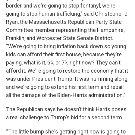
border, and we're going to stop fentanyl, we're
going to stop human trafficking," said Christopher J.
Ryan, the Massachusetts Republican Party State
Committee member representing the Hampshire,
Franklin, and Worcester State Senate District.
“We're going to bring inflation back down so young
kids can afford their first house, because they're
paying, what is it, 6% or 7% right now? They can't
afford it. We're going to restore the economy that it
was under President Trump. It was humming along,
and we're going to extend his first term and repair
all the damage of the Biden-Harris administration.”
The Republican says he doesn’t think Harris poses
a real challenge to Trump’s bid for a second term.
“The little bump she's getting right now is going to