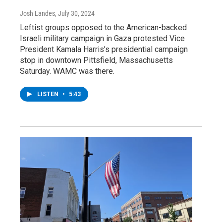
Josh Landes
, July 30, 2024
Leftist groups opposed to the American-backed
Israeli military campaign in Gaza protested Vice
President Kamala Harris’s presidential campaign
stop in downtown Pittsfield, Massachusetts
Saturday. WAMC was there.
LISTEN
•
5:43