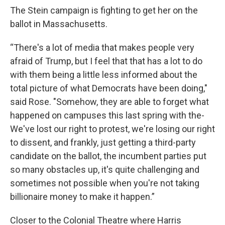
The Stein campaign is fighting to get her on the
ballot in Massachusetts.
“There's a lot of media that makes people very
afraid of Trump, but I feel that that has a lot to do
with them being a little less informed about the
total picture of what Democrats have been doing,"
said Rose. "Somehow, they are able to forget what
happened on campuses this last spring with the-
We've lost our right to protest, we're losing our right
to dissent, and frankly, just getting a third-party
candidate on the ballot, the incumbent parties put
so many obstacles up, it's quite challenging and
sometimes not possible when you're not taking
billionaire money to make it happen.”
Closer to the Colonial Theatre where Harris