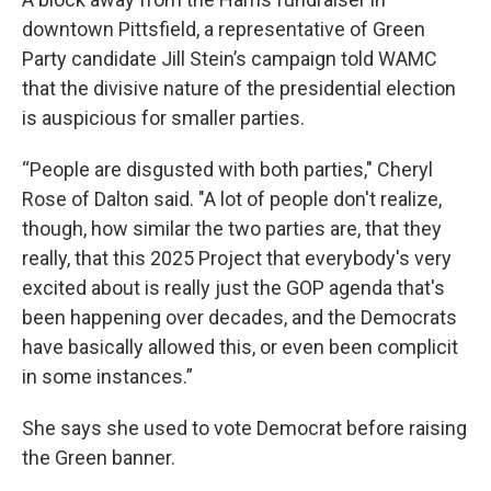
downtown Pittsfield, a representative of Green
Party candidate Jill Stein’s campaign told WAMC
that the divisive nature of the presidential election
is auspicious for smaller parties.
“People are disgusted with both parties," Cheryl
Rose of Dalton said. "A lot of people don't realize,
though, how similar the two parties are, that they
really, that this 2025 Project that everybody's very
excited about is really just the GOP agenda that's
been happening over decades, and the Democrats
have basically allowed this, or even been complicit
in some instances.”
She says she used to vote Democrat before raising
the Green banner.