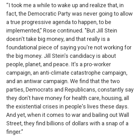
“I took me a while to wake up and realize that, in
fact, the Democratic Party was never going to allow
a true progressive agenda to happen, to be
implemented," Rose continued. "But Jill Stein
doesn't take big money, and that really is a
foundational piece of saying you're not working for
the big money. Jill Stein's candidacy is about
people, planet, and peace. It's a pro-worker
campaign, an anti-climate catastrophe campaign,
and an antiwar campaign. We find that the two
parties, Democrats and Republicans, constantly say
they don't have money for health care, housing, all
the existential crises in people's lives these days.
And yet, when it comes to war and bailing out Wall
Street, they find billions of dollars with a snap of a
finger.”