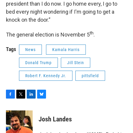
president than I do now. I go home every, I go to
bed every night wondering if I'm going to get a
knock on the door.”
th
The general election is November 5
.
Tags
News
Kamala Harris
Donald Trump
Jill Stein
Robert F. Kennedy Jr.
pittsfield
F
T
L
B
a
w
i
l
c
i
n
u
e
t
k
e
Josh Landes
b
t
e
s
o
e
d
k