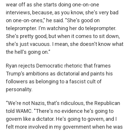
wear off as she starts doing one-on-one
interviews, because, as you know, she's very bad
on one-on-ones," he said. "She's good on
teleprompter. I'm watching her do teleprompter.
She's pretty good, but when it comes to sit down,
she's just vacuous. I mean, she doesn't know what
the hell's going on.”
Ryan rejects Democratic rhetoric that frames
Trump’s ambitions as dictatorial and paints his
followers as belonging to a fascist cult of
personality.
“We're not Nazis, that's ridiculous, the Republican
told WAMC. "There's no evidence he's going to
govern like a dictator. He's going to govern, and I
felt more involved in my government when he was