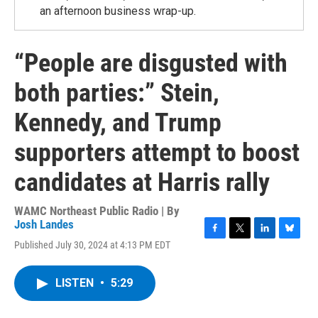
an afternoon business wrap-up.
“People are disgusted with
both parties:” Stein,
Kennedy, and Trump
supporters attempt to boost
candidates at Harris rally
WAMC Northeast Public Radio | By
Josh Landes
F
T
L
B
Published July 30, 2024 at 4:13 PM EDT
a
w
i
l
c
i
n
u
e
t
k
e
LISTEN
•
5:29
b
t
e
s
o
e
d
k