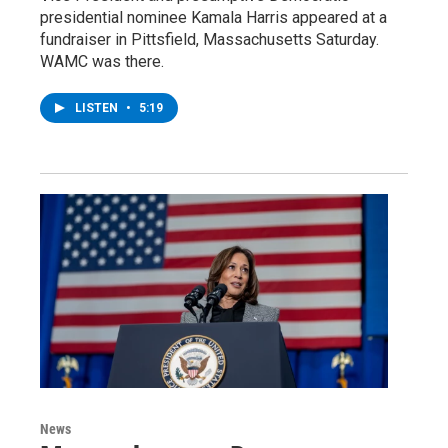
presidential nominee Kamala Harris appeared at a
fundraiser in Pittsfield, Massachusetts Saturday.
WAMC was there.
LISTEN
•
5:19
News