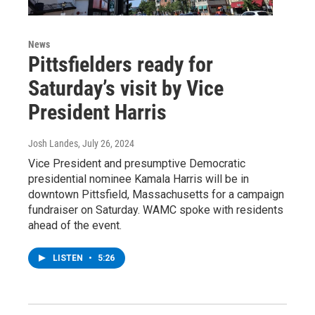
News
Pittsfielders ready for
Saturday’s visit by Vice
President Harris
Josh Landes
, July 26, 2024
Vice President and presumptive Democratic
presidential nominee Kamala Harris will be in
downtown Pittsfield, Massachusetts for a campaign
fundraiser on Saturday. WAMC spoke with residents
ahead of the event.
LISTEN
•
5:26