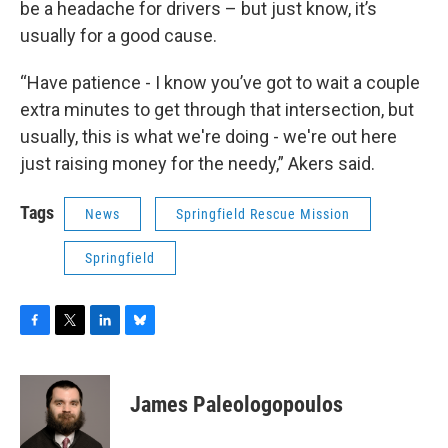
be a headache for drivers – but just know, it’s
usually for a good cause.
“Have patience - I know you’ve got to wait a couple
extra minutes to get through that intersection, but
usually, this is what we're doing - we're out here
just raising money for the needy,” Akers said.
Tags
News
Springfield Rescue Mission
Springfield
F
T
L
B
a
w
i
l
c
i
n
u
e
t
k
e
James Paleologopoulos
b
t
e
s
o
e
d
k