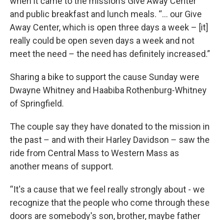
when it came to the mission’s Give Away Center
and public breakfast and lunch meals. “… our Give
Away Center, which is open three days a week – [it]
really could be open seven days a week and not
meet the need – the need has definitely increased.”
Sharing a bike to support the cause Sunday were
Dwayne Whitney and Haabiba Rothenburg-Whitney
of Springfield.
The couple say they have donated to the mission in
the past – and with their Harley Davidson – saw the
ride from Central Mass to Western Mass as
another means of support.
“It's a cause that we feel really strongly about - we
recognize that the people who come through these
doors are somebody's son, brother, maybe father