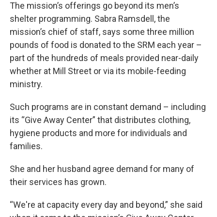
The mission’s offerings go beyond its men’s
shelter programming. Sabra Ramsdell, the
mission’s chief of staff, says some three million
pounds of food is donated to the SRM each year –
part of the hundreds of meals provided near-daily
whether at Mill Street or via its mobile-feeding
ministry.
Such programs are in constant demand – including
its “Give Away Center” that distributes clothing,
hygiene products and more for individuals and
families.
She and her husband agree demand for many of
their services has grown.
“We're at capacity every day and beyond,” she said