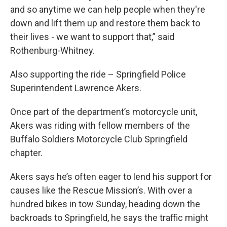
and so anytime we can help people when they're
down and lift them up and restore them back to
their lives - we want to support that,” said
Rothenburg-Whitney.
Also supporting the ride – Springfield Police
Superintendent Lawrence Akers.
Once part of the department’s motorcycle unit,
Akers was riding with fellow members of the
Buffalo Soldiers Motorcycle Club Springfield
chapter.
Akers says he’s often eager to lend his support for
causes like the Rescue Mission’s. With over a
hundred bikes in tow Sunday, heading down the
backroads to Springfield, he says the traffic might