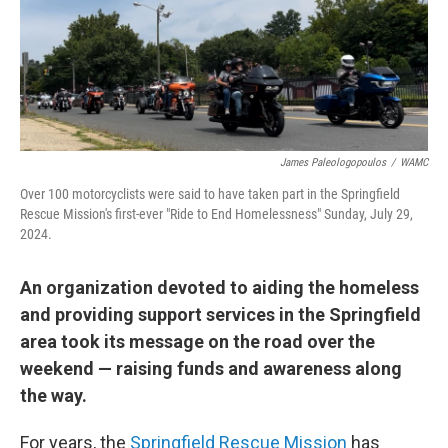
James Paleologopoulos
/
WAMC
Over 100 motorcyclists were said to have taken part in the Springfield
Rescue Mission's first-ever "Ride to End Homelessness" Sunday, July 29,
2024.
An organization devoted to aiding the homeless
and providing support services in the Springfield
area took its message on the road over the
weekend — raising funds and awareness along
the way.
For years, the
Springfield Rescue Mission
has