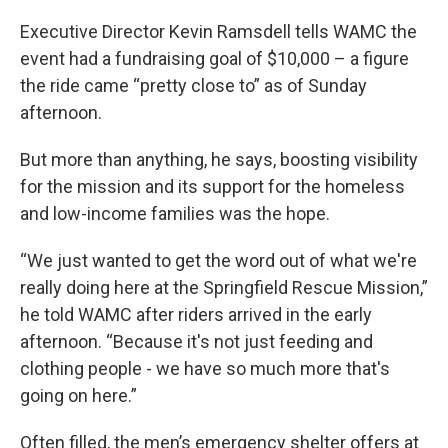
Executive Director Kevin Ramsdell tells WAMC the
event had a fundraising goal of $10,000 – a figure
the ride came “pretty close to” as of Sunday
afternoon.
But more than anything, he says, boosting visibility
for the mission and its support for the homeless
and low-income families was the hope.
“We just wanted to get the word out of what we're
really doing here at the Springfield Rescue Mission,”
he told WAMC after riders arrived in the early
afternoon. “Because it's not just feeding and
clothing people - we have so much more that's
going on here.”
Often filled, the men’s emergency shelter offers at