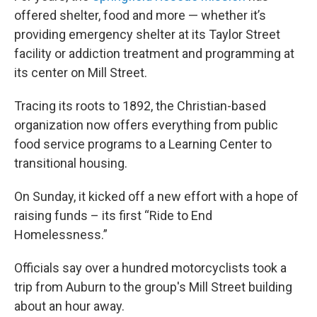
offered shelter, food and more — whether it’s
providing emergency shelter at its Taylor Street
facility or addiction treatment and programming at
its center on Mill Street.
Tracing its roots to 1892, the Christian-based
organization now offers everything from public
food service programs to a Learning Center to
transitional housing.
On Sunday, it kicked off a new effort with a hope of
raising funds – its first “Ride to End
Homelessness.”
Officials say over a hundred motorcyclists took a
trip from Auburn to the group's Mill Street building
about an hour away.