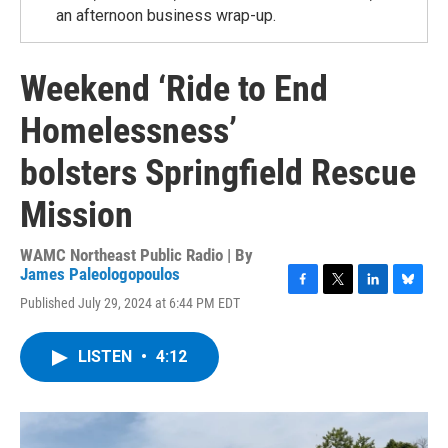
an afternoon business wrap-up.
Weekend ‘Ride to End
Homelessness’
bolsters Springfield Rescue
Mission
WAMC Northeast Public Radio | By
James Paleologopoulos
F
T
L
B
Published July 29, 2024 at 6:44 PM EDT
a
w
i
l
c
i
n
u
e
t
k
e
LISTEN
•
4:12
b
t
e
s
o
e
d
k
o
r
I
y
k
n