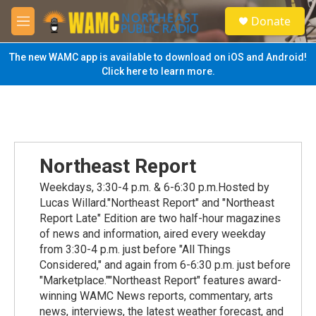
Skip to main content
S
Donate
e
M
a
e
r
n
The new WAMC app is available to download on iOS and Android!
c
u
Click here to learn more.
h
u
e
r
y
Northeast Report
Weekdays, 3:30-4 p.m. & 6-6:30 p.m.Hosted by
Lucas Willard."Northeast Report" and "Northeast
Report Late" Edition are two half-hour magazines
of news and information, aired every weekday
from 3:30-4 p.m. just before "All Things
Considered," and again from 6-6:30 p.m. just before
"Marketplace.""Northeast Report" features award-
winning WAMC News reports, commentary, arts
news, interviews, the latest weather forecast, and