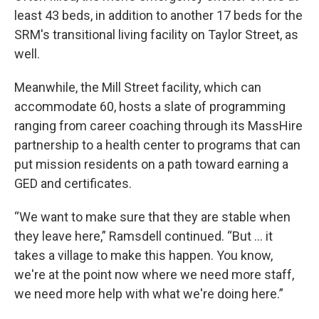
least 43 beds, in addition to another 17 beds for the
SRM's transitional living facility on Taylor Street, as
well.
Meanwhile, the Mill Street facility, which can
accommodate 60, hosts a slate of programming
ranging from career coaching through its MassHire
partnership to a health center to programs that can
put mission residents on a path toward earning a
GED and certificates.
“We want to make sure that they are stable when
they leave here,” Ramsdell continued. “But … it
takes a village to make this happen. You know,
we're at the point now where we need more staff,
we need more help with what we're doing here.”