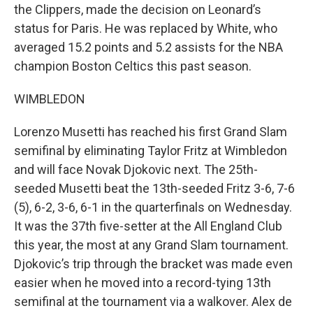
the Clippers, made the decision on Leonard’s
status for Paris. He was replaced by White, who
averaged 15.2 points and 5.2 assists for the NBA
champion Boston Celtics this past season.
WIMBLEDON
Lorenzo Musetti has reached his first Grand Slam
semifinal by eliminating Taylor Fritz at Wimbledon
and will face Novak Djokovic next. The 25th-
seeded Musetti beat the 13th-seeded Fritz 3-6, 7-6
(5), 6-2, 3-6, 6-1 in the quarterfinals on Wednesday.
It was the 37th five-setter at the All England Club
this year, the most at any Grand Slam tournament.
Djokovic’s trip through the bracket was made even
easier when he moved into a record-tying 13th
semifinal at the tournament via a walkover. Alex de