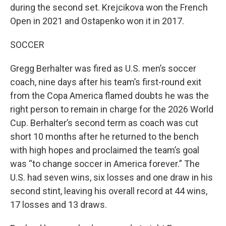
during the second set. Krejcikova won the French
Open in 2021 and Ostapenko won it in 2017.
SOCCER
Gregg Berhalter was fired as U.S. men’s soccer
coach, nine days after his team’s first-round exit
from the Copa America flamed doubts he was the
right person to remain in charge for the 2026 World
Cup. Berhalter’s second term as coach was cut
short 10 months after he returned to the bench
with high hopes and proclaimed the team’s goal
was “to change soccer in America forever.” The
U.S. had seven wins, six losses and one draw in his
second stint, leaving his overall record at 44 wins,
17 losses and 13 draws.