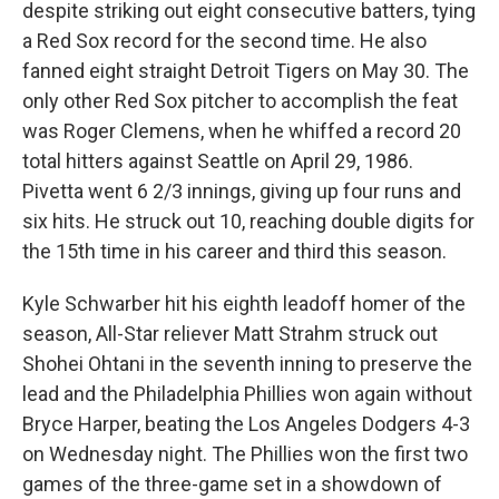
despite striking out eight consecutive batters, tying
a Red Sox record for the second time. He also
fanned eight straight Detroit Tigers on May 30. The
only other Red Sox pitcher to accomplish the feat
was Roger Clemens, when he whiffed a record 20
total hitters against Seattle on April 29, 1986.
Pivetta went 6 2/3 innings, giving up four runs and
six hits. He struck out 10, reaching double digits for
the 15th time in his career and third this season.
Kyle Schwarber hit his eighth leadoff homer of the
season, All-Star reliever Matt Strahm struck out
Shohei Ohtani in the seventh inning to preserve the
lead and the Philadelphia Phillies won again without
Bryce Harper, beating the Los Angeles Dodgers 4-3
on Wednesday night. The Phillies won the first two
games of the three-game set in a showdown of