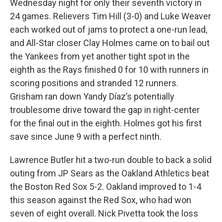
Wednesday night for only their seventh victory in
24 games. Relievers Tim Hill (3-0) and Luke Weaver
each worked out of jams to protect a one-run lead,
and All-Star closer Clay Holmes came on to bail out
the Yankees from yet another tight spot in the
eighth as the Rays finished 0 for 10 with runners in
scoring positions and stranded 12 runners.
Grisham ran down Yandy Díaz’s potentially
troublesome drive toward the gap in right-center
for the final out in the eighth. Holmes got his first
save since June 9 with a perfect ninth.
Lawrence Butler hit a two-run double to back a solid
outing from JP Sears as the Oakland Athletics beat
the Boston Red Sox 5-2. Oakland improved to 1-4
this season against the Red Sox, who had won
seven of eight overall. Nick Pivetta took the loss