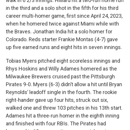
walk in 6 2/3 innings. Hilliard hit a two-run home run
in the third and a solo shot in the fifth for his third
career multi-homer game, first since April 24, 2023,
when he homered twice against Miami while with
the Braves. Jonathan India hit a solo homer for
Colorado. Reds starter Frankie Montas (4-7) gave
up five earned runs and eight hits in seven innings.
Tobias Myers pitched eight scoreless innings and
Rhys Hoskins and Willy Adames homered as the
Milwaukee Brewers cruised past the Pittsburgh
Pirates 9-0. Myers (6-3) didn’t allow a hit until Bryan
Reynolds’ leadoff single in the fourth. The rookie
right-hander gave up four hits, struck out six,
walked one and threw 103 pitches in his 13th start.
Adames hit a three-run homer in the eighth inning
and finished with four RBIs. The Pirates had