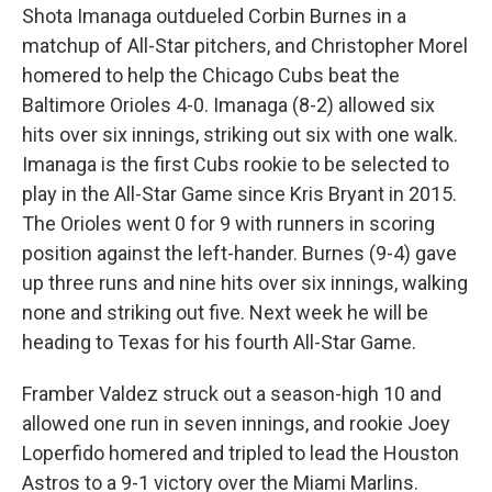
Shota Imanaga outdueled Corbin Burnes in a
matchup of All-Star pitchers, and Christopher Morel
homered to help the Chicago Cubs beat the
Baltimore Orioles 4-0. Imanaga (8-2) allowed six
hits over six innings, striking out six with one walk.
Imanaga is the first Cubs rookie to be selected to
play in the All-Star Game since Kris Bryant in 2015.
The Orioles went 0 for 9 with runners in scoring
position against the left-hander. Burnes (9-4) gave
up three runs and nine hits over six innings, walking
none and striking out five. Next week he will be
heading to Texas for his fourth All-Star Game.
Framber Valdez struck out a season-high 10 and
allowed one run in seven innings, and rookie Joey
Loperfido homered and tripled to lead the Houston
Astros to a 9-1 victory over the Miami Marlins.