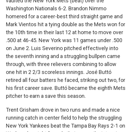
vaulted the New York Mets (beat) over the
Washington Nationals 6-2. Brandon Nimmo
homered for a career-best third straight game and
Mark Vientos hit a tying double as the Mets won for
the 10th time in their last 12 at home to move over
.500 at 46-45. New York was 11 games under .500
on June 2. Luis Severino pitched effectively into
the seventh inning and a struggling bullpen came
through, with three relievers combining to allow
one hit in 2 2/3 scoreless innings. José Buttó
retired all four batters he faced, striking out two, for
his first career save. Buttó became the eighth Mets
pitcher to earn a save this season.
Trent Grisham drove in two runs and made a nice
running catch in center field to help the struggling
New York Yankees beat the Tampa Bay Rays 2-1 on