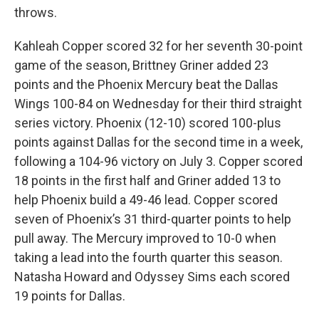
throws.
Kahleah Copper scored 32 for her seventh 30-point
game of the season, Brittney Griner added 23
points and the Phoenix Mercury beat the Dallas
Wings 100-84 on Wednesday for their third straight
series victory. Phoenix (12-10) scored 100-plus
points against Dallas for the second time in a week,
following a 104-96 victory on July 3. Copper scored
18 points in the first half and Griner added 13 to
help Phoenix build a 49-46 lead. Copper scored
seven of Phoenix’s 31 third-quarter points to help
pull away. The Mercury improved to 10-0 when
taking a lead into the fourth quarter this season.
Natasha Howard and Odyssey Sims each scored
19 points for Dallas.