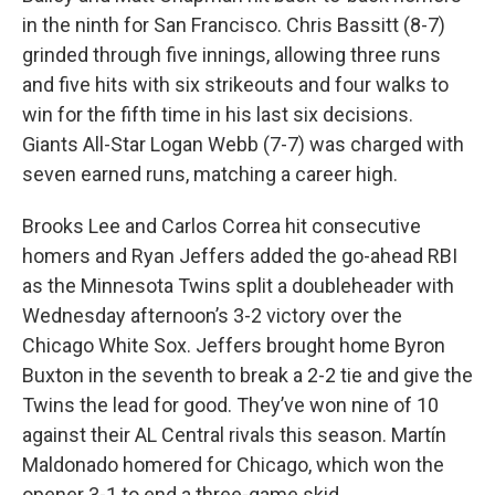
in the ninth for San Francisco. Chris Bassitt (8-7)
grinded through five innings, allowing three runs
and five hits with six strikeouts and four walks to
win for the fifth time in his last six decisions.
Giants All-Star Logan Webb (7-7) was charged with
seven earned runs, matching a career high.
Brooks Lee and Carlos Correa hit consecutive
homers and Ryan Jeffers added the go-ahead RBI
as the Minnesota Twins split a doubleheader with
Wednesday afternoon’s 3-2 victory over the
Chicago White Sox. Jeffers brought home Byron
Buxton in the seventh to break a 2-2 tie and give the
Twins the lead for good. They’ve won nine of 10
against their AL Central rivals this season. Martín
Maldonado homered for Chicago, which won the
opener 3-1 to end a three-game skid.