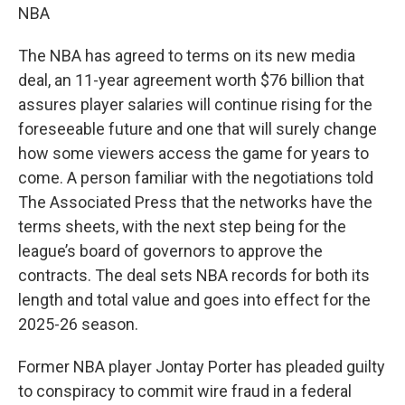
NBA
The NBA has agreed to terms on its new media
deal, an 11-year agreement worth $76 billion that
assures player salaries will continue rising for the
foreseeable future and one that will surely change
how some viewers access the game for years to
come. A person familiar with the negotiations told
The Associated Press that the networks have the
terms sheets, with the next step being for the
league’s board of governors to approve the
contracts. The deal sets NBA records for both its
length and total value and goes into effect for the
2025-26 season.
Former NBA player Jontay Porter has pleaded guilty
to conspiracy to commit wire fraud in a federal