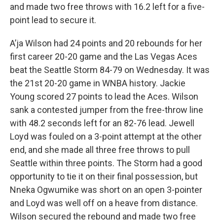
and made two free throws with 16.2 left for a five-
point lead to secure it.
A’ja Wilson had 24 points and 20 rebounds for her
first career 20-20 game and the Las Vegas Aces
beat the Seattle Storm 84-79 on Wednesday. It was
the 21st 20-20 game in WNBA history. Jackie
Young scored 27 points to lead the Aces. Wilson
sank a contested jumper from the free-throw line
with 48.2 seconds left for an 82-76 lead. Jewell
Loyd was fouled on a 3-point attempt at the other
end, and she made all three free throws to pull
Seattle within three points. The Storm had a good
opportunity to tie it on their final possession, but
Nneka Ogwumike was short on an open 3-pointer
and Loyd was well off on a heave from distance.
Wilson secured the rebound and made two free