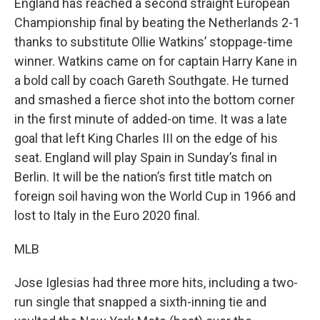
England has reached a second straight European
Championship final by beating the Netherlands 2-1
thanks to substitute Ollie Watkins’ stoppage-time
winner. Watkins came on for captain Harry Kane in
a bold call by coach Gareth Southgate. He turned
and smashed a fierce shot into the bottom corner
in the first minute of added-on time. It was a late
goal that left King Charles III on the edge of his
seat. England will play Spain in Sunday’s final in
Berlin. It will be the nation’s first title match on
foreign soil having won the World Cup in 1966 and
lost to Italy in the Euro 2020 final.
MLB
Jose Iglesias had three more hits, including a two-
run single that snapped a sixth-inning tie and