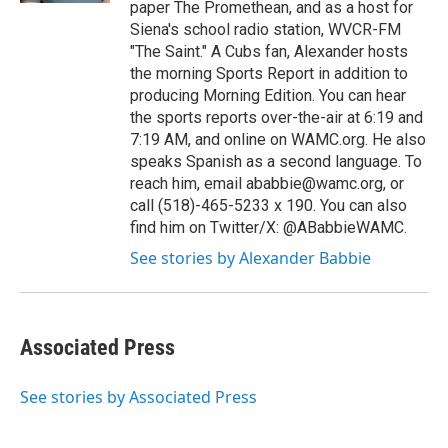
paper The Promethean, and as a host for
Siena's school radio station, WVCR-FM
"The Saint." A Cubs fan, Alexander hosts
the morning Sports Report in addition to
producing Morning Edition. You can hear
the sports reports over-the-air at 6:19 and
7:19 AM, and online on WAMC.org. He also
speaks Spanish as a second language. To
reach him, email ababbie@wamc.org, or
call (518)-465-5233 x 190. You can also
find him on Twitter/X: @ABabbieWAMC.
See stories by Alexander Babbie
Associated Press
See stories by Associated Press