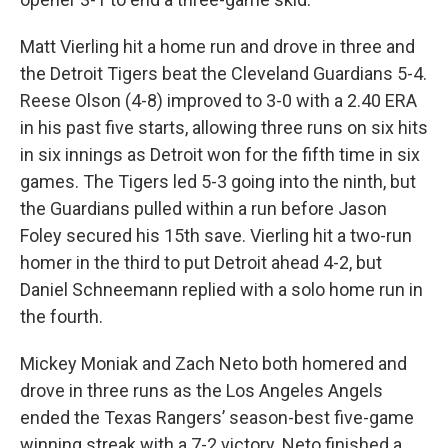
Matt Vierling hit a home run and drove in three and
the Detroit Tigers beat the Cleveland Guardians 5-4.
Reese Olson (4-8) improved to 3-0 with a 2.40 ERA
in his past five starts, allowing three runs on six hits
in six innings as Detroit won for the fifth time in six
games. The Tigers led 5-3 going into the ninth, but
the Guardians pulled within a run before Jason
Foley secured his 15th save. Vierling hit a two-run
homer in the third to put Detroit ahead 4-2, but
Daniel Schneemann replied with a solo home run in
the fourth.
Mickey Moniak and Zach Neto both homered and
drove in three runs as the Los Angeles Angels
ended the Texas Rangers’ season-best five-game
winning streak with a 7-2 victory. Neto finished a