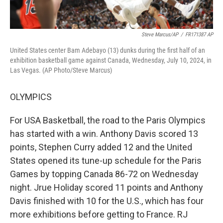
Steve Marcus/AP
/
FR171387 AP
United States center Bam Adebayo (13) dunks during the first half of an
exhibition basketball game against Canada, Wednesday, July 10, 2024, in
Las Vegas. (AP Photo/Steve Marcus)
OLYMPICS
For USA Basketball, the road to the Paris Olympics
has started with a win. Anthony Davis scored 13
points, Stephen Curry added 12 and the United
States opened its tune-up schedule for the Paris
Games by topping Canada 86-72 on Wednesday
night. Jrue Holiday scored 11 points and Anthony
Davis finished with 10 for the U.S., which has four
more exhibitions before getting to France. RJ