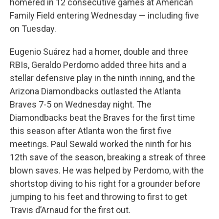
homered in 12 consecutive games at American
Family Field entering Wednesday — including five
on Tuesday.
Eugenio Suárez had a homer, double and three
RBIs, Geraldo Perdomo added three hits and a
stellar defensive play in the ninth inning, and the
Arizona Diamondbacks outlasted the Atlanta
Braves 7-5 on Wednesday night. The
Diamondbacks beat the Braves for the first time
this season after Atlanta won the first five
meetings. Paul Sewald worked the ninth for his
12th save of the season, breaking a streak of three
blown saves. He was helped by Perdomo, with the
shortstop diving to his right for a grounder before
jumping to his feet and throwing to first to get
Travis d’Arnaud for the first out.