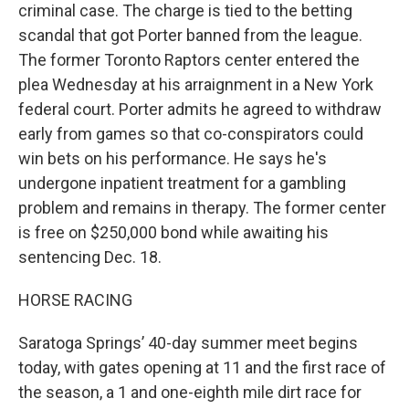
criminal case. The charge is tied to the betting
scandal that got Porter banned from the league.
The former Toronto Raptors center entered the
plea Wednesday at his arraignment in a New York
federal court. Porter admits he agreed to withdraw
early from games so that co-conspirators could
win bets on his performance. He says he's
undergone inpatient treatment for a gambling
problem and remains in therapy. The former center
is free on $250,000 bond while awaiting his
sentencing Dec. 18.
HORSE RACING
Saratoga Springs’ 40-day summer meet begins
today, with gates opening at 11 and the first race of
the season, a 1 and one-eighth mile dirt race for