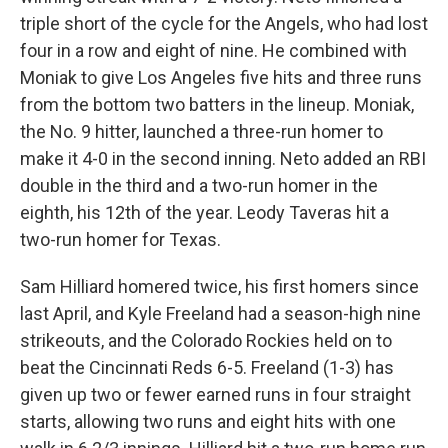
triple short of the cycle for the Angels, who had lost
four in a row and eight of nine. He combined with
Moniak to give Los Angeles five hits and three runs
from the bottom two batters in the lineup. Moniak,
the No. 9 hitter, launched a three-run homer to
make it 4-0 in the second inning. Neto added an RBI
double in the third and a two-run homer in the
eighth, his 12th of the year. Leody Taveras hit a
two-run homer for Texas.
Sam Hilliard homered twice, his first homers since
last April, and Kyle Freeland had a season-high nine
strikeouts, and the Colorado Rockies held on to
beat the Cincinnati Reds 6-5. Freeland (1-3) has
given up two or fewer earned runs in four straight
starts, allowing two runs and eight hits with one