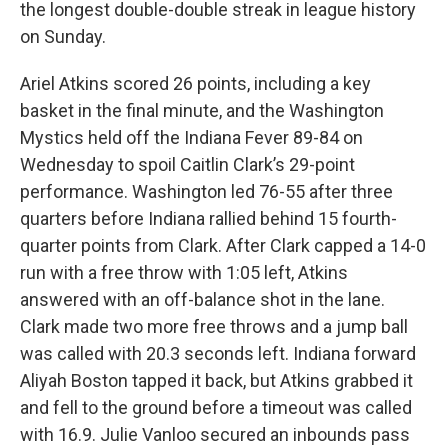
the longest double-double streak in league history
on Sunday.
Ariel Atkins scored 26 points, including a key
basket in the final minute, and the Washington
Mystics held off the Indiana Fever 89-84 on
Wednesday to spoil Caitlin Clark’s 29-point
performance. Washington led 76-55 after three
quarters before Indiana rallied behind 15 fourth-
quarter points from Clark. After Clark capped a 14-0
run with a free throw with 1:05 left, Atkins
answered with an off-balance shot in the lane.
Clark made two more free throws and a jump ball
was called with 20.3 seconds left. Indiana forward
Aliyah Boston tapped it back, but Atkins grabbed it
and fell to the ground before a timeout was called
with 16.9. Julie Vanloo secured an inbounds pass