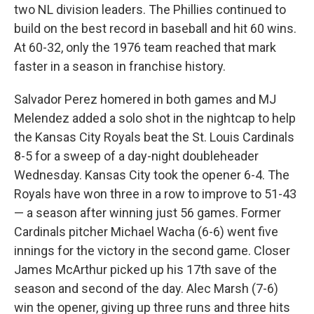
two NL division leaders. The Phillies continued to
build on the best record in baseball and hit 60 wins.
At 60-32, only the 1976 team reached that mark
faster in a season in franchise history.
Salvador Perez homered in both games and MJ
Melendez added a solo shot in the nightcap to help
the Kansas City Royals beat the St. Louis Cardinals
8-5 for a sweep of a day-night doubleheader
Wednesday. Kansas City took the opener 6-4. The
Royals have won three in a row to improve to 51-43
— a season after winning just 56 games. Former
Cardinals pitcher Michael Wacha (6-6) went five
innings for the victory in the second game. Closer
James McArthur picked up his 17th save of the
season and second of the day. Alec Marsh (7-6)
win the opener, giving up three runs and three hits