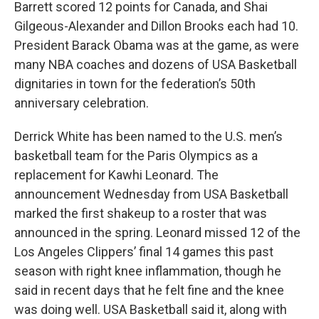
Barrett scored 12 points for Canada, and Shai
Gilgeous-Alexander and Dillon Brooks each had 10.
President Barack Obama was at the game, as were
many NBA coaches and dozens of USA Basketball
dignitaries in town for the federation’s 50th
anniversary celebration.
Derrick White has been named to the U.S. men’s
basketball team for the Paris Olympics as a
replacement for Kawhi Leonard. The
announcement Wednesday from USA Basketball
marked the first shakeup to a roster that was
announced in the spring. Leonard missed 12 of the
Los Angeles Clippers’ final 14 games this past
season with right knee inflammation, though he
said in recent days that he felt fine and the knee
was doing well. USA Basketball said it, along with