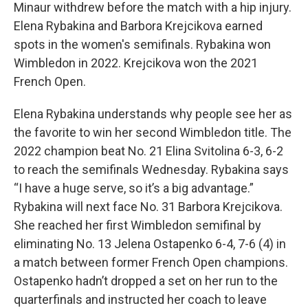
Minaur withdrew before the match with a hip injury.
Elena Rybakina and Barbora Krejcikova earned
spots in the women's semifinals. Rybakina won
Wimbledon in 2022. Krejcikova won the 2021
French Open.
Elena Rybakina understands why people see her as
the favorite to win her second Wimbledon title. The
2022 champion beat No. 21 Elina Svitolina 6-3, 6-2
to reach the semifinals Wednesday. Rybakina says
“I have a huge serve, so it’s a big advantage.”
Rybakina will next face No. 31 Barbora Krejcikova.
She reached her first Wimbledon semifinal by
eliminating No. 13 Jelena Ostapenko 6-4, 7-6 (4) in
a match between former French Open champions.
Ostapenko hadn’t dropped a set on her run to the
quarterfinals and instructed her coach to leave