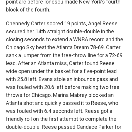
point arc before Ionescu made New York’s fourth
block of the fourth.
Chennedy Carter scored 19 points, Angel Reese
secured her 14th straight double-double in the
closing seconds to extend a WNBA record and the
Chicago Sky beat the Atlanta Dream 78-69. Carter
sank a jumper from the free-throw line for a 72-69
lead. After an Atlanta miss, Carter found Reese
wide open under the basket for a five-point lead
with 25.8 left. Evans stole an inbounds pass and
was fouled with 20.6 left before making two free
throws for Chicago. Marina Mabrey blocked an
Atlanta shot and quickly passed it to Reese, who
was fouled with 6.4 seconds left. Reese got a
friendly roll on the first attempt to complete the
double-double. Reese passed Candace Parker for