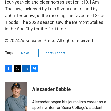
four-year-old and older horses set for 1:10. I Am
The Law, jockeyed by Luis Rivera and trained by
John Terranova, is the morning line favorite at 3-to-
1 odds. The 2023 season saw the Belmont Stakes
in the Spa City for the first time.
© 2024 Associated Press. All rights reserved.
Tags
News
Sports Report
F
T
L
B
a
w
i
l
c
i
n
u
e
t
k
e
Alexander Babbie
b
t
e
s
o
e
d
k
o
r
I
y
Alexander began his journalism career as a
k
n
sports writer for Siena College's student