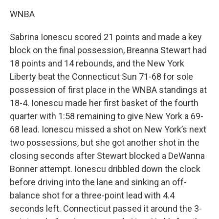
WNBA
Sabrina Ionescu scored 21 points and made a key
block on the final possession, Breanna Stewart had
18 points and 14 rebounds, and the New York
Liberty beat the Connecticut Sun 71-68 for sole
possession of first place in the WNBA standings at
18-4. Ionescu made her first basket of the fourth
quarter with 1:58 remaining to give New York a 69-
68 lead. Ionescu missed a shot on New York’s next
two possessions, but she got another shot in the
closing seconds after Stewart blocked a DeWanna
Bonner attempt. Ionescu dribbled down the clock
before driving into the lane and sinking an off-
balance shot for a three-point lead with 4.4
seconds left. Connecticut passed it around the 3-