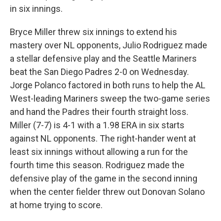
in six innings.
Bryce Miller threw six innings to extend his
mastery over NL opponents, Julio Rodriguez made
a stellar defensive play and the Seattle Mariners
beat the San Diego Padres 2-0 on Wednesday.
Jorge Polanco factored in both runs to help the AL
West-leading Mariners sweep the two-game series
and hand the Padres their fourth straight loss.
Miller (7-7) is 4-1 with a 1.98 ERA in six starts
against NL opponents. The right-hander went at
least six innings without allowing a run for the
fourth time this season. Rodriguez made the
defensive play of the game in the second inning
when the center fielder threw out Donovan Solano
at home trying to score.