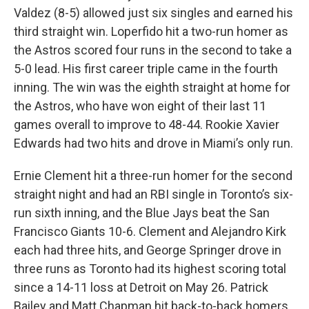
Valdez (8-5) allowed just six singles and earned his
third straight win. Loperfido hit a two-run homer as
the Astros scored four runs in the second to take a
5-0 lead. His first career triple came in the fourth
inning. The win was the eighth straight at home for
the Astros, who have won eight of their last 11
games overall to improve to 48-44. Rookie Xavier
Edwards had two hits and drove in Miami’s only run.
Ernie Clement hit a three-run homer for the second
straight night and had an RBI single in Toronto’s six-
run sixth inning, and the Blue Jays beat the San
Francisco Giants 10-6. Clement and Alejandro Kirk
each had three hits, and George Springer drove in
three runs as Toronto had its highest scoring total
since a 14-11 loss at Detroit on May 26. Patrick
Bailey and Matt Chapman hit back-to-back homers