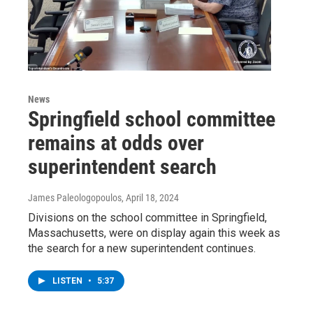
News
Springfield school committee
remains at odds over
superintendent search
James Paleologopoulos
, April 18, 2024
Divisions on the school committee in Springfield,
Massachusetts, were on display again this week as
the search for a new superintendent continues.
LISTEN
•
5:37