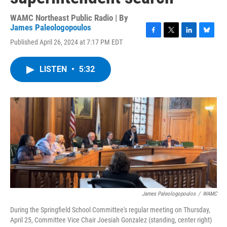
WAMC Northeast Public Radio | By
James Paleologopoulos
F
T
L
B
Published April 26, 2024 at 7:17 PM EDT
a
w
i
l
c
i
n
u
e
t
k
e
LISTEN
•
5:32
b
t
e
s
o
e
d
k
o
r
I
y
k
n
James Paleologopoulos
/
WAMC
During the Springfield School Committee's regular meeting on Thursday,
April 25, Committee Vice Chair Joesiah Gonzalez (standing, center right)