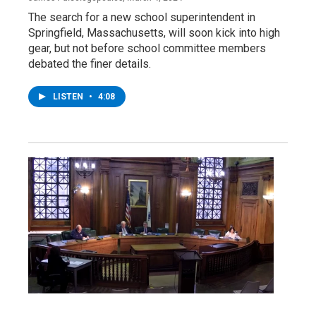
The search for a new school superintendent in
Springfield, Massachusetts, will soon kick into high
gear, but not before school committee members
debated the finer details.
LISTEN
•
4:08