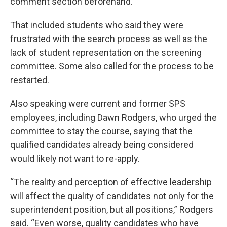
comment section beforehand.
That included students who said they were
frustrated with the search process as well as the
lack of student representation on the screening
committee. Some also called for the process to be
restarted.
Also speaking were current and former SPS
employees, including Dawn Rodgers, who urged the
committee to stay the course, saying that the
qualified candidates already being considered
would likely not want to re-apply.
“The reality and perception of effective leadership
will affect the quality of candidates not only for the
superintendent position, but all positions,” Rodgers
said. “Even worse, quality candidates who have