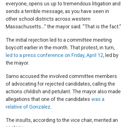
everyone, opens us up to tremendous litigation and
sends a terrible message, as you have seen in
other school districts across western
Massachusetts…” the mayor said. “That is the fact.”
The initial rejection led to a committee meeting
boycott earlier in the month. That protest, in turn,
led to a press conference on Friday, April 12
, led by
the mayor.
Sarno accused the involved committee members
of advocating for rejected candidates, calling the
actions childish and petulant. The mayor also made
allegations that one of the candidates
was a
relative of Gonzalez
.
The insults, according to the vice chair, merited an