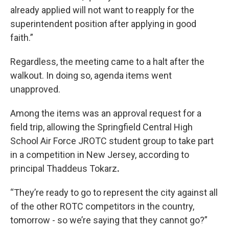
already applied will not want to reapply for the
superintendent position after applying in good
faith.”
Regardless, the meeting came to a halt after the
walkout. In doing so, agenda items went
unapproved.
Among the items was an approval request for a
field trip, allowing the Springfield Central High
School Air Force JROTC student group to take part
in a competition in New Jersey, according to
principal Thaddeus Tokarz
.
“They’re ready to go to represent the city against all
of the other ROTC competitors in the country,
tomorrow - so we’re saying that they cannot go?”