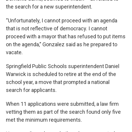
the search for a new superintendent.
“Unfortunately, I cannot proceed with an agenda
that is not reflective of democracy. I cannot
proceed with a mayor that has refused to put items
on the agenda,” Gonzalez said as he prepared to
vacate.
Springfield Public Schools superintendent Daniel
Warwick is scheduled to retire at the end of the
school year, a move that prompted a national
search for applicants.
When 11 applications were submitted, a law firm
vetting them as part of the search found only five
met the minimum requirements.