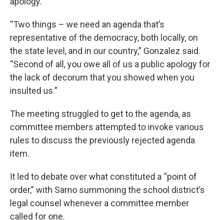
apology.
“Two things – we need an agenda that’s
representative of the democracy, both locally, on
the state level, and in our country,” Gonzalez said.
“Second of all, you owe all of us a public apology for
the lack of decorum that you showed when you
insulted us.”
The meeting struggled to get to the agenda, as
committee members attempted to invoke various
rules to discuss the previously rejected agenda
item.
It led to debate over what constituted a “point of
order,” with Sarno summoning the school district’s
legal counsel whenever a committee member
called for one.