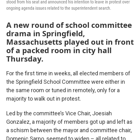
stood from his seat and announced his intention to leave in protest over
ongoing agenda issues related to the superintendent search.
A new round of school committee
drama in Springfield,
Massachusetts played out in front
of a packed room in city hall
Thursday.
For the first time in weeks, all elected members of
the Springfield School Committee were either in
the same room or tuned in remotely, only for a
majority to walk out in protest.
Led by the committee’s Vice Chair, Joesiah
Gonzalez, a majority of members got up and left as
a schism between the mayor and committee chair,
Domenic Sarno, seemed to widen – all related to