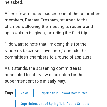
he asked.
After a few minutes passed, one of the committee
members, Barbara Gresham, returned to the
chambers allowing the meeting to resume and
approvals to be given, including the field trip.
“I do want to note that I'm doing this for the
students because I love them,” she told the
committee’s chambers to a round of applause.
As it stands, the screening committee is
scheduled to interview candidates for the
superintendent role in early May.
Tags
News
Springfield School Committee
Superintendent of Springfield Public Schools