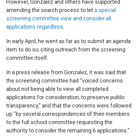
However, Gonzalez and others have supported
amending the search process to let
a special
screening committee view and consider all
applications regardless
.
In early April, he went as far as to submit an agenda
item to do so, citing outreach from the screening
committee itself.
In a press release from Gonzalez, it was said that
the screening committee had “voiced concerns
about not being able to view all completed
applications for consideration, to preserve public
transparency,” and that the concerns were followed
up “by several correspondences of their members
to the full school committee requesting the
authority to consider the remaining 6 applications.”