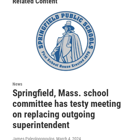
Related Content
News
Springfield, Mass. school
committee has testy meeting
on replacing outgoing
superintendent
James Paleologopoulos
, March 4, 2024