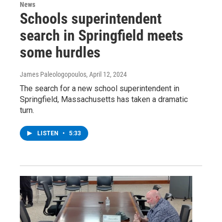
News
Schools superintendent
search in Springfield meets
some hurdles
James Paleologopoulos
, April 12, 2024
The search for a new school superintendent in
Springfield, Massachusetts has taken a dramatic
turn.
LISTEN
•
5:33