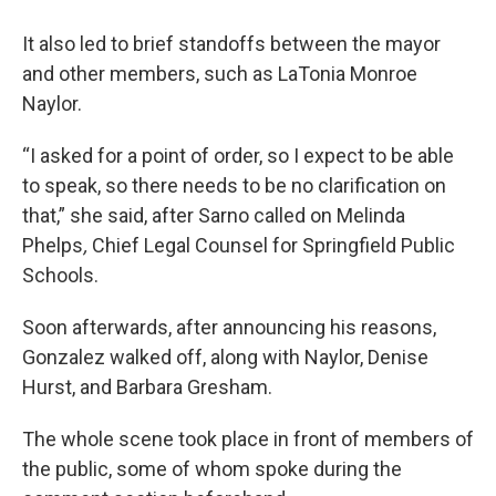
It also led to brief standoffs between the mayor
and other members, such as LaTonia Monroe
Naylor.
“I asked for a point of order, so I expect to be able
to speak, so there needs to be no clarification on
that,” she said, after Sarno called on Melinda
Phelps
,
Chief
Legal Counsel for
Springfield Public
Schools.
Soon afterwards, after announcing his reasons,
Gonzalez walked off, along with Naylor, Denise
Hurst, and Barbara Gresham.
The whole scene took place in front of members of
the public, some of whom spoke during the