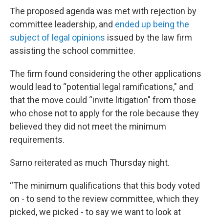
The proposed agenda was met with rejection by
committee leadership, and
ended up being the
subject of legal opinions
issued by the law firm
assisting the school committee.
The firm found considering the other applications
would lead to “potential legal ramifications," and
that the move could “invite litigation" from those
who chose not to apply for the role because they
believed they did not meet the minimum
requirements.
Sarno reiterated as much Thursday night.
“The minimum qualifications that this body voted
on - to send to the review committee, which they
picked, we picked - to say we want to look at