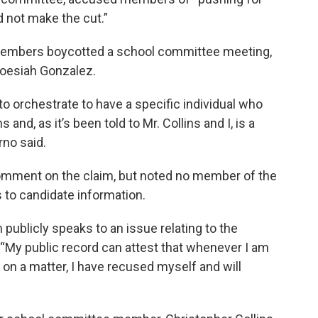
 not make the cut.”
members boycotted a school committee meeting,
Joesiah Gonzalez.
to orchestrate to have a specific individual who
and, as it’s been told to Mr. Collins and I, is a
rno said.
mment on the claim, but noted no member of the
to candidate information.
 publicly speaks to an issue relating to the
. “My public record can attest that whenever I am
t on a matter, I have recused myself and will