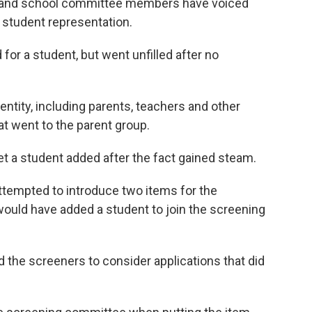
 and school committee members have voiced
 student representation.
or a student, but went unfilled after no
entity, including parents, teachers and other
 went to the parent group.
et a student added after the fact gained steam.
attempted to introduce two items for the
ould have added a student to join the screening
 the screeners to consider applications that did