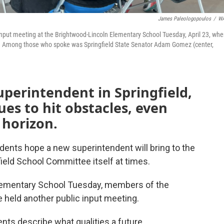
James Paleologopoulos
/
W
 input meeting at the Brightwood-Lincoln Elementary School Tuesday, April 23, whe
. Among those who spoke was Springfield State Senator Adam Gomez (center,
uperintendent in Springfield,
es to hit obstacles, even
 horizon.
dents hope a new superintendent will bring to the
ield School Committee itself at times.
Elementary School Tuesday, members of the
held another public input meeting.
nts describe what qualities a future