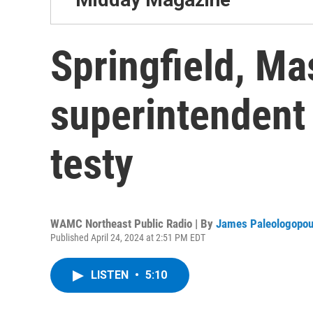
Springfield, Ma
superintendent
testy
WAMC Northeast Public Radio | By
James Paleologopou
Published April 24, 2024 at 2:51 PM EDT
LISTEN
•
5:10