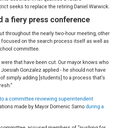
ict seeks to replace the retiring Daniel Warwick.
d a fiery press conference
ut throughout the nearly two-hour meeting, other
 focused on the search process itself as well as
school committee.
 were that have been cut. Our mayor knows who
of Joesiah Gonzalez applied - he should not have
 of simply adding [students] to a process that's
resh.”
to a committee reviewing superintendent
egations made by Mayor Domenic Sarno
during a
he committee, accused members of “pushing for