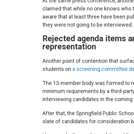
At the same press conference, anothe
claimed that while no one knows who t
aware that at least three have been pub
they were not going to be interviewed.
Rejected agenda items an
representation
Another point of contention that surfa
students on
a screening committee de
The 13-member body was formed to rev
minimum requirements by a third-party l
interviewing candidates in the coming
After that, the Springfield Public Scho
slate of candidates for consideration 