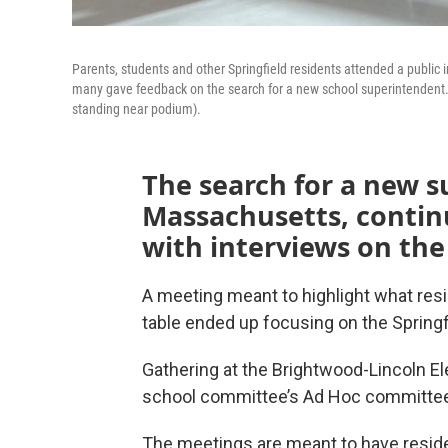
Parents, students and other Springfield residents attended a public
many gave feedback on the search for a new school superintendent
standing near podium).
The search for a new s
Massachusetts, continu
with interviews on the
A meeting meant to highlight what resi
table ended up focusing on the Springf
Gathering at the Brightwood-Lincoln 
school committee’s Ad Hoc committee 
The meetings are meant to have reside