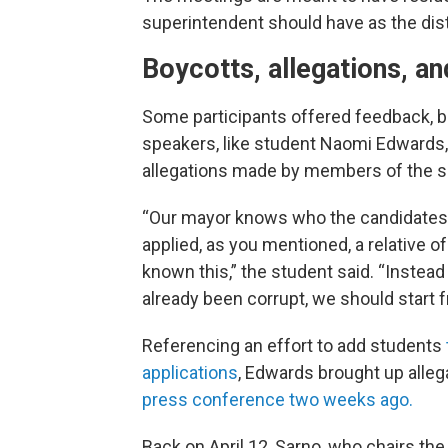
superintendent should have as the distr
Boycotts, allegations, an
Some participants offered feedback, b
speakers, like student Naomi Edwards,
allegations made by members of the 
“Our mayor knows who the candidates
applied, as you mentioned, a relative 
known this,” the student said. “Instead
already been corrupt, we should start f
Referencing an effort to add students
applications
, Edwards brought up all
press conference two weeks ago.
Back on April 12, Sarno, who chairs t