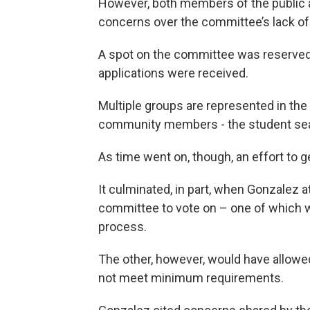
However, both members of the public
concerns over the committee’s lack of
A spot on the committee was reserved f
applications were received.
Multiple groups are represented in the 
community members - the student seat
As time went on, though, an effort to g
It culminated, in part, when Gonzalez 
committee to vote on – one of which w
process.
The other, however, would have allowed
not meet minimum requirements.