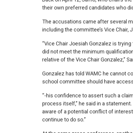
their own preferred candidates who did
The accusations came after several 
including the committee’s Vice Chair, 
“Vice Chair Joesiah Gonzalez is trying 
did not meet the minimum qualifications 
relative of the Vice Chair Gonzalez,” Sa
Gonzalez has told WAMC he cannot co
school committee should have access 
“-his confidence to assert such a claim
process itself,” he said in a statement
aware of a potential conflict of interes
continue to do so.”