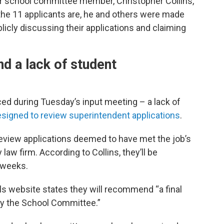
r school committee member, Christopher Collins,
he 11 applicants are, he and others were made
licly discussing their applications and claiming
d a lack of student
ced during Tuesday’s input meeting – a lack of
signed to review superintendent applications
.
iew applications deemed to have met the job’s
aw firm. According to Collins, they’ll be
 weeks.
ols website states they will recommend “a final
by the School Committee.”