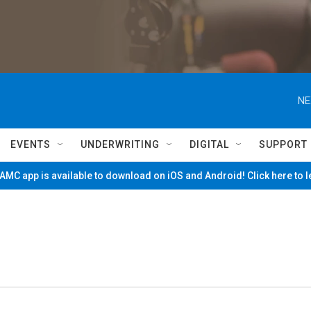
NE
EVENTS
UNDERWRITING
DIGITAL
SUPPORT
MC app is available to download on iOS and Android! Click here to 