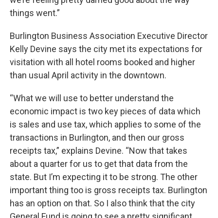
things went.”
Burlington Business Association Executive Director
Kelly Devine says the city met its expectations for
visitation with all hotel rooms booked and higher
than usual April activity in the downtown.
“What we will use to better understand the
economic impact is two key pieces of data which
is sales and use tax, which applies to some of the
transactions in Burlington, and then our gross
receipts tax,” explains Devine. “Now that takes
about a quarter for us to get that data from the
state. But I’m expecting it to be strong. The other
important thing too is gross receipts tax. Burlington
has an option on that. So I also think that the city
General Fund is going to see a pretty significant