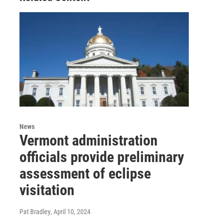
News
Vermont administration
officials provide preliminary
assessment of eclipse
visitation
Pat Bradley
, April 10, 2024