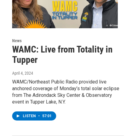
News
WAMC: Live from Totality in
Tupper
April 4, 2024
WAMC/Northeast Public Radio provided live
anchored coverage of Monday’s total solar eclipse
from The Adirondack Sky Center & Observatory
event in Tupper Lake, N.Y.
LISTEN
•
57:01