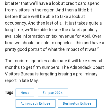
bit after that we’ll have a look at credit card spend
from visitors in the region. And then a little bit
before those we’ll be able to take a look at
occupancy. And then last of all, it just takes quite a
long time, we’ll be able to see the state’s publicly
available information on tax revenue for April. Over
time we should be able to unpack all this and have a
pretty good portrait of what the impact of it was.”
The tourism agencies anticipate it will take several
months to get firm numbers. The Adirondack Coast
Visitors Bureau is targeting issuing a preliminary
report in late May.
Tags
News
Eclipse 2024
Adirondack Eclipse
Burlington Eclipse