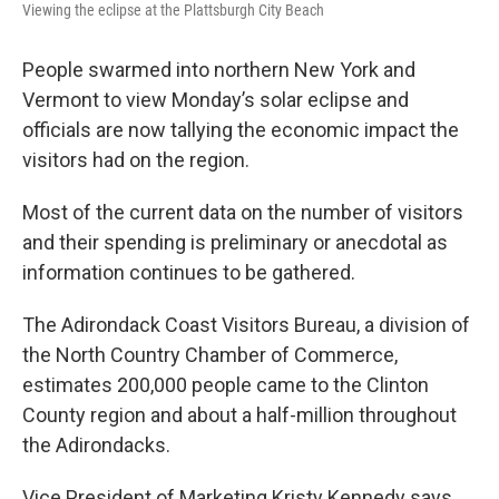
Viewing the eclipse at the Plattsburgh City Beach
People swarmed into northern New York and
Vermont to view Monday’s solar eclipse and
officials are now tallying the economic impact the
visitors had on the region.
Most of the current data on the number of visitors
and their spending is preliminary or anecdotal as
information continues to be gathered.
The Adirondack Coast Visitors Bureau, a division of
the North Country Chamber of Commerce,
estimates 200,000 people came to the Clinton
County region and about a half-million throughout
the Adirondacks.
Vice President of Marketing Kristy Kennedy says