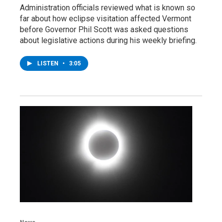
Administration officials reviewed what is known so
far about how eclipse visitation affected Vermont
before Governor Phil Scott was asked questions
about legislative actions during his weekly briefing.
LISTEN
•
3:05