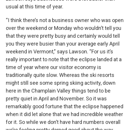
usual at this time of year.
“I think there’s not a business owner who was open
over the weekend or Monday who wouldn’t tell you
that they were pretty busy and certainly would tell
you they were busier than your average early April
weekend in Vermont,” says Lawson. “For us it’s
really important to note that the eclipse landed at a
time of year where our visitor economy is
traditionally quite slow. Whereas the ski resorts
might still see some spring skiing activity, down
here in the Champlain Valley things tend to be
pretty quiet in April and November. So it was
remarkably good fortune that the eclipse happened
when it did let alone that we had incredible weather
for it. So while we don’t have hard numbers overall
we’re feeling pretty darned good about the way