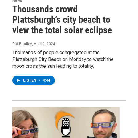
News
Thousands crowd
Plattsburgh’s city beach to
view the total solar eclipse
Pat Bradley
, April 9, 2024
Thousands of people congregated at the
Plattsburgh City Beach on Monday to watch the
moon cross the sun leading to totality.
LISTEN
•
4:44