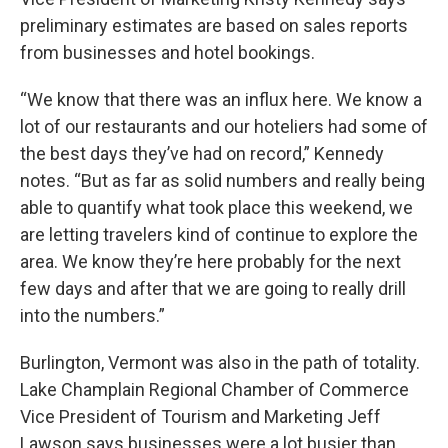
preliminary estimates are based on sales reports
from businesses and hotel bookings.
“We know that there was an influx here. We know a
lot of our restaurants and our hoteliers had some of
the best days they’ve had on record,” Kennedy
notes. “But as far as solid numbers and really being
able to quantify what took place this weekend, we
are letting travelers kind of continue to explore the
area. We know they’re here probably for the next
few days and after that we are going to really drill
into the numbers.”
Burlington, Vermont was also in the path of totality.
Lake Champlain Regional Chamber of Commerce
Vice President of Tourism and Marketing Jeff
Lawson says businesses were a lot busier than