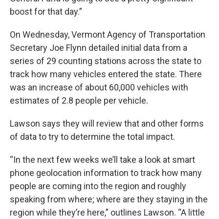
boost for that day.”
On Wednesday, Vermont Agency of Transportation
Secretary Joe Flynn detailed initial data from a
series of 29 counting stations across the state to
track how many vehicles entered the state. There
was an increase of about 60,000 vehicles with
estimates of 2.8 people per vehicle.
Lawson says they will review that and other forms
of data to try to determine the total impact.
“In the next few weeks we’ll take a look at smart
phone geolocation information to track how many
people are coming into the region and roughly
speaking from where; where are they staying in the
region while they’re here,” outlines Lawson. “A little