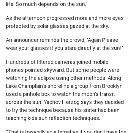
life. So much depends on the sun.”
As the afternoon progressed more and more eyes
protected by solar glasses gazed at the sky.
An announcer reminds the crowd, "Again Please
wear your glasses if you stare directly at the sun!"
Hundreds of filtered cameras joined mobile
phones pointed skyward. But some people were
watching the eclipse using other methods. Along
Lake Champlain’s shoreline a group from Brooklyn
used a pinhole box to watch the moon’s transit
across the sun. Yachov Herzog says they decided
to try the technique because his sister had been
teaching kids sun reflection techniques.
“That is basically an alternative if you don’t have the