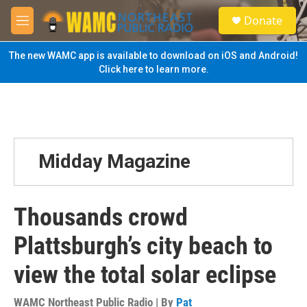
Skip to main content
S
Donate
e
M
a
e
r
n
The new WAMC app is available to download on iOS and Android!
c
u
Click here to learn more.
h
u
e
r
y
Midday Magazine
Thousands crowd
Plattsburgh’s city beach to
view the total solar eclipse
WAMC Northeast Public Radio | By
Pat