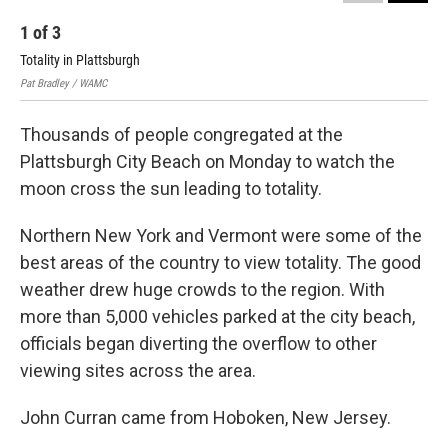
1
of
3
2
Totality in Plattsburgh
Tot
Pat Bradley / WAMC
Pat 
Thousands of people congregated at the
Plattsburgh City Beach on Monday to watch the
moon cross the sun leading to totality.
Northern New York and Vermont were some of the
best areas of the country to view totality. The good
weather drew huge crowds to the region. With
more than 5,000 vehicles parked at the city beach,
officials began diverting the overflow to other
viewing sites across the area.
John Curran came from Hoboken, New Jersey.