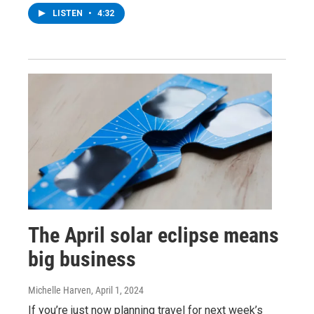
LISTEN
•
4:32
The April solar eclipse means
big business
Michelle Harven
, April 1, 2024
If you’re just now planning travel for next week’s