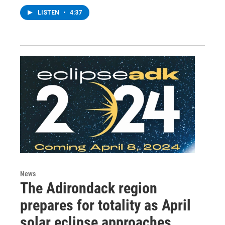
LISTEN
•
4:37
News
The Adirondack region
prepares for totality as April
solar eclipse approaches