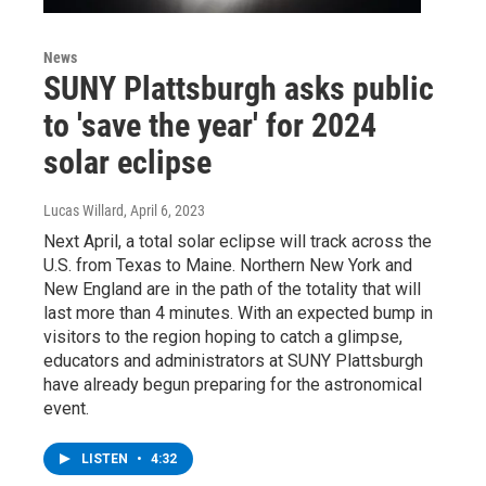
News
SUNY Plattsburgh asks public
to 'save the year' for 2024
solar eclipse
Lucas Willard
, April 6, 2023
Next April, a total solar eclipse will track across the
U.S. from Texas to Maine. Northern New York and
New England are in the path of the totality that will
last more than 4 minutes. With an expected bump in
visitors to the region hoping to catch a glimpse,
educators and administrators at SUNY Plattsburgh
have already begun preparing for the astronomical
event.
LISTEN
•
4:32