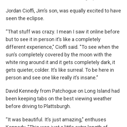
Jordan Cioffi, Jim’s son, was equally excited to have
seen the eclipse.
“That stuff was crazy. I mean I saw it online before
but to see it in person it’s like a completely
different experience," Cioffi said. "To see when the
sun’s completely covered by the moon with the
white ring around it and it gets completely dark, it
gets quieter, colder. It’s like surreal. To be here in
person and see one like really it’s insane.”
David Kennedy from Patchogue on Long Island had
been keeping tabs on the best viewing weather
before driving to Plattsburgh.
“It was beautiful. It’s just amazing," enthuses