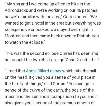
“My son and I we come up often to hike in the
Adirondacks and we’re working on our 46 patches
so we’re familiar with the area," Curran noted. "We
wanted to get a hotel in the area but everything was
so expensive or booked we stayed overnight in
Montreal and then came back down to Plattsburgh
to watch the eclipse.”
This was the second eclipse Curran has seen and
he brought his two children, age 7 and 2-and-a-half.
“I read that
Annie Dillard essay
which hits the nail
on the head. It gives you a sense of your place in
the family of things," said Curran. "You can get a
sense of the curve of the earth, the scale of the
moon and the sun and in comparison to you and it
also gives you a sense of the precariousness of