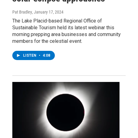
Pat Bradley
, January 17, 2024
The Lake Placid-based Regional Office of
Sustainable Tourism held its latest webinar this
morning prepping area businesses and community
members for the celestial event.
LISTEN
•
4:08