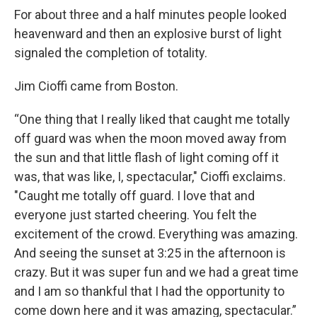
For about three and a half minutes people looked
heavenward and then an explosive burst of light
signaled the completion of totality.
Jim Cioffi came from Boston.
“One thing that I really liked that caught me totally
off guard was when the moon moved away from
the sun and that little flash of light coming off it
was, that was like, I, spectacular," Cioffi exclaims.
"Caught me totally off guard. I love that and
everyone just started cheering. You felt the
excitement of the crowd. Everything was amazing.
And seeing the sunset at 3:25 in the afternoon is
crazy. But it was super fun and we had a great time
and I am so thankful that I had the opportunity to
come down here and it was amazing, spectacular.”