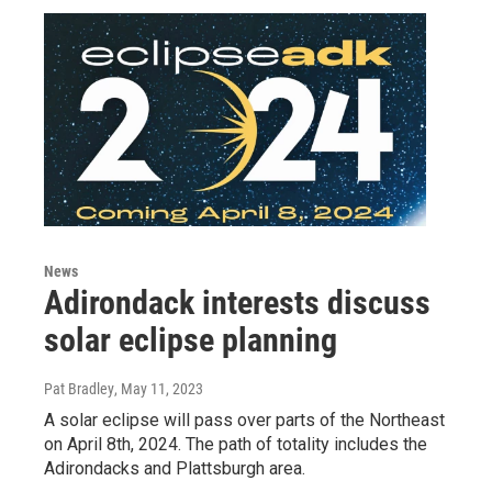
News
Adirondack interests discuss
solar eclipse planning
Pat Bradley
, May 11, 2023
A solar eclipse will pass over parts of the Northeast
on April 8th, 2024. The path of totality includes the
Adirondacks and Plattsburgh area.