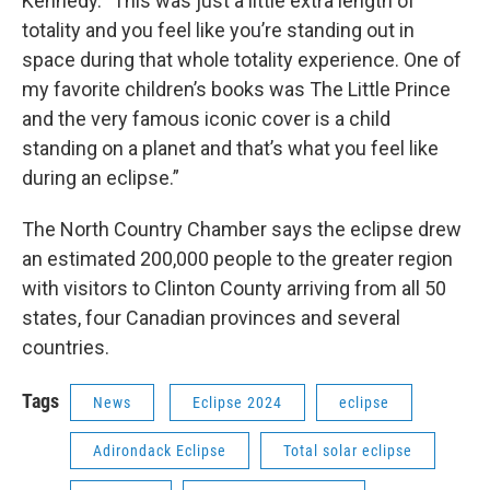
Kennedy. "This was just a little extra length of
totality and you feel like you’re standing out in
space during that whole totality experience. One of
my favorite children’s books was The Little Prince
and the very famous iconic cover is a child
standing on a planet and that’s what you feel like
during an eclipse.”
The North Country Chamber says the eclipse drew
an estimated 200,000 people to the greater region
with visitors to Clinton County arriving from all 50
states, four Canadian provinces and several
countries.
Tags
News
Eclipse 2024
eclipse
Adirondack Eclipse
Total solar eclipse