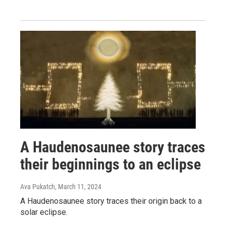
A Haudenosaunee story traces
their beginnings to an eclipse
Ava Pukatch
, March 11, 2024
A Haudenosaunee story traces their origin back to a
solar eclipse.