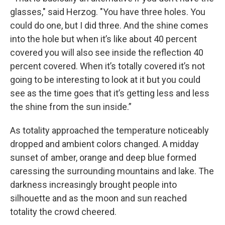
glasses," said Herzog. "You have three holes. You
could do one, but I did three. And the shine comes
into the hole but when it’s like about 40 percent
covered you will also see inside the reflection 40
percent covered. When it’s totally covered it’s not
going to be interesting to look at it but you could
see as the time goes that it’s getting less and less
the shine from the sun inside.”
As totality approached the temperature noticeably
dropped and ambient colors changed. A midday
sunset of amber, orange and deep blue formed
caressing the surrounding mountains and lake. The
darkness increasingly brought people into
silhouette and as the moon and sun reached
totality the crowd cheered.