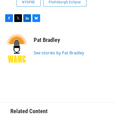
NYSPRE
Plattsburgh Eclipse
F
T
L
B
a
w
i
l
c
i
n
u
e
t
k
e
Pat Bradley
b
t
e
s
o
e
d
k
o
r
I
y
See stories by Pat Bradley
k
n
Related Content