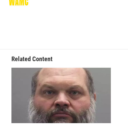
Related Content