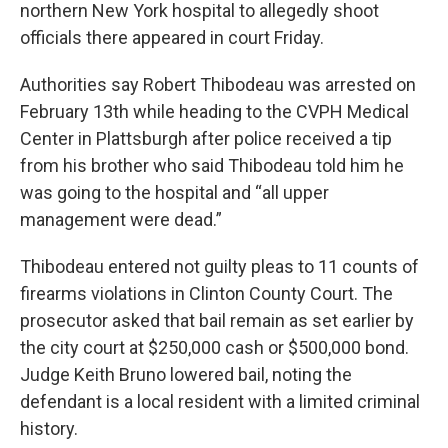
northern New York hospital to allegedly shoot
officials there appeared in court Friday.
Authorities say Robert Thibodeau was arrested on
February 13th while heading to the CVPH Medical
Center in Plattsburgh after police received a tip
from his brother who said Thibodeau told him he
was going to the hospital and “all upper
management were dead.”
Thibodeau entered not guilty pleas to 11 counts of
firearms violations in Clinton County Court. The
prosecutor asked that bail remain as set earlier by
the city court at $250,000 cash or $500,000 bond.
Judge Keith Bruno lowered bail, noting the
defendant is a local resident with a limited criminal
history.