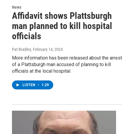
News
Affidavit shows Plattsburgh
man planned to kill hospital
officials
Pat Bradley
, February 14, 2024
More information has been released about the arrest
of a Plattsburgh man accused of planning to kill
officials at the local hospital.
LISTEN
•
1:29