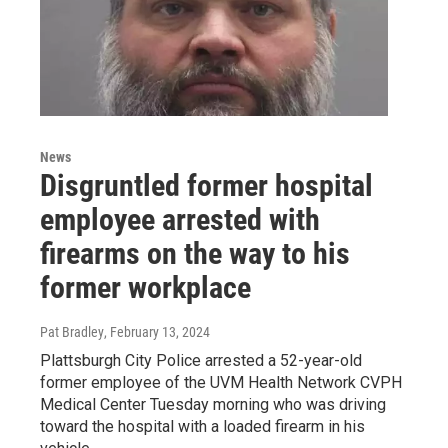
News
Disgruntled former hospital
employee arrested with
firearms on the way to his
former workplace
Pat Bradley
, February 13, 2024
Plattsburgh City Police arrested a 52-year-old
former employee of the UVM Health Network CVPH
Medical Center Tuesday morning who was driving
toward the hospital with a loaded firearm in his