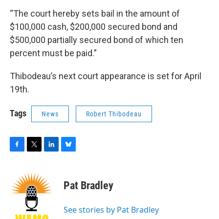
“The court hereby sets bail in the amount of
$100,000 cash, $200,000 secured bond and
$500,000 partially secured bond of which ten
percent must be paid.”
Thibodeau’s next court appearance is set for April
19th.
Tags
News
Robert Thibodeau
F
T
L
B
a
w
i
l
c
i
n
u
e
t
k
e
Pat Bradley
b
t
e
s
o
e
d
k
o
r
I
y
See stories by Pat Bradley
k
n