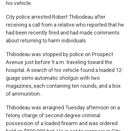
his vehicle.
City police arrested Robert Thibodeau after
receiving a call from a relative who reported that he
had been recently fired and had made comments
about returning to harm individuals.
Thibodeau was stopped by police on Prospect
Avenue just before 9 a.m. traveling toward the
hospital. A search of his vehicle found a loaded 12-
guage semi-automatic shotgun with two
magazines, each containing ten rounds, and a box
of ammunition.
Thibodeau was arraigned Tuesday afternoon on a
felony charge of second-degree criminal
possession of a loaded firearm and was ordered