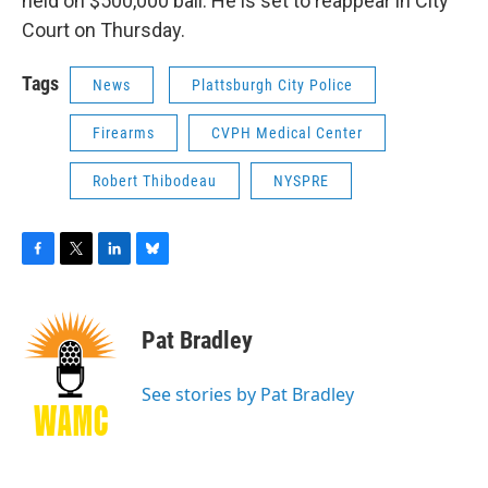
held on $500,000 bail. He is set to reappear in City
Court on Thursday.
Tags
News
Plattsburgh City Police
Firearms
CVPH Medical Center
Robert Thibodeau
NYSPRE
F
T
L
B
a
w
i
l
c
i
n
u
e
t
k
e
Pat Bradley
b
t
e
s
o
e
d
k
o
r
I
y
See stories by Pat Bradley
k
n