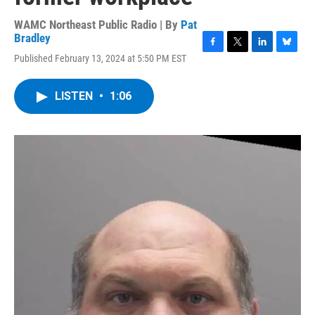
WAMC Northeast Public Radio | By
Pat
Bradley
F
T
L
B
Published February 13, 2024 at 5:50 PM EST
a
w
i
l
c
i
n
u
e
t
k
e
LISTEN
•
1:06
b
t
e
s
o
e
d
k
o
r
I
y
k
n