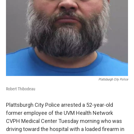
Plattsburgh City Police
Robert Thibodeau
Plattsburgh City Police arrested a 52-year-old
former employee of the UVM Health Network
CVPH Medical Center Tuesday morning who was
driving toward the hospital with a loaded firearm in