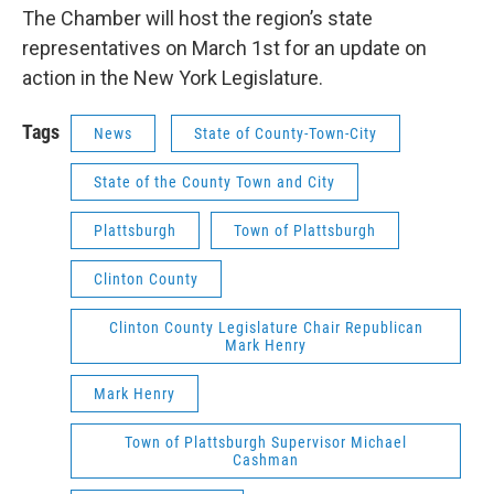
The Chamber will host the region’s state
representatives on March 1st for an update on
action in the New York Legislature.
Tags
News
State of County-Town-City
State of the County Town and City
Plattsburgh
Town of Plattsburgh
Clinton County
Clinton County Legislature Chair Republican
Mark Henry
Mark Henry
Town of Plattsburgh Supervisor Michael
Cashman