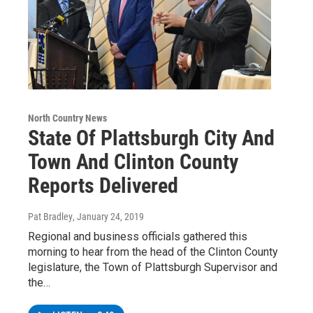
North Country News
State Of Plattsburgh City And
Town And Clinton County
Reports Delivered
Pat Bradley
, January 24, 2019
Regional and business officials gathered this
morning to hear from the head of the Clinton County
legislature, the Town of Plattsburgh Supervisor and
the…