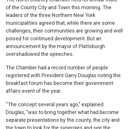
of the County City and Town this morning. The
leaders of the three Northern New York
municipalities agreed that, while there are some
challenges, their communities are growing and well
poised for continued development. But an
announcement by the mayor of Plattsburgh
overshadowed the speeches.
The Chamber had a record number of people
registered with President Garry Douglas noting the
breakfast forum has become their government
affairs event of the year.
“The concept several years ago," explained
Douglas, "was to bring together what had become
separate presentations by the county, the city and
the town to look for the synergies and see the