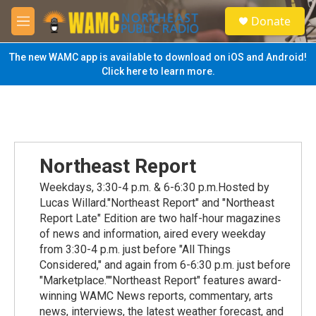
Skip to main content
S
Donate
e
M
a
e
r
n
The new WAMC app is available to download on iOS and Android!
c
u
Click here to learn more.
h
u
e
r
y
Northeast Report
Weekdays, 3:30-4 p.m. & 6-6:30 p.m.Hosted by
Lucas Willard."Northeast Report" and "Northeast
Report Late" Edition are two half-hour magazines
of news and information, aired every weekday
from 3:30-4 p.m. just before "All Things
Considered," and again from 6-6:30 p.m. just before
"Marketplace.""Northeast Report" features award-
winning WAMC News reports, commentary, arts
news, interviews, the latest weather forecast, and