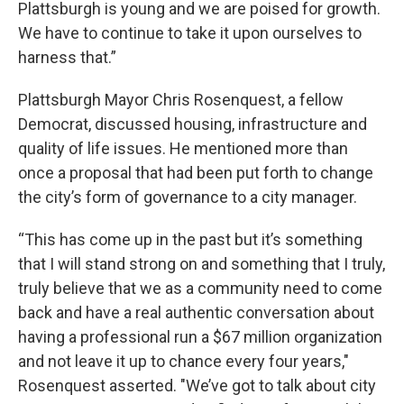
Plattsburgh is young and we are poised for growth.
We have to continue to take it upon ourselves to
harness that.”
Plattsburgh Mayor Chris Rosenquest, a fellow
Democrat, discussed housing, infrastructure and
quality of life issues. He mentioned more than
once a proposal that had been put forth to change
the city’s form of governance to a city manager.
“This has come up in the past but it’s something
that I will stand strong on and something that I truly,
truly believe that we as a community need to come
back and have a real authentic conversation about
having a professional run a $67 million organization
and not leave it up to chance every four years,"
Rosenquest asserted. "We’ve got to talk about city