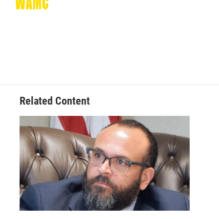
Related Content