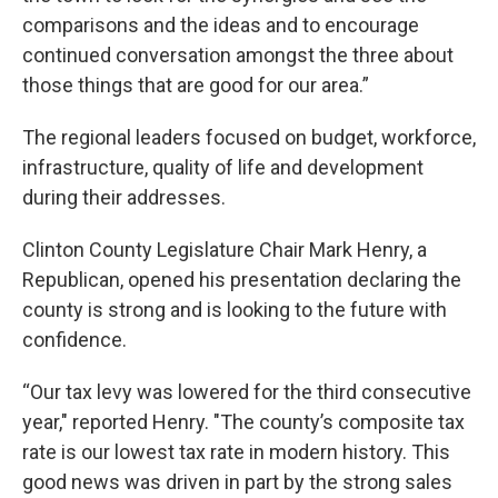
comparisons and the ideas and to encourage
continued conversation amongst the three about
those things that are good for our area.”
The regional leaders focused on budget, workforce,
infrastructure, quality of life and development
during their addresses.
Clinton County Legislature Chair Mark Henry, a
Republican, opened his presentation declaring the
county is strong and is looking to the future with
confidence.
“Our tax levy was lowered for the third consecutive
year," reported Henry. "The county’s composite tax
rate is our lowest tax rate in modern history. This
good news was driven in part by the strong sales