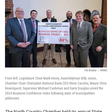
Pat Bradley
/
WAMC
From left: Legislature Chair Mark Henry, Assemblyman Billy Jones,
Chamber Chair Champlain National Bank CEO Steve Cacchio, Mayor Chris
Rosenquest, Supervisor Michael Cashman and Garry Douglas unveil the
2024 Business Confidence Index following state of municipalities
addresses
The North Country Chamber held its annual State