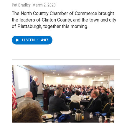
Pat Bradley
, March 2, 2023
The North Country Chamber of Commerce brought
the leaders of Clinton County, and the town and city
of Plattsburgh, together this morning.
LISTEN
•
4:07