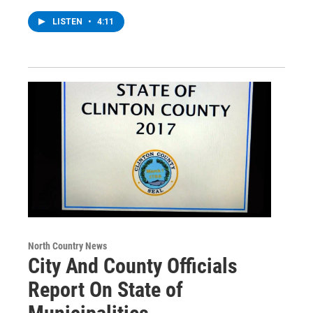
LISTEN
•
4:11
North Country News
City And County Officials
Report On State of