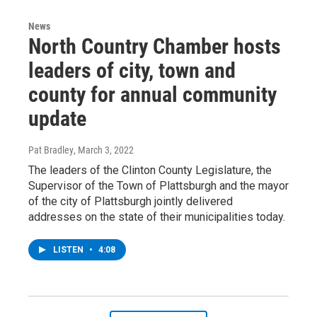
News
North Country Chamber hosts
leaders of city, town and
county for annual community
update
Pat Bradley
, March 3, 2022
The leaders of the Clinton County Legislature, the
Supervisor of the Town of Plattsburgh and the mayor
of the city of Plattsburgh jointly delivered
addresses on the state of their municipalities today.
LISTEN
•
4:08