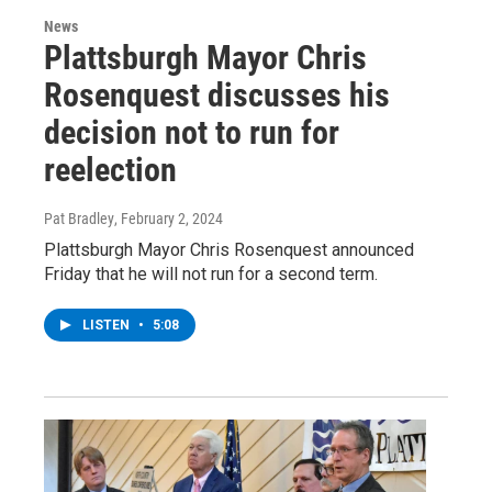
News
Plattsburgh Mayor Chris
Rosenquest discusses his
decision not to run for
reelection
Pat Bradley
, February 2, 2024
Plattsburgh Mayor Chris Rosenquest announced
Friday that he will not run for a second term.
LISTEN
•
5:08