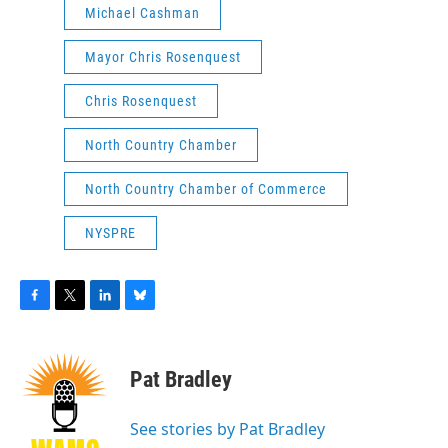
Michael Cashman
Mayor Chris Rosenquest
Chris Rosenquest
North Country Chamber
North Country Chamber of Commerce
NYSPRE
F
T
L
B
a
w
i
l
c
i
n
u
e
t
k
e
Pat Bradley
b
t
e
s
o
e
d
k
o
r
I
y
See stories by Pat Bradley
k
n