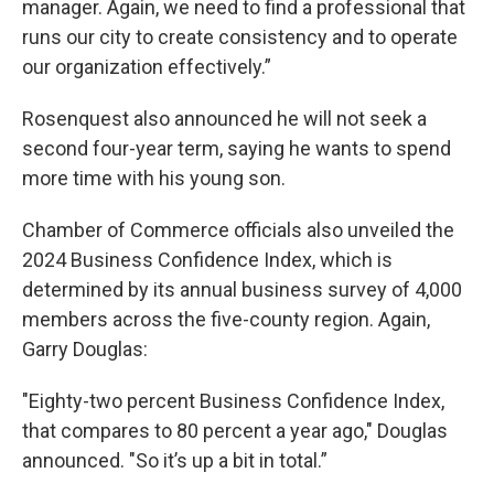
manager. Again, we need to find a professional that
runs our city to create consistency and to operate
our organization effectively.”
Rosenquest also announced he will not seek a
second four-year term, saying he wants to spend
more time with his young son.
Chamber of Commerce officials also unveiled the
2024 Business Confidence Index, which is
determined by its annual business survey of 4,000
members across the five-county region. Again,
Garry Douglas:
"Eighty-two percent Business Confidence Index,
that compares to 80 percent a year ago," Douglas
announced. "So it’s up a bit in total.”