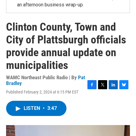
an afternoon business wrap-up.
Clinton County, Town and
City of Plattsburgh officials
provide annual update on
municipalities
WAMC Northeast Public Radio | By
Pat
Bradley
F
T
L
B
Published February 2, 2024 at 6:15 PM EST
a
w
i
l
c
i
n
u
e
t
k
e
LISTEN
•
3:47
b
t
e
s
o
e
d
k
o
r
I
y
k
n