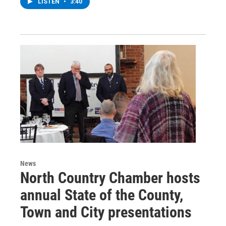
LISTEN
•
3:40
News
North Country Chamber hosts
annual State of the County,
Town and City presentations