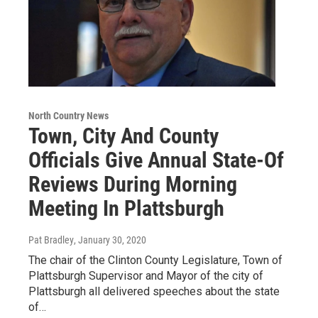
North Country News
Town, City And County
Officials Give Annual State-Of
Reviews During Morning
Meeting In Plattsburgh
Pat Bradley
, January 30, 2020
The chair of the Clinton County Legislature, Town of
Plattsburgh Supervisor and Mayor of the city of
Plattsburgh all delivered speeches about the state
of…