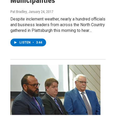
Municipalities
Pat Bradley
, January 24, 2017
Despite inclement weather, nearly a hundred officials
and business leaders from across the North Country
gathered in Plattsburgh this morning to hear…
LISTEN
•
3:44