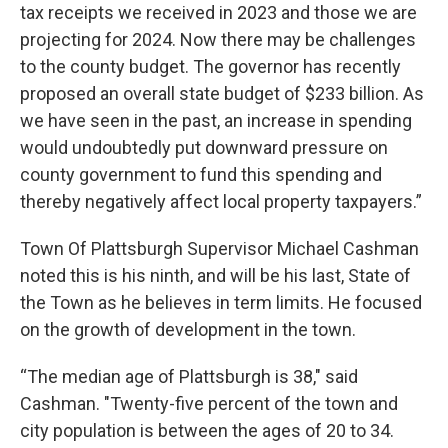
tax receipts we received in 2023 and those we are
projecting for 2024. Now there may be challenges
to the county budget. The governor has recently
proposed an overall state budget of $233 billion. As
we have seen in the past, an increase in spending
would undoubtedly put downward pressure on
county government to fund this spending and
thereby negatively affect local property taxpayers.”
Town Of Plattsburgh Supervisor Michael Cashman
noted this is his ninth, and will be his last, State of
the Town as he believes in term limits. He focused
on the growth of development in the town.
“The median age of Plattsburgh is 38," said
Cashman. "Twenty-five percent of the town and
city population is between the ages of 20 to 34.