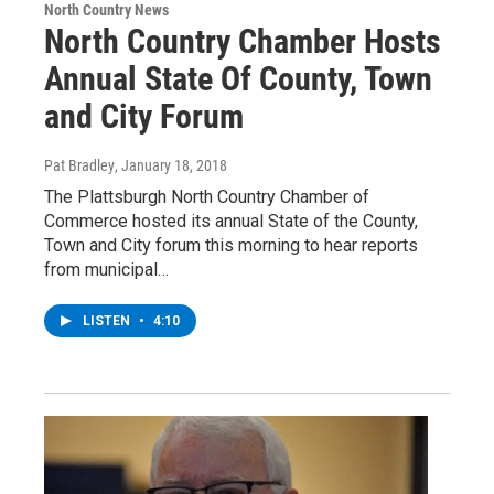
North Country News
North Country Chamber Hosts
Annual State Of County, Town
and City Forum
Pat Bradley
, January 18, 2018
The Plattsburgh North Country Chamber of
Commerce hosted its annual State of the County,
Town and City forum this morning to hear reports
from municipal…
LISTEN
•
4:10