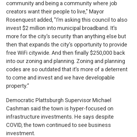
community and being a community where job
creators want their people to live," Mayor
Rosenquest added, "I’m asking this council to also
invest $2 million into municipal broadband. It’s
more for the city’s security than anything else but
then that expands the city’s opportunity to provide
free WiFi citywide. And then finally $250,000 back
into our zoning and planning. Zoning and planning
codes are so outdated that it’s more of a deterrent
to come and invest and we have developable
property.”
Democratic Plattsburgh Supervisor Michael
Cashman said the town is hyper-focused on
infrastructure investments. He says despite
COVID, the town continued to see business
investment.