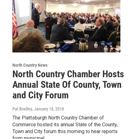
North Country News
North Country Chamber Hosts
Annual State Of County, Town
and City Forum
Pat Bradley
, January 18, 2018
The Plattsburgh North Country Chamber of
Commerce hosted its annual State of the County,
Town and City forum this morning to hear reports
from municipal…