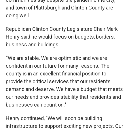
and town of Plattsburgh and Clinton County are
doing well.
Republican Clinton County Legislature Chair Mark
Henry said he would focus on budgets, borders,
business and buildings.
“We are stable. We are optimistic and we are
confident in our future for many reasons. The
county is in an excellent financial position to
provide the critical services that our residents
demand and deserve. We have a budget that meets
our needs and provides stability that residents and
businesses can count on."
Henry continued, "We will soon be building
infrastructure to support exciting new projects. Our