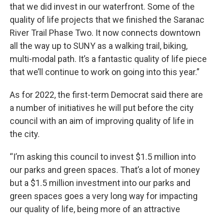
that we did invest in our waterfront. Some of the
quality of life projects that we finished the Saranac
River Trail Phase Two. It now connects downtown
all the way up to SUNY as a walking trail, biking,
multi-modal path. It’s a fantastic quality of life piece
that we’ll continue to work on going into this year.”
As for 2022, the first-term Democrat said there are
a number of initiatives he will put before the city
council with an aim of improving quality of life in
the city.
“I’m asking this council to invest $1.5 million into
our parks and green spaces. That’s a lot of money
but a $1.5 million investment into our parks and
green spaces goes a very long way for impacting
our quality of life, being more of an attractive