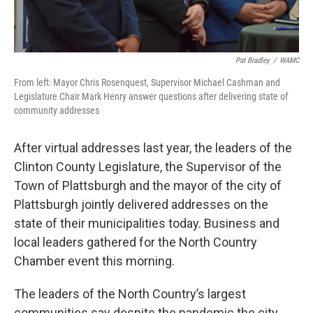
Pat Bradley
/
WAMC
From left: Mayor Chris Rosenquest, Supervisor Michael Cashman and
Legislature Chair Mark Henry answer questions after delivering state of
community addresses
After virtual addresses last year, the leaders of the
Clinton County Legislature, the Supervisor of the
Town of Plattsburgh and the mayor of the city of
Plattsburgh jointly delivered addresses on the
state of their municipalities today. Business and
local leaders gathered for the North Country
Chamber event this morning.
The leaders of the North Country’s largest
communities say despite the pandemic the city,