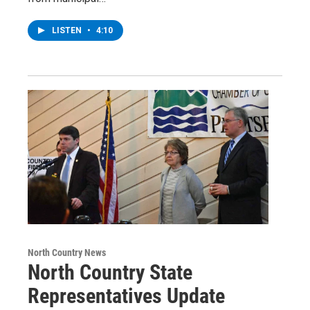
LISTEN
•
4:10
North Country News
North Country State
Representatives Update