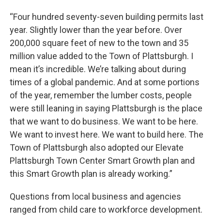
“Four hundred seventy-seven building permits last
year. Slightly lower than the year before. Over
200,000 square feet of new to the town and 35
million value added to the Town of Plattsburgh. I
mean it’s incredible. We’re talking about during
times of a global pandemic. And at some portions
of the year, remember the lumber costs, people
were still leaning in saying Plattsburgh is the place
that we want to do business. We want to be here.
We want to invest here. We want to build here. The
Town of Plattsburgh also adopted our Elevate
Plattsburgh Town Center Smart Growth plan and
this Smart Growth plan is already working.”
Questions from local business and agencies
ranged from child care to workforce development.