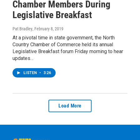
Chamber Members During
Legislative Breakfast
Pat Bradley
, February 8, 2019
At a pivotal time in state government, the North
Country Chamber of Commerce held its annual
Legislative Breakfast forum Friday morning to hear
updates…
LISTEN
•
3:26
Load More