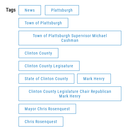
Tags
News
Plattsburgh
Town of Plattsburgh
Town of Plattsburgh Supervisor Michael
Cashman
Clinton County
Clinton County Legisature
State of Clinton County
Mark Henry
Clinton County Legislature Chair Republican
Mark Henry
Mayor Chris Rosenquest
Chris Rosenquest