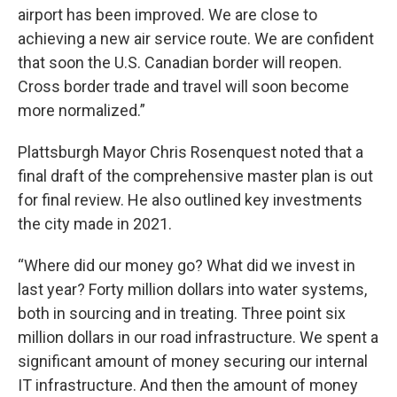
airport has been improved. We are close to
achieving a new air service route. We are confident
that soon the U.S. Canadian border will reopen.
Cross border trade and travel will soon become
more normalized.”
Plattsburgh Mayor Chris Rosenquest noted that a
final draft of the comprehensive master plan is out
for final review. He also outlined key investments
the city made in 2021.
“Where did our money go? What did we invest in
last year? Forty million dollars into water systems,
both in sourcing and in treating. Three point six
million dollars in our road infrastructure. We spent a
significant amount of money securing our internal
IT infrastructure. And then the amount of money