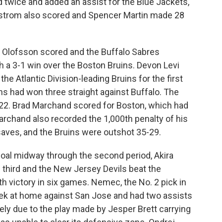
 twice and added an assist for the Blue Jackets,
remstrom also scored and Spencer Martin made 28
 Olofsson scored and the Buffalo Sabres
 a 3-1 win over the Boston Bruins. Devon Levi
he Atlantic Division-leading Bruins for the first
ins had won three straight against Buffalo. The
022. Brad Marchand scored for Boston, which had
archand also recorded the 1,000th penalty of his
 saves, and the Bruins were outshot 35-29.
oal midway through the second period, Akira
 third and the New Jersey Devils beat the
fth victory in six games. Nemec, the No. 2 pick in
eek at home against San Jose and had two assists
rgely due to the play made by Jesper Brett carrying