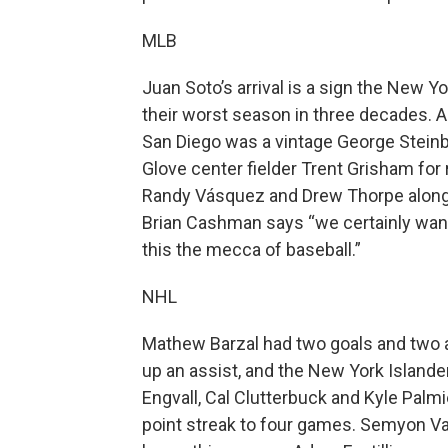
MLB
Juan Soto’s arrival is a sign the New 
their worst season in three decades. Ac
San Diego was a vintage George Stein
Glove center fielder Trent Grisham for 
Randy Vásquez and Drew Thorpe along 
Brian Cashman says “we certainly want
this the mecca of baseball.”
NHL
Mathew Barzal had two goals and two a
up an assist, and the New York Islande
Engvall, Cal Clutterbuck and Kyle Palm
point streak to four games. Semyon Var