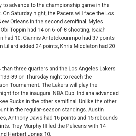
 to advance to the championship game in the
On Saturday night, the Pacers will face the Los
New Orleans in the second semifinal. Myles
 Obi Toppin had 14 on 6-of-8 shooting, Isaiah
n had 10. Giannis Antetokounmpo had 37 points
 Lillard added 24 points, Khris Middleton had 20
 than three quarters and the Los Angeles Lakers
133-89 on Thursday night to reach the
on Tournament. The Lakers will play the
night for the inaugural NBA Cup. Indiana advanced
ee Bucks in the other semifinal. Unlike the other
unt in the regular-season standings. Austin
es, Anthony Davis had 16 points and 15 rebounds
nts. Trey Murphy III led the Pelicans with 14
and Herbert Jones 10.