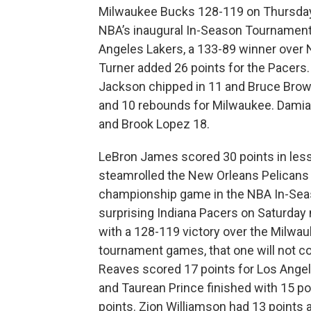
Milwaukee Bucks 128-119 on Thursday
NBA’s inaugural In-Season Tournament. 
Angeles Lakers, a 133-89 winner over 
Turner added 26 points for the Pacers.
Jackson chipped in 11 and Bruce Brow
and 10 rebounds for Milwaukee. Damian
and Brook Lopez 18.
LeBron James scored 30 points in less
steamrolled the New Orleans Pelicans 
championship game in the NBA In-Seas
surprising Indiana Pacers on Saturday 
with a 128-119 victory over the Milwauk
tournament games, that one will not co
Reaves scored 17 points for Los Angel
and Taurean Prince finished with 15 poi
points. Zion Williamson had 13 points 