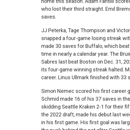
home this season. Adam Fantilli scored
who lost their third straight. Emil B
saves.
JJ Peterka, Tage Thompson and Victor
snapped a four-game losing streak with
made 30 saves for Buffalo, which beat t
time in nearly a calendar year. The Bru
Sabres last beat Boston on Dec. 31, 2
its four-game winning streak halted. M
career. Linus Ullmark finished with 33
Simon Nemec scored his first career g
Schmid made 16 of his 37 saves in the
skidding Seattle Kraken 2-1 for their fi
the 2022 draft, made his debut last w
in his first game. His first goal was la