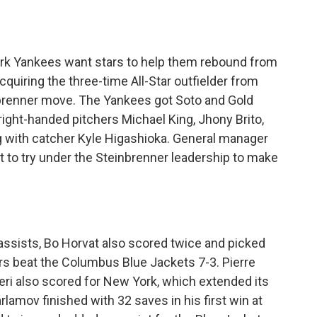
York Yankees want stars to help them rebound from
quiring the three-time All-Star outfielder from
brenner move. The Yankees got Soto and Gold
right-handed pitchers Michael King, Jhony Brito,
with catcher Kyle Higashioka. General manager
 to try under the Steinbrenner leadership to make
ssists, Bo Horvat also scored twice and picked
rs beat the Columbus Blue Jackets 7-3. Pierre
ieri also scored for New York, which extended its
lamov finished with 32 saves in his first win at