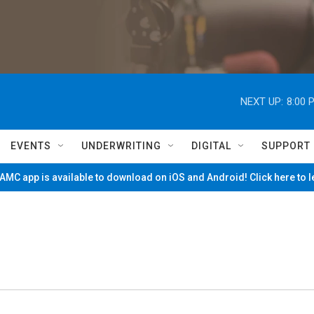
NEXT UP:
8:00 
EVENTS
UNDERWRITING
DIGITAL
SUPPORT
MC app is available to download on iOS and Android! Click here to 