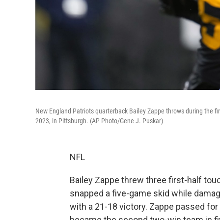
New England Patriots quarterback Bailey Zappe throws during the firs
2023, in Pittsburgh. (AP Photo/Gene J. Puskar)
NFL
Bailey Zappe threw three first-half t
snapped a five-game skid while damagi
with a 21-18 victory. Zappe passed for 
became the second two-win team in fiv