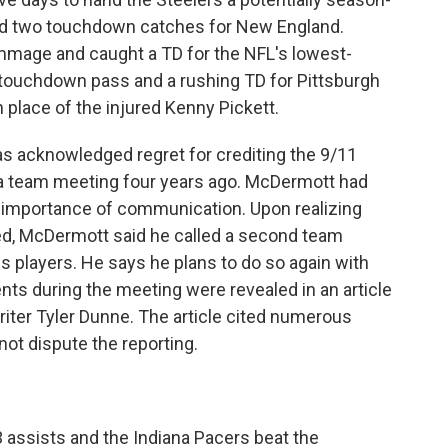
had two touchdown catches for New England.
immage and caught a TD for the NFL's lowest-
 touchdown pass and a rushing TD for Pittsburgh
place of the injured Kenny Pickett.
s acknowledged regret for crediting the 9/11
g a team meeting four years ago. McDermott had
e importance of communication. Upon realizing
d, McDermott said he called a second team
is players. He says he plans to do so again with
s during the meeting were revealed in an article
iter Tyler Dunne. The article cited numerous
t dispute the reporting.
 assists and the Indiana Pacers beat the