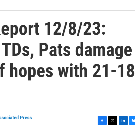
eport 12/8/23:
 TDs, Pats damage
ff hopes with 21-18
ssociated Press
F
T
L
B
a
w
i
l