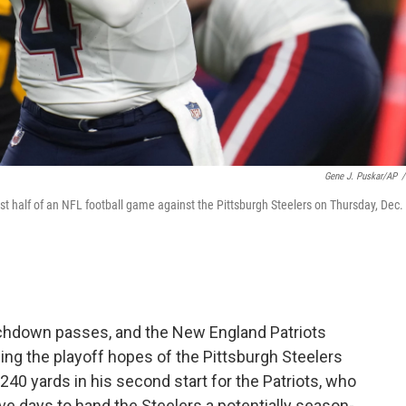
Gene J. Puskar/AP
/
t half of an NFL football game against the Pittsburgh Steelers on Thursday, Dec. 
ouchdown passes, and the New England Patriots
ng the playoff hopes of the Pittsburgh Steelers
240 yards in his second start for the Patriots, who
e days to hand the Steelers a potentially season-