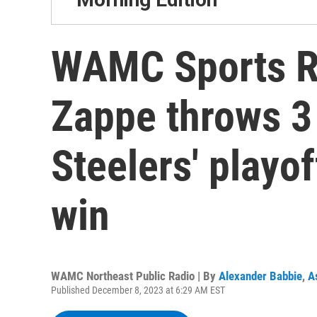
WAMC Sports R
Zappe throws 3
Steelers' playo
win
WAMC Northeast Public Radio | By
Alexander Babbie
,
A
Published December 8, 2023 at 6:29 AM EST