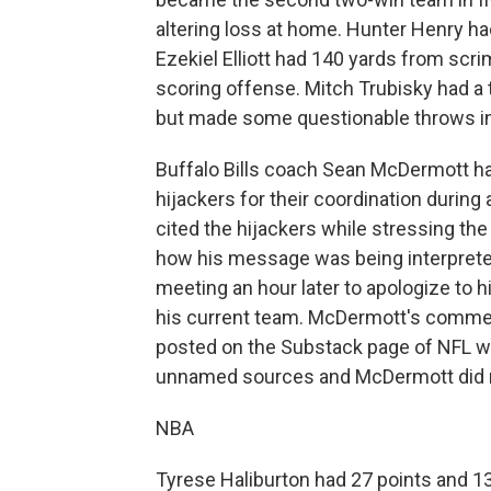
altering loss at home. Hunter Henry 
Ezekiel Elliott had 140 yards from scr
scoring offense. Mitch Trubisky had a
but made some questionable throws in 
Buffalo Bills coach Sean McDermott ha
hijackers for their coordination durin
cited the hijackers while stressing th
how his message was being interprete
meeting an hour later to apologize to h
his current team. McDermott's comment
posted on the Substack page of NFL wr
unnamed sources and McDermott did no
NBA
Tyrese Haliburton had 27 points and 13