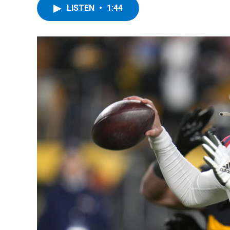
LISTEN
•
1:44