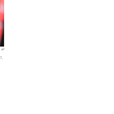
AP
7,