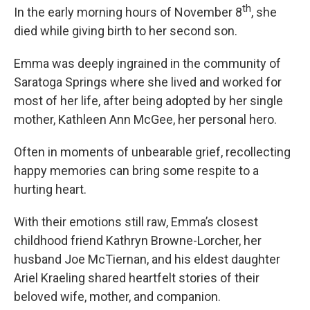
th
In the early morning hours of November 8
, she
died while giving birth to her second son.
Emma was deeply ingrained in the community of
Saratoga Springs where she lived and worked for
most of her life, after being adopted by her single
mother, Kathleen Ann McGee, her personal hero.
Often in moments of unbearable grief, recollecting
happy memories can bring some respite to a
hurting heart.
With their emotions still raw, Emma’s closest
childhood friend Kathryn Browne-Lorcher, her
husband Joe McTiernan, and his eldest daughter
Ariel Kraeling shared heartfelt stories of their
beloved wife, mother, and companion.