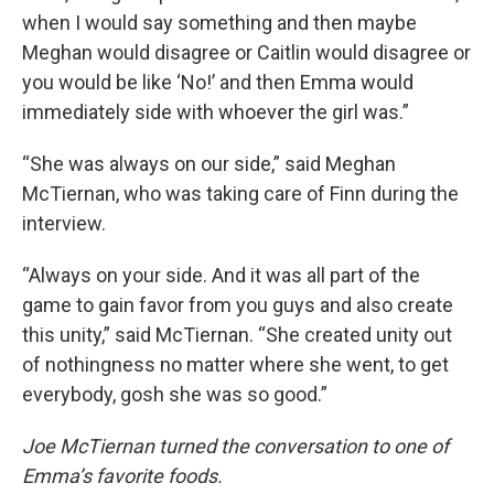
when I would say something and then maybe
Meghan would disagree or Caitlin would disagree or
you would be like ‘No!’ and then Emma would
immediately side with whoever the girl was.”
“She was always on our side,” said Meghan
McTiernan, who was taking care of Finn during the
interview.
“Always on your side. And it was all part of the
game to gain favor from you guys and also create
this unity,” said McTiernan. “She created unity out
of nothingness no matter where she went, to get
everybody, gosh she was so good.”
Joe McTiernan turned the conversation to one of
Emma’s favorite foods.