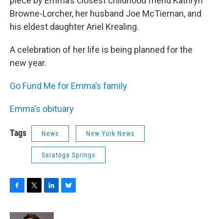
piece by Emma’s closest childhood friend Kathryn
Browne-Lorcher, her husband Joe McTiernan, and
his eldest daughter Ariel Krealing.
A celebration of her life is being planned for the
new year.
Go Fund Me for Emma’s family
Emma's obituary
Tags
News
New York News
Saratoga Springs
F
T
L
B
a
w
i
l
c
i
n
u