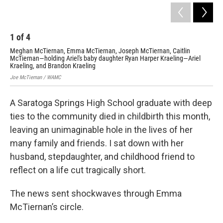
1
of
4
2
Meghan McTiernan, Emma McTiernan, Joseph McTiernan, Caitlin
Emm
McTiernan—holding Ariel's baby daughter Ryan Harper Kraeling—Ariel
Po
Kraeling, and Brandon Kraeling
Joe
Joe McTiernan / WAMC
A Saratoga Springs High School graduate with deep
ties to the community died in childbirth this month,
leaving an unimaginable hole in the lives of her
many family and friends. I sat down with her
husband, stepdaughter, and childhood friend to
reflect on a life cut tragically short.
The news sent shockwaves through Emma
McTiernan’s circle.