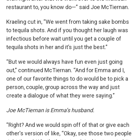
restaurant to, you know do—” said Joe McTiernan.
Kraeling cut in, “We went from taking sake bombs
to tequila shots. And if you thought her laugh was
infectious before wait until you get a couple of
tequila shots in her and it’s just the best.”
“But we would always have fun even just going
out,” continued McTiernan. “And for Emma and I,
one of our favorite things to do would be to pick a
person, couple, group across the way and just
create a dialogue of what they were saying.”
Joe McTiernan is Emma’s husband.
“Right? And we would spin off of that or give each
other's version of like, “Okay, see those two people