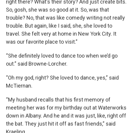
right there? What's their story? And just create bits.
So, gosh, she was so good at it. So, was that
trouble? No, that was like comedy writing not really
trouble. But again, like I said, she, she loved to
travel. She felt very at home in New York City. It
was our favorite place to visit.”
“She definitely loved to dance too when we’d go
out.” said Browne-Lorcher.
“Oh my god, right? She loved to dance, yes,” said
McTiernan.
“My husband recalls that his first memory of
meeting her was for my birthday out at Waterworks
down in Albany. And he and it was just, like, right off
the bat. They just hit it off as fast friends,” said
Kraeling.