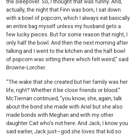
the sleepover. So, I thought that was funny. And,
actually, the night that Finn was born, I sat down
with a bowl of popcorn, which I always eat basically
an entire bag myself unless my husband gets a
few lucky pieces. But for some reason that night, I
only half the bowl. And then the next morning after
talking and I went to the kitchen and the half bowl
of popcorn was sitting there which felt weird,” said
Browne-Lorcher.
“The wake that she created but her family was her
life, right? Whether it be close friends or blood.”
McTiernan continued, “you know, she, again, talk
about the bond she made with Ariel but she also
made bonds with Meghan and with my other
daughter Cait who's not here. And Jack, I know you
said earlier, Jack just—god she loves that kid so