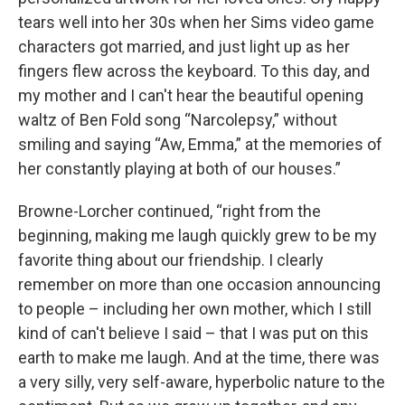
tears well into her 30s when her Sims video game
characters got married, and just light up as her
fingers flew across the keyboard. To this day, and
my mother and I can't hear the beautiful opening
waltz of Ben Fold song “Narcolepsy,” without
smiling and saying “Aw, Emma,” at the memories of
her constantly playing at both of our houses.”
Browne-Lorcher continued, “right from the
beginning, making me laugh quickly grew to be my
favorite thing about our friendship. I clearly
remember on more than one occasion announcing
to people – including her own mother, which I still
kind of can't believe I said – that I was put on this
earth to make me laugh. And at the time, there was
a very silly, very self-aware, hyperbolic nature to the