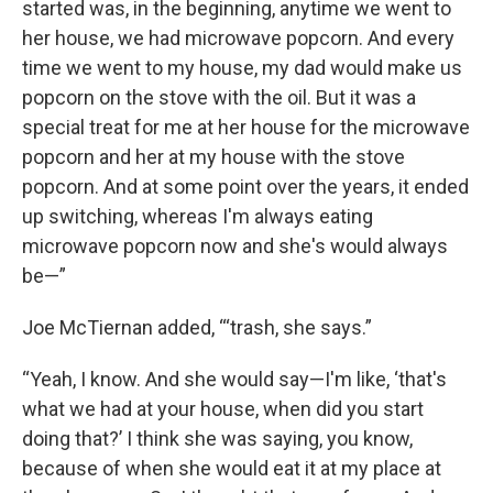
started was, in the beginning, anytime we went to
her house, we had microwave popcorn. And every
time we went to my house, my dad would make us
popcorn on the stove with the oil. But it was a
special treat for me at her house for the microwave
popcorn and her at my house with the stove
popcorn. And at some point over the years, it ended
up switching, whereas I'm always eating
microwave popcorn now and she's would always
be—”
Joe McTiernan added, “‘trash, she says.”
“Yeah, I know. And she would say—I'm like, ‘that's
what we had at your house, when did you start
doing that?’ I think she was saying, you know,
because of when she would eat it at my place at