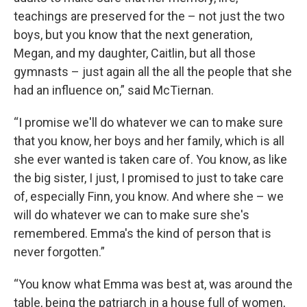
teachings are preserved for the – not just the two
boys, but you know that the next generation,
Megan, and my daughter, Caitlin, but all those
gymnasts – just again all the all the people that she
had an influence on,” said McTiernan.
“I promise we'll do whatever we can to make sure
that you know, her boys and her family, which is all
she ever wanted is taken care of. You know, as like
the big sister, I just, I promised to just to take care
of, especially Finn, you know. And where she – we
will do whatever we can to make sure she's
remembered. Emma's the kind of person that is
never forgotten.”
“You know what Emma was best at, was around the
table, being the patriarch in a house full of women,