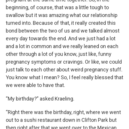
beginning, of course, that was a little tough to
swallow but it was amazing what our relationship
turned into. Because of that, it really created this
bond between the two of us and we talked almost
every day towards the end. And we just had a lot
and a lot in common and we really leaned on each
other through a lot of you know, just like, funny
pregnancy symptoms or cravings. Or like, we could
just talk to each other about weird pregnancy stuff.
You know what I mean? So, I feel really blessed that
we were able to have that.
“My birthday?” asked Kraeling.
“Right there was the birthday, right, where we went
out to a sushi restaurant down in Clifton Park but
then right after that we went over to the Mexican