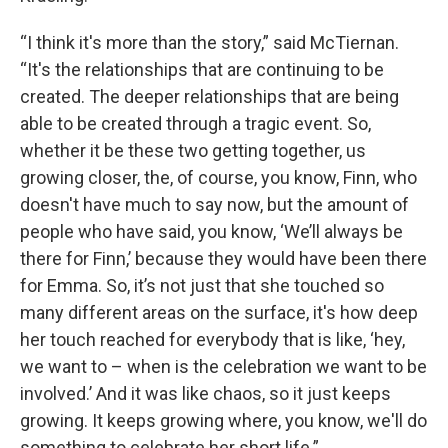
“I think it's more than the story,” said McTiernan.
“It's the relationships that are continuing to be
created. The deeper relationships that are being
able to be created through a tragic event. So,
whether it be these two getting together, us
growing closer, the, of course, you know, Finn, who
doesn't have much to say now, but the amount of
people who have said, you know, ‘We’ll always be
there for Finn,’ because they would have been there
for Emma. So, it’s not just that she touched so
many different areas on the surface, it's how deep
her touch reached for everybody that is like, ‘hey,
we want to – when is the celebration we want to be
involved.’ And it was like chaos, so it just keeps
growing. It keeps growing where, you know, we'll do
something to celebrate her short life.”