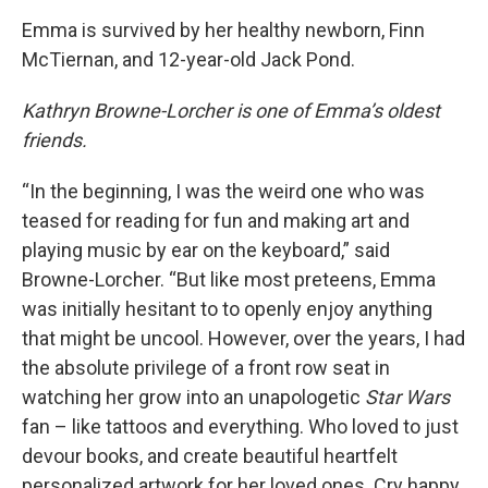
Emma is survived by her healthy newborn, Finn
McTiernan, and 12-year-old Jack Pond.
Kathryn Browne-Lorcher is one of Emma’s oldest
friends.
“In the beginning, I was the weird one who was
teased for reading for fun and making art and
playing music by ear on the keyboard,” said
Browne-Lorcher. “But like most preteens, Emma
was initially hesitant to to openly enjoy anything
that might be uncool. However, over the years, I had
the absolute privilege of a front row seat in
watching her grow into an unapologetic
Star Wars
fan – like tattoos and everything. Who loved to just
devour books, and create beautiful heartfelt
personalized artwork for her loved ones. Cry happy