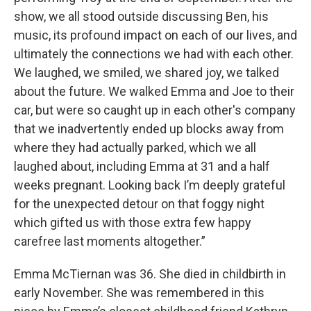
show, we all stood outside discussing Ben, his
music, its profound impact on each of our lives, and
ultimately the connections we had with each other.
We laughed, we smiled, we shared joy, we talked
about the future. We walked Emma and Joe to their
car, but were so caught up in each other's company
that we inadvertently ended up blocks away from
where they had actually parked, which we all
laughed about, including Emma at 31 and a half
weeks pregnant. Looking back I’m deeply grateful
for the unexpected detour on that foggy night
which gifted us with those extra few happy
carefree last moments altogether.”
Emma McTiernan was 36. She died in childbirth in
early November. She was remembered in this