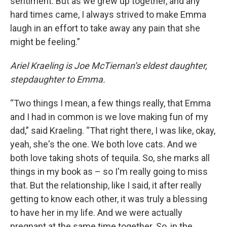
sentiment. But as we grew up together, and any
hard times came, I always strived to make Emma
laugh in an effort to take away any pain that she
might be feeling.”
Ariel Kraeling is Joe McTiernan’s eldest daughter,
stepdaughter to Emma.
“Two things I mean, a few things really, that Emma
and I had in common is we love making fun of my
dad,” said Kraeling. “That right there, I was like, okay,
yeah, she's the one. We both love cats. And we
both love taking shots of tequila. So, she marks all
things in my book as – so I'm really going to miss
that. But the relationship, like I said, it after really
getting to know each other, it was truly a blessing
to have her in my life. And we were actually
pregnant at the same time together. So, in the