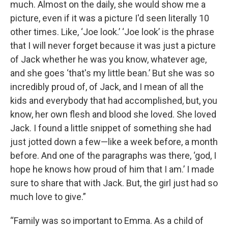
much. Almost on the daily, she would show me a
picture, even if it was a picture I'd seen literally 10
other times. Like, ‘Joe look.’ ‘Joe look’ is the phrase
that I will never forget because it was just a picture
of Jack whether he was you know, whatever age,
and she goes ‘that's my little bean.’ But she was so
incredibly proud of, of Jack, and I mean of all the
kids and everybody that had accomplished, but, you
know, her own flesh and blood she loved. She loved
Jack. I found a little snippet of something she had
just jotted down a few—like a week before, a month
before. And one of the paragraphs was there, ‘god, I
hope he knows how proud of him that I am.’ I made
sure to share that with Jack. But, the girl just had so
much love to give.”
“Family was so important to Emma. As a child of