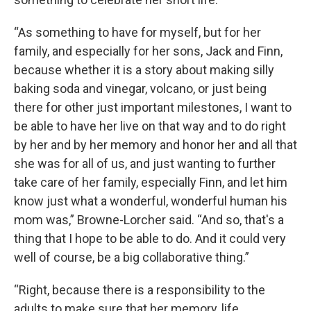
“As something to have for myself, but for her
family, and especially for her sons, Jack and Finn,
because whether it is a story about making silly
baking soda and vinegar, volcano, or just being
there for other just important milestones, I want to
be able to have her live on that way and to do right
by her and by her memory and honor her and all that
she was for all of us, and just wanting to further
take care of her family, especially Finn, and let him
know just what a wonderful, wonderful human his
mom was,” Browne-Lorcher said. “And so, that's a
thing that I hope to be able to do. And it could very
well of course, be a big collaborative thing.”
“Right, because there is a responsibility to the
adults to make sure that her memory, life,