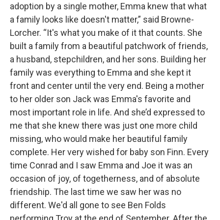
adoption by a single mother, Emma knew that what
a family looks like doesn't matter,” said Browne-
Lorcher. “It's what you make of it that counts. She
built a family from a beautiful patchwork of friends,
a husband, stepchildren, and her sons. Building her
family was everything to Emma and she kept it
front and center until the very end. Being a mother
to her older son Jack was Emma's favorite and
most important role in life. And she’d expressed to
me that she knew there was just one more child
missing, who would make her beautiful family
complete. Her very wished for baby son Finn. Every
time Conrad and I saw Emma and Joe it was an
occasion of joy, of togetherness, and of absolute
friendship. The last time we saw her was no
different. We'd all gone to see Ben Folds
performing Troy at the end of September. After the