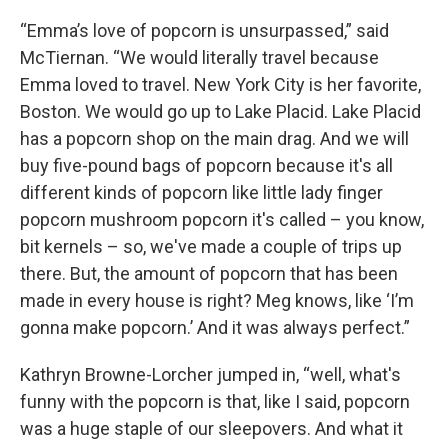
“Emma’s love of popcorn is unsurpassed,” said
McTiernan. “We would literally travel because
Emma loved to travel. New York City is her favorite,
Boston. We would go up to Lake Placid. Lake Placid
has a popcorn shop on the main drag. And we will
buy five-pound bags of popcorn because it's all
different kinds of popcorn like little lady finger
popcorn mushroom popcorn it's called – you know,
bit kernels – so, we've made a couple of trips up
there. But, the amount of popcorn that has been
made in every house is right? Meg knows, like ‘I’m
gonna make popcorn.’ And it was always perfect.”
Kathryn Browne-Lorcher jumped in, “well, what's
funny with the popcorn is that, like I said, popcorn
was a huge staple of our sleepovers. And what it