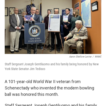
Aaron Shellow-Lavine
/
WAMC
Staff Sergeant Joseph Gentiluomo and his family being honored by New
York State Senator Jim Tedisco
A 101-year-old World War II veteran from
Schenectady who invented the modern bowling
ball was honored this month.
Staff Sergeant Joseph Gentiluomo and his family