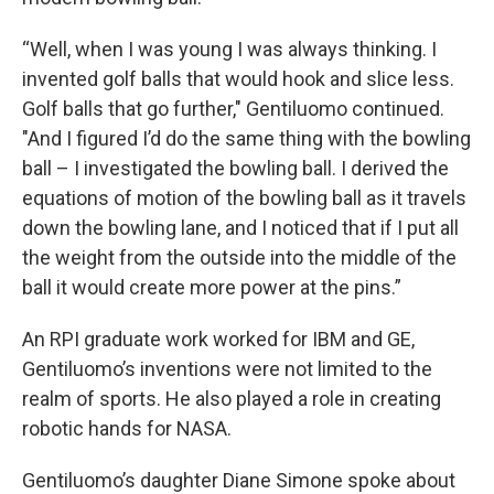
“Well, when I was young I was always thinking. I
invented golf balls that would hook and slice less.
Golf balls that go further," Gentiluomo continued.
"And I figured I’d do the same thing with the bowling
ball – I investigated the bowling ball. I derived the
equations of motion of the bowling ball as it travels
down the bowling lane, and I noticed that if I put all
the weight from the outside into the middle of the
ball it would create more power at the pins.”
An RPI graduate work worked for IBM and GE,
Gentiluomo’s inventions were not limited to the
realm of sports. He also played a role in creating
robotic hands for NASA.
Gentiluomo’s daughter Diane Simone spoke about