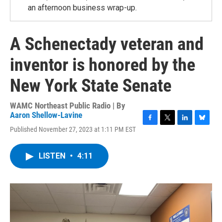
an afternoon business wrap-up.
A Schenectady veteran and
inventor is honored by the
New York State Senate
WAMC Northeast Public Radio | By
Aaron Shellow-Lavine
F
T
L
B
Published November 27, 2023 at 1:11 PM EST
a
w
i
l
c
i
n
u
e
t
k
e
LISTEN
•
4:11
b
t
e
s
o
e
d
k
o
r
I
y
k
n