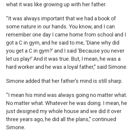
what it was like growing up with her father.
“It was always important that we had a book of
some nature in our hands. You know, and I can
remember one day I came home from school and I
got a C in gym, and he said to me, ‘Diane why did
you get a C in gym?’ and I said ‘Because you never
let us play!’ And it was true. But, I mean, he was a
hard worker and he was a loyal father,” said Simone.
Simone added that her father’s mind is still sharp.
“I mean his mind was always going no matter what.
No matter what. Whatever he was doing. I mean, he
just designed my whole house and we did it over
three years ago, he did all the plans,” continued
Simone.