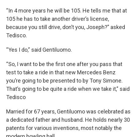
“In 4 more years he will be 105. He tells me that at
105 he has to take another driver’s license,
because you still drive, don’t you, Joseph?” asked
Tedisco.
“Yes I do,” said Gentiluomo.
“So, I want to be the first one after you pass that
test to take a ride in that new Mercedes Benz
you’re going to be presented to by Tony Simone.
That’s going to be quite a ride when we take it,” said
Tedisco
Married for 67 years, Gentiluomo was celebrated as
a dedicated father and husband. He holds nearly 30
patents for various inventions, most notably the
modern bowling ball.