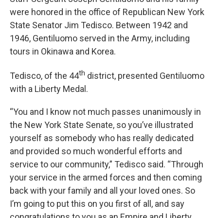
were honored in the office of Republican New York
State Senator Jim Tedisco. Between 1942 and
1946, Gentiluomo served in the Army, including
tours in Okinawa and Korea.
th
Tedisco, of the 44
district, presented Gentiluomo
with a Liberty Medal.
“You and I know not much passes unanimously in
the New York State Senate, so you’ve illustrated
yourself as somebody who has really dedicated
and provided so much wonderful efforts and
service to our community,” Tedisco said. “Through
your service in the armed forces and then coming
back with your family and all your loved ones. So
I’m going to put this on you first of all, and say
congratulations to you as an Empire and Liberty