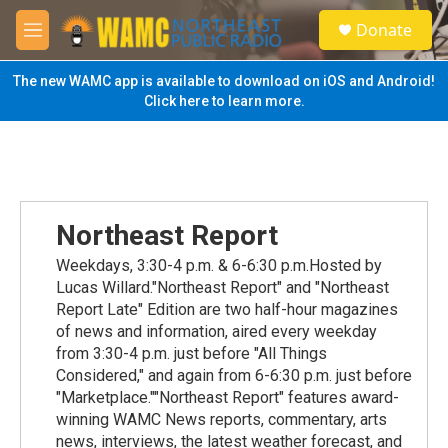
Skip to main content
S
Donate
e
M
a
e
r
n
The new WAMC app is available to download on iOS and Android!
c
u
Click here to learn more.
h
u
e
r
y
Northeast Report
Weekdays, 3:30-4 p.m. & 6-6:30 p.m.Hosted by
Lucas Willard."Northeast Report" and "Northeast
Report Late" Edition are two half-hour magazines
of news and information, aired every weekday
from 3:30-4 p.m. just before "All Things
Considered," and again from 6-6:30 p.m. just before
"Marketplace.""Northeast Report" features award-
winning WAMC News reports, commentary, arts
news, interviews, the latest weather forecast, and