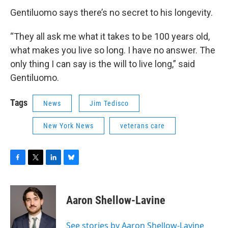
Gentiluomo says there’s no secret to his longevity.
“They all ask me what it takes to be 100 years old,
what makes you live so long. I have no answer. The
only thing I can say is the will to live long,” said
Gentiluomo.
Tags
News
Jim Tedisco
New York News
veterans care
F
T
L
B
a
w
i
l
c
i
n
u
e
t
k
e
Aaron Shellow-Lavine
b
t
e
s
o
e
d
k
o
r
I
y
See stories by Aaron Shellow-Lavine