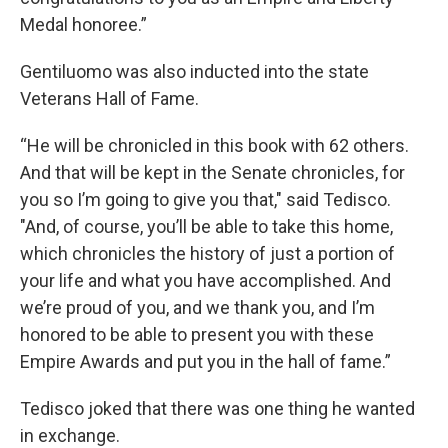
Medal honoree.”
Gentiluomo was also inducted into the state
Veterans Hall of Fame.
“He will be chronicled in this book with 62 others.
And that will be kept in the Senate chronicles, for
you so I’m going to give you that," said Tedisco.
"And, of course, you’ll be able to take this home,
which chronicles the history of just a portion of
your life and what you have accomplished. And
we’re proud of you, and we thank you, and I’m
honored to be able to present you with these
Empire Awards and put you in the hall of fame.”
Tedisco joked that there was one thing he wanted
in exchange.