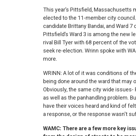
This year’s Pittsfield, Massachusetts 
elected to the 11-member city council.
candidate Brittany Bandai, and Ward 7
Pittsfield’s Ward 3 is among the new le
rival Bill Tyer with 68 percent of the 
seek re-election. Wrinn spoke with W
more.
WRINN: A lot of it was conditions of the
being done around the ward that may or 
Obviously, the same city wide issues
as well as the panhandling problem. B
have their voices heard and kind of felt
a response, or the response wasn't suff
WAMC: There are a few more key issues