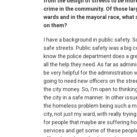
from the design of streets to be mor
crime in the community. Of those lar
wards and in the mayoral race, what
on them?
I have a background in public safety. 
safe streets. Public safety was a big c
know the police department does a grea
all the help they need. As far as admini
be very helpful for the administration 
going to need new officers on the stree
the city money. So, I'm open to thinkin
the city in a safe manner. In other issu
the homeless problem being such a mul
city, not just my ward, with really tryi
for people that maybe are suffering ho
services and get some of these people 