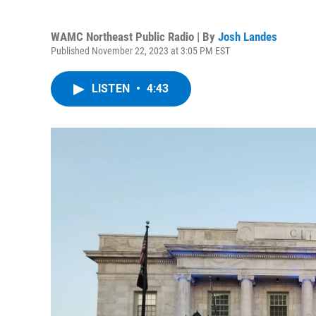
WAMC Northeast Public Radio | By
Josh Landes
Published November 22, 2023 at 3:05 PM EST
LISTEN
•
4:43