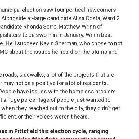
municipal election saw four political newcomers
 Alongside at-large candidate Alisa Costa, Ward 2
 candidate Rhonda Serre, Matthew Wrinn of
gislators to be sworn in in January. Wrinn beat
vote. He’ll succeed Kevin Sherman, who chose to not
AMC about the issues he heard on the stump and
 roads, sidewalks, a lot of the projects that are
may not be a positive for a lot of residents.
- People have issues with the homeless problem
ut a huge percentage of people just wanted to
 when they reached out to the city, they didn't get
icient, or their voices weren't heard.
 in Pittsfield this election cycle, ranging