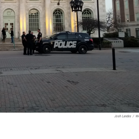
Josh Landes
/
W