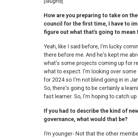
[
laughs
]
How are you preparing to take on the 
council for the first time, I have to
figure out what that's going to mean 
Yeah, like I said before, I'm lucky co
there before me. And he's kept me abr
what's some projects coming up for resi
what to expect. I'm looking over som
for 2024 so I'm not blind going in in Jan
So, there's going to be certainly a learn
fast learner. So, I'm hoping to catch up
If you had to describe the kind of ne
governance, what would that be?
I’m younger- Not that the other members 