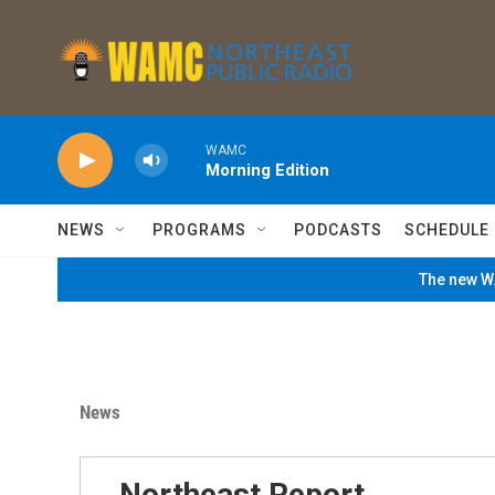
Skip to main content
WAMC
Morning Edition
NEWS
PROGRAMS
PODCASTS
SCHEDULE
The new WA
News
Northeast Report