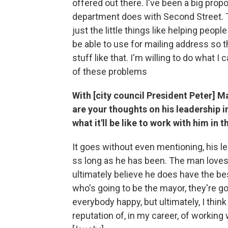
offered out there. I've been a big prop
department does with Second Street. T
just the little things like helping peop
be able to use for mailing address so 
stuff like that. I'm willing to do what 
of these problems
With [city council President Peter] Ma
are your thoughts on his leadership 
what it'll be like to work with him in
It goes without even mentioning, his l
ss long as he has been. The man loves th
ultimately believe he does have the bes
who's going to be the mayor, they're g
everybody happy, but ultimately, I think
reputation of, in my career, of working 