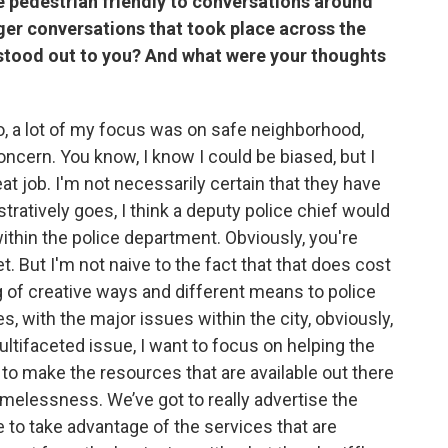
e pedestrian friendly to conversations around
ger conversations that took place across the
 stood out to you? And what were your thoughts
So, a lot of my focus was on safe neighborhood,
oncern. You know, I know I could be biased, but I
t job. I'm not necessarily certain that they have
stratively goes, I think a deputy police chief would
within the police department. Obviously, you're
t. But I'm not naive to the fact that that does cost
g of creative ways and different means to police
es, with the major issues within the city, obviously,
tifaceted issue, I want to focus on helping the
ng to make the resources that are available out there
melessness. We’ve got to really advertise the
to take advantage of the services that are