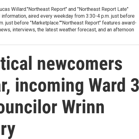
cas Willard."Northeast Report" and "Northeast Report Late"
 information, aired every weekday from 3:30-4 p.m. just before
.m. just before "Marketplace.""Northeast Report" features award-
s, interviews, the latest weather forecast, and an afternoon
itical newcomers
ar, incoming Ward 
councilor Wrinn
ry