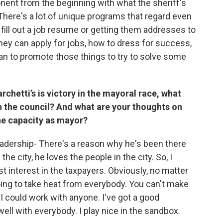
onent from the beginning with what the sheriff's
here's a lot of unique programs that regard even
le fill out a job resume or getting them addresses to
they can apply for jobs, how to dress for success,
I can to promote those things to try to solve some
rchetti’s is victory in the mayoral race, what
in the council? And what are your thoughts on
 the capacity as mayor?
eadership- There's a reason why he's been there
e city, he loves the people in the city. So, I
t interest in the taxpayers. Obviously, no matter
oing to take heat from everybody. You can't make
 I could work with anyone. I've got a good
well with everybody. I play nice in the sandbox.