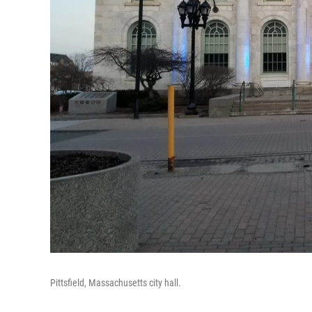
Pittsfield, Massachusetts city hall.