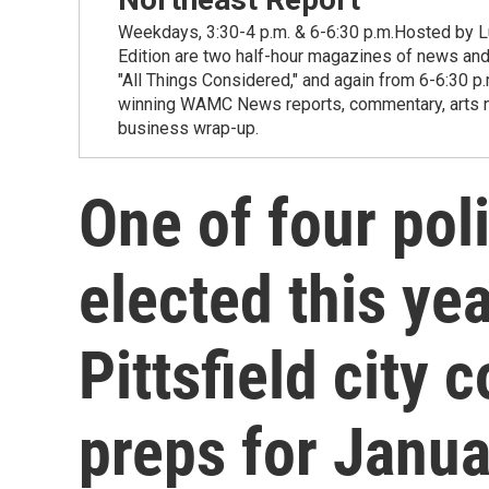
Weekdays, 3:30-4 p.m. & 6-6:30 p.m.Hosted by Lu
Edition are two half-hour magazines of news and
"All Things Considered," and again from 6-6:30 p
winning WAMC News reports, commentary, arts new
business wrap-up.
One of four pol
elected this ye
Pittsfield city 
preps for Janua