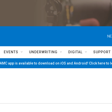
NE
EVENTS
UNDERWRITING
DIGITAL
SUPPORT
MC app is available to download on iOS and Android! Click here to 