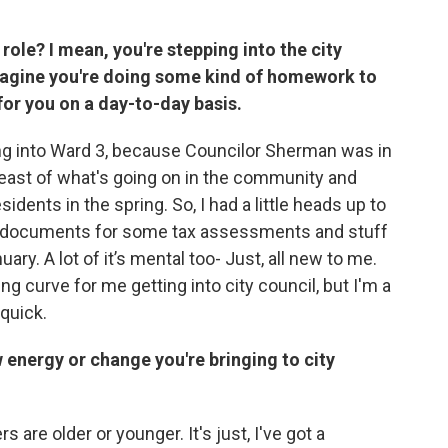
role? I mean, you're stepping into the city
 imagine you're doing some kind of homework to
for you on a day-to-day basis.
ming into Ward 3, because Councilor Sherman was in
east of what's going on in the community and
dents in the spring. So, I had a little heads up to
e documents for some tax assessments and stuff
uary. A lot of it’s mental too- Just, all new to me.
ing curve for me getting into city council, but I'm a
 quick.
w energy or change you're bringing to city
are older or younger. It's just, I've got a