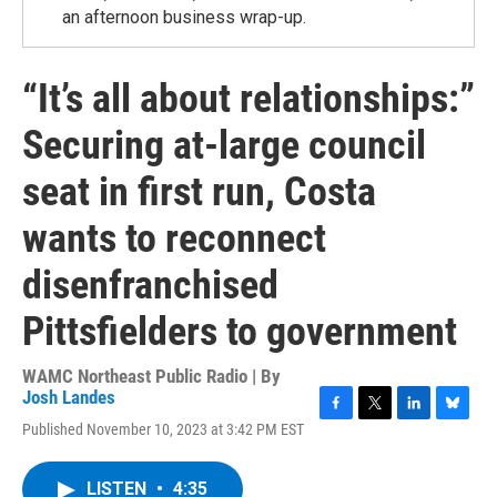
an afternoon business wrap-up.
“It’s all about relationships:”
Securing at-large council
seat in first run, Costa
wants to reconnect
disenfranchised
Pittsfielders to government
WAMC Northeast Public Radio | By
Josh Landes
F
T
L
B
Published November 10, 2023 at 3:42 PM EST
a
w
i
l
c
i
n
u
e
t
k
e
LISTEN
•
4:35