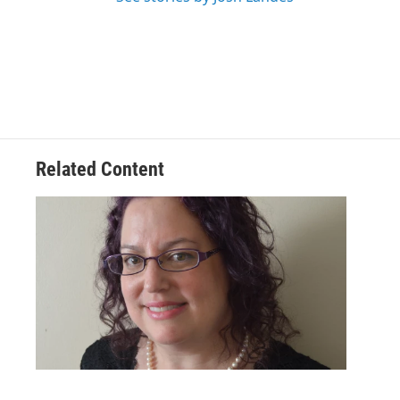
Related Content