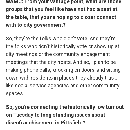
WAMC: From your vantage point, what are those
groups that you feel like have not had a seat at
the table, that you're hoping to closer connect
with to city government?
So, they're the folks who didn't vote. And they're
the folks who don't historically vote or show up at
city meetings or the community engagement
meetings that the city hosts. And so, I plan to be
making phone calls, knocking on doors, and sitting
down with residents in places they already trust,
like social service agencies and other community
spaces.
So, you're connecting the historically low turnout
on Tuesday to long standing issues about
disenfranchisement in Pittsfield?