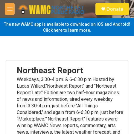
Skip to main content
S
Donate
e
M
a
e
r
n
The new WAMC app is available to download on iOS and Android!
c
u
Click here to learn more.
h
u
e
r
y
Northeast Report
Weekdays, 3:30-4 p.m. & 6-6:30 p.m.Hosted by
Lucas Willard."Northeast Report" and "Northeast
Report Late" Edition are two half-hour magazines
of news and information, aired every weekday
from 3:30-4 p.m. just before "All Things
Considered," and again from 6-6:30 p.m. just before
"Marketplace.""Northeast Report" features award-
winning WAMC News reports, commentary, arts
news, interviews, the latest weather forecast, and