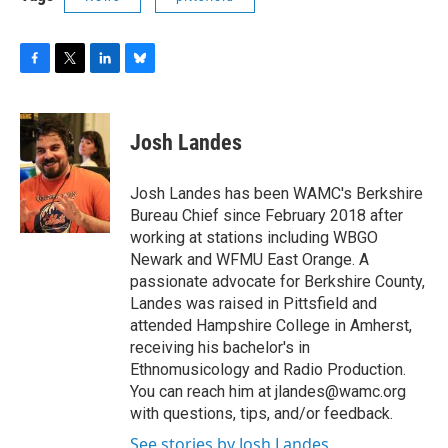
F
T
L
B
a
w
i
l
c
i
n
u
e
t
k
e
Josh Landes
b
t
e
s
o
e
d
k
o
r
I
y
Josh Landes has been WAMC's Berkshire
k
n
Bureau Chief since February 2018 after
working at stations including WBGO
Newark and WFMU East Orange. A
passionate advocate for Berkshire County,
Landes was raised in Pittsfield and
attended Hampshire College in Amherst,
receiving his bachelor's in
Ethnomusicology and Radio Production.
You can reach him at jlandes@wamc.org
with questions, tips, and/or feedback.
See stories by Josh Landes