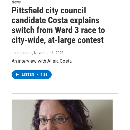
News
Pittsfield city council
candidate Costa explains
switch from Ward 3 race to
city-wide, at-large contest
Josh Landes
, November 1, 2023
An interview with Alisia Costa.
LISTEN
•
4:28