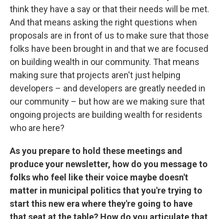
think they have a say or that their needs will be met.
And that means asking the right questions when
proposals are in front of us to make sure that those
folks have been brought in and that we are focused
on building wealth in our community. That means
making sure that projects aren't just helping
developers – and developers are greatly needed in
our community – but how are we making sure that
ongoing projects are building wealth for residents
who are here?
As you prepare to hold these meetings and
produce your newsletter, how do you message to
folks who feel like their voice maybe doesn't
matter in municipal politics that you're trying to
start this new era where they're going to have
that seat at the table? How do you articulate that