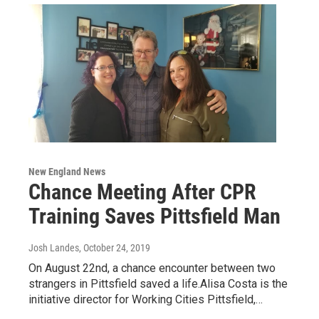
New England News
Chance Meeting After CPR
Training Saves Pittsfield Man
Josh Landes
, October 24, 2019
On August 22nd, a chance encounter between two
strangers in Pittsfield saved a life.Alisa Costa is the
initiative director for Working Cities Pittsfield,…