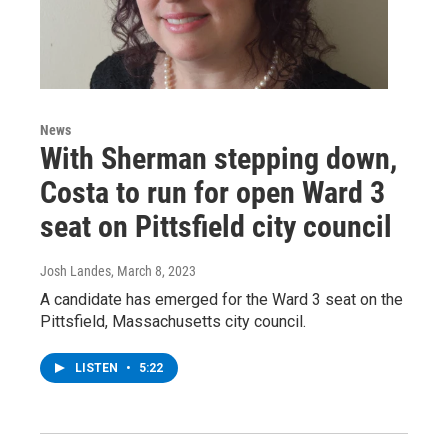
News
With Sherman stepping down,
Costa to run for open Ward 3
seat on Pittsfield city council
Josh Landes
, March 8, 2023
A candidate has emerged for the Ward 3 seat on the
Pittsfield, Massachusetts city council.
LISTEN
•
5:22