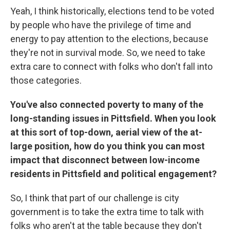
Yeah, I think historically, elections tend to be voted
by people who have the privilege of time and
energy to pay attention to the elections, because
they're not in survival mode. So, we need to take
extra care to connect with folks who don't fall into
those categories.
You've also connected poverty to many of the
long-standing issues in Pittsfield. When you look
at this sort of top-down, aerial view of the at-
large position, how do you think you can most
impact that disconnect between low-income
residents in Pittsfield and political engagement?
So, I think that part of our challenge is city
government is to take the extra time to talk with
folks who aren't at the table because they don't