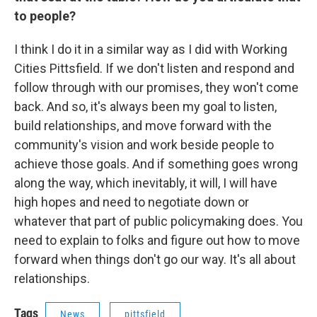
to people?
I think I do it in a similar way as I did with Working
Cities Pittsfield. If we don't listen and respond and
follow through with our promises, they won't come
back. And so, it's always been my goal to listen,
build relationships, and move forward with the
community's vision and work beside people to
achieve those goals. And if something goes wrong
along the way, which inevitably, it will, I will have
high hopes and need to negotiate down or
whatever that part of public policymaking does. You
need to explain to folks and figure out how to move
forward when things don't go our way. It's all about
relationships.
Tags
News
pittsfield