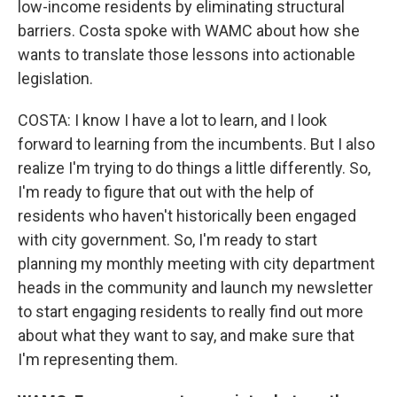
low-income residents by eliminating structural
barriers. Costa spoke with WAMC about how she
wants to translate those lessons into actionable
legislation.
COSTA: I know I have a lot to learn, and I look
forward to learning from the incumbents. But I also
realize I'm trying to do things a little differently. So,
I'm ready to figure that out with the help of
residents who haven't historically been engaged
with city government. So, I'm ready to start
planning my monthly meeting with city department
heads in the community and launch my newsletter
to start engaging residents to really find out more
about what they want to say, and make sure that
I'm representing them.