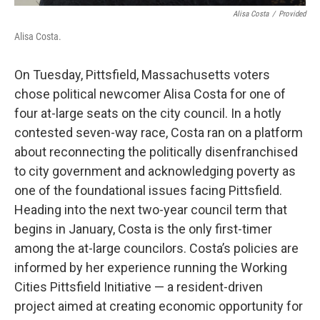
Alisa Costa
/
Provided
Alisa Costa.
On Tuesday, Pittsfield, Massachusetts voters
chose political newcomer Alisa Costa for one of
four at-large seats on the city council. In a hotly
contested seven-way race, Costa ran on a platform
about reconnecting the politically disenfranchised
to city government and acknowledging poverty as
one of the foundational issues facing Pittsfield.
Heading into the next two-year council term that
begins in January, Costa is the only first-timer
among the at-large councilors. Costa’s policies are
informed by her experience running the Working
Cities Pittsfield Initiative — a resident-driven
project aimed at creating economic opportunity for