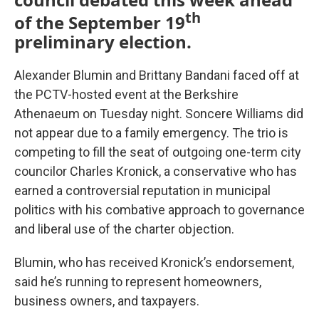
th
of the September 19
preliminary election.
Alexander Blumin and Brittany Bandani faced off at
the PCTV-hosted event at the Berkshire
Athenaeum on Tuesday night. Soncere Williams did
not appear due to a family emergency. The trio is
competing to fill the seat of outgoing one-term city
councilor Charles Kronick, a conservative who has
earned a controversial reputation in municipal
politics with his combative approach to governance
and liberal use of the charter objection.
Blumin, who has received Kronick’s endorsement,
said he’s running to represent homeowners,
business owners, and taxpayers.