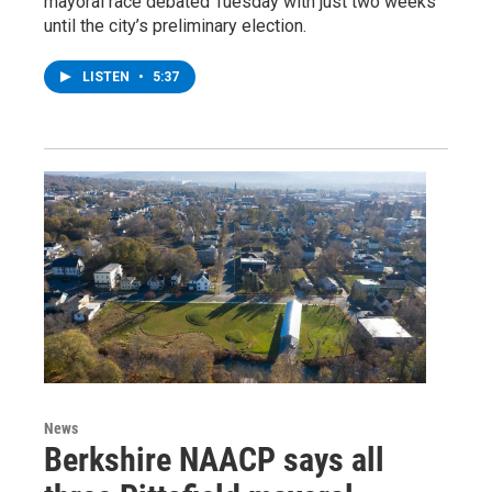
mayoral race debated Tuesday with just two weeks
until the city’s preliminary election.
LISTEN
•
5:37
News
Berkshire NAACP says all