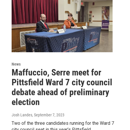
News
Maffuccio, Serre meet for
Pittsfield Ward 7 city council
debate ahead of preliminary
election
Josh Landes
, September 7, 2023
Two of the three candidates running for the Ward 7
city council seat in this year’s Pittsfield,