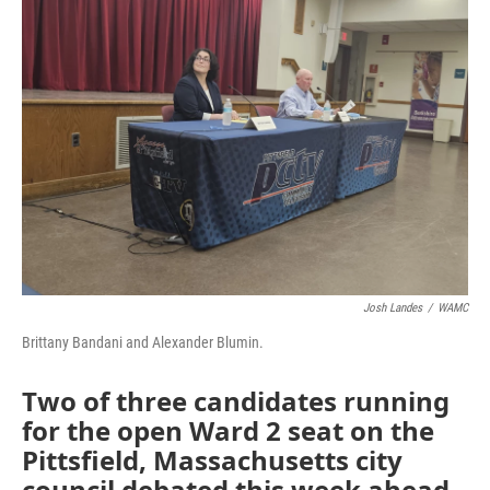
Josh Landes
/
WAMC
Brittany Bandani and Alexander Blumin.
Two of three candidates running
for the open Ward 2 seat on the
Pittsfield, Massachusetts city
council debated this week ahead