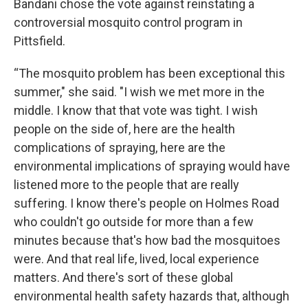
Bandani chose the vote against reinstating a
controversial mosquito control program in
Pittsfield.
“The mosquito problem has been exceptional this
summer," she said. "I wish we met more in the
middle. I know that that vote was tight. I wish
people on the side of, here are the health
complications of spraying, here are the
environmental implications of spraying would have
listened more to the people that are really
suffering. I know there's people on Holmes Road
who couldn't go outside for more than a few
minutes because that's how bad the mosquitoes
were. And that real life, lived, local experience
matters. And there's sort of these global
environmental health safety hazards that, although