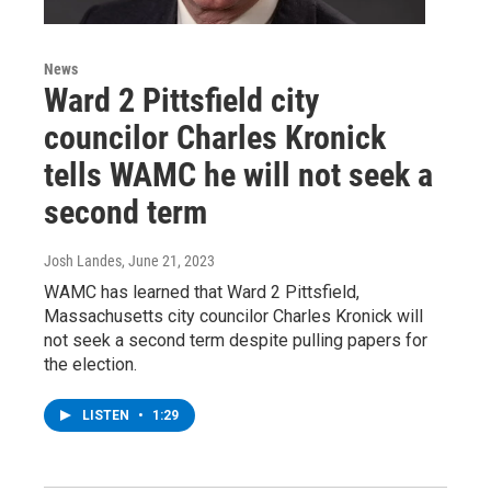
News
Ward 2 Pittsfield city
councilor Charles Kronick
tells WAMC he will not seek a
second term
Josh Landes
, June 21, 2023
WAMC has learned that Ward 2 Pittsfield,
Massachusetts city councilor Charles Kronick will
not seek a second term despite pulling papers for
the election.
LISTEN
•
1:29