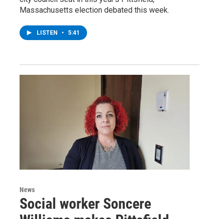
Massachusetts election debated this week.
LISTEN
•
5:41
News
Social worker Soncere