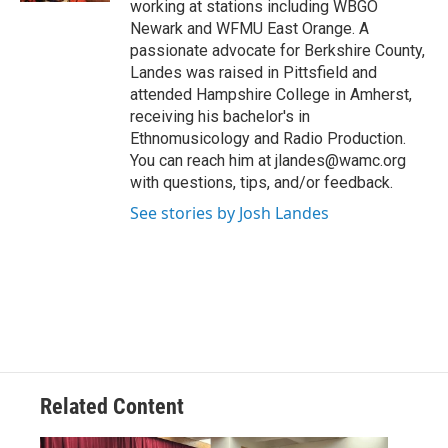
working at stations including WBGO
Newark and WFMU East Orange. A
passionate advocate for Berkshire County,
Landes was raised in Pittsfield and
attended Hampshire College in Amherst,
receiving his bachelor's in
Ethnomusicology and Radio Production.
You can reach him at jlandes@wamc.org
with questions, tips, and/or feedback.
See stories by Josh Landes
Related Content