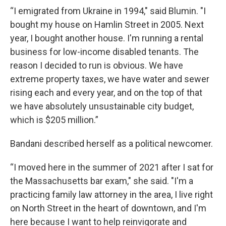
“I emigrated from Ukraine in 1994," said Blumin. "I
bought my house on Hamlin Street in 2005. Next
year, I bought another house. I'm running a rental
business for low-income disabled tenants. The
reason I decided to run is obvious. We have
extreme property taxes, we have water and sewer
rising each and every year, and on the top of that
we have absolutely unsustainable city budget,
which is $205 million.”
Bandani described herself as a political newcomer.
“I moved here in the summer of 2021 after I sat for
the Massachusetts bar exam," she said. "I'm a
practicing family law attorney in the area, I live right
on North Street in the heart of downtown, and I'm
here because I want to help reinvigorate and