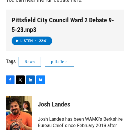
Pittsfield City Council Ward 2 Debate 9-
5-23.mp3
LISTEN
•
22:41
Tags
News
pittsfield
F
T
L
B
a
w
i
l
c
i
n
u
e
t
k
e
Josh Landes
b
t
e
s
o
e
d
k
o
r
I
y
Josh Landes has been WAMC's Berkshire
k
n
Bureau Chief since February 2018 after