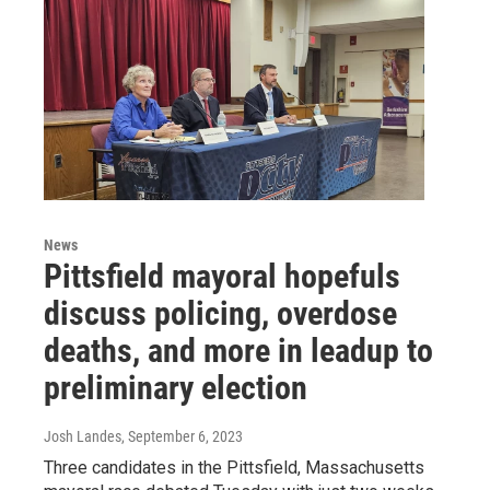
News
Pittsfield mayoral hopefuls
discuss policing, overdose
deaths, and more in leadup to
preliminary election
Josh Landes
, September 6, 2023
Three candidates in the Pittsfield, Massachusetts