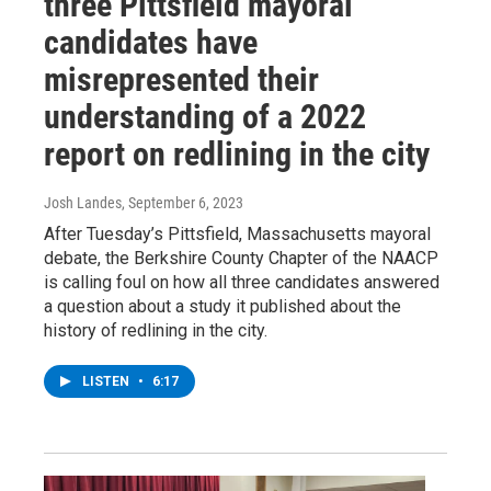
three Pittsfield mayoral
candidates have
misrepresented their
understanding of a 2022
report on redlining in the city
Josh Landes
, September 6, 2023
After Tuesday’s Pittsfield, Massachusetts mayoral
debate, the Berkshire County Chapter of the NAACP
is calling foul on how all three candidates answered
a question about a study it published about the
history of redlining in the city.
LISTEN
•
6:17