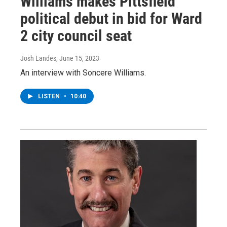
Williams makes Pittsfield
political debut in bid for Ward
2 city council seat
Josh Landes
, June 15, 2023
An interview with Soncere Williams.
LISTEN
•
10:40