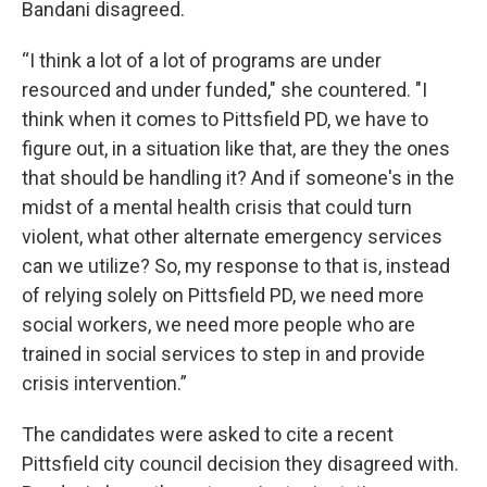
Bandani disagreed.
“I think a lot of a lot of programs are under
resourced and under funded," she countered. "I
think when it comes to Pittsfield PD, we have to
figure out, in a situation like that, are they the ones
that should be handling it? And if someone's in the
midst of a mental health crisis that could turn
violent, what other alternate emergency services
can we utilize? So, my response to that is, instead
of relying solely on Pittsfield PD, we need more
social workers, we need more people who are
trained in social services to step in and provide
crisis intervention.”
The candidates were asked to cite a recent
Pittsfield city council decision they disagreed with.