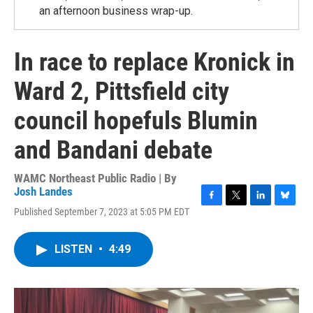
an afternoon business wrap-up.
In race to replace Kronick in
Ward 2, Pittsfield city
council hopefuls Blumin
and Bandani debate
WAMC Northeast Public Radio | By
Josh Landes
F
T
L
B
Published September 7, 2023 at 5:05 PM EDT
a
w
i
l
c
i
n
u
e
t
k
e
LISTEN
•
4:49
b
t
e
s
o
e
d
k
o
r
I
y
k
n