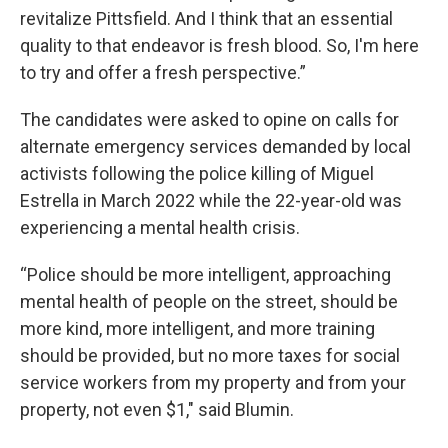
revitalize Pittsfield. And I think that an essential
quality to that endeavor is fresh blood. So, I'm here
to try and offer a fresh perspective.”
The candidates were asked to opine on calls for
alternate emergency services demanded by local
activists following the police killing of Miguel
Estrella in March 2022 while the 22-year-old was
experiencing a mental health crisis.
“Police should be more intelligent, approaching
mental health of people on the street, should be
more kind, more intelligent, and more training
should be provided, but no more taxes for social
service workers from my property and from your
property, not even $1," said Blumin.