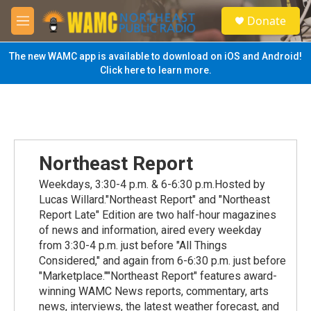
Skip to main content
S
Donate
e
M
a
e
r
n
The new WAMC app is available to download on iOS and Android!
c
u
Click here to learn more.
h
u
e
r
y
Northeast Report
Weekdays, 3:30-4 p.m. & 6-6:30 p.m.Hosted by
Lucas Willard."Northeast Report" and "Northeast
Report Late" Edition are two half-hour magazines
of news and information, aired every weekday
from 3:30-4 p.m. just before "All Things
Considered," and again from 6-6:30 p.m. just before
"Marketplace.""Northeast Report" features award-
winning WAMC News reports, commentary, arts
news, interviews, the latest weather forecast, and