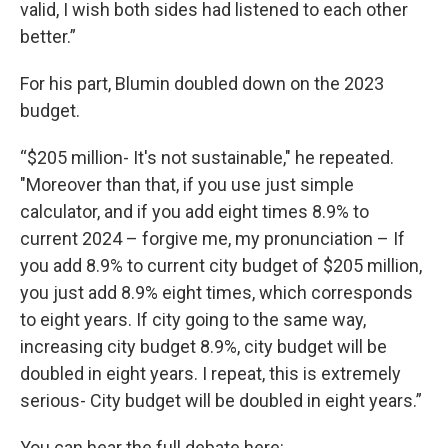
valid, I wish both sides had listened to each other
better.”
For his part, Blumin doubled down on the 2023
budget.
“$205 million- It's not sustainable," he repeated.
"Moreover than that, if you use just simple
calculator, and if you add eight times 8.9% to
current 2024 – forgive me, my pronunciation – If
you add 8.9% to current city budget of $205 million,
you just add 8.9% eight times, which corresponds
to eight years. If city going to the same way,
increasing city budget 8.9%, city budget will be
doubled in eight years. I repeat, this is extremely
serious- City budget will be doubled in eight years.”
You can hear the full debate here: