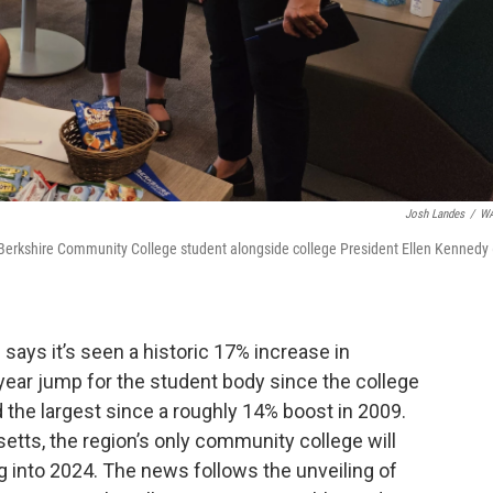
Josh Landes
/
W
 Berkshire Community College student alongside college President Ellen Kennedy 
says it’s seen a historic 17% increase in
-year jump for the student body since the college
d the largest since a roughly 14% boost in 2009.
etts, the region’s only community college will
 into 2024. The news follows the unveiling of