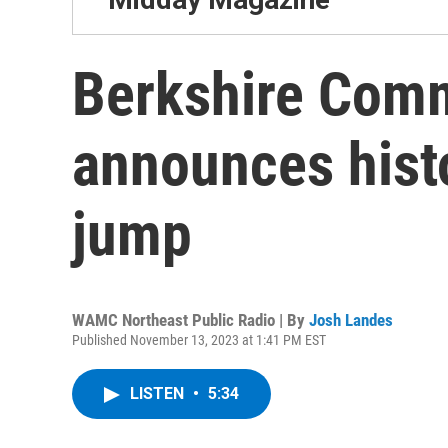
Berkshire Comm
announces hist
jump
WAMC Northeast Public Radio | By
Josh Landes
Published November 13, 2023 at 1:41 PM EST
LISTEN
•
5:34