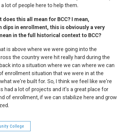
e a lot of people here to help them.
t does this all mean for BCC? I mean,
 dips in enrollment, this is obviously a very
mean in the full historical context to BCC?
hat is above where we were going into the
ss the country were hit really hard during the
s back into a situation where we can where we can
f enrollment situation that we were in at the
hat we're built for. So, I think we feel like we're
 had a lot of projects and it's a great place for
ind of enrollment, if we can stabilize here and grow
ized.
nity College