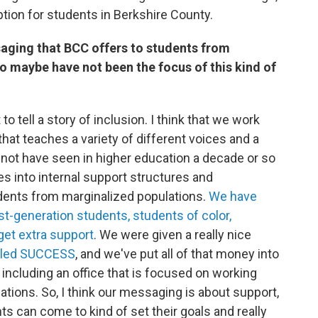
ption for students in Berkshire County.
aging that BCC offers to students from
o maybe have not been the focus of this kind of
 to tell a story of inclusion. I think that we work
that teaches a variety of different voices and a
y not have seen in higher education a decade or so
ces into internal support structures and
dents from marginalized populations.
We have
t-generation students, students of color,
et extra support
. We were given a really nice
lled SUCCESS
, and we've put all of that money into
, including an office that is focused on working
tions. So, I think our messaging is about support,
s can come to kind of set their goals and really