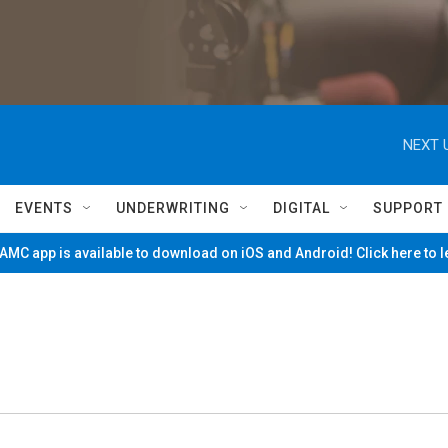
NEXT 
EVENTS
UNDERWRITING
DIGITAL
SUPPORT
MC app is available to download on iOS and Android! Click here to 