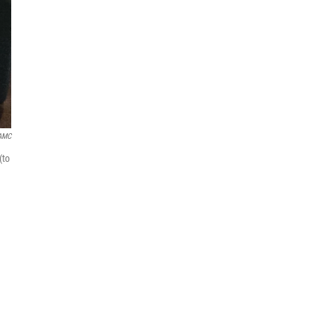
AMC
(to