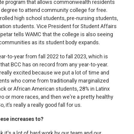
ate program that allows commonwealth residents
 degree to attend community college for free.
olled high school students, pre-nursing students,
ation students. Vice President for Student Affairs
tar tells WAMC that the college is also seeing
d communities as its student body expands.
-to-year from fall 2022 to fall 2023, which is
se that BCC has on record from any year-to-year.
really excited because we put a lot of time and
udents who come from traditionally marginalized
ack or African American students, 28% in Latinx
o or more races, and then we're a pretty healthy
 it’s really a really good fall for us.
ese increases to?
hink it's a lot of hard work by our team and our