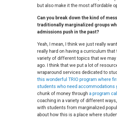
but also make it the most affordable o
Can you break down the kind of mess
traditionally marginalized groups wh
admissions push in the past?
Yeah, I mean, I think we just really want
really hard on having a curriculum that 
variety of different topics that we ma
ago. I think that we put a lot of resour
wraparound services dedicated to stu
this wonderful TRIO program where firs
students who need accommodations g
chunk of money through
a program ca
coaching in a variety of different ways
with students from marginalized popula
about how this is a place where student