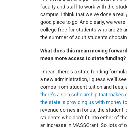
faculty and staff to work with the st
campus. I think that we've done a reall
good place to go. And clearly, we were
college free for students who are 25 a
the summer of adult students choosing 
What does this mean moving forward
mean more access to state funding?
I mean, there's a state funding formula
a new administration, I guess we'll se
comes from student tuition and fees,
there's also a scholarship that makes 
the state is providing us with money t
revenue comes in for us, the student 
students who don't fit into either of t
an increase in MASSGrant. So, lots of p