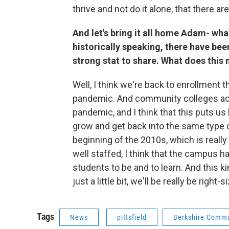
thrive and not do it alone, that there ar
And let's bring it all home Adam- wha
historically speaking, there have been
strong stat to share. What does this 
Well, I
think we're back to enrollment t
pandemic. And community colleges acro
pandemic, and I think that this puts u
grow and get back into the same type o
beginning of the 2010s, which is really w
well staffed, I think that the campus has
students to be and to learn. And this k
just a little bit, we'll be really be right-s
Tags
News
pittsfield
Berkshire Commu