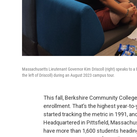
Massachusetts Lieutenant Governor Kim Driscoll (right) speaks to a
the left of Driscoll) during an August 2023 campus tour.
This fall, Berkshire Community College 
enrollment. That’s the highest year-to
started tracking the metric in 1991, an
Headquartered in Pittsfield, Massachus
have more than 1,600 students heading