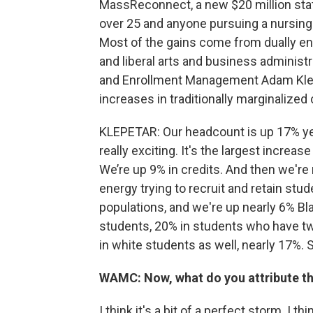
MassReconnect, a new $20 million st
over 25 and anyone pursuing a nursing
Most of the gains come from dually enr
and liberal arts and business administr
and Enrollment Management Adam Klepe
increases in traditionally marginalize
KLEPETAR: Our headcount is up 17% year
really exciting. It's the largest increa
We’re up 9% in credits. And then we're 
energy trying to recruit and retain st
populations, and we're up nearly 6% Bl
students, 20% in students who have tw
in white students as well, nearly 17%. So,
WAMC: Now, what do you attribute th
I think it's a bit of a perfect storm. I t