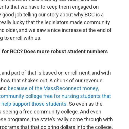
udents that we have to keep them engaged on
y good job telling our story about why BCC is a
 really lucky that the legislators made community
nd older, and we saw a nice increase at the end of
to enroll with us.
 for BCC? Does more robust student numbers
, and part of that is based on enrollment, and with
e how that shakes out. A chunk of our revenue
 and
because of the MassReconnect money,
community college free for nursing students that
o help support those students
. So even as the
is seeing a free community college. And even
hose programs, the state’s really come through with
rograms that that do bring dollars into the college,