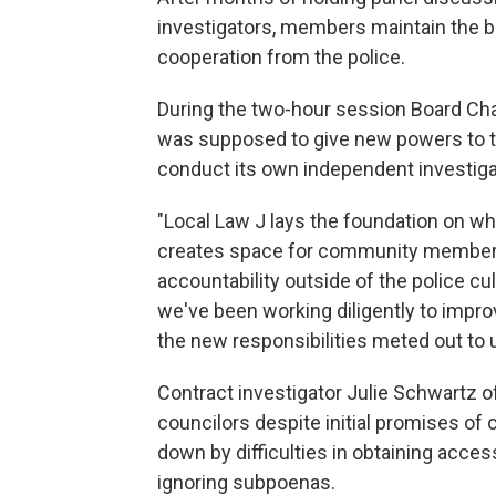
investigators, members maintain the bo
cooperation from the police.
During the two-hour session Board Cha
was supposed to give new powers to th
conduct its own independent investigati
"Local Law J lays the foundation on whi
creates space for community members 
accountability outside of the police cul
we've been working diligently to impro
the new responsibilities meted out t
Contract investigator Julie Schwartz o
councilors despite initial promises of
down by difficulties in obtaining acces
ignoring subpoenas.