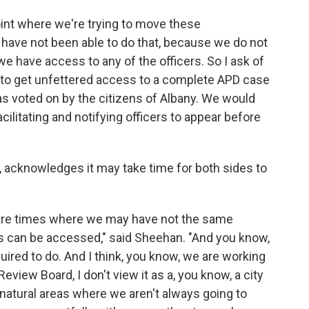
point where we're trying to move these
 have not been able to do that, because we do not
 we have access to any of the officers. So I ask of
B to get unfettered access to a complete APD case
 was voted on by the citizens of Albany. We would
cilitating and notifying officers to appear before
 acknowledges it may take time for both sides to
 are times where we may have not the same
les can be accessed," said Sheehan. "And you know,
quired to do. And I think, you know, we are working
 Review Board, I don't view it as a, you know, a city
 natural areas where we aren't always going to