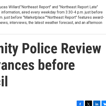
cas Willard."Northeast Report" and "Northeast Report Late"
 information, aired every weekday from 3:30-4 p.m. just before
.m. just before "Marketplace.""Northeast Report" features award-
s, interviews, the latest weather forecast, and an afternoon
ty Police Review
vances before
il