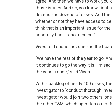
agree. And then we have to work, you k
those issues. And so, you know, right n
dozens and dozens of cases. And ther
whether or not they have access to cert
think that is an important issue for th
hopefully find a resolution on."
Vives told councilors she and the boar
"We have the rest of the year to go. And 
it continues to go the way it is, I'm sad
the year is gone," said Vives.
With a backlog of nearly 100 cases, th
investigator to "conduct thorough inve
investigator would join two others, on
the other T&M, which operates out of 