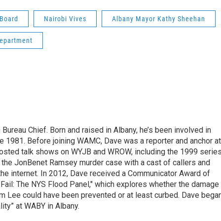
 Board
Nairobi Vives
Albany Mayor Kathy Sheehan
Department
ureau Chief. Born and raised in Albany, he’s been involved in
nce 1981. Before joining WAMC, Dave was a reporter and anchor at
 hosted talk shows on WYJB and WROW, including the 1999 serie
g the JonBenet Ramsey murder case with a cast of callers and
 the internet. In 2012, Dave received a Communicator Award of
"Fail: The NYS Flood Panel," which explores whether the damage
rm Lee could have been prevented or at least curbed. Dave bega
lity” at WABY in Albany.