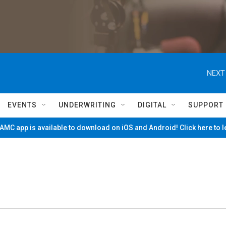
NEXT
EVENTS
UNDERWRITING
DIGITAL
SUPPORT
MC app is available to download on iOS and Android! Click here to 