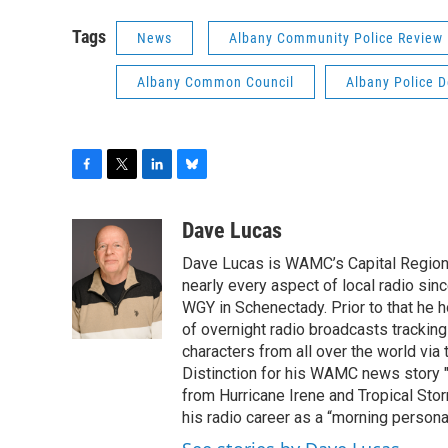
Tags
News
Albany Community Police Review
Albany Common Council
Albany Police 
F
T
L
B
a
w
i
l
c
i
n
u
Dave Lucas
e
t
k
e
Dave Lucas is WAMC’s Capital Region B
b
t
e
s
o
e
d
k
nearly every aspect of local radio si
o
r
I
y
WGY in Schenectady. Prior to that he
k
n
of overnight radio broadcasts trackin
characters from all over the world via
Distinction for his WAMC news story 
from Hurricane Irene and Tropical Sto
his radio career as a “morning persona