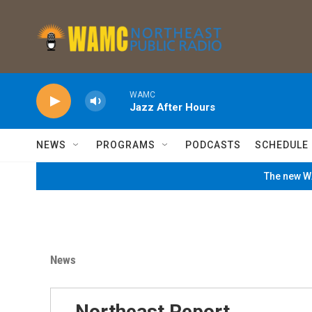
Skip to main content
WAMC
Jazz After Hours
NEWS
PROGRAMS
PODCASTS
SCHEDULE
The new WA
News
Northeast Report