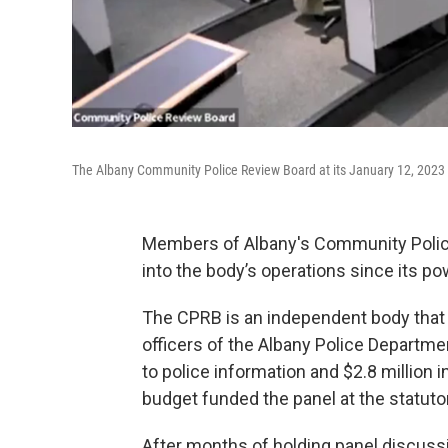
The Albany Community Police Review Board at its January 12, 2023
Members of Albany's Community Polic
into the body’s operations since its 
The CPRB is an independent body that
officers of the Albany Police Departm
to police information and $2.8 million 
budget funded the panel at the statut
After months of holding panel discussi