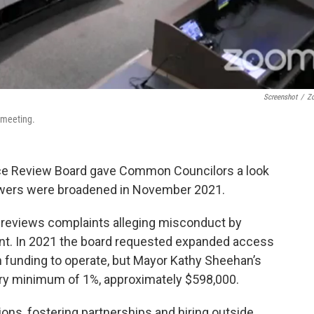
Screenshot
/
Z
 meeting.
e Review Board gave Common Councilors a look
powers were broadened in November 2021.
 reviews complaints alleging misconduct by
ent. In 2021 the board requested expanded access
in funding to operate, but Mayor Kathy Sheehan’s
ory minimum of 1%, approximately $598,000.
ons, fostering partnerships and hiring outside