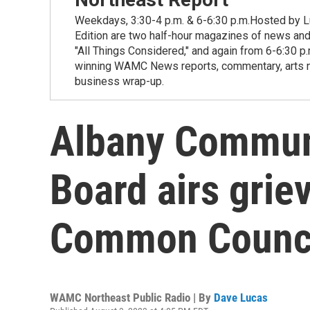
Weekdays, 3:30-4 p.m. & 6-6:30 p.m.Hosted by Lu
Edition are two half-hour magazines of news and
"All Things Considered," and again from 6-6:30 p
winning WAMC News reports, commentary, arts new
business wrap-up.
Albany Communi
Board airs grie
Common Counc
WAMC Northeast Public Radio | By
Dave Lucas