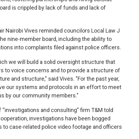
ard is crippled by lack of funds and lack of
ir Nairobi Vives reminded councilors Local Law J
e nine-member board, including the ability to
ons into complaints filed against police officers.
ch we will build a solid oversight structure that
to voice concerns and to provide a structure of
ture and structure," said Vives. "For the past year,
ve our systems and protocols in an effort to meet
o us by our community members."
f “investigations and consulting” firm T&M told
 cooperation, investigations have been bogged
s to case-related police video footage and officers