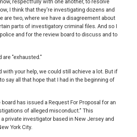
now, respectfully with one another, to resolve
ow, I think that they're investigating dozens and
e are two, where we have a disagreement about
ain parts of investigatory criminal files. And so I
e police and for the review board to discuss and to
d are "exhausted."
with your help, we could still achieve a lot. But if
 to say all that hope that I had in the beginning of
e board has issued a Request For Proposal for an
stigations of alleged misconduct.” This
e a private investigator based in New Jersey and
New York City.