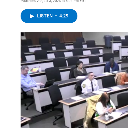
Published August 3, 2023 at 4:05 PM EDT
LISTEN
•
4:29