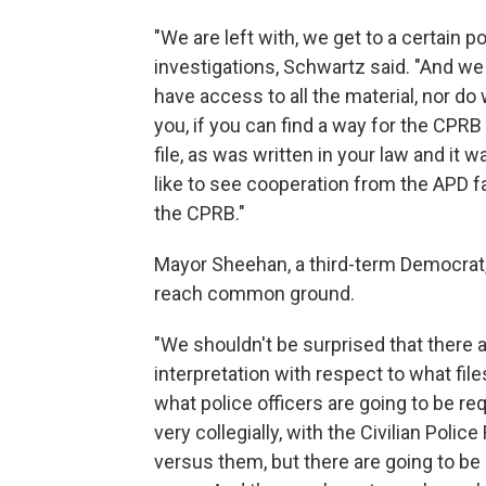
"We are left with, we get to a certain 
investigations, Schwartz said. "And we
have access to all the material, nor do
you, if you can find a way for the CPR
file, as was written in your law and it
like to see cooperation from the APD fa
the CPRB."
Mayor Sheehan, a third-term Democrat,
reach common ground.
"We shouldn't be surprised that there
interpretation with respect to what fi
what police officers are going to be re
very collegially, with the Civilian Police
versus them, but there are going to be