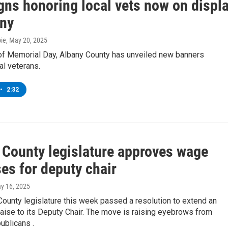
gns honoring local vets now on displ
any
ie
, May 20, 2025
of Memorial Day, Albany County has unveiled new banners
al veterans.
•
2:32
 County legislature approves wage
es for deputy chair
ay 16, 2025
ounty legislature this week passed a resolution to extend an
aise to its Deputy Chair. The move is raising eyebrows from
ublicans .