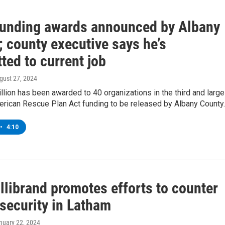
unding awards announced by Albany
 county executive says he’s
ted to current job
ugust 27, 2024
llion has been awarded to 40 organizations in the third and large
erican Rescue Plan Act funding to be released by Albany County.
•
4:10
llibrand promotes efforts to counter
security in Latham
anuary 22, 2024