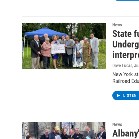
News
State 
Underg
interpr
Dave Lucas
, J
New York st
Railroad Edu
LISTEN
News
Albany