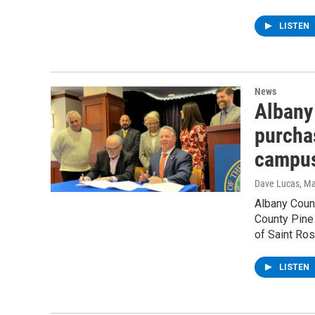
LISTEN
News
Albany 
purcha
campus
Dave Lucas
, M
Albany Coun
County Pine 
of Saint Ro
LISTEN