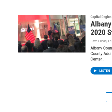
Capital Regio
Albany
2020 S
Dave Lucas
, F
Albany Coun
County Addr
Center…
LISTEN