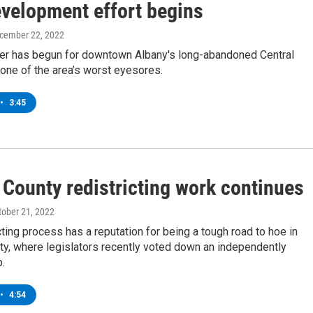
evelopment effort begins
ecember 22, 2022
er has begun for downtown Albany's long-abandoned Central
one of the area’s worst eyesores.
•
3:45
 County redistricting work continues
ctober 21, 2022
cting process has a reputation for being a tough road to hoe in
ty, where legislators recently voted down an independently
.
•
4:54