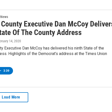
n News
 County Executive Dan McCoy Deliver
tate Of The County Address
ebruary 14, 2020
ty Executive Dan McCoy has delivered his ninth State of the
ess. Highlights of the Democrat’s address at the Times Union
•
3:39
Load More