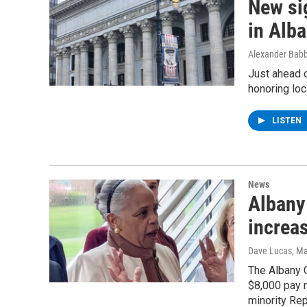
New si
in Alb
Alexander Babb
Just ahead 
honoring loc
LISTEN
News
Albany
increas
Dave Lucas
, M
The Albany C
$8,000 pay r
minority Rep