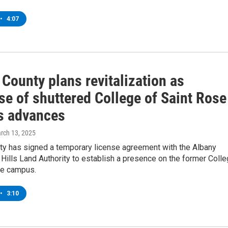
•
4:07
County plans revitalization as
se of shuttered College of Saint Rose
 advances
arch 13, 2025
ty has signed a temporary license agreement with the Albany
Hills Land Authority to establish a presence on the former Coll
se campus.
•
3:10