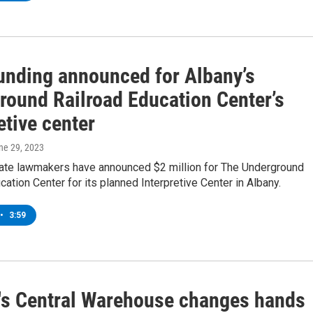
funding announced for Albany’s
round Railroad Education Center’s
etive center
une 29, 2023
ate lawmakers have announced $2 million for The Underground
cation Center for its planned Interpretive Center in Albany.
•
3:59
's Central Warehouse changes hands