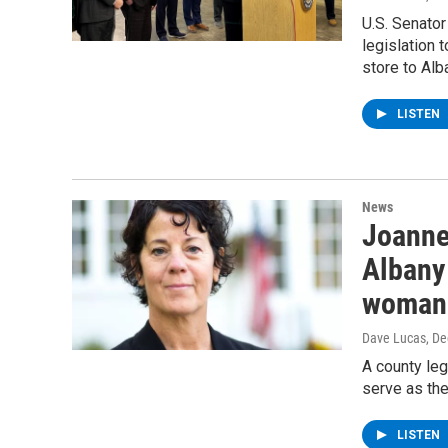
U.S. Senator
legislation 
store to Alb
LISTEN
News
Joanne
Albany 
woman 
Dave Lucas
, D
A county le
serve as the
LISTEN