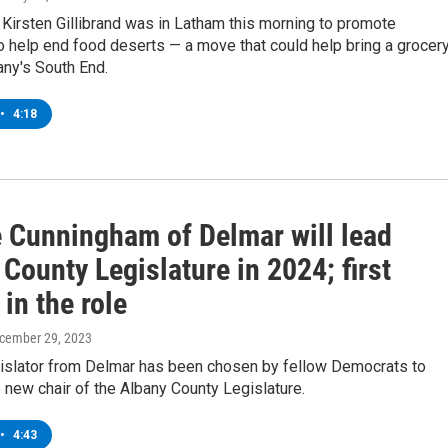
 Kirsten Gillibrand was in Latham this morning to promote
to help end food deserts — a move that could help bring a grocer
any's South End.
•
4:18
 Cunningham of Delmar will lead
County Legislature in 2024; first
in the role
ecember 29, 2023
gislator from Delmar has been chosen by fellow Democrats to
 new chair of the Albany County Legislature.
•
4:43