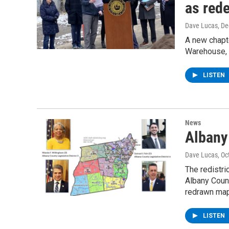
as red
Dave Lucas
, D
A new chapt
Warehouse, 
LISTEN
News
Albany
Dave Lucas
, O
The redistri
Albany Coun
redrawn map
LISTEN