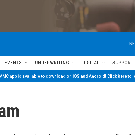
NE
EVENTS
UNDERWRITING
DIGITAL
SUPPORT
MC app is available to download on iOS and Android! Click here to 
ham