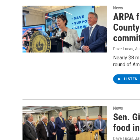
News
ARPA f
County;
commit
Dave Lucas
, A
Nearly $8 mi
round of Am
LISTEN
News
Sen. Gi
food in
Dave Lucas
, J