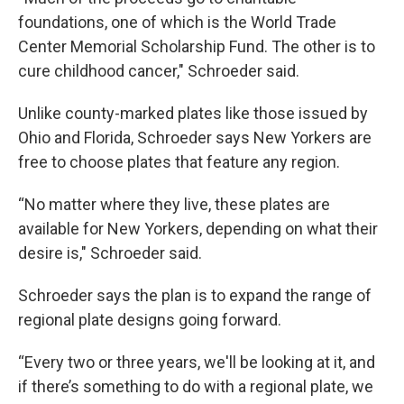
foundations, one of which is the World Trade
Center Memorial Scholarship Fund. The other is to
cure childhood cancer," Schroeder said.
Unlike county-marked plates like those issued by
Ohio and Florida, Schroeder says New Yorkers are
free to choose plates that feature any region.
“No matter where they live, these plates are
available for New Yorkers, depending on what their
desire is," Schroeder said.
Schroeder says the plan is to expand the range of
regional plate designs going forward.
“Every two or three years, we'll be looking at it, and
if there’s something to do with a regional plate, we