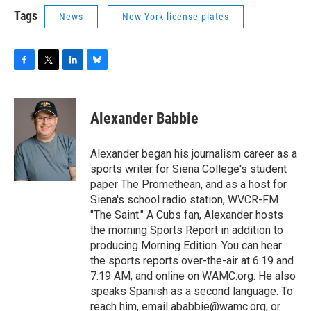
Tags
News
New York license plates
F
T
L
B
a
w
i
l
c
i
n
u
e
t
k
e
Alexander Babbie
b
t
e
s
o
e
d
k
o
r
I
y
Alexander began his journalism career as a
k
n
sports writer for Siena College's student
paper The Promethean, and as a host for
Siena's school radio station, WVCR-FM
"The Saint." A Cubs fan, Alexander hosts
the morning Sports Report in addition to
producing Morning Edition. You can hear
the sports reports over-the-air at 6:19 and
7:19 AM, and online on WAMC.org. He also
speaks Spanish as a second language. To
reach him, email ababbie@wamc.org, or