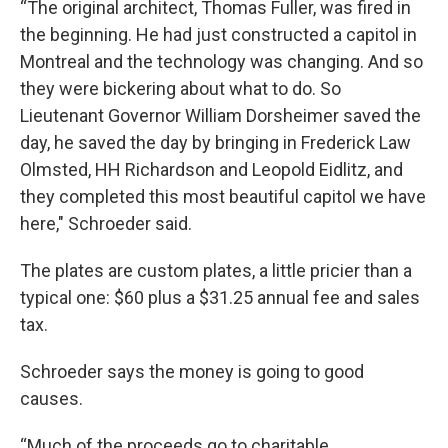
“The original architect, Thomas Fuller, was fired in
the beginning. He had just constructed a capitol in
Montreal and the technology was changing. And so
they were bickering about what to do. So
Lieutenant Governor William Dorsheimer saved the
day, he saved the day by bringing in Frederick Law
Olmsted, HH Richardson and Leopold Eidlitz, and
they completed this most beautiful capitol we have
here," Schroeder said.
The plates are custom plates, a little pricier than a
typical one: $60 plus a $31.25 annual fee and sales
tax.
Schroeder says the money is going to good
causes.
“Much of the proceeds go to charitable