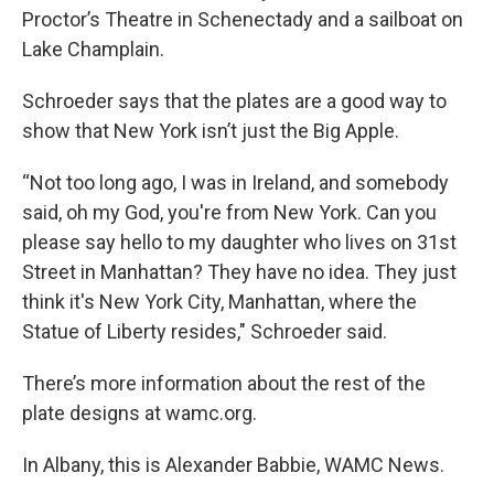
Proctor’s Theatre in Schenectady and a sailboat on
Lake Champlain.
Schroeder says that the plates are a good way to
show that New York isn’t just the Big Apple.
“Not too long ago, I was in Ireland, and somebody
said, oh my God, you're from New York. Can you
please say hello to my daughter who lives on 31st
Street in Manhattan? They have no idea. They just
think it's New York City, Manhattan, where the
Statue of Liberty resides," Schroeder said.
There’s more information about the rest of the
plate designs at wamc.org.
In Albany, this is Alexander Babbie, WAMC News.