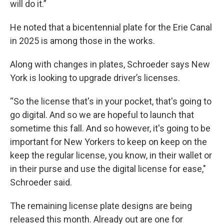
will do it.”
He noted that a bicentennial plate for the Erie Canal
in 2025 is among those in the works.
Along with changes in plates, Schroeder says New
York is looking to upgrade driver’s licenses.
“So the license that's in your pocket, that's going to
go digital. And so we are hopeful to launch that
sometime this fall. And so however, it's going to be
important for New Yorkers to keep on keep on the
keep the regular license, you know, in their wallet or
in their purse and use the digital license for ease,"
Schroeder said.
The remaining license plate designs are being
released this month. Already out are one for