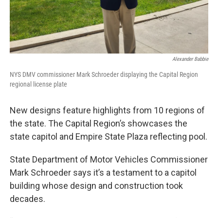
Alexander Babbie
NYS DMV commissioner Mark Schroeder displaying the Capital Region
regional license plate
New designs feature highlights from 10 regions of
the state. The Capital Region’s showcases the
state capitol and Empire State Plaza reflecting pool.
State Department of Motor Vehicles Commissioner
Mark Schroeder says it’s a testament to a capitol
building whose design and construction took
decades.