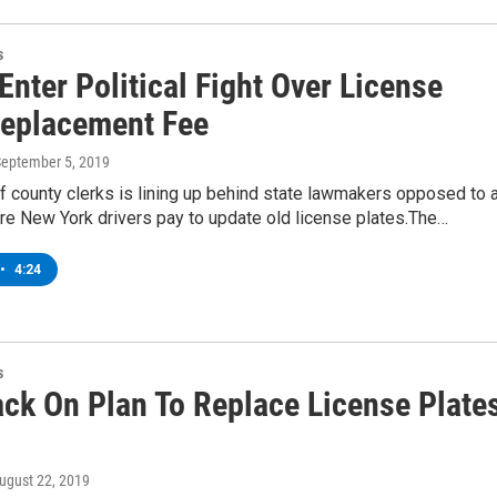
s
Enter Political Fight Over License
Replacement Fee
September 5, 2019
of county clerks is lining up behind state lawmakers opposed to 
ire New York drivers pay to update old license plates.The…
•
4:24
s
ck On Plan To Replace License Plate
August 22, 2019