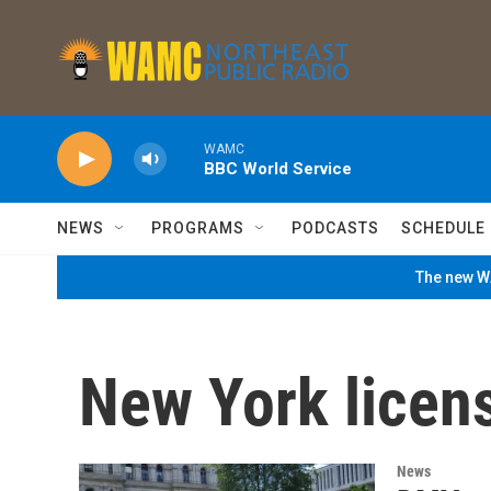
Skip to main content
WAMC
BBC World Service
NEWS
PROGRAMS
PODCASTS
SCHEDULE
The new WA
New York licens
News