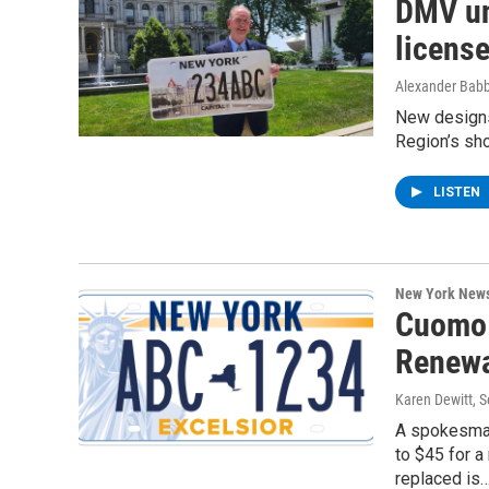
DMV un
license
Alexander Babb
New designs 
Region’s sho
LISTEN
New York New
Cuomo 
Renewa
Karen Dewitt
, 
A spokesman
to $45 for a
replaced is