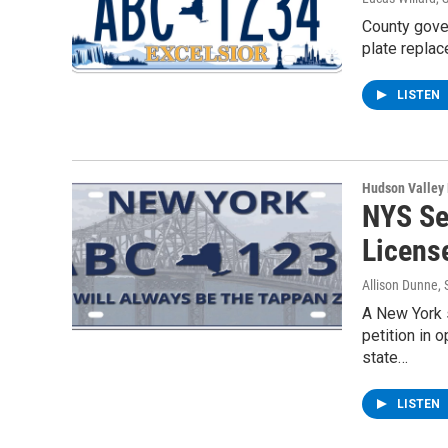
County gove
plate repla
LISTEN
Hudson Valley
NYS Se
Licens
Allison Dunne
,
A New York s
petition in 
state…
LISTEN