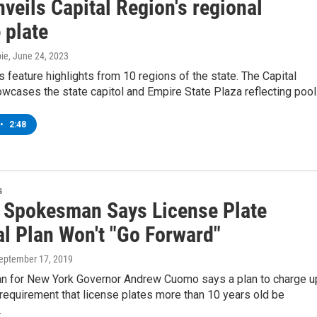
veils Capital Region's regional
 plate
ie
, June 24, 2023
feature highlights from 10 regions of the state. The Capital
wcases the state capitol and Empire State Plaza reflecting pool
•
2:48
s
Spokesman Says License Plate
l Plan Won't "Go Forward"
September 17, 2019
 for New York Governor Andrew Cuomo says a plan to charge u
 requirement that license plates more than 10 years old be
…