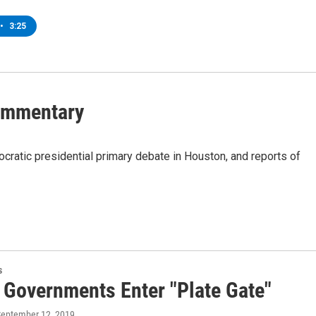
•
3:25
Commentary
atic presidential primary debate in Houston, and reports of
s
 Governments Enter "Plate Gate"
September 12, 2019