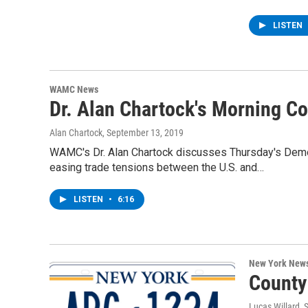
LISTEN
WAMC News
Dr. Alan Chartock's Morning 
Alan Chartock
, September 13, 2019
WAMC's Dr. Alan Chartock discusses Thursday's Democr
easing trade tensions between the U.S. and…
LISTEN
•
6:16
New York New
County
Lucas Willard
, 