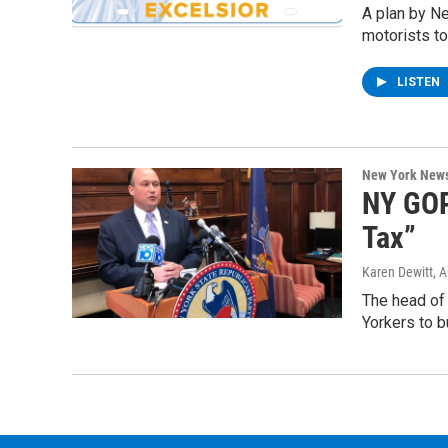
A plan by N
motorists to
LISTEN
New York New
NY GOP
Tax”
Karen Dewitt
, 
The head of 
Yorkers to b