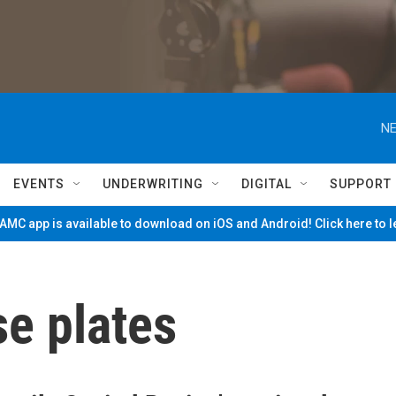
NE
EVENTS
UNDERWRITING
DIGITAL
SUPPORT
MC app is available to download on iOS and Android! Click here to 
e plates