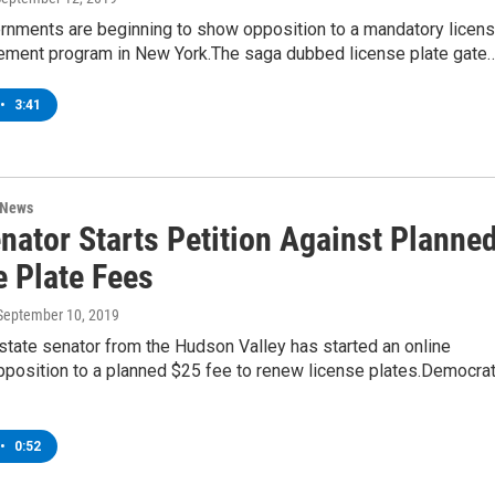
rnments are beginning to show opposition to a mandatory licen
cement program in New York.The saga dubbed license plate gate
•
3:41
 News
nator Starts Petition Against Planne
e Plate Fees
 September 10, 2019
tate senator from the Hudson Valley has started an online
opposition to a planned $25 fee to renew license plates.Democrat
•
0:52