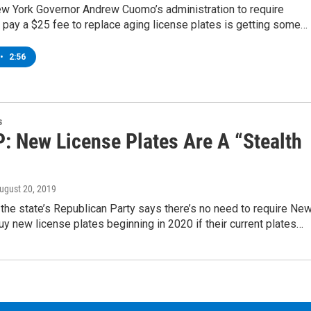
ew York Governor Andrew Cuomo’s administration to require
 pay a $25 fee to replace aging license plates is getting some…
•
2:56
s
: New License Plates Are A “Stealth
August 20, 2019
the state’s Republican Party says there’s no need to require Ne
uy new license plates beginning in 2020 if their current plates…