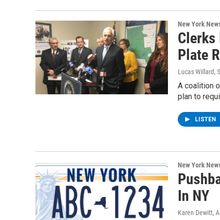
New York New
Clerks 
Plate 
Lucas Willard
, 
A coalition 
plan to requ
LISTEN
New York New
Pushba
In NY
Karen Dewitt
, 