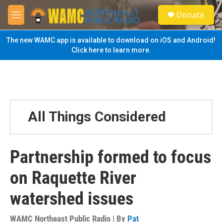
Skip to main content
S
Donate
e
M
a
e
r
n
The new WAMC app is available to download on iOS and Android!
c
u
Click here to learn more.
h
u
e
r
y
All Things Considered
Partnership formed to focus
on Raquette River
watershed issues
WAMC Northeast Public Radio | By
Pat