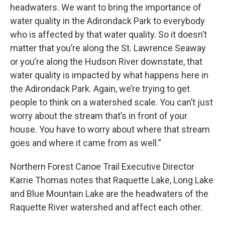
headwaters. We want to bring the importance of
water quality in the Adirondack Park to everybody
who is affected by that water quality. So it doesn’t
matter that you’re along the St. Lawrence Seaway
or you’re along the Hudson River downstate, that
water quality is impacted by what happens here in
the Adirondack Park. Again, we’re trying to get
people to think on a watershed scale. You can’t just
worry about the stream that’s in front of your
house. You have to worry about where that stream
goes and where it came from as well.”
Northern Forest Canoe Trail Executive Director
Karrie Thomas notes that Raquette Lake, Long Lake
and Blue Mountain Lake are the headwaters of the
Raquette River watershed and affect each other.