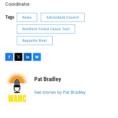
Coordinator.
Tags
News
Adirondack Council
Northern Forest Canoe Trail
Raquette River
F
T
L
B
a
w
i
l
c
i
n
u
e
t
k
e
Pat Bradley
b
t
e
s
o
e
d
k
o
r
I
y
See stories by Pat Bradley
k
n