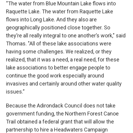
“The water from Blue Mountain Lake flows into
Raquette Lake. The water from Raquette Lake
flows into Long Lake. And they also are
geographically positioned close together. So
they’re all really integral to one another’s work," said
Thomas. "All of these lake associations were
having some challenges. We realized, or they
realized, that it was a need, a real need, for these
lake associations to better engage people to
continue the good work especially around
invasives and certainly around other water quality
issues.”
Because the Adirondack Council does not take
government funding, the Northern Forest Canoe
Trail obtained a federal grant that will allow the
partnership to hire a Headwaters Campaign