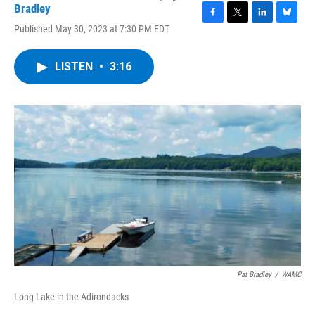
Bradley
F
T
L
B
Published May 30, 2023 at 7:30 PM EDT
a
w
i
l
c
i
n
u
e
t
k
e
LISTEN
•
3:16
b
t
e
s
o
e
d
k
o
r
I
y
k
n
Pat Bradley
/
WAMC
Long Lake in the Adirondacks