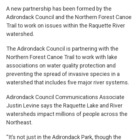
A new partnership has been formed by the
Adirondack Council and the Northern Forest Canoe
Trail to work on issues within the Raquette River
watershed.
The Adirondack Council is partnering with the
Northern Forest Canoe Trail to work with lake
associations on water quality protection and
preventing the spread of invasive species in a
watershed that includes five major river systems.
Adirondack Council Communications Associate
Justin Levine says the Raquette Lake and River
watersheds impact millions of people across the
Northeast.
“It’s not just in the Adirondack Park, though the