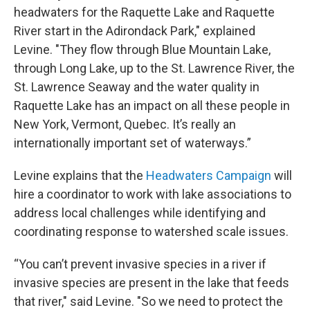
headwaters for the Raquette Lake and Raquette
River start in the Adirondack Park," explained
Levine. "They flow through Blue Mountain Lake,
through Long Lake, up to the St. Lawrence River, the
St. Lawrence Seaway and the water quality in
Raquette Lake has an impact on all these people in
New York, Vermont, Quebec. It’s really an
internationally important set of waterways.”
Levine explains that the
Headwaters Campaign
will
hire a coordinator to work with lake associations to
address local challenges while identifying and
coordinating response to watershed scale issues.
“You can’t prevent invasive species in a river if
invasive species are present in the lake that feeds
that river," said Levine. "So we need to protect the