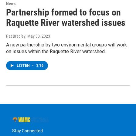
News
Partnership formed to focus on
Raquette River watershed issues
Pat Bradley
, May 30, 2023
A new partnership by two environmental groups will work
on issues within the Raquette River watershed.
LISTEN
•
3:16
Stay Connected