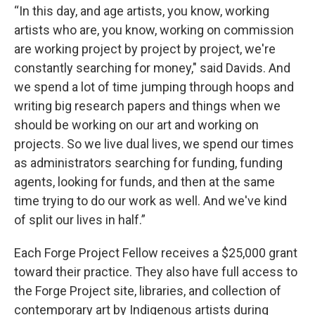
“In this day, and age artists, you know, working
artists who are, you know, working on commission
are working project by project by project, we're
constantly searching for money," said Davids. And
we spend a lot of time jumping through hoops and
writing big research papers and things when we
should be working on our art and working on
projects. So we live dual lives, we spend our times
as administrators searching for funding, funding
agents, looking for funds, and then at the same
time trying to do our work as well. And we've kind
of split our lives in half.”
Each Forge Project Fellow receives a $25,000 grant
toward their practice. They also have full access to
the Forge Project site, libraries, and collection of
contemporary art by Indigenous artists during