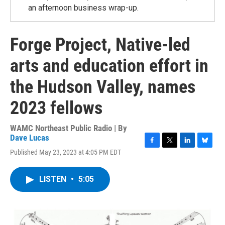
an afternoon business wrap-up.
Forge Project, Native-led
arts and education effort in
the Hudson Valley, names
2023 fellows
WAMC Northeast Public Radio | By
Dave Lucas
F
T
L
B
Published May 23, 2023 at 4:05 PM EDT
a
w
i
l
c
i
n
u
e
t
k
e
LISTEN
•
5:05
b
t
e
s
o
e
d
k
o
r
I
y
k
n