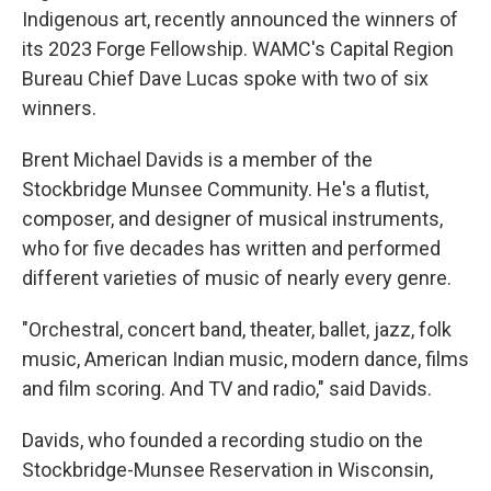
Indigenous art, recently announced the winners of
its 2023 Forge Fellowship. WAMC's Capital Region
Bureau Chief Dave Lucas spoke with two of six
winners.
Brent Michael Davids is a member of the
Stockbridge Munsee Community. He's a flutist,
composer, and designer of musical instruments,
who for five decades has written and performed
different varieties of music of nearly every genre.
"Orchestral, concert band, theater, ballet, jazz, folk
music, American Indian music, modern dance, films
and film scoring. And TV and radio," said Davids.
Davids, who founded a recording studio on the
Stockbridge-Munsee Reservation in Wisconsin,