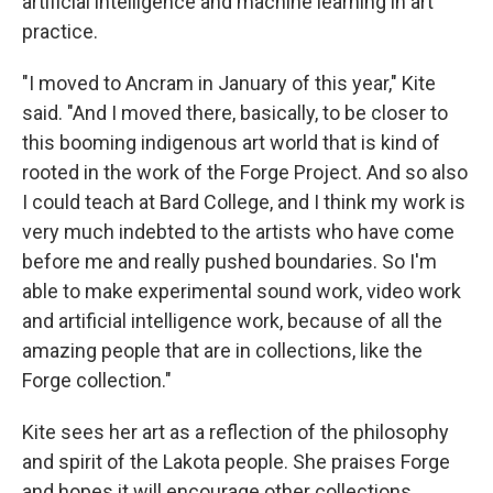
artificial intelligence and machine learning in art
practice.
"I moved to Ancram in January of this year," Kite
said. "And I moved there, basically, to be closer to
this booming indigenous art world that is kind of
rooted in the work of the Forge Project. And so also
I could teach at Bard College, and I think my work is
very much indebted to the artists who have come
before me and really pushed boundaries. So I'm
able to make experimental sound work, video work
and artificial intelligence work, because of all the
amazing people that are in collections, like the
Forge collection."
Kite sees her art as a reflection of the philosophy
and spirit of the Lakota people. She praises Forge
and hopes it will encourage other collections