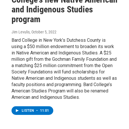
and Indigenous Studies
program
Jim Levulis
, October 5, 2022
Bard College in New York’s Dutchess County is
using a $50 million endowment to broaden its work
in Native American and Indigenous Studies. A $25
million gift from the Gochman Family Foundation and
a matching $25 million commitment from the Open
Society Foundations will fund scholarships for
Native American and Indigenous students as well as
faculty positions and programming. Bard College’s
American Studies Program will also be renamed
American and Indigenous Studies.
LISTEN
•
11:01