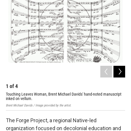
1
of
4
2
Touching Leaves Woman, Brent Michael Davids' hand-noted manuscript
Ȟuŋ
inked on vellum.
Kite
Brent Michael Davids / Image provided by the artist.
The Forge Project, a regional Native-led
organization focused on decolonial education and