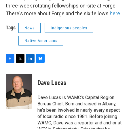
three-week rotating fellowships on-site at Forge.
There's more about Forge and the six fellows
here
.
Tags
News
Indigenous peoples
Native Americans
F
T
L
B
a
w
i
l
c
i
n
u
e
t
k
e
Dave Lucas
b
t
e
s
o
e
d
k
o
r
I
y
Dave Lucas is WAMC’s Capital Region
k
n
Bureau Chief. Born and raised in Albany,
he’s been involved in nearly every aspect
of local radio since 1981. Before joining
WAMC, Dave was a reporter and anchor at