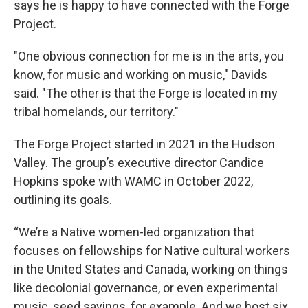
says he is happy to have connected with the Forge
Project.
"One obvious connection for me is in the arts, you
know, for music and working on music," Davids
said. "The other is that the Forge is located in my
tribal homelands, our territory."
The Forge Project started in 2021 in the Hudson
Valley. The group’s executive director Candice
Hopkins spoke with WAMC in October 2022,
outlining its goals.
“We’re a Native women-led organization that
focuses on fellowships for Native cultural workers
in the United States and Canada, working on things
like decolonial governance, or even experimental
music, seed savings, for example. And we host six