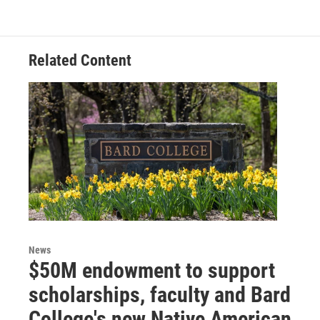
Related Content
News
$50M endowment to support
scholarships, faculty and Bard
College's new Native American