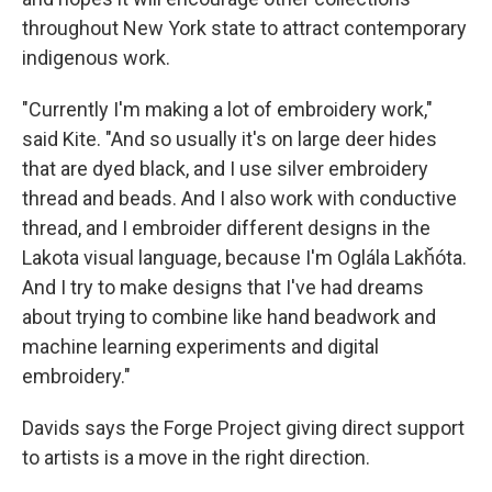
throughout New York state to attract contemporary
indigenous work.
"Currently I'm making a lot of embroidery work,"
said Kite. "And so usually it's on large deer hides
that are dyed black, and I use silver embroidery
thread and beads. And I also work with conductive
thread, and I embroider different designs in the
Lakota visual language, because I'm Oglála Lakȟóta.
And I try to make designs that I've had dreams
about trying to combine like hand beadwork and
machine learning experiments and digital
embroidery."
Davids says the Forge Project giving direct support
to artists is a move in the right direction.