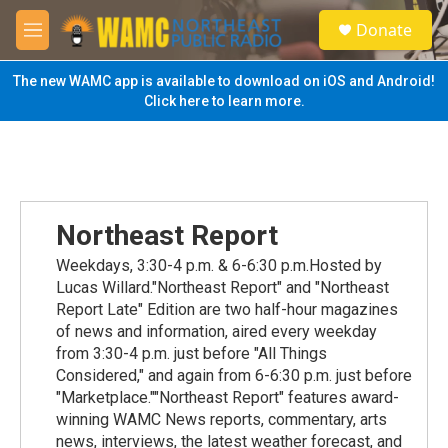
Skip to main content
S
Donate
e
M
a
e
r
n
The new WAMC app is available to download on iOS and Android!
c
u
Click here to learn more.
h
u
e
r
y
Northeast Report
Weekdays, 3:30-4 p.m. & 6-6:30 p.m.Hosted by
Lucas Willard."Northeast Report" and "Northeast
Report Late" Edition are two half-hour magazines
of news and information, aired every weekday
from 3:30-4 p.m. just before "All Things
Considered," and again from 6-6:30 p.m. just before
"Marketplace.""Northeast Report" features award-
winning WAMC News reports, commentary, arts
news, interviews, the latest weather forecast, and