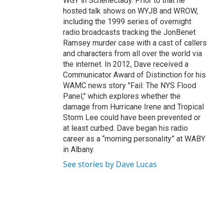
WGY in Schenectady. Prior to that he
hosted talk shows on WYJB and WROW,
including the 1999 series of overnight
radio broadcasts tracking the JonBenet
Ramsey murder case with a cast of callers
and characters from all over the world via
the internet. In 2012, Dave received a
Communicator Award of Distinction for his
WAMC news story "Fail: The NYS Flood
Panel," which explores whether the
damage from Hurricane Irene and Tropical
Storm Lee could have been prevented or
at least curbed. Dave began his radio
career as a “morning personality” at WABY
in Albany.
See stories by Dave Lucas