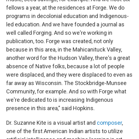
fellows a year, at the residences at Forge. We do
programs in decolonial education and Indigenous-
led education. And we have founded a journal as
well called Forging. And so we're working in
publication, too. Forge was created, not only
because in this area, in the Mahicanituck Valley,
another word for the Hudson Valley, there's a great
absence of Native folks, because a lot of people
were displaced, and they were displaced to even as
far away as Wisconsin. The Stockbridge-Munsee
Community, for example. And so with Forge what
we're dedicated to is increasing Indigenous
presence in this area,” said Hopkins.
Dr. Suzanne Kite is a visual artist and
composer
,
one of the first American Indian artists to utilize