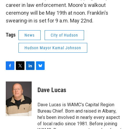
career in law enforcement. Moore's walkout
ceremony will be May 19th at noon. Franklin's
swearing-in is set for 9 a.m. May 22nd.
Tags
News
City of Hudson
Hudson Mayor Kamal Johnson
F
T
L
B
a
w
i
l
c
i
n
u
e
t
k
e
Dave Lucas
b
t
e
s
o
e
d
k
o
r
I
y
Dave Lucas is WAMC’s Capital Region
k
n
Bureau Chief. Born and raised in Albany,
he’s been involved in nearly every aspect
of local radio since 1981. Before joining