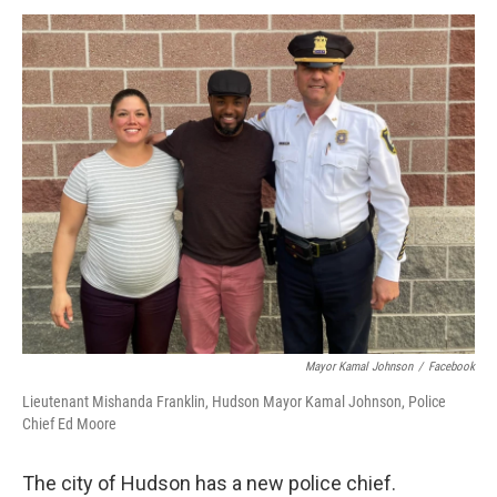
o
r
I
y
k
n
Mayor Kamal Johnson
/
Facebook
Lieutenant Mishanda Franklin, Hudson Mayor Kamal Johnson, Police
Chief Ed Moore
The city of Hudson has a new police chief.