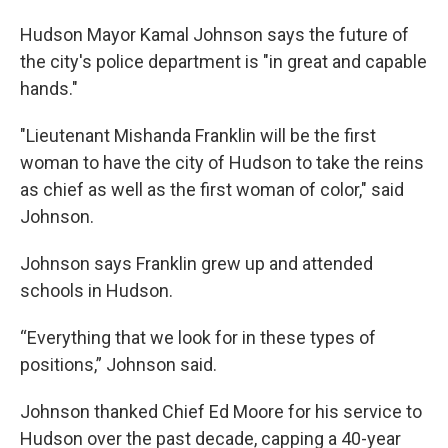
Hudson Mayor Kamal Johnson says the future of
the city's police department is "in great and capable
hands."
"Lieutenant Mishanda Franklin will be the first
woman to have the city of Hudson to take the reins
as chief as well as the first woman of color," said
Johnson.
Johnson says Franklin grew up and attended
schools in Hudson.
“Everything that we look for in these types of
positions,” Johnson said.
Johnson thanked Chief Ed Moore for his service to
Hudson over the past decade, capping a 40-year