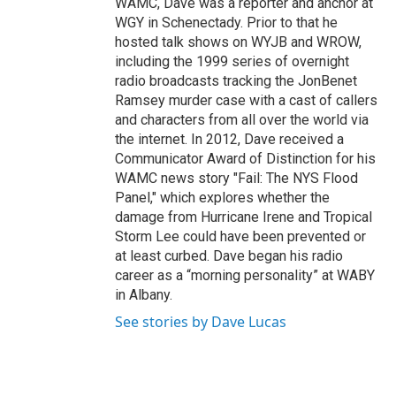
WAMC, Dave was a reporter and anchor at
WGY in Schenectady. Prior to that he
hosted talk shows on WYJB and WROW,
including the 1999 series of overnight
radio broadcasts tracking the JonBenet
Ramsey murder case with a cast of callers
and characters from all over the world via
the internet. In 2012, Dave received a
Communicator Award of Distinction for his
WAMC news story "Fail: The NYS Flood
Panel," which explores whether the
damage from Hurricane Irene and Tropical
Storm Lee could have been prevented or
at least curbed. Dave began his radio
career as a “morning personality” at WABY
in Albany.
See stories by Dave Lucas