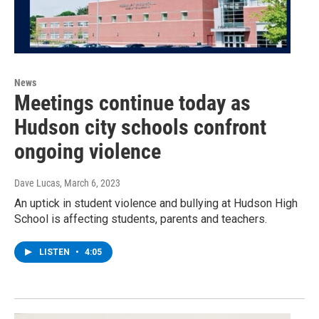
News
Meetings continue today as
Hudson city schools confront
ongoing violence
Dave Lucas
, March 6, 2023
An uptick in student violence and bullying at Hudson High
School is affecting students, parents and teachers.
LISTEN
•
4:05