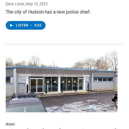
Dave Lucas
, May 10, 2023
The city of Hudson has a new police chief.
LISTEN
•
0:42
News