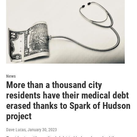
News
More than a thousand city
residents have their medical debt
erased thanks to Spark of Hudson
project
Dave Lucas
, January 30, 2023