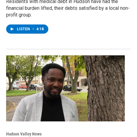
Residents with medical debt in Hudson have had the
financial burden lifted, their debts satisfied by a local non-
profit group.
LISTEN
•
4:18
Hudson Valley News