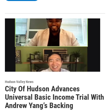
Hudson Valley News
City Of Hudson Advances
Universal Basic Income Trial With
Andrew Yang’s Backing