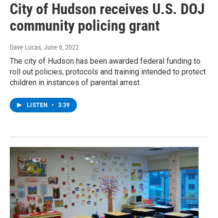
City of Hudson receives U.S. DOJ
community policing grant
Dave Lucas
, June 6, 2022
The city of Hudson has been awarded federal funding to
roll out policies, protocols and training intended to protect
children in instances of parental arrest.
LISTEN
•
3:39