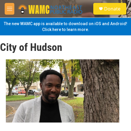
Skip to main content
S
Donate
e
M
a
e
r
n
The new WAMC app is available to download on iOS and Android!
c
u
Click here to learn more.
h
u
City of Hudson
e
r
y