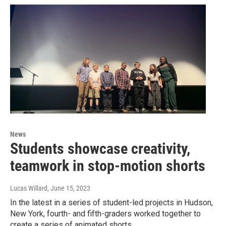
News
Students showcase creativity,
teamwork in stop-motion shorts
Lucas Willard
, June 15, 2023
In the latest in a series of student-led projects in Hudson,
New York, fourth- and fifth-graders worked together to
create a series of animated shorts.