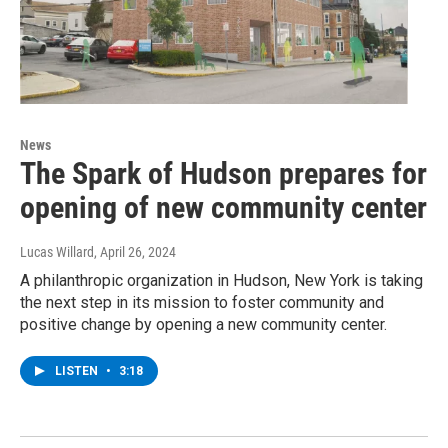
News
The Spark of Hudson prepares for
opening of new community center
Lucas Willard
, April 26, 2024
A philanthropic organization in Hudson, New York is taking
the next step in its mission to foster community and
positive change by opening a new community center.
LISTEN
•
3:18