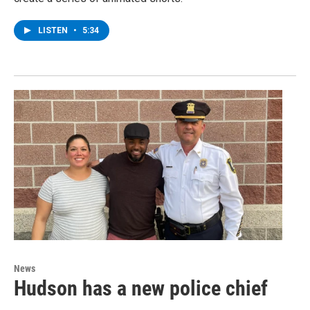
LISTEN
•
5:34
News
Hudson has a new police chief