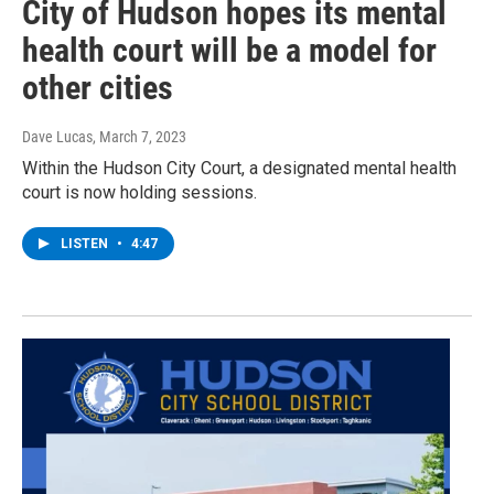
City of Hudson hopes its mental
health court will be a model for
other cities
Dave Lucas
, March 7, 2023
Within the Hudson City Court, a designated mental health
court is now holding sessions.
LISTEN
•
4:47