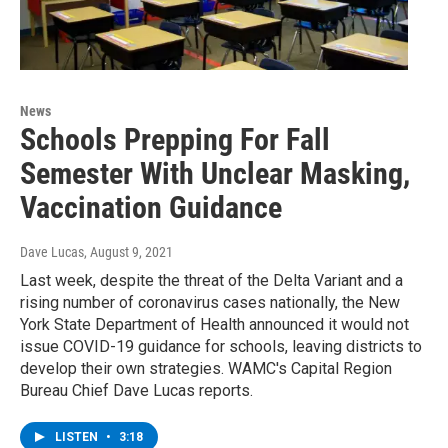
News
Schools Prepping For Fall
Semester With Unclear Masking,
Vaccination Guidance
Dave Lucas
, August 9, 2021
Last week, despite the threat of the Delta Variant and a
rising number of coronavirus cases nationally, the New
York State Department of Health announced it would not
issue COVID-19 guidance for schools, leaving districts to
develop their own strategies. WAMC's Capital Region
Bureau Chief Dave Lucas reports.
LISTEN
•
3:18