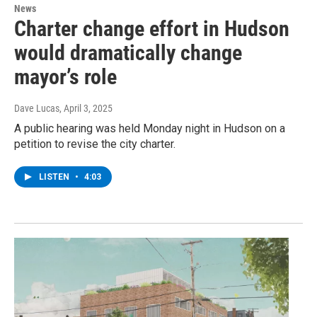
News
Charter change effort in Hudson
would dramatically change
mayor’s role
Dave Lucas
, April 3, 2025
A public hearing was held Monday night in Hudson on a
petition to revise the city charter.
LISTEN
•
4:03