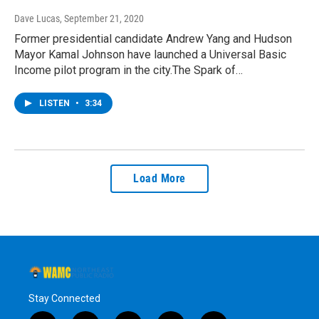
Dave Lucas
, September 21, 2020
Former presidential candidate Andrew Yang and Hudson
Mayor Kamal Johnson have launched a Universal Basic
Income pilot program in the city.The Spark of…
LISTEN
•
3:34
Load More
Stay Connected