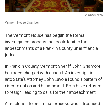
Pat Bradley/WAMC
Vermont House Chamber
The Vermont House has begun the formal
investigation process that could lead to the
impeachments of a Franklin County Sheriff and a
judge.
In Franklin County, Vermont Sheriff John Grismore
has been charged with assault. An investigation
into State’s Attorney John Lavoie found a pattern of
discrimination and harassment. Both have refused
to resign, leading to calls for their impeachment.
A resolution to begin that process was introduced