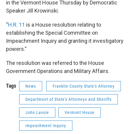
in the Vermont House Thursday by Democratic
Speaker Jill Krowinski.
“
H.R. 11
is a House resolution relating to
establishing the Special Committee on
Impeachment Inquiry and granting it investigatory
powers.”
The resolution was referred to the House
Government Operations and Military Affairs.
Tags
News
Franklin County State's Attorney
Department of State's Attorneys and Sheriffs
John Lavoie
Vermont House
impeachment inquiry