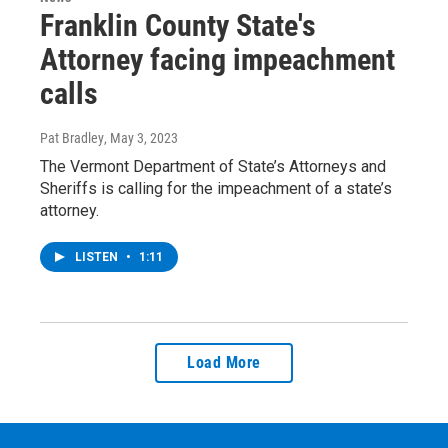
Franklin County State's
Attorney facing impeachment
calls
Pat Bradley
, May 3, 2023
The Vermont Department of State’s Attorneys and
Sheriffs is calling for the impeachment of a state’s
attorney.
LISTEN
•
1:11
Load More