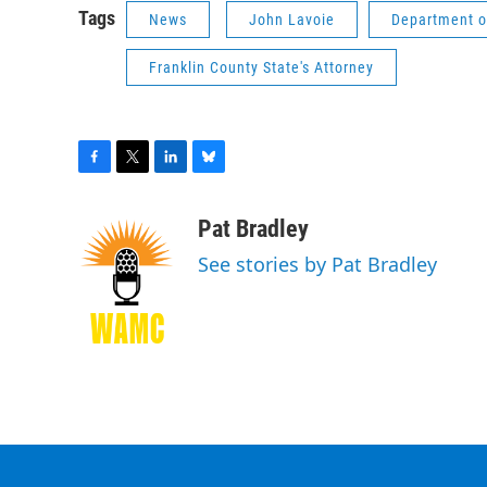
Tags
News
John Lavoie
Department of
Franklin County State's Attorney
F
T
L
B
a
w
i
l
c
i
n
u
Pat Bradley
e
t
k
e
See stories by Pat Bradley
b
t
e
s
o
e
d
k
o
r
I
y
k
n