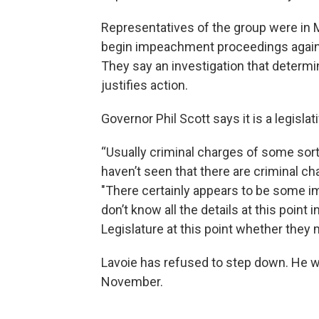
Representatives of the group were in M
begin impeachment proceedings against
They say an investigation that determ
justifies action.
Governor Phil Scott says it is a legisla
“Usually criminal charges of some sor
haven’t seen that there are criminal ch
"There certainly appears to be some im
don’t know all the details at this point i
Legislature at this point whether they
Lavoie has refused to step down. He wa
November.