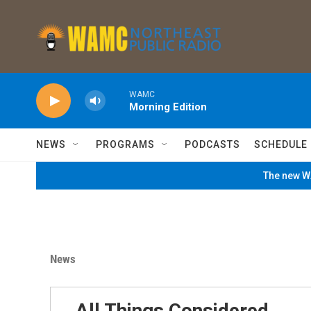
Skip to main content
WAMC
Morning Edition
NEWS
PROGRAMS
PODCASTS
SCHEDULE
The new WA
News
All Things Considered