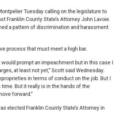
ontpelier Tuesday calling on the legislature to
 Franklin County State’s Attorney John Lavoie.
ined a pattern of discrimination and harassment
tive process that must meet a high bar.
t would prompt an impeachment but in this case I
arges, at least not yet," Scott said Wednesday.
proprieties in terms of conduct on the job. But I
n time. But it really is in the hands of the
 move forward.”
s elected Franklin County State’s Attorney in