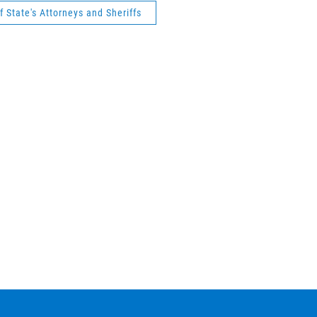
 State's Attorneys and Sheriffs