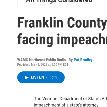
Franklin County
facing impeach
WAMC Northeast Public Radio | By
Pat Bradley
Published May 3, 2023 at 5:50 PM EDT
LISTEN
•
1:11
The Vermont Department of State’s Atto
impeachment of a state’s attorney.