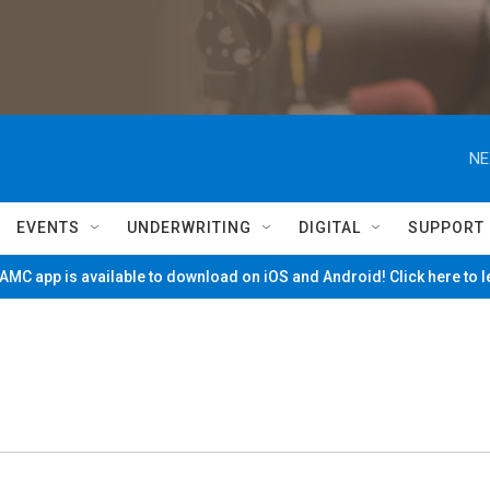
NE
EVENTS
UNDERWRITING
DIGITAL
SUPPORT
MC app is available to download on iOS and Android! Click here to 