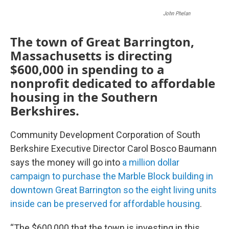
John Phelan
The town of Great Barrington,
Massachusetts is directing
$600,000 in spending to a
nonprofit dedicated to affordable
housing in the Southern
Berkshires.
Community Development Corporation of South
Berkshire Executive Director Carol Bosco Baumann
says the money will go into
a million dollar
campaign to purchase the Marble Block building in
downtown Great Barrington so the eight living units
inside can be preserved for affordable housing
.
“The $600,000 that the town is investing in this