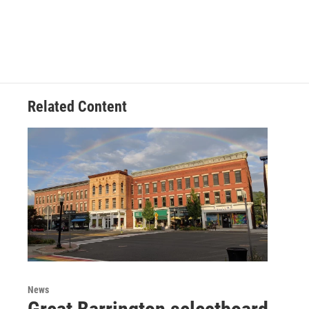
Related Content
News