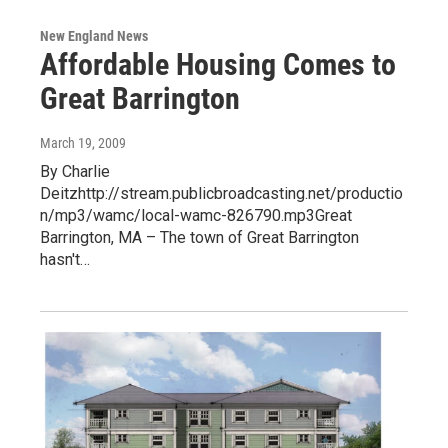
New England News
Affordable Housing Comes to
Great Barrington
March 19, 2009
By Charlie
Deitzhttp://stream.publicbroadcasting.net/productio
n/mp3/wamc/local-wamc-826790.mp3Great
Barrington, MA – The town of Great Barrington
hasn't…