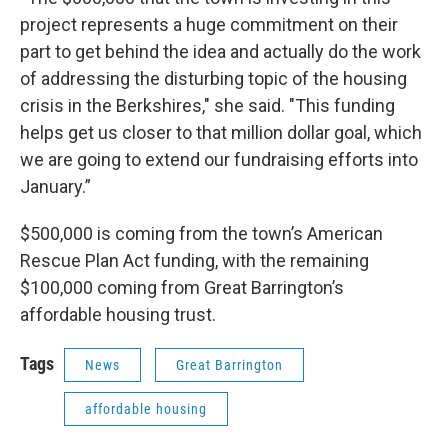
project represents a huge commitment on their
part to get behind the idea and actually do the work
of addressing the disturbing topic of the housing
crisis in the Berkshires," she said. "This funding
helps get us closer to that million dollar goal, which
we are going to extend our fundraising efforts into
January.”
$500,000 is coming from the town’s American
Rescue Plan Act funding, with the remaining
$100,000 coming from Great Barrington’s
affordable housing trust.
Tags
News
Great Barrington
affordable housing