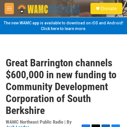
Skip to main content
S
Donate
e
M
a
e
r
n
The new WAMC app is available to download on iOS and Android!
c
u
Click here to learn more.
h
u
e
r
y
Great Barrington channels
$600,000 in new funding to
Community Development
Corporation of South
Berkshire
WAMC Northeast Public Radio | By