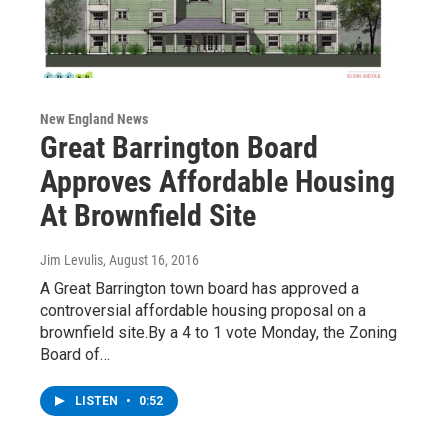
New England News
Great Barrington Board
Approves Affordable Housing
At Brownfield Site
Jim Levulis
, August 16, 2016
A Great Barrington town board has approved a
controversial affordable housing proposal on a
brownfield site.By a 4 to 1 vote Monday, the Zoning
Board of…
LISTEN
•
0:52