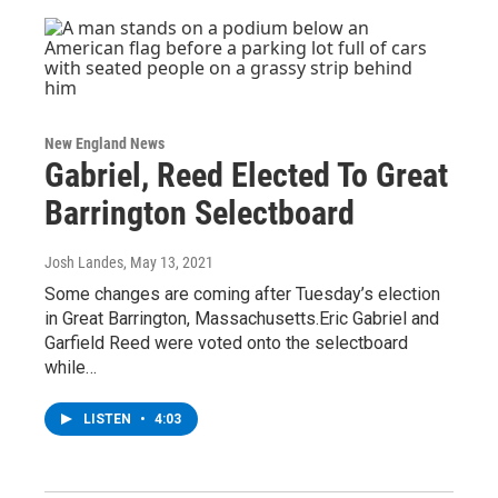
New England News
Gabriel, Reed Elected To Great
Barrington Selectboard
Josh Landes
, May 13, 2021
Some changes are coming after Tuesday’s election
in Great Barrington, Massachusetts.Eric Gabriel and
Garfield Reed were voted onto the selectboard
while…
LISTEN
•
4:03