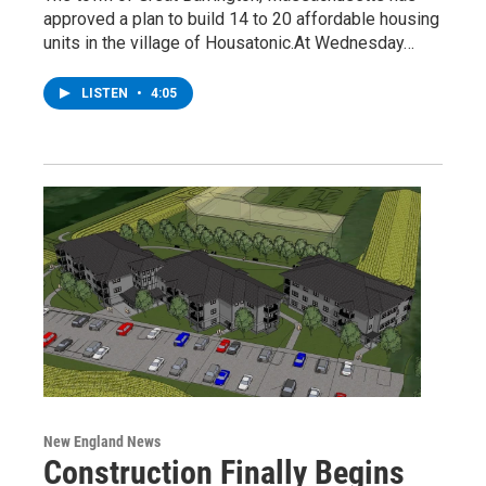
approved a plan to build 14 to 20 affordable housing
units in the village of Housatonic.At Wednesday…
LISTEN
•
4:05
New England News
Construction Finally Begins