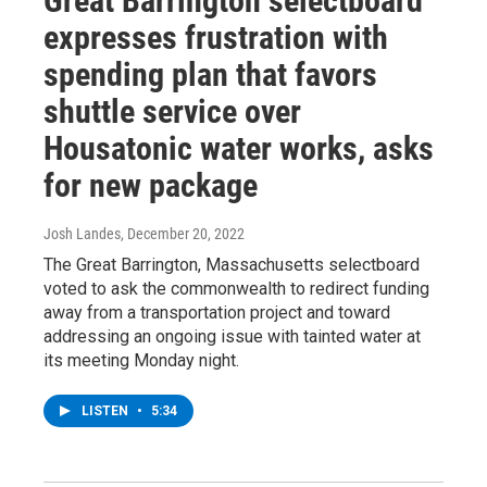
Great Barrington selectboard
expresses frustration with
spending plan that favors
shuttle service over
Housatonic water works, asks
for new package
Josh Landes
, December 20, 2022
The Great Barrington, Massachusetts selectboard
voted to ask the commonwealth to redirect funding
away from a transportation project and toward
addressing an ongoing issue with tainted water at
its meeting Monday night.
LISTEN
•
5:34