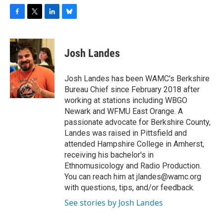
F
T
L
B
a
w
i
l
c
i
n
u
e
t
k
e
Josh Landes
b
t
e
s
o
e
d
k
o
r
I
y
Josh Landes has been WAMC's Berkshire
k
n
Bureau Chief since February 2018 after
working at stations including WBGO
Newark and WFMU East Orange. A
passionate advocate for Berkshire County,
Landes was raised in Pittsfield and
attended Hampshire College in Amherst,
receiving his bachelor's in
Ethnomusicology and Radio Production.
You can reach him at jlandes@wamc.org
with questions, tips, and/or feedback.
See stories by Josh Landes