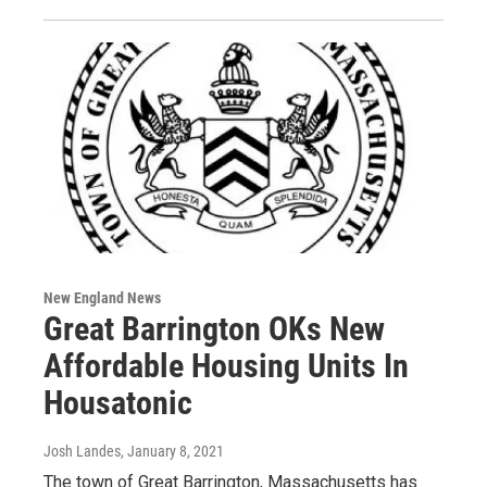
New England News
Great Barrington OKs New
Affordable Housing Units In
Housatonic
Josh Landes
, January 8, 2021
The town of Great Barrington, Massachusetts has