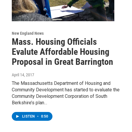
New England News
Mass. Housing Officials
Evalute Affordable Housing
Proposal in Great Barrington
April 14, 2017
The Massachusetts Department of Housing and
Community Development has started to evaluate the
Community Development Corporation of South
Berkshire’s plan…
LISTEN
•
0:50