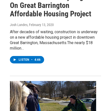
On Great Barrington
Affordable Housing Project
Josh Landes
, February 13, 2020
After decades of waiting, construction is underway
on a new affordable housing project in downtown
Great Barrington, Massachusetts.The nearly $18
million…
LISTEN
•
4:46