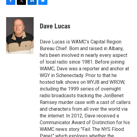
F
T
L
B
a
w
i
l
c
i
n
u
e
t
k
e
Dave Lucas
b
t
e
s
o
e
d
k
o
r
I
y
Dave Lucas is WAMC’s Capital Region
k
n
Bureau Chief. Born and raised in Albany,
he’s been involved in nearly every aspect
of local radio since 1981. Before joining
WAMC, Dave was a reporter and anchor at
WGY in Schenectady. Prior to that he
hosted talk shows on WYJB and WROW,
including the 1999 series of overnight
radio broadcasts tracking the JonBenet
Ramsey murder case with a cast of callers
and characters from all over the world via
the internet. In 2012, Dave received a
Communicator Award of Distinction for his
WAMC news story "Fail: The NYS Flood
Panel," which explores whether the