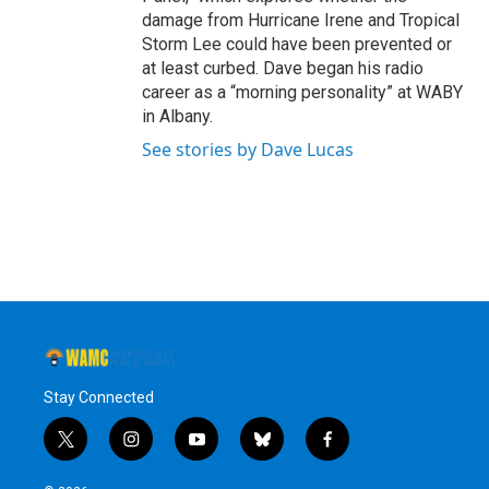
damage from Hurricane Irene and Tropical
Storm Lee could have been prevented or
at least curbed. Dave began his radio
career as a “morning personality” at WABY
in Albany.
See stories by Dave Lucas
Stay Connected
t
i
y
b
f
w
n
o
l
a
i
s
u
u
c