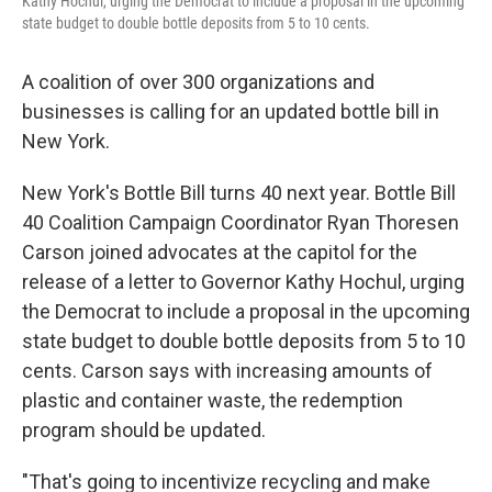
Kathy Hochul, urging the Democrat to include a proposal in the upcoming
state budget to double bottle deposits from 5 to 10 cents.
A coalition of over 300 organizations and
businesses is calling for an updated bottle bill in
New York.
New York's Bottle Bill turns 40 next year. Bottle Bill
40 Coalition Campaign Coordinator Ryan Thoresen
Carson joined advocates at the capitol for the
release of a letter to Governor Kathy Hochul, urging
the Democrat to include a proposal in the upcoming
state budget to double bottle deposits from 5 to 10
cents. Carson says with increasing amounts of
plastic and container waste, the redemption
program should be updated.
"That's going to incentivize recycling and make