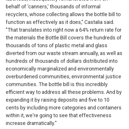
behalf of 'canners,' thousands of informal
recyclers, whose collecting allows the bottle bill to
function as effectively as it does," Castalia said.
"That translates into right now a 64% return rate for
the materials the Bottle Bill covers the hundreds of
thousands of tons of plastic metal and glass
diverted from our waste stream annually, as well as
hundreds of thousands of dollars distributed into
economically marginalized and environmentally
overburdened communities, environmental justice
communities. The bottle bill is this incredibly
efficient way to address all these problems. And by
expanding it by raising deposits and five to 10
cents by including more categories and containers
within it, we're going to see that effectiveness
increase dramatically."