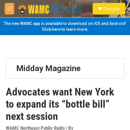
Skip to main content
S
Donate
e
M
a
e
r
n
The new WAMC app is available to download on iOS and Android!
c
u
Click here to learn more.
h
u
e
r
y
Midday Magazine
Advocates want New York
to expand its “bottle bill”
next session
WAMC Northeast Public Radio | By