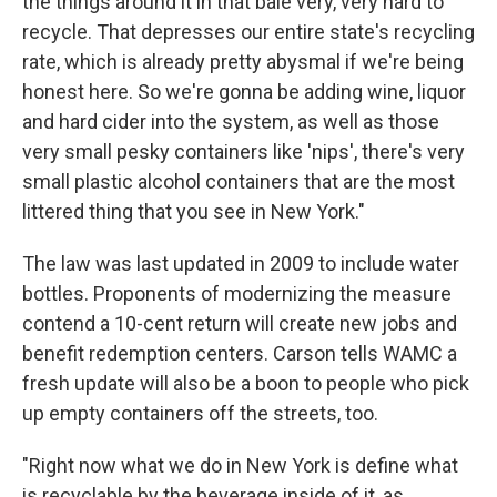
the things around it in that bale very, very hard to
recycle. That depresses our entire state's recycling
rate, which is already pretty abysmal if we're being
honest here. So we're gonna be adding wine, liquor
and hard cider into the system, as well as those
very small pesky containers like 'nips', there's very
small plastic alcohol containers that are the most
littered thing that you see in New York."
The law was last updated in 2009 to include water
bottles. Proponents of modernizing the measure
contend a 10-cent return will create new jobs and
benefit redemption centers. Carson tells WAMC a
fresh update will also be a boon to people who pick
up empty containers off the streets, too.
"Right now what we do in New York is define what
is recyclable by the beverage inside of it, as