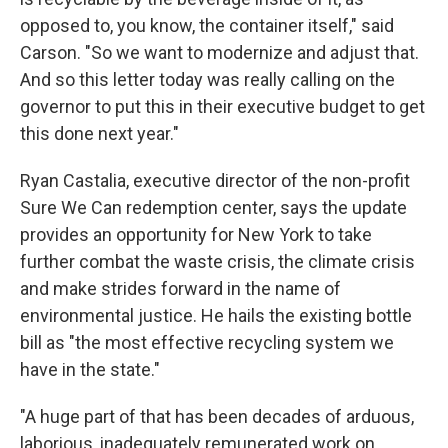
opposed to, you know, the container itself," said
Carson. "So we want to modernize and adjust that.
And so this letter today was really calling on the
governor to put this in their executive budget to get
this done next year."
Ryan Castalia, executive director of the non-profit
Sure We Can redemption center, says the update
provides an opportunity for New York to take
further combat the waste crisis, the climate crisis
and make strides forward in the name of
environmental justice. He hails the existing bottle
bill as "the most effective recycling system we
have in the state."
"A huge part of that has been decades of arduous,
laborious, inadequately remunerated work on