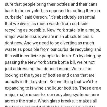
sure that people bring their bottles and their cans
back to be recycled, as opposed to putting them in
curbside," said Carson. "It's absolutely essential
that we divert as much waste from curbside
recycling as possible. New York state is in a major,
major waste issue, we are in an absolute crisis
right now. And we need to be diverting as much
waste as possible from our curbside recycling, and
this will incentivize people to do so. So by doing, by
passing the New York State bottle bill, we're not
just addressing that deposit issue. We're also
looking at the types of bottles and cans that are
actually in that system. So one thing that we'd be
expanding to is wine and liquor bottles. These are a
major, major issue for our recycling systems here
across the state. When glass breaks, it makes all