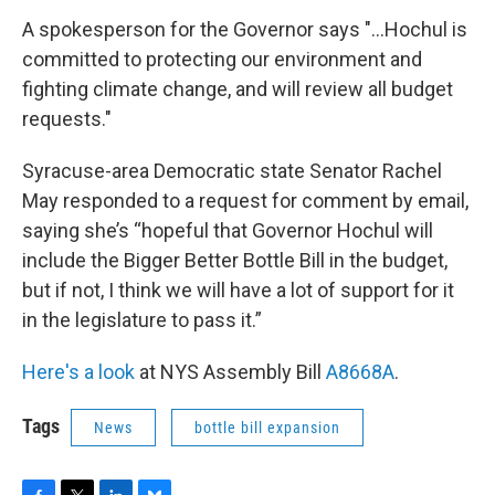
A spokesperson for the Governor says "...Hochul is
committed to protecting our environment and
fighting climate change, and will review all budget
requests."
Syracuse-area Democratic state Senator Rachel
May responded to a request for comment by email,
saying she’s “hopeful that Governor Hochul will
include the Bigger Better Bottle Bill in the budget,
but if not, I think we will have a lot of support for it
in the legislature to pass it.”
Here's a look
at NYS Assembly Bill
A8668A
.
Tags
News
bottle bill expansion