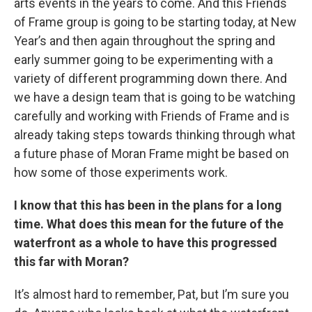
arts events in the years to come. And this Friends
of Frame group is going to be starting today, at New
Year’s and then again throughout the spring and
early summer going to be experimenting with a
variety of different programming down there. And
we have a design team that is going to be watching
carefully and working with Friends of Frame and is
already taking steps towards thinking through what
a future phase of Moran Frame might be based on
how some of those experiments work.
I know that this has been in the plans for a long
time. What does this mean for the future of the
waterfront as a whole to have this progressed
this far with Moran?
It’s almost hard to remember, Pat, but I’m sure you