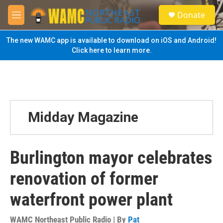
Skip to main content
S
Donate
e
M
a
e
r
n
The new WAMC app is available to download on iOS and Android!
c
u
Click here to learn more.
h
u
e
r
y
Midday Magazine
Burlington mayor celebrates
renovation of former
waterfront power plant
WAMC Northeast Public Radio | By
Pat