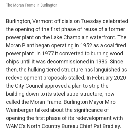
The Moran Frame in Burlington
Burlington, Vermont officials on Tuesday celebrated
the opening of the first phase of reuse of a former
power plant on the Lake Champlain waterfront. The
Moran Plant began operating in 1952 as a coal fired
power plant. In 1977 it converted to burning wood
chips until it was decommissioned in 1986. Since
then, the hulking tiered structure has languished as
redevelopment proposals stalled. In February 2020
the City Council approved a plan to strip the
building down to its steel superstructure, now
called the Moran Frame. Burlington Mayor Miro
Weinberger talked about the significance of
opening the first phase of its redevelopment with
WAMC’s North Country Bureau Chief Pat Bradley.