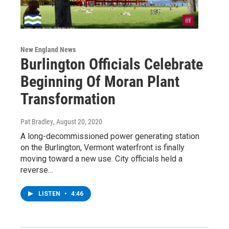
New England News
Burlington Officials Celebrate
Beginning Of Moran Plant
Transformation
Pat Bradley
, August 20, 2020
A long-decommissioned power generating station
on the Burlington, Vermont waterfront is finally
moving toward a new use. City officials held a
reverse…
LISTEN
•
4:46