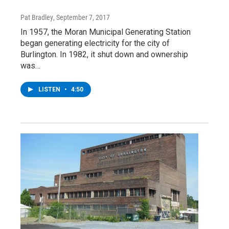
Pat Bradley
, September 7, 2017
In 1957, the Moran Municipal Generating Station
began generating electricity for the city of
Burlington. In 1982, it shut down and ownership
was…
LISTEN
•
4:50