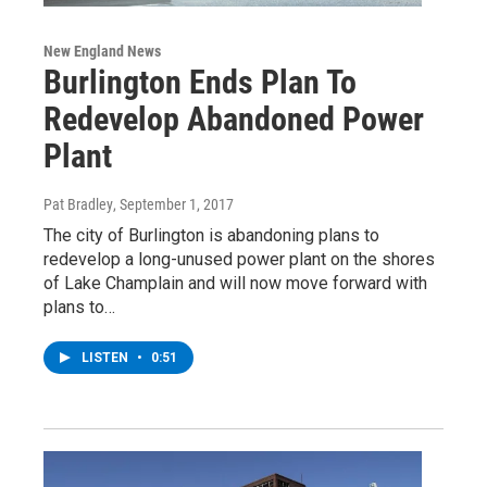
New England News
Burlington Ends Plan To
Redevelop Abandoned Power
Plant
Pat Bradley
, September 1, 2017
The city of Burlington is abandoning plans to
redevelop a long-unused power plant on the shores
of Lake Champlain and will now move forward with
plans to…
LISTEN
•
0:51