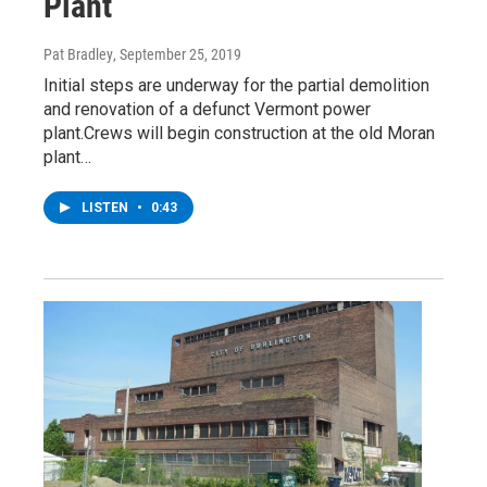
Plant
Pat Bradley
, September 25, 2019
Initial steps are underway for the partial demolition
and renovation of a defunct Vermont power
plant.Crews will begin construction at the old Moran
plant…
LISTEN
•
0:43