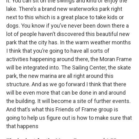
it. You can sit on the swings and kind of enjoy the
lake. There’s a brand new waterworks park right
next to this which is a great place to take kids or
dogs. You know if you’ve never been down there a
lot of people haven’t discovered this beautiful new
park that the city has. In the warm weather months
I think that you’re going to have all sorts of
activities happening around there, the Moran Frame
will be integrated into. The Sailing Center, the skate
park, the new marina are all right around this
structure. And as we go forward I think that there
will be even more that can be done in and around
the building. It will become a site of further events.
And that’s what this Friends of Frame group is
going to help us figure out is how to make sure that
that happens