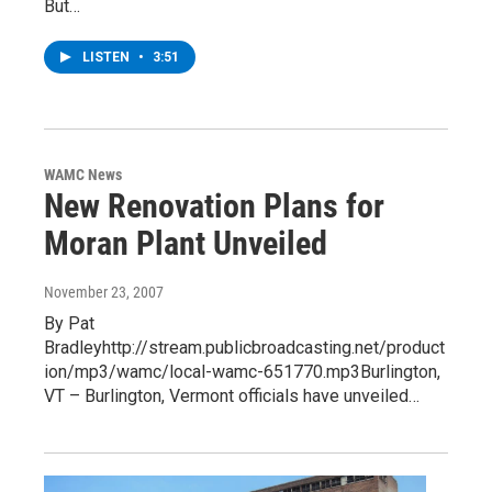
But…
LISTEN
•
3:51
WAMC News
New Renovation Plans for
Moran Plant Unveiled
November 23, 2007
By Pat
Bradleyhttp://stream.publicbroadcasting.net/product
ion/mp3/wamc/local-wamc-651770.mp3Burlington,
VT – Burlington, Vermont officials have unveiled…