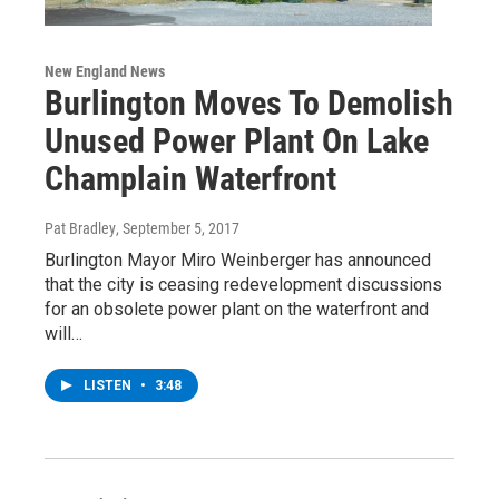
New England News
Burlington Moves To Demolish
Unused Power Plant On Lake
Champlain Waterfront
Pat Bradley
, September 5, 2017
Burlington Mayor Miro Weinberger has announced
that the city is ceasing redevelopment discussions
for an obsolete power plant on the waterfront and
will…
LISTEN
•
3:48