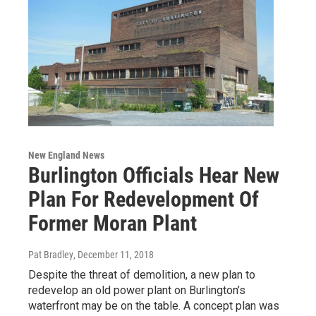
New England News
Burlington Officials Hear New
Plan For Redevelopment Of
Former Moran Plant
Pat Bradley
, December 11, 2018
Despite the threat of demolition, a new plan to
redevelop an old power plant on Burlington’s
waterfront may be on the table. A concept plan was