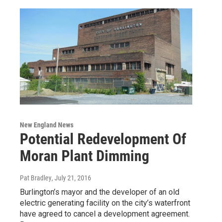
New England News
Potential Redevelopment Of
Moran Plant Dimming
Pat Bradley
, July 21, 2016
Burlington’s mayor and the developer of an old
electric generating facility on the city’s waterfront
have agreed to cancel a development agreement.