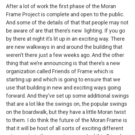
After a lot of work the first phase of the Moran
Frame Project is complete and open to the public.
And some of the details of that that people may not
be aware of are that there’s new lighting. If you go
by there at night it’s lit up in an exciting way. There
are new walkways in and around the building that
weren’t there just a few weeks ago. And the other
thing that we’re announcing is that there’s a new
organization called Friends of Frame which is
starting up and which is going to ensure that we
use that building in new and exciting ways going
forward. And they’ve set up some additional swings
that are a lot like the swings on, the popular swings
on the boardwalk, but they have a little Moran twist
to them. I do think the future of the Moran Frame is
that it will be host of all sorts of exciting different