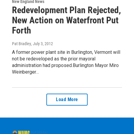
New England News
Redevelopment Plan Rejected,
New Action on Waterfront Put
Forth
Pat Bradley
, July 3, 2012
A former power plant site in Burlington, Vermont will
not be redeveloped as the prior mayoral
administration had proposed.Burlington Mayor Miro
Weinberger…
Load More