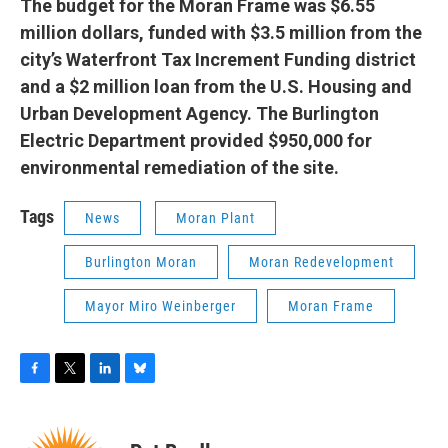
The budget for the Moran Frame was $6.55
million dollars, funded with $3.5 million from the
city’s Waterfront Tax Increment Funding district
and a $2 million loan from the U.S. Housing and
Urban Development Agency. The Burlington
Electric Department provided $950,000 for
environmental remediation of the site.
Tags
News
Moran Plant
Burlington Moran
Moran Redevelopment
Mayor Miro Weinberger
Moran Frame
F
T
L
B
a
w
i
l
c
i
n
u
e
t
k
e