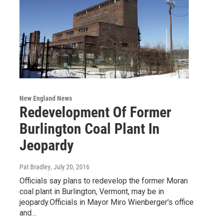
New England News
Redevelopment Of Former
Burlington Coal Plant In
Jeopardy
Pat Bradley
, July 20, 2016
Officials say plans to redevelop the former Moran
coal plant in Burlington, Vermont, may be in
jeopardy.Officials in Mayor Miro Wienberger's office
and…