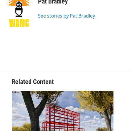
Pat Bradley
b
t
e
s
o
e
d
k
o
r
I
y
See stories by Pat Bradley
k
n
Related Content