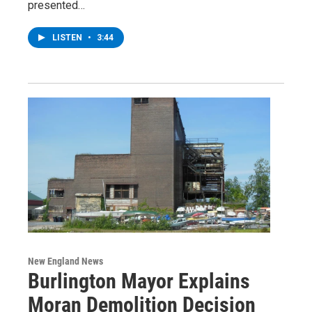
presented…
LISTEN
•
3:44
New England News
Burlington Mayor Explains
Moran Demolition Decision