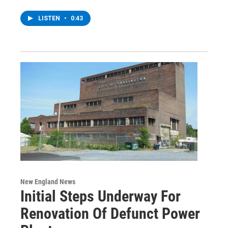
LISTEN
•
0:43
New England News
Initial Steps Underway For
Renovation Of Defunct Power