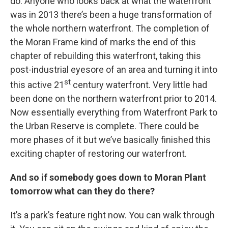
do. Anyone who looks back at what the waterfront
was in 2013 there’s been a huge transformation of
the whole northern waterfront. The completion of
the Moran Frame kind of marks the end of this
chapter of rebuilding this waterfront, taking this
post-industrial eyesore of an area and turning it into
st
this active 21
century waterfront. Very little had
been done on the northern waterfront prior to 2014.
Now essentially everything from Waterfront Park to
the Urban Reserve is complete. There could be
more phases of it but we’ve basically finished this
exciting chapter of restoring our waterfront.
And so if somebody goes down to Moran Plant
tomorrow what can they do there?
It’s a park’s feature right now. You can walk through