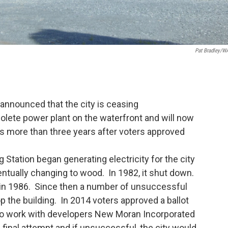
Pat Bradley/
announced that the city is ceasing
lete power plant on the waterfront and will now
s more than three years after voters approved
Station began generating electricity for the city
eventually changing to wood. In 1982, it shut down.
 in 1986. Since then a number of unsuccessful
 the building. In 2014 voters approved a ballot
s to work with developers New Moran Incorporated
 final attempt and if unsuccessful, the city would