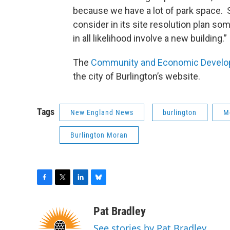
because we have a lot of park space. S
consider in its site resolution plan s
in all likelihood involve a new building.
The
Community and Economic Developm
the city of Burlington’s website.
Tags
New England News
burlington
M
Burlington Moran
F
T
L
B
a
w
i
l
c
i
n
u
Pat Bradley
e
t
k
e
See stories by Pat Bradley