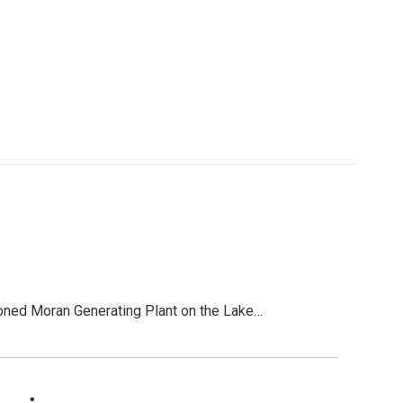
ned Moran Generating Plant on the Lake…