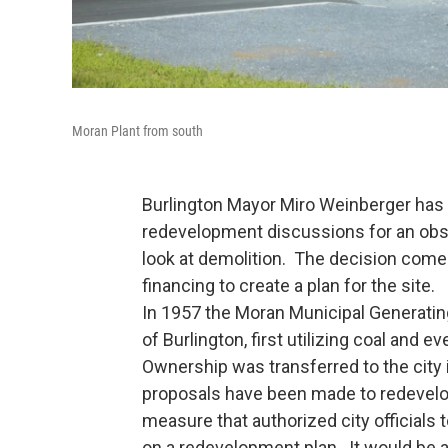
Moran Plant from south
Burlington Mayor Miro Weinberger has 
redevelopment discussions for an obso
look at demolition. The decision come
financing to create a plan for the site.
In 1957 the Moran Municipal Generating 
of Burlington, first utilizing coal and 
Ownership was transferred to the city
proposals have been made to redevelop
measure that authorized city official
on a redevelopment plan. It would be a