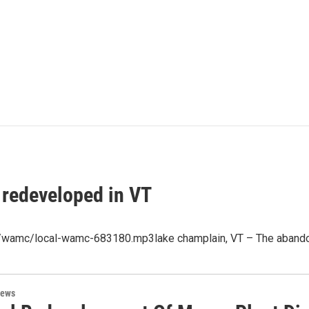
 redeveloped in VT
p3/wamc/local-wamc-683180.mp3lake champlain, VT – The abando
News