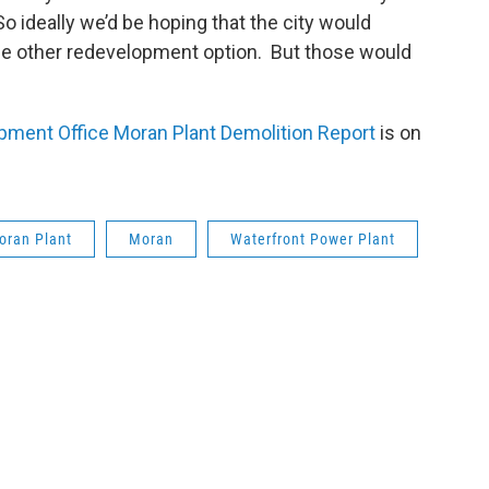
o ideally we’d be hoping that the city would
ome other redevelopment option. But those would
”
ent Office Moran Plant Demolition Report
is on
oran Plant
Moran
Waterfront Power Plant