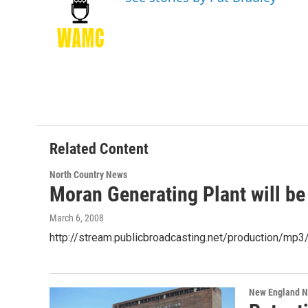
b
t
e
s
o
e
d
k
o
r
I
y
k
n
Related Content
North Country News
Moran Generating Plant will be
March 6, 2008
http://stream.publicbroadcasting.net/production/m
New England 