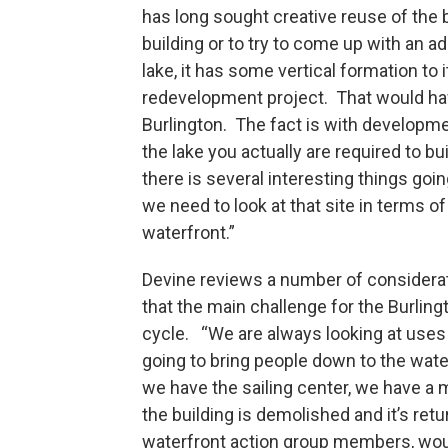
has long sought creative reuse of the 
building or to try to come up with an ada
lake, it has some vertical formation to 
redevelopment project. That would h
Burlington. The fact is with developme
the lake you actually are required to bu
there is several interesting things goin
we need to look at that site in terms of
waterfront.”
Devine reviews a number of considerat
that the main challenge for the Burling
cycle. “We are always looking at uses i
going to bring people down to the wate
we have the sailing center, we have a m
the building is demolished and it’s re
waterfront action group members, would