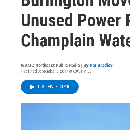
Unused Power P
Champlain Wate
WAMC Northeast Public Radio | By
Pat Bradley
Published September 5, 2017 at 6:05 PM EDT
LISTEN
•
3:48