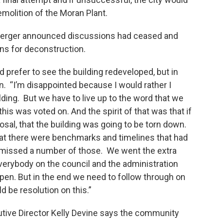
molition of the Moran Plant.
nberger announced discussions had ceased and
ions for deconstruction.
 prefer to see the building redeveloped, but in
. “I’m disappointed because I would rather I
lding. But we have to live up to the word that we
his was voted on. And the spirit of that was that if
osal, that the building was going to be torn down.
 That there were benchmarks and timelines that had
 missed a number of those. We went the extra
 everybody on the council and the administration
en. But in the end we need to follow through on
d be resolution on this.”
tive Director Kelly Devine says the community