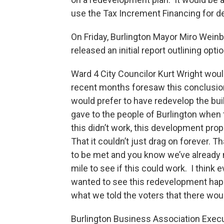
use the Tax Increment Financing for de
On Friday, Burlington Mayor Miro Wei
released an initial report outlining opt
Ward 4 City Councilor Kurt Wright would
recent months foresaw this conclusion
would prefer to have redevelop the bui
gave to the people of Burlington when t
this didn’t work, this development prop
That it couldn’t just drag on forever.
to be met and you know we’ve already
mile to see if this could work. I think
wanted to see this redevelopment happ
what we told the voters that there woul
Burlington Business Association Execu