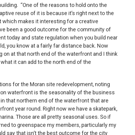
building. “One of the reasons to hold onto the
ptive reuse of it is because it’s right next to the
it which makes it interesting for a creative
ave been a good outcome for the community of
nt today and state regulation when you build near
ild, you know at a fairly far distance back. Now
g on at that north end of the waterfront and I think
 what it can add to the north end of the
ions for the Moran site redevelopment, noting
ton waterfront is the seasonality of the business
n that northern end of the waterfront that are
rfront year round. Right now we have a skatepark,
arina. Those are all pretty seasonal uses. So if
turned to greenspace my members, particularly my
 say that isn’t the best outcome for the city