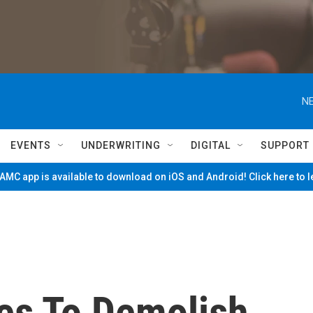
NE
EVENTS
UNDERWRITING
DIGITAL
SUPPORT
MC app is available to download on iOS and Android! Click here to 
es To Demolish