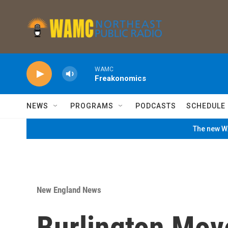
Skip to main content
WAMC
Freakonomics
NEWS
PROGRAMS
PODCASTS
SCHEDULE
The new WA
New England News
Burlington Mov