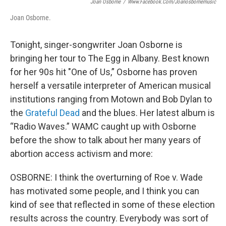
Joan Osborne
/
Www.facebook.com/joanosbornemusic
Joan Osborne.
Tonight, singer-songwriter Joan Osborne is
bringing her tour to The Egg in Albany. Best known
for her 90s hit "One of Us,” Osborne has proven
herself a versatile interpreter of American musical
institutions ranging from Motown and Bob Dylan to
the
Grateful Dead
and the blues. Her latest album is
“Radio Waves.” WAMC caught up with Osborne
before the show to talk about her many years of
abortion access activism and more:
OSBORNE: I think the overturning of Roe v. Wade
has motivated some people, and I think you can
kind of see that reflected in some of these election
results across the country. Everybody was sort of