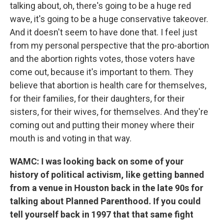
talking about, oh, there's going to be a huge red
wave, it's going to be a huge conservative takeover.
And it doesn't seem to have done that. I feel just
from my personal perspective that the pro-abortion
and the abortion rights votes, those voters have
come out, because it's important to them. They
believe that abortion is health care for themselves,
for their families, for their daughters, for their
sisters, for their wives, for themselves. And they're
coming out and putting their money where their
mouth is and voting in that way.
WAMC: I was looking back on some of your
history of political activism, like getting banned
from a venue in Houston back in the late 90s for
talking about Planned Parenthood. If you could
tell yourself back in 1997 that that same fight