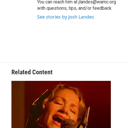
You can reach him at jlandes@wamc.org
with questions, tips, and/or feedback.
See stories by Josh Landes
Related Content