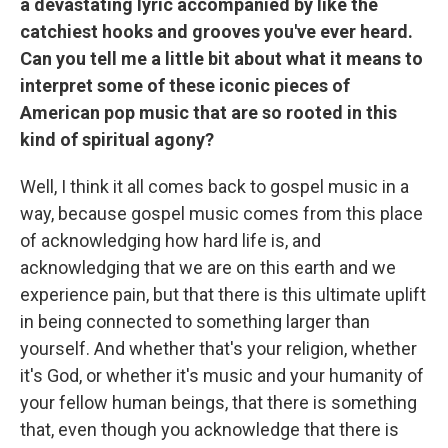
a devastating lyric accompanied by like the
catchiest hooks and grooves you've ever heard.
Can you tell me a little bit about what it means to
interpret some of these iconic pieces of
American pop music that are so rooted in this
kind of spiritual agony?
Well, I think it all comes back to gospel music in a
way, because gospel music comes from this place
of acknowledging how hard life is, and
acknowledging that we are on this earth and we
experience pain, but that there is this ultimate uplift
in being connected to something larger than
yourself. And whether that's your religion, whether
it's God, or whether it's music and your humanity of
your fellow human beings, that there is something
that, even though you acknowledge that there is