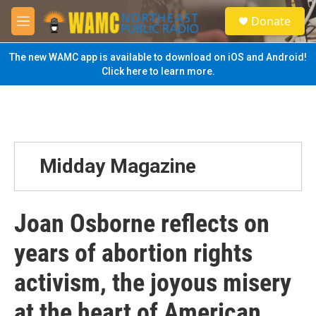
Skip to main content
S
Donate
e
M
a
e
r
n
The new WAMC app is available to download on iOS and Android!
c
u
Click here to learn more.
h
u
e
r
y
Midday Magazine
Joan Osborne reflects on
years of abortion rights
activism, the joyous misery
at the heart of American