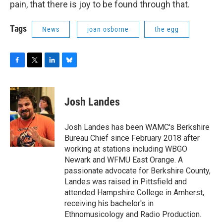
pain, that there is joy to be found through that.
Tags
News
joan osborne
the egg
F
T
L
B
a
w
i
l
c
i
n
u
e
t
k
e
Josh Landes
b
t
e
s
o
e
d
k
o
r
I
y
Josh Landes has been WAMC's Berkshire
k
n
Bureau Chief since February 2018 after
working at stations including WBGO
Newark and WFMU East Orange. A
passionate advocate for Berkshire County,
Landes was raised in Pittsfield and
attended Hampshire College in Amherst,
receiving his bachelor's in
Ethnomusicology and Radio Production.