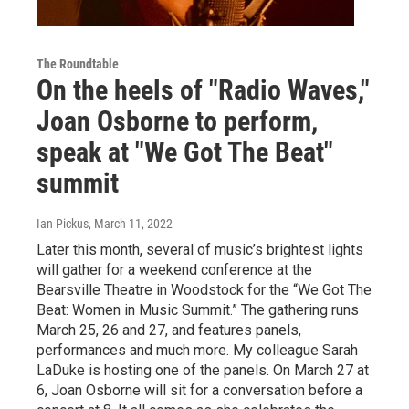
The Roundtable
On the heels of "Radio Waves,"
Joan Osborne to perform,
speak at "We Got The Beat"
summit
Ian Pickus
, March 11, 2022
Later this month, several of music’s brightest lights
will gather for a weekend conference at the
Bearsville Theatre in Woodstock for the “We Got The
Beat: Women in Music Summit.” The gathering runs
March 25, 26 and 27, and features panels,
performances and much more. My colleague Sarah
LaDuke is hosting one of the panels. On March 27 at
6, Joan Osborne will sit for a conversation before a