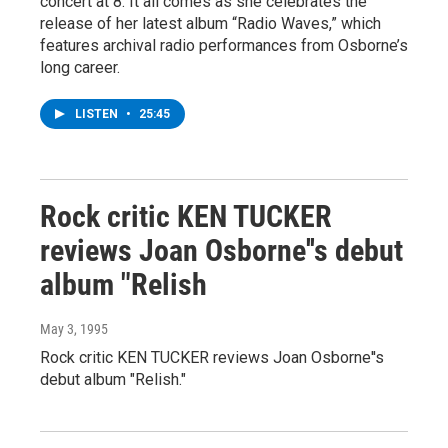
concert at 8. It all comes as she celebrates the
release of her latest album “Radio Waves,” which
features archival radio performances from Osborne’s
long career.
LISTEN
•
25:45
Rock critic KEN TUCKER
reviews Joan Osborne''s debut
album "Relish
May 3, 1995
Rock critic KEN TUCKER reviews Joan Osborne''s
debut album "Relish."