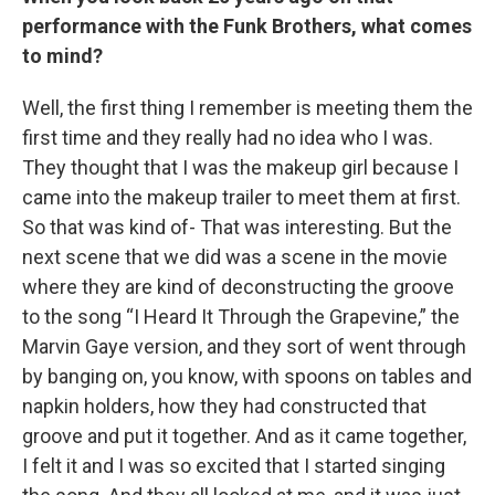
performance with the Funk Brothers, what comes
to mind?
Well, the first thing I remember is meeting them the
first time and they really had no idea who I was.
They thought that I was the makeup girl because I
came into the makeup trailer to meet them at first.
So that was kind of- That was interesting. But the
next scene that we did was a scene in the movie
where they are kind of deconstructing the groove
to the song “I Heard It Through the Grapevine,” the
Marvin Gaye version, and they sort of went through
by banging on, you know, with spoons on tables and
napkin holders, how they had constructed that
groove and put it together. And as it came together,
I felt it and I was so excited that I started singing