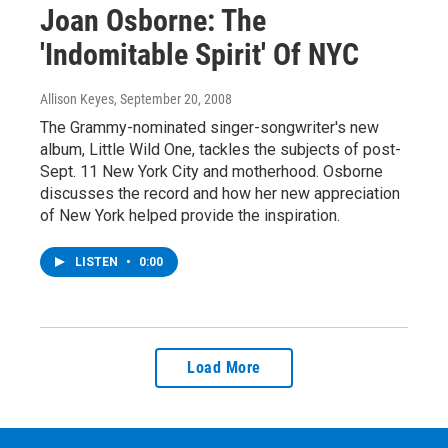
Joan Osborne: The
'Indomitable Spirit' Of NYC
Allison Keyes
, September 20, 2008
The Grammy-nominated singer-songwriter's new
album, Little Wild One, tackles the subjects of post-
Sept. 11 New York City and motherhood. Osborne
discusses the record and how her new appreciation
of New York helped provide the inspiration.
LISTEN
•
0:00
Load More