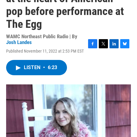
pop before performance at
The Egg
WAMC Northeast Public Radio | By
Josh Landes
F
T
L
B
Published November 11, 2022 at 2:53 PM EST
a
w
i
l
c
i
n
u
e
t
k
e
LISTEN
•
6:23
b
t
e
s
o
e
d
k
o
r
I
y
k
n