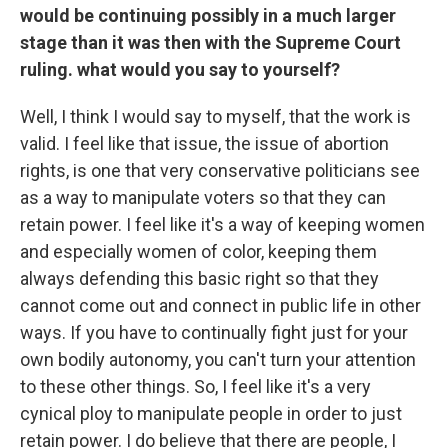
would be continuing possibly in a much larger
stage than it was then with the Supreme Court
ruling. what would you say to yourself?
Well, I think I would say to myself, that the work is
valid. I feel like that issue, the issue of abortion
rights, is one that very conservative politicians see
as a way to manipulate voters so that they can
retain power. I feel like it's a way of keeping women
and especially women of color, keeping them
always defending this basic right so that they
cannot come out and connect in public life in other
ways. If you have to continually fight just for your
own bodily autonomy, you can't turn your attention
to these other things. So, I feel like it's a very
cynical ploy to manipulate people in order to just
retain power. I do believe that there are people, I