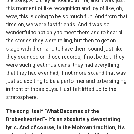
the song. And they all looked at me, and it was just
this moment of like recognition and joy of like, oh,
wow, this is going to be so much fun. And from that
time on, we were fast friends. And it was so
wonderful to not only to meet them and to hear all
the stories they were telling, but then to get on
stage with them and to have them sound just like
they sounded on those records, if not better. They
were such great musicians, they had everything
that they had ever had, if not more so, and that was
just so exciting to be a performer and to be singing
in front of those guys. I just felt lifted up to the
stratosphere.
The song itself “What Becomes of the
Brokenhearted”- It's an absolutely devastating
lyric. And of course, in the Motown tradition, it's