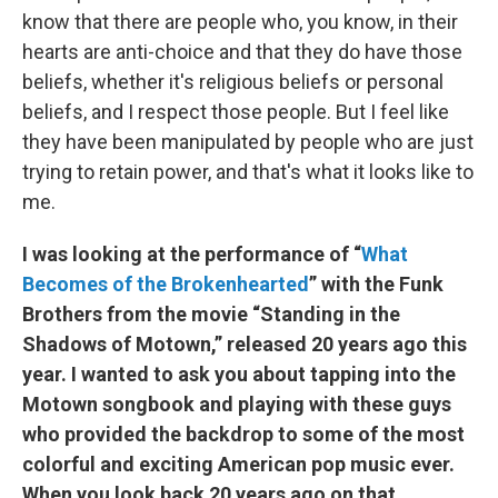
know that there are people who, you know, in their
hearts are anti-choice and that they do have those
beliefs, whether it's religious beliefs or personal
beliefs, and I respect those people. But I feel like
they have been manipulated by people who are just
trying to retain power, and that's what it looks like to
me.
I was looking at the performance of “
What
Becomes of the Brokenhearted
” with the Funk
Brothers from the movie “Standing in the
Shadows of Motown,” released 20 years ago this
year. I wanted to ask you about tapping into the
Motown songbook and playing with these guys
who provided the backdrop to some of the most
colorful and exciting American pop music ever.
When you look back 20 years ago on that