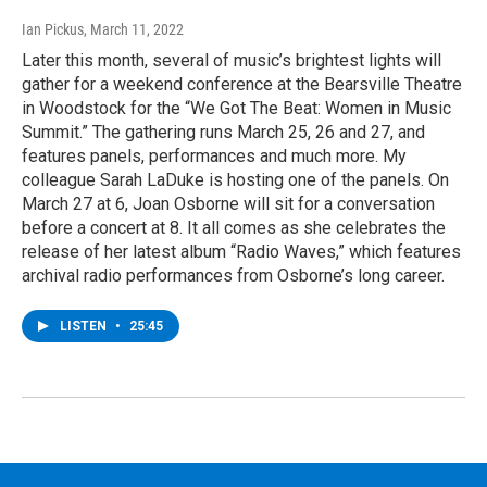
Ian Pickus
, March 11, 2022
Later this month, several of music’s brightest lights will
gather for a weekend conference at the Bearsville Theatre
in Woodstock for the “We Got The Beat: Women in Music
Summit.” The gathering runs March 25, 26 and 27, and
features panels, performances and much more. My
colleague Sarah LaDuke is hosting one of the panels. On
March 27 at 6, Joan Osborne will sit for a conversation
before a concert at 8. It all comes as she celebrates the
release of her latest album “Radio Waves,” which features
archival radio performances from Osborne’s long career.
LISTEN
•
25:45