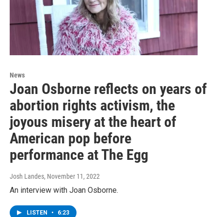
News
Joan Osborne reflects on years of
abortion rights activism, the
joyous misery at the heart of
American pop before
performance at The Egg
Josh Landes
, November 11, 2022
An interview with Joan Osborne.
LISTEN
•
6:23