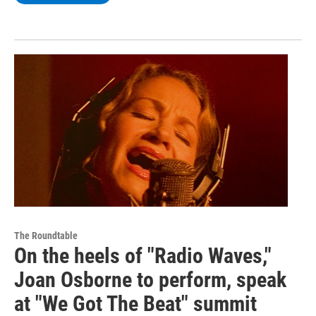
The Roundtable
On the heels of "Radio Waves,"
Joan Osborne to perform, speak
at "We Got The Beat" summit