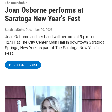
The Roundtable
Joan Osborne performs at
Saratoga New Year's Fest
Sarah LaDuke
, December 20, 2023
Joan Osborne and her band will perform at 9 p.m. on
12/31 at The City Center Main Hall in downtown Saratoga
Springs, New York as part of The Saratoga New Year’s
Fest.
LISTEN
•
23:41