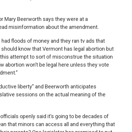
tor Mary Beerworth says they were at a
read misinformation about the amendment.
had floods of money and they ran tv ads that
should know that Vermont has legal abortion but
this attempt to sort of misconstrue the situation
 abortion won’t be legal here unless they vote
ndment.”
ductive liberty” and Beerworth anticipates
lative sessions on the actual meaning of the
fficials openly said it’s going to be decades of
an that minors can access all and everything that