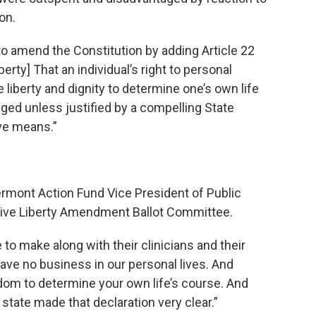
on.
o amend the Constitution by adding Article 22
erty] That an individual’s right to personal
 liberty and dignity to determine one’s own life
nged unless justified by a compelling State
ive means.”
rmont Action Fund Vice President of Public
tive Liberty Amendment Ballot Committee.
to make along with their clinicians and their
have no business in our personal lives. And
om to determine your own life’s course. And
state made that declaration very clear.”