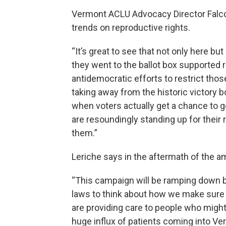
Vermont ACLU Advocacy Director Falco 
trends on reproductive rights.
“It’s great to see that not only here b
they went to the ballot box supported 
antidemocratic efforts to restrict those
taking away from the historic victory 
when voters actually get a chance to g
are resoundingly standing up for their 
them.”
Leriche says in the aftermath of the 
“This campaign will be ramping down bu
laws to think about how we make sure 
are providing care to people who might
huge influx of patients coming into V