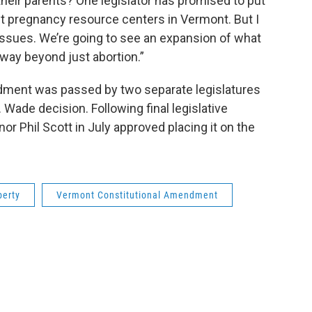
 their parents? One legislator has promised to put
fit pregnancy resource centers in Vermont. But I
l issues. We’re going to see an expansion of what
 way beyond just abortion.”
ment was passed by two separate legislatures
 Wade decision. Following final legislative
r Phil Scott in July approved placing it on the
berty
Vermont Constitutional Amendment