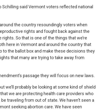
Schilling said Vermont voters reflected national
ut around the country resoundingly voters when
reproductive rights and fought back against the
 rights. So that is one of the things that we’re
both here in Vermont and around the country that
o to the ballot box and make these decisions they
rights that many are trying to take away from
amendment’s passage they will focus on new laws.
t we’ll probably be looking at some kind of shield
that we are protecting health care providers who
 be traveling from out of state. We haven’t seen a
ermont seeking abortion care. We have seen