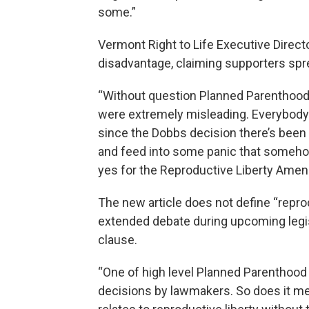
some.”
Vermont Right to Life Executive Direc
disadvantage, claiming supporters sp
“Without question Planned Parenthood 
were extremely misleading. Everybody 
since the Dobbs decision there’s been 
and feed into some panic that somehow
yes for the Reproductive Liberty Ame
The new article does not define “repro
extended debate during upcoming legis
clause.
“One of high level Planned Parenthood o
decisions by lawmakers. So does it me