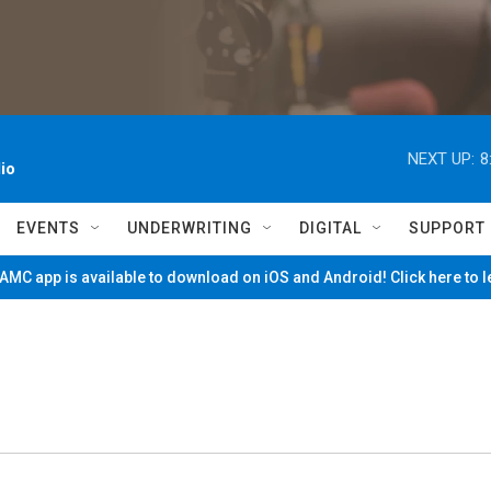
NEXT UP:
8
io
EVENTS
UNDERWRITING
DIGITAL
SUPPORT
MC app is available to download on iOS and Android! Click here to 