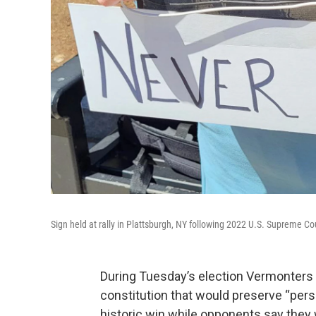
Sign held at rally in Plattsburgh, NY following 2022 U.S. Supreme C
During Tuesday’s election Vermonters a
constitution that would preserve “person
historic win while opponents say they