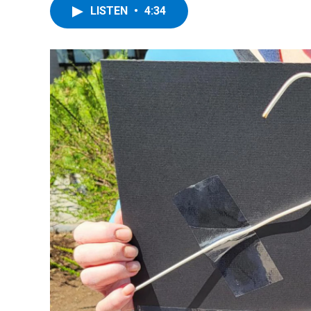
LISTEN
•
4:34