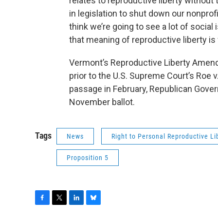
relates to reproductive liberty without
in legislation to shut down our nonpro
think we’re going to see a lot of socia
that meaning of reproductive liberty is
Vermont’s Reproductive Liberty Amend
prior to the U.S. Supreme Court’s Roe v.
passage in February, Republican Governo
November ballot.
Tags
News
Right to Personal Reproductive Li
Proposition 5
F
T
L
B