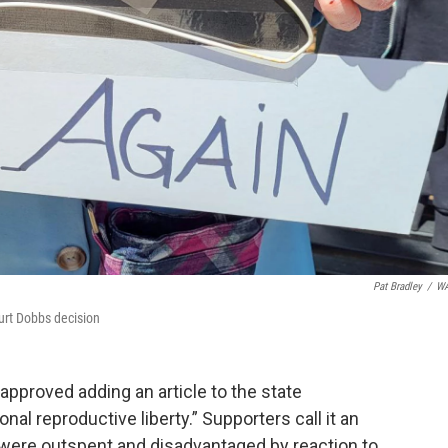
Pat Bradley
/
W
ourt Dobbs decision
pproved adding an article to the state
al reproductive liberty.” Supporters call it an
 were outspent and disadvantaged by reaction to