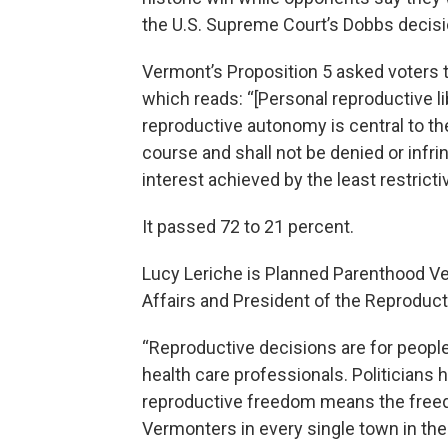
the U.S. Supreme Court’s Dobbs decisi
Vermont’s Proposition 5 asked voters t
which reads: “[Personal reproductive lib
reproductive autonomy is central to the
course and shall not be denied or infri
interest achieved by the least restrict
It passed 72 to 21 percent.
Lucy Leriche is Planned Parenthood Ve
Affairs and President of the Reproduc
“Reproductive decisions are for people 
health care professionals. Politicians 
reproductive freedom means the freed
Vermonters in every single town in the 