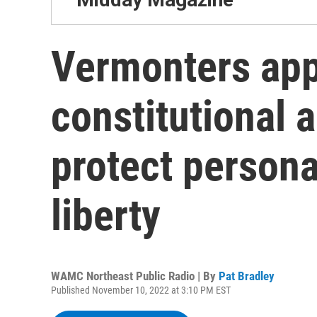
Vermonters app
constitutional
protect persona
liberty
WAMC Northeast Public Radio | By
Pat Bradley
Published November 10, 2022 at 3:10 PM EST