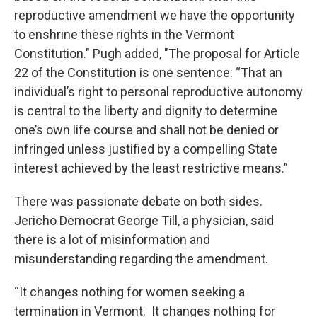
reproductive amendment we have the opportunity
to enshrine these rights in the Vermont
Constitution." Pugh added, "The proposal for Article
22 of the Constitution is one sentence: “That an
individual’s right to personal reproductive autonomy
is central to the liberty and dignity to determine
one’s own life course and shall not be denied or
infringed unless justified by a compelling State
interest achieved by the least restrictive means.”
There was passionate debate on both sides.
Jericho Democrat George Till, a physician, said
there is a lot of misinformation and
misunderstanding regarding the amendment.
“It changes nothing for women seeking a
termination in Vermont. It changes nothing for