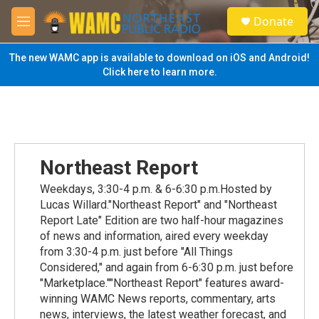
Skip to main content
S
Donate
e
M
a
e
r
n
The new WAMC app is available to download on iOS and Android!
c
u
Click here to learn more.
h
u
e
r
y
Northeast Report
Weekdays, 3:30-4 p.m. & 6-6:30 p.m.Hosted by
Lucas Willard."Northeast Report" and "Northeast
Report Late" Edition are two half-hour magazines
of news and information, aired every weekday
from 3:30-4 p.m. just before "All Things
Considered," and again from 6-6:30 p.m. just before
"Marketplace.""Northeast Report" features award-
winning WAMC News reports, commentary, arts
news, interviews, the latest weather forecast, and