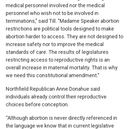
medical personnel involved nor the medical
personnel who wish not to be involved in
terminations," said Till. "Madame Speaker abortion
restrictions are political tools designed to make
abortion harder to access. They are not designed to
increase safety nor to improve the medical
standards of care. The results of legislatures
restricting access to reproductive rights is an
overall increase in maternal mortality. That is why
we need this constitutional amendment.”
Northfield Republican Anne Donahue said
individuals already control their reproductive
choices before conception.
“Although abortion is never directly referenced in
the language we know that in current legislative