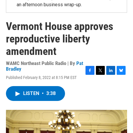
an afternoon business wrap-up.
Vermont House approves
reproductive liberty
amendment
WAMC Northeast Public Radio | By
Pat
Bradley
F
T
L
B
Published February 8, 2022 at 8:15 PM EST
a
w
i
l
c
i
n
u
e
t
k
e
LISTEN
•
3:38
b
t
e
s
o
e
d
k
o
r
I
y
k
n