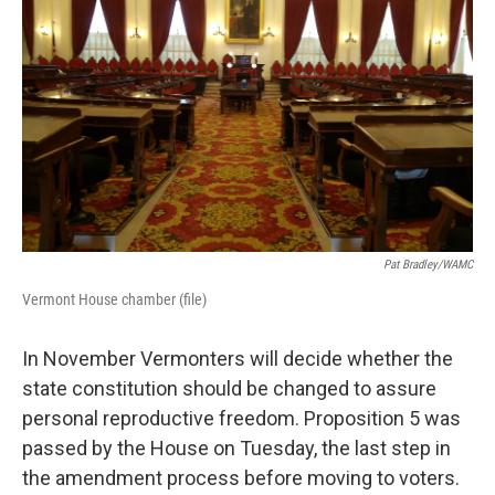
Pat Bradley/WAMC
Vermont House chamber (file)
In November Vermonters will decide whether the
state constitution should be changed to assure
personal reproductive freedom. Proposition 5 was
passed by the House on Tuesday, the last step in
the amendment process before moving to voters.