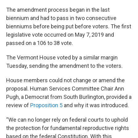
The amendment process began in the last
biennium and had to pass in two consecutive
bienniums before being put before voters. The first
legislative vote occurred on May 7, 2019 and
passed on a 106 to 38 vote.
The Vermont House voted by a similar margin
Tuesday, sending the amendment to the voters.
House members could not change or amend the
proposal. Human Services Committee Chair Ann
Pugh, a Democrat from South Burlington, provided a
review of
Proposition 5
and why it was introduced.
“We can no longer rely on federal courts to uphold
the protection for fundamental reproductive rights
based on the federal Constitution. With this