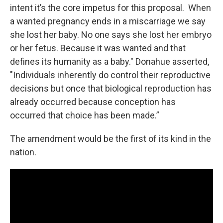
intent it’s the core impetus for this proposal. When
a wanted pregnancy ends in a miscarriage we say
she lost her baby. No one says she lost her embryo
or her fetus. Because it was wanted and that
defines its humanity as a baby." Donahue asserted,
"Individuals inherently do control their reproductive
decisions but once that biological reproduction has
already occurred because conception has
occurred that choice has been made.”
The amendment would be the first of its kind in the
nation.