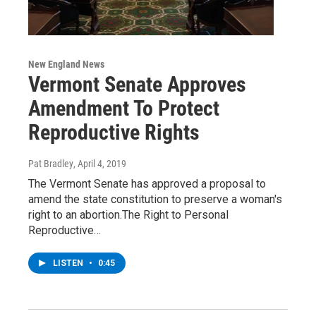
New England News
Vermont Senate Approves
Amendment To Protect
Reproductive Rights
Pat Bradley
, April 4, 2019
The Vermont Senate has approved a proposal to
amend the state constitution to preserve a woman's
right to an abortion.The Right to Personal
Reproductive…
LISTEN
•
0:45