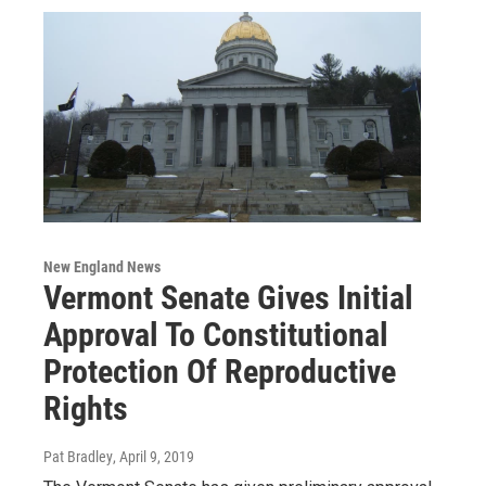
New England News
Vermont Senate Gives Initial
Approval To Constitutional
Protection Of Reproductive
Rights
Pat Bradley
, April 9, 2019