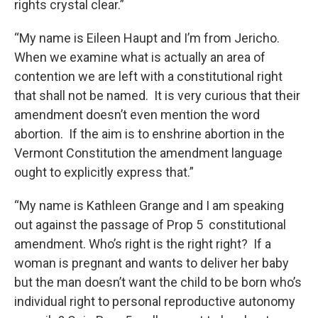
rights crystal clear.”
“My name is Eileen Haupt and I’m from Jericho.
When we examine what is actually an area of
contention we are left with a constitutional right
that shall not be named. It is very curious that their
amendment doesn’t even mention the word
abortion. If the aim is to enshrine abortion in the
Vermont Constitution the amendment language
ought to explicitly express that.”
“My name is Kathleen Grange and I am speaking
out against the passage of Prop 5 constitutional
amendment. Who’s right is the right right? If a
woman is pregnant and wants to deliver her baby
but the man doesn’t want the child to be born who’s
individual right to personal reproductive autonomy