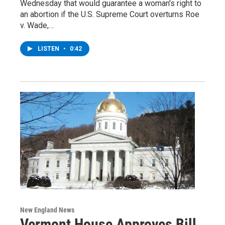
Wednesday that would guarantee a woman's right to
an abortion if the U.S. Supreme Court overturns Roe
v. Wade,…
LISTEN
•
0:42
New England News
Vermont House Approves Bill