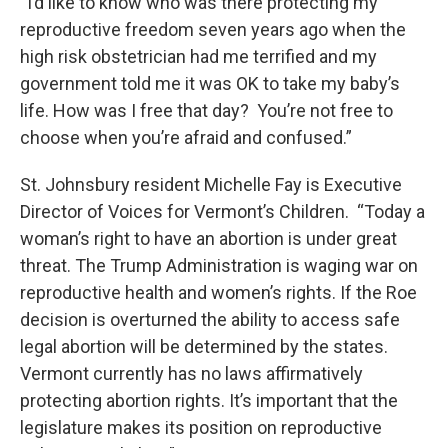
“I’d like to know who was there protecting my
reproductive freedom seven years ago when the
high risk obstetrician had me terrified and my
government told me it was OK to take my baby’s
life. How was I free that day? You’re not free to
choose when you’re afraid and confused.”
St. Johnsbury resident Michelle Fay is Executive
Director of Voices for Vermont’s Children. “Today a
woman’s right to have an abortion is under great
threat. The Trump Administration is waging war on
reproductive health and women’s rights. If the Roe
decision is overturned the ability to access safe
legal abortion will be determined by the states.
Vermont currently has no laws affirmatively
protecting abortion rights. It’s important that the
legislature makes its position on reproductive