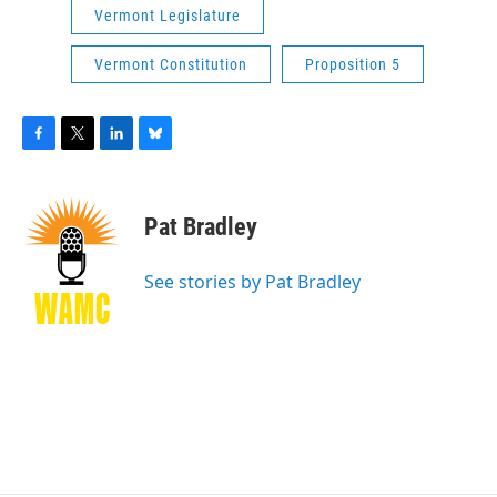
Vermont Legislature
Vermont Constitution
Proposition 5
F
T
L
B
a
w
i
l
c
i
n
u
e
t
k
e
Pat Bradley
b
t
e
s
o
e
d
k
o
r
I
y
See stories by Pat Bradley
k
n