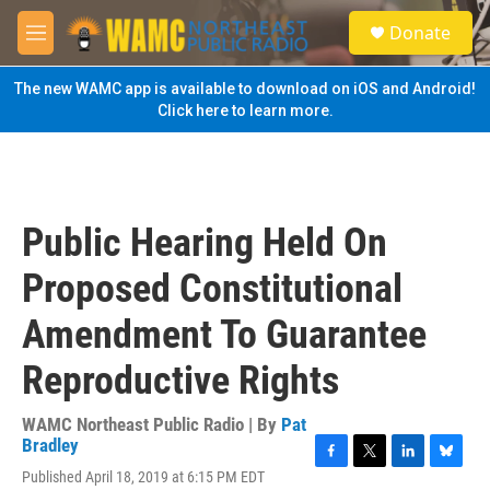
Skip to main content
S
Donate
e
M
a
e
r
n
The new WAMC app is available to download on iOS and Android!
c
u
Click here to learn more.
h
u
e
r
y
Public Hearing Held On
Proposed Constitutional
Amendment To Guarantee
Reproductive Rights
WAMC Northeast Public Radio | By
Pat
Bradley
F
T
L
B
Published April 18, 2019 at 6:15 PM EDT