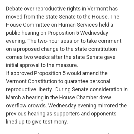
Debate over reproductive rights in Vermont has
moved from the state Senate to the House. The
House Committee on Human Services held a
public hearing on Proposition 5 Wednesday
evening. The two-hour session to take comment
on a proposed change to the state constitution
comes two weeks after the state Senate gave
initial approval to the measure.
If approved Proposition 5 would amend the
Vermont Constitution to guarantee personal
reproductive liberty. During Senate consideration in
March a hearing in the House Chamber drew
overflow crowds. Wednesday evening mirrored the
previous hearing as supporters and opponents
lined up to give testimony.