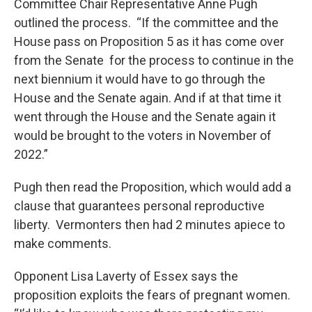
Committee Chair Representative Anne Pugh
outlined the process. “If the committee and the
House pass on Proposition 5 as it has come over
from the Senate for the process to continue in the
next biennium it would have to go through the
House and the Senate again. And if at that time it
went through the House and the Senate again it
would be brought to the voters in November of
2022.”
Pugh then read the Proposition, which would add a
clause that guarantees personal reproductive
liberty. Vermonters then had 2 minutes apiece to
make comments.
Opponent Lisa Laverty of Essex says the
proposition exploits the fears of pregnant women.