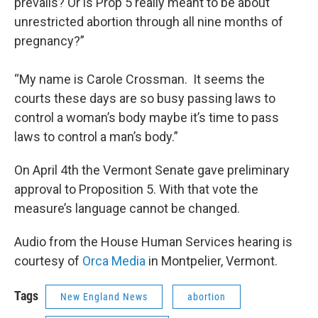
prevails? Or is Prop 5 really meant to be about
unrestricted abortion through all nine months of
pregnancy?”
“My name is Carole Crossman. It seems the
courts these days are so busy passing laws to
control a woman’s body maybe it’s time to pass
laws to control a man’s body.”
On April 4th the Vermont Senate gave preliminary
approval to Proposition 5. With that vote the
measure’s language cannot be changed.
Audio from the House Human Services hearing is
courtesy of
Orca Media
in Montpelier, Vermont.
Tags
New England News
abortion