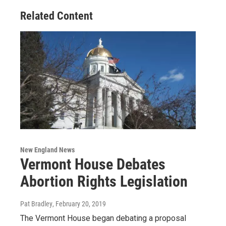
Related Content
New England News
Vermont House Debates
Abortion Rights Legislation
Pat Bradley
, February 20, 2019
The Vermont House began debating a proposal