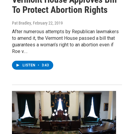
To Protect Abortion Rights
Pat Bradley
, February 22, 2019
After numerous attempts by Republican lawmakers
to amend it, the Vermont House passed a bill that
guarantees a woman’s right to an abortion even if
Roe v.…
LISTEN
•
3:43