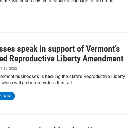
tate. But critics say the measure’s language is too broad.
sses speak in support of Vermont’s
ed Reproductive Liberty Amendment
ril 19, 2022
Vermont businesses is backing the state’s Reproductive Liberty
hich will go before voters this fall.
•
4:02