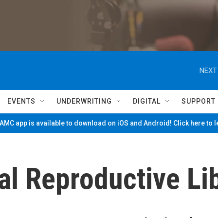
NEXT
EVENTS
UNDERWRITING
DIGITAL
SUPPORT
MC app is available to download on iOS and Android! Click here to 
al Reproductive Li