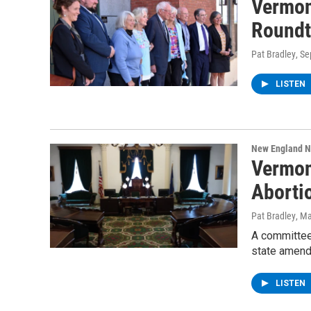
Vermon
Roundt
Pat Bradley
, S
LISTEN
New England 
Vermon
Aborti
Pat Bradley
, M
A committee 
state amendi
LISTEN