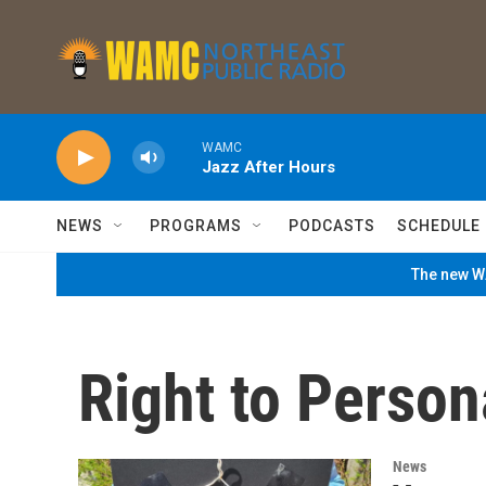
Skip to main content
WAMC
Jazz After Hours
NEWS
PROGRAMS
PODCASTS
SCHEDULE
The new WA
Right to Person
News