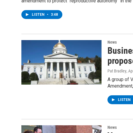
amendment to protect “reproductive autonomy” in the s
LISTEN
•
3:48
News
Busine
propos
Pat Bradley
, Ap
A group of 
Amendment, w
LISTEN
News