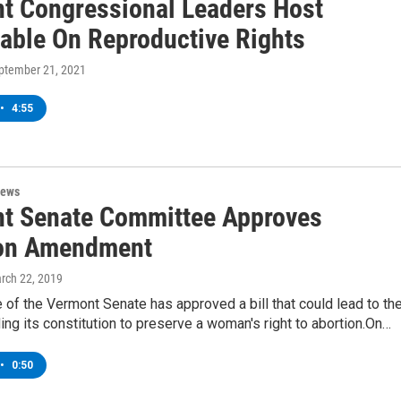
t Congressional Leaders Host
able On Reproductive Rights
eptember 21, 2021
•
4:55
News
t Senate Committee Approves
on Amendment
arch 22, 2019
of the Vermont Senate has approved a bill that could lead to th
ng its constitution to preserve a woman's right to abortion.On…
•
0:50