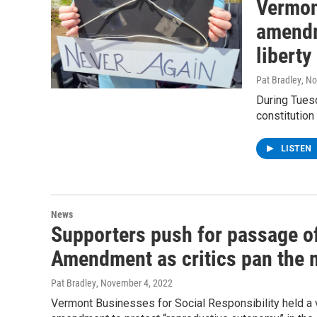
Vermon
amendm
liberty
Pat Bradley
, N
During Tuesd
constitution
LISTEN
News
Supporters push for passage of
Amendment as critics pan the
Pat Bradley
, November 4, 2022
Vermont Businesses for Social Responsibility held a v