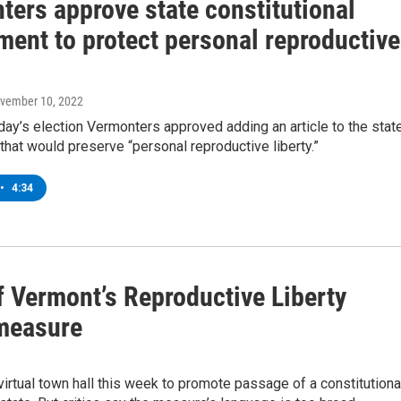
ters approve state constitutional
ent to protect personal reproductive
ovember 10, 2022
ay’s election Vermonters approved adding an article to the stat
 that would preserve “personal reproductive liberty.”
•
4:34
 Vermont’s Reproductive Liberty
 measure
irtual town hall this week to promote passage of a constitutiona