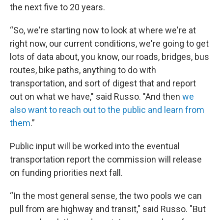
the next five to 20 years.
“So, we're starting now to look at where we're at
right now, our current conditions, we're going to get
lots of data about, you know, our roads, bridges, bus
routes, bike paths, anything to do with
transportation, and sort of digest that and report
out on what we have," said Russo. "And then
we
also want to reach out to the public and learn from
them
.”
Public input will be worked into the eventual
transportation report the commission will release
on funding priorities next fall.
“In the most general sense, the two pools we can
pull from are highway and transit," said Russo. "But