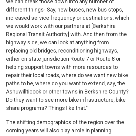
we can break those down into any number of
different things- Say, new buses, new bus stops,
increased service frequency or destinations, which
we would work with our partners at [Berkshire
Regional Transit Authority] with. And then from the
highway side, we can look at anything from
replacing old bridges, reconditioning highways,
either on state jurisdiction Route 7 or Route 8 or
helping support towns with more resources to
repair their local roads, where do we want new bike
paths to be, where do you want to extend, say, the
Ashuwillticook or other towns in Berkshire County?
Do they want to see more bike infrastructure, bike
share programs? Things like that.”
The shifting demographics of the region over the
coming years will also play a role in planning.