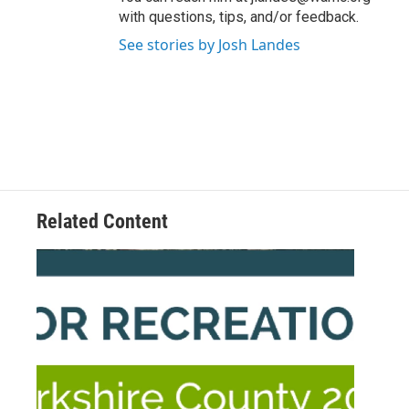
with questions, tips, and/or feedback.
See stories by Josh Landes
Related Content