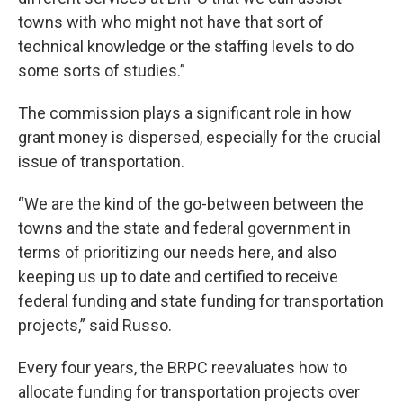
towns with who might not have that sort of
technical knowledge or the staffing levels to do
some sorts of studies.”
The commission plays a significant role in how
grant money is dispersed, especially for the crucial
issue of transportation.
“We are the kind of the go-between between the
towns and the state and federal government in
terms of prioritizing our needs here, and also
keeping us up to date and certified to receive
federal funding and state funding for transportation
projects,” said Russo.
Every four years, the BRPC reevaluates how to
allocate funding for transportation projects over