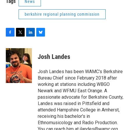
Tags
News
berkshire regional planning commission
F
T
L
B
a
w
i
l
c
i
n
u
e
t
k
e
Josh Landes
b
t
e
s
o
e
d
k
o
r
I
y
Josh Landes has been WAMC's Berkshire
k
n
Bureau Chief since February 2018 after
working at stations including WBGO
Newark and WFMU East Orange. A
passionate advocate for Berkshire County,
Landes was raised in Pittsfield and
attended Hampshire College in Amherst,
receiving his bachelor's in
Ethnomusicology and Radio Production.
You can reach him at jlandes@wamc.org