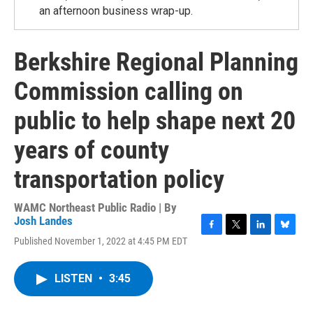
an afternoon business wrap-up.
Berkshire Regional Planning
Commission calling on
public to help shape next 20
years of county
transportation policy
WAMC Northeast Public Radio | By
Josh Landes
F
T
L
B
Published November 1, 2022 at 4:45 PM EDT
a
w
i
l
c
i
n
u
e
t
k
e
LISTEN
•
3:45
b
t
e
s
o
e
d
k