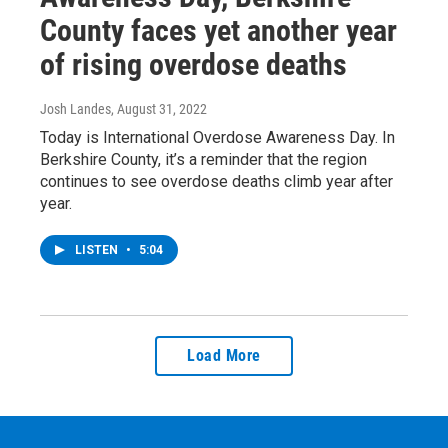
County faces yet another year
of rising overdose deaths
Josh Landes
, August 31, 2022
Today is International Overdose Awareness Day. In
Berkshire County, it’s a reminder that the region
continues to see overdose deaths climb year after
year.
LISTEN
•
5:04
Load More