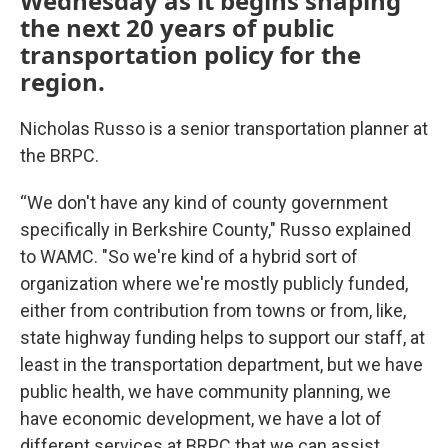
Wednesday as it begins shaping
the next 20 years of public
transportation policy for the
region.
Nicholas Russo is a senior transportation planner at
the BRPC.
“We don't have any kind of county government
specifically in Berkshire County," Russo explained
to WAMC. "So we're kind of a hybrid sort of
organization where we're mostly publicly funded,
either from contribution from towns or from, like,
state highway funding helps to support our staff, at
least in the transportation department, but we have
public health, we have community planning, we
have economic development, we have a lot of
different services at BRPC that we can assist