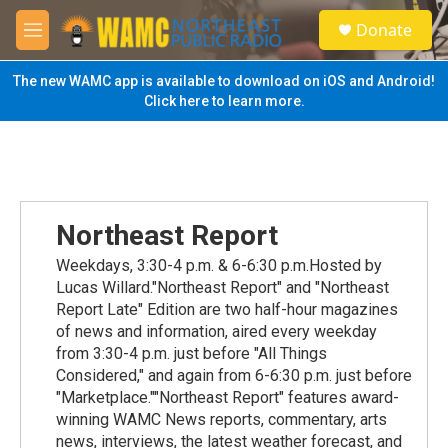
Skip to main content
S
Donate
e
M
a
e
r
n
The new WAMC app is available to download on iOS and Android!
c
u
Click here to learn more.
h
u
e
r
y
Northeast Report
Weekdays, 3:30-4 p.m. & 6-6:30 p.m.Hosted by
Lucas Willard."Northeast Report" and "Northeast
Report Late" Edition are two half-hour magazines
of news and information, aired every weekday
from 3:30-4 p.m. just before "All Things
Considered," and again from 6-6:30 p.m. just before
"Marketplace.""Northeast Report" features award-
winning WAMC News reports, commentary, arts
news, interviews, the latest weather forecast, and