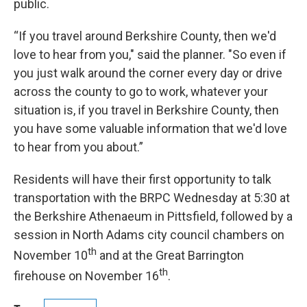
public.
“If you travel around Berkshire County, then we'd
love to hear from you," said the planner. "So even if
you just walk around the corner every day or drive
across the county to go to work, whatever your
situation is, if you travel in Berkshire County, then
you have some valuable information that we'd love
to hear from you about.”
Residents will have their first opportunity to talk
transportation with the BRPC Wednesday at 5:30 at
the Berkshire Athenaeum in Pittsfield, followed by a
session in North Adams city council chambers on
th
November 10
and at the Great Barrington
th
firehouse on November 16
.