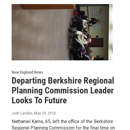
New England News
Departing Berkshire Regional
Planning Commission Leader
Looks To Future
Josh Landes
, May 24, 2018
Nathaniel Karns, 65, left the office of the Berkshire
Regional Planning Commission for the final time on