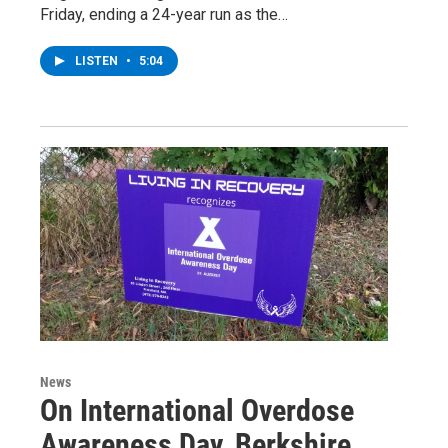
Friday, ending a 24-year run as the…
LISTEN
•
5:04
News
On International Overdose
Awareness Day, Berkshire