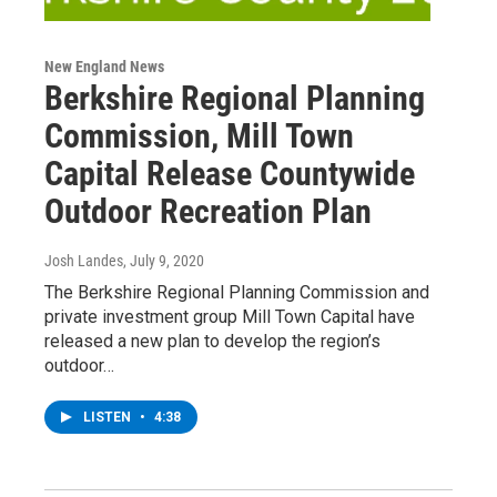
New England News
Berkshire Regional Planning
Commission, Mill Town
Capital Release Countywide
Outdoor Recreation Plan
Josh Landes
, July 9, 2020
The Berkshire Regional Planning Commission and
private investment group Mill Town Capital have
released a new plan to develop the region’s
outdoor…
LISTEN
•
4:38