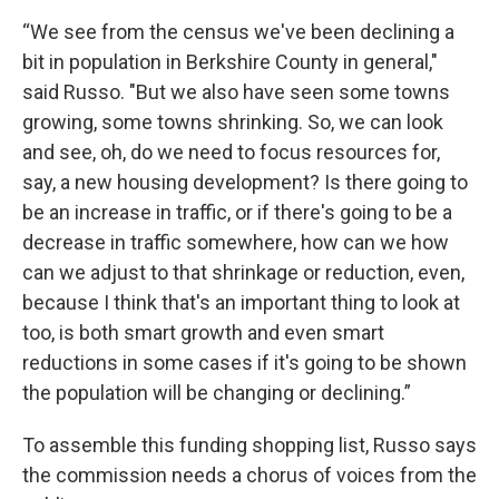
“We see from the census we've been declining a
bit in population in Berkshire County in general,"
said Russo. "But we also have seen some towns
growing, some towns shrinking. So, we can look
and see, oh, do we need to focus resources for,
say, a new housing development? Is there going to
be an increase in traffic, or if there's going to be a
decrease in traffic somewhere, how can we how
can we adjust to that shrinkage or reduction, even,
because I think that's an important thing to look at
too, is both smart growth and even smart
reductions in some cases if it's going to be shown
the population will be changing or declining.”
To assemble this funding shopping list, Russo says
the commission needs a chorus of voices from the