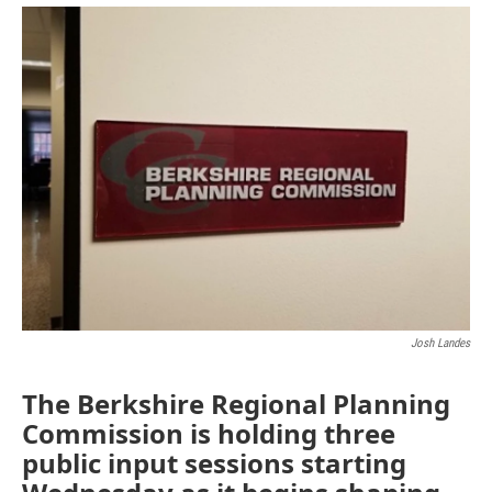
o
r
I
y
k
n
Josh Landes
The Berkshire Regional Planning
Commission is holding three
public input sessions starting