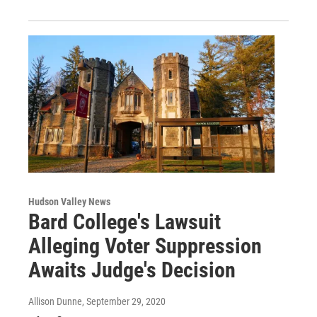
Hudson Valley News
Bard College's Lawsuit
Alleging Voter Suppression
Awaits Judge's Decision
Allison Dunne
, September 29, 2020