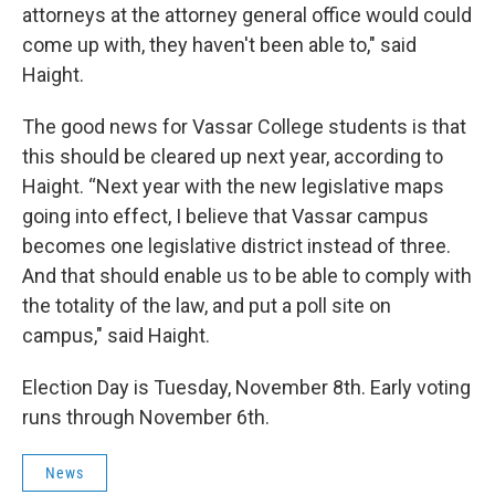
attorneys at the attorney general office would could
come up with, they haven't been able to," said
Haight.
The good news for Vassar College students is that
this should be cleared up next year, according to
Haight. “Next year with the new legislative maps
going into effect, I believe that Vassar campus
becomes one legislative district instead of three.
And that should enable us to be able to comply with
the totality of the law, and put a poll site on
campus," said Haight.
Election Day is Tuesday, November 8th. Early voting
runs through November 6th.
News