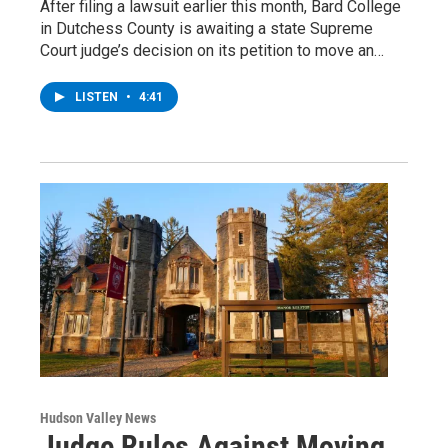
After filing a lawsuit earlier this month, Bard College
in Dutchess County is awaiting a state Supreme
Court judge’s decision on its petition to move an…
LISTEN
•
4:41
Hudson Valley News
Judge Rules Against Moving