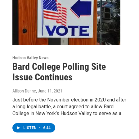
Hudson Valley News
Bard College Polling Site
Issue Continues
Allison Dunne
, June 11, 2021
Just before the November election in 2020 and after
a long legal battle, a court agreed to allow Bard
College in New York’s Hudson Valley to serve as a…
LISTEN
•
6:44