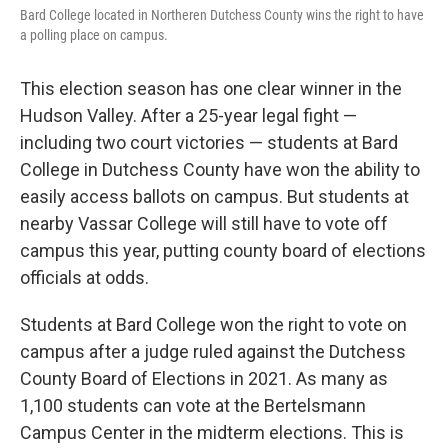
Bard College located in Northeren Dutchess County wins the right to have
a polling place on campus.
This election season has one clear winner in the
Hudson Valley. After a 25-year legal fight —
including two court victories — students at Bard
College in Dutchess County have won the ability to
easily access ballots on campus. But students at
nearby Vassar College will still have to vote off
campus this year, putting county board of elections
officials at odds.
Students at Bard College won the right to vote on
campus after a judge ruled against the Dutchess
County Board of Elections in 2021. As many as
1,100 students can vote at the Bertelsmann
Campus Center in the midterm elections. This is