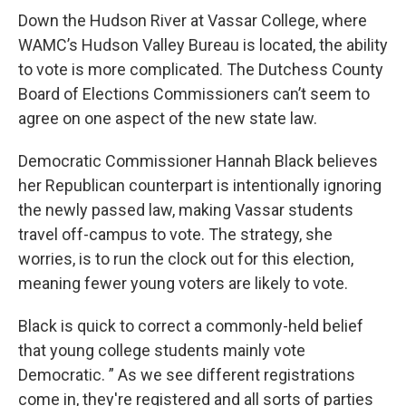
Down the Hudson River at Vassar College, where
WAMC’s Hudson Valley Bureau is located, the ability
to vote is more complicated. The Dutchess County
Board of Elections Commissioners can’t seem to
agree on one aspect of the new state law.
Democratic Commissioner Hannah Black believes
her Republican counterpart is intentionally ignoring
the newly passed law, making Vassar students
travel off-campus to vote. The strategy, she
worries, is to run the clock out for this election,
meaning fewer young voters are likely to vote.
Black is quick to correct a commonly-held belief
that young college students mainly vote
Democratic. ” As we see different registrations
come in, they're registered and all sorts of parties