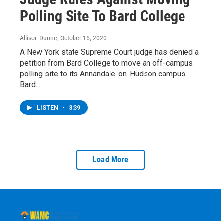
Polling Site To Bard College
Allison Dunne
, October 15, 2020
A New York state Supreme Court judge has denied a
petition from Bard College to move an off-campus
polling site to its Annandale-on-Hudson campus.
Bard…
LISTEN
•
3:39
Load More