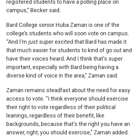
registered students to have a polling place on
campus," Becker said.
Bard College senior Huba Zaman is one of the
college’s students who will soon vote on campus.
“And I'm just super excited that Bard has made it
that much easier for students to kind of go out and
have their voices heard. And I think that's super
important, especially with Bard being having a
diverse kind of voice in the area," Zaman said.
Zaman remains steadfast about the need for easy
access to vote. “I think everyone should exercise
their right to vote regardless of their political
leanings, regardless of their benefit, like
backgrounds, because that's the right you have an
answer, right, you should exercise," Zaman added.