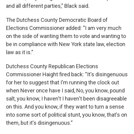
and all different parties," Black said.
The Dutchess County Democratic Board of
Elections Commissioner added:
“I am very much
on the side of wanting them to vote and wanting to
be in compliance with New York state law, election
law as it is.”
Dutchess County Republican Elections
Commissioner Haight fired back: “It's disingenuous
for her to suggest that I'm running the clock out
when Never once have I said, No, you know, pound
salt, you know, I haven't I haven't been disagreeable
on this. And you know, if they want to turn a sense
into some sort of political stunt, you know, that's on
them, but it's disingenuous.”