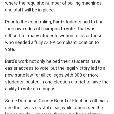
where the requisite number of polling machines
and staff will be in place.
Prior to the court ruling, Bard students had to find
their own rides off campus to vote. That was
difficult for many students without cars or those
who needed a fully A-D-A compliant location to
vote.
Bard’s work not only helped their students have
easier access to vote, but the legal victory led to a
new state law for all colleges with 300 or more
students located in one election district to have the
ability to vote on campus.
Some Dutchess County Board of Elections officials
see the law as crystal clear; while others see the