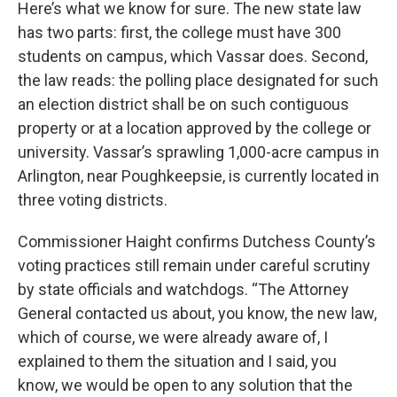
Here’s what we know for sure. The new state law
has two parts: first, the college must have 300
students on campus, which Vassar does. Second,
the law reads: the polling place designated for such
an election district shall be on such contiguous
property or at a location approved by the college or
university. Vassar’s sprawling 1,000-acre campus in
Arlington, near Poughkeepsie, is currently located in
three voting districts.
Commissioner Haight confirms Dutchess County’s
voting practices still remain under careful scrutiny
by state officials and watchdogs. “The Attorney
General contacted us about, you know, the new law,
which of course, we were already aware of, I
explained to them the situation and I said, you
know, we would be open to any solution that the