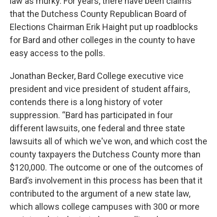
law as murky. For years, there have been claims
that the Dutchess County Republican Board of
Elections Chairman Erik Haight put up roadblocks
for Bard and other colleges in the county to have
easy access to the polls.
Jonathan Becker, Bard College executive vice
president and vice president of student affairs,
contends there is a long history of voter
suppression. “Bard has participated in four
different lawsuits, one federal and three state
lawsuits all of which we've won, and which cost the
county taxpayers the Dutchess County more than
$120,000. The outcome or one of the outcomes of
Bard’s involvement in this process has been that it
contributed to the argument of a new state law,
which allows college campuses with 300 or more